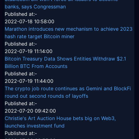
banks, says Congressman
Published at:-
2022-07-18 10:58:00
Marathon introduces new mechanism to achieve 2023
hash rate target Bitcoin miner
Published at:-
2022-07-19 11:14:00
Bitcoin Treasury Data Shows Entities Withdraw $2.1
Billion BTC From Accounts
Published at:-
2022-07-19 11:44:00
The crypto job route continues as Gemini and BlockFi
round out second rounds of layoffs
Published at:-
2022-07-20 09:42:00
Christie's Art Auction House bets big on Web3,
launches investment fund
Published at:-