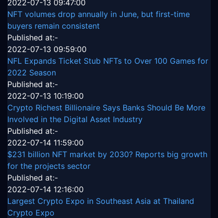
2022-07-13 09:47:00
NFT volumes drop annually in June, but first-time
buyers remain consistent
Published at:-
2022-07-13 09:59:00
NFL Expands Ticket Stub NFTs to Over 100 Games for
2022 Season
Published at:-
2022-07-13 10:19:00
Crypto Richest Billionaire Says Banks Should Be More
Involved in the Digital Asset Industry
Published at:-
2022-07-14 11:59:00
$231 billion NFT market by 2030? Reports big growth
for the projects sector
Published at:-
2022-07-14 12:16:00
Largest Crypto Expo in Southeast Asia at Thailand
Crypto Expo