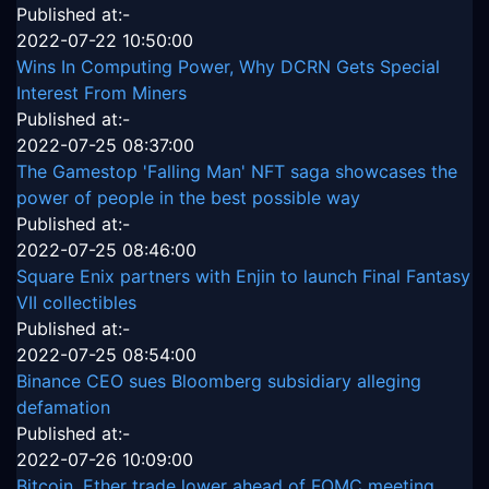
Published at:-
2022-07-22 10:50:00
Wins In Computing Power, Why DCRN Gets Special
Interest From Miners
Published at:-
2022-07-25 08:37:00
The Gamestop 'Falling Man' NFT saga showcases the
power of people in the best possible way
Published at:-
2022-07-25 08:46:00
Square Enix partners with Enjin to launch Final Fantasy
VII collectibles
Published at:-
2022-07-25 08:54:00
Binance CEO sues Bloomberg subsidiary alleging
defamation
Published at:-
2022-07-26 10:09:00
Bitcoin, Ether trade lower ahead of FOMC meeting