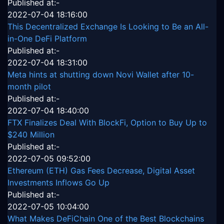
Published at:-
2022-07-04 18:16:00
This Decentralized Exchange Is Looking to Be an All-
in-One DeFi Platform
Published at:-
2022-07-04 18:31:00
Meta hints at shutting down Novi Wallet after 10-
month pilot
Published at:-
2022-07-04 18:40:00
FTX Finalizes Deal With BlockFi, Option to Buy Up to
$240 Million
Published at:-
2022-07-05 09:52:00
Ethereum (ETH) Gas Fees Decrease, Digital Asset
Investments Inflows Go Up
Published at:-
2022-07-05 10:04:00
What Makes DeFiChain One of the Best Blockchains