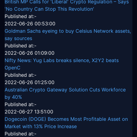
British MP Calls for 'Liberal' Crypto Regulation – Says
'No Country Can Stop This Revolution'
Published at:-
2022-06-26 00:53:00
Goldman Sachs eyeing to buy Celsius Network assets,
say sources
Published at:-
2022-06-26 01:09:00
Nifty News: Yug Labs breaks silence, X2Y2 beats
OpenC
Published at:-
2022-06-26 01:25:00
Australian Crypto Gateway Solution Cuts Workforce
by 40%
Published at:-
2022-06-27 13:51:00
Dogecoin (DOGE) Becomes Most Profitable Asset on
Market with 13% Price Increase
Published at:-