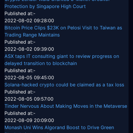
Protection by Singapore High Court
Published at:-
2022-08-02 09:28:00
Bitcoin Price Clips $23K on Pelosi Visit to Taiwan as
Trading Range Maintains
Published at:-
2022-08-02 09:39:00
ASX taps IT consulting giant to review progress on
delayed transition to blockchain
Published at:-
2022-08-05 09:45:00
Solana-hacked crypto could be claimed as a tax loss
Published at:-
2022-08-05 09:57:00
Tinder Nervous About Making Moves in the Metaverse
Published at:-
2022-08-09 20:09:00
Monash Uni Wins Algorand Boost to Drive Green