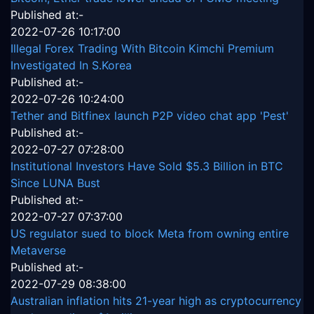
Published at:-
2022-07-26 10:17:00
Illegal Forex Trading With Bitcoin Kimchi Premium
Investigated In S.Korea
Published at:-
2022-07-26 10:24:00
Tether and Bitfinex launch P2P video chat app 'Pest'
Published at:-
2022-07-27 07:28:00
Institutional Investors Have Sold $5.3 Billion in BTC
Since LUNA Bust
Published at:-
2022-07-27 07:37:00
US regulator sued to block Meta from owning entire
Metaverse
Published at:-
2022-07-29 08:38:00
Australian inflation hits 21-year high as cryptocurrency