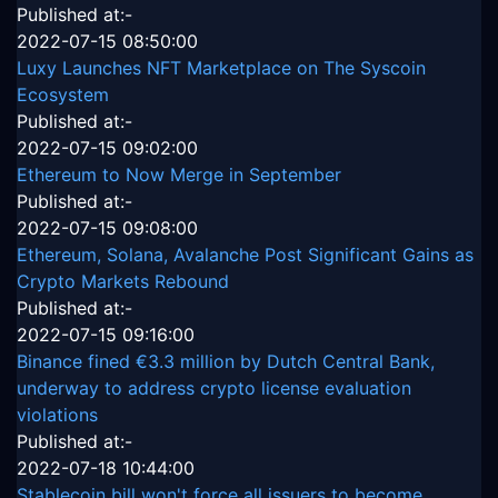
Published at:-
2022-07-15 08:50:00
Luxy Launches NFT Marketplace on The Syscoin
Ecosystem
Published at:-
2022-07-15 09:02:00
Ethereum to Now Merge in September
Published at:-
2022-07-15 09:08:00
Ethereum, Solana, Avalanche Post Significant Gains as
Crypto Markets Rebound
Published at:-
2022-07-15 09:16:00
Binance fined €3.3 million by Dutch Central Bank,
underway to address crypto license evaluation
violations
Published at:-
2022-07-18 10:44:00
Stablecoin bill won't force all issuers to become