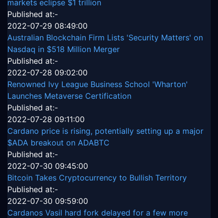
markets eclipse $1 trillion
Published at:-
2022-07-29 08:49:00
Australian Blockchain Firm Lists 'Security Matters' on
Nasdaq in $518 Million Merger
Published at:-
2022-07-28 09:02:00
Renowned Ivy League Business School 'Wharton'
Launches Metaverse Certification
Published at:-
2022-07-28 09:11:00
Cardano price is rising, potentially setting up a major
$ADA breakout on ADABTC
Published at:-
2022-07-30 09:45:00
Bitcoin Takes Cryptocurrency to Bullish Territory
Published at:-
2022-07-30 09:59:00
Cardanos Vasil hard fork delayed for a few more