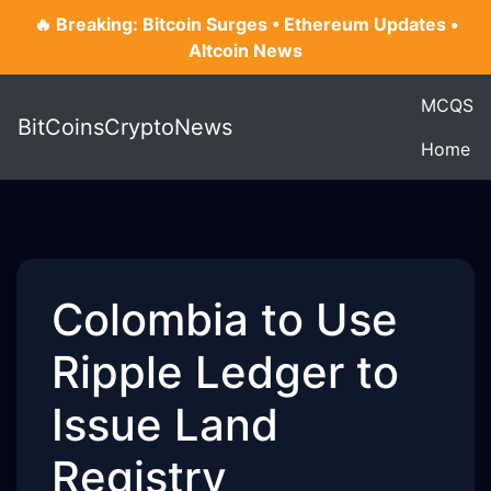
🔥 Breaking: Bitcoin Surges • Ethereum Updates •
Altcoin News
MCQS
BitCoinsCryptoNews
Home
Colombia to Use
Ripple Ledger to
Issue Land
Registry