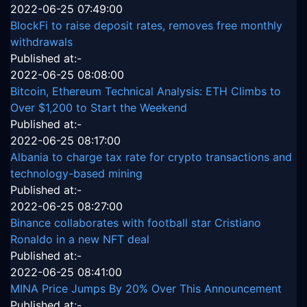
2022-06-25 07:49:00
BlockFi to raise deposit rates, removes free monthly
withdrawals
Published at:-
2022-06-25 08:08:00
Bitcoin, Ethereum Technical Analysis: ETH Climbs to
Over $1,200 to Start the Weekend
Published at:-
2022-06-25 08:17:00
Albania to charge tax rate for crypto transactions and
technology-based mining
Published at:-
2022-06-25 08:27:00
Binance collaborates with football star Cristiano
Ronaldo in a new NFT deal
Published at:-
2022-06-25 08:41:00
MINA Price Jumps By 20% Over This Announcement
Published at:-