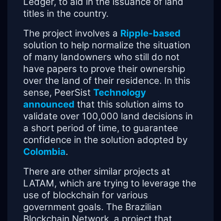
Ledger, to aid in the issuance of land
titles in the country.
The project involves a
Ripple-based
solution to help normalize the situation
of many landowners who still do not
have papers to prove their ownership
over the land of their residence. In this
sense, PeerSist
Technology
announced
that this solution aims to
validate over 100,000 land decisions in
a short period of time, to guarantee
confidence in the solution adopted by
Colombia
.
There are other similar projects at
LATAM, which are trying to leverage the
use of blockchain for various
government goals. The Brazilian
Blockchain Network, a project that