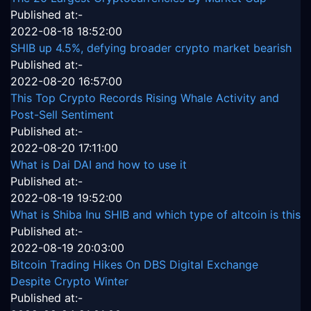
Published at:-
2022-08-18 18:52:00
SHIB up 4.5%, defying broader crypto market bearish
Published at:-
2022-08-20 16:57:00
This Top Crypto Records Rising Whale Activity and
Post-Sell Sentiment
Published at:-
2022-08-20 17:11:00
What is Dai DAI and how to use it
Published at:-
2022-08-19 19:52:00
What is Shiba Inu SHIB and which type of altcoin is this
Published at:-
2022-08-19 20:03:00
Bitcoin Trading Hikes On DBS Digital Exchange
Despite Crypto Winter
Published at:-