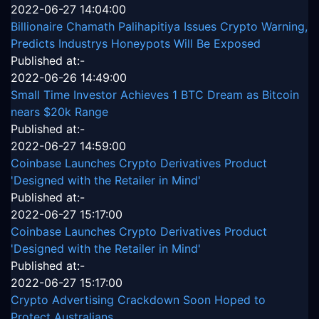
2022-06-27 14:04:00
Billionaire Chamath Palihapitiya Issues Crypto Warning,
Predicts Industrys Honeypots Will Be Exposed
Published at:-
2022-06-26 14:49:00
Small Time Investor Achieves 1 BTC Dream as Bitcoin
nears $20k Range
Published at:-
2022-06-27 14:59:00
Coinbase Launches Crypto Derivatives Product
'Designed with the Retailer in Mind'
Published at:-
2022-06-27 15:17:00
Coinbase Launches Crypto Derivatives Product
'Designed with the Retailer in Mind'
Published at:-
2022-06-27 15:17:00
Crypto Advertising Crackdown Soon Hoped to
Protect Australians