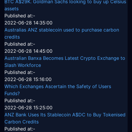
BTC A$29K. Goldman Sachs looking to buy up Celsius
assets
Published at:-
2022-06-28 14:35:00
Australias ANZ stablecoin used to purchase carbon
credits
Published at:-
2022-06-28 14:45:00
Australian Banxa Becomes Latest Crypto Exchange to
Slash Workforce
Published at:-
2022-06-28 15:16:00
Which Exchanges Ascertain the Safety of Users
Funds?
Published at:-
2022-06-28 15:25:00
ANZ Bank Uses Its Stablecoin A$DC to Buy Tokenised
Carbon Credits
Published at:-