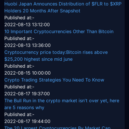
Huobi Japan Announces Distribution of $FLR to $XRP
Holders 20 Months After Snapshot
Published at:-
2022-08-13 13:12:00
10 Important Cryptocurrencies Other Than Bitcoin
Published at:-
2022-08-13 13:36:00
Cryptocurrency price today:Bitcoin rises above
$25,200 highest since mid june
Published at:-
2022-08-15 10:00:00
Crypto Trading Strategies You Need To Know
Published at:-
2022-08-17 19:37:00
The Bull Run in the crypto market isn't over yet, here
are 5 reasons why
Published at:-
2022-08-17 19:44:00
The 20 Largest Cryptocurrencies By Market Cap