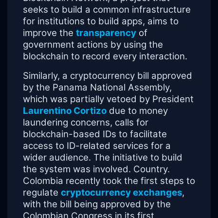
seeks to build a common infrastructure
for institutions to build apps, aims to
improve the
transparency
of
government actions by using the
blockchain to record every interaction.
Similarly, a cryptocurrency bill approved
by the Panama National Assembly,
which was partially vetoed by President
Laurentino Cortizo
due to money
laundering concerns, calls for
blockchain-based IDs to facilitate
access to ID-related services for a
wider audience. The initiative to build
the system was involved. Country.
Colombia recently took the first steps to
regulate
cryptocurrency exchanges
,
with the bill being approved by the
Colombian Congress in its first