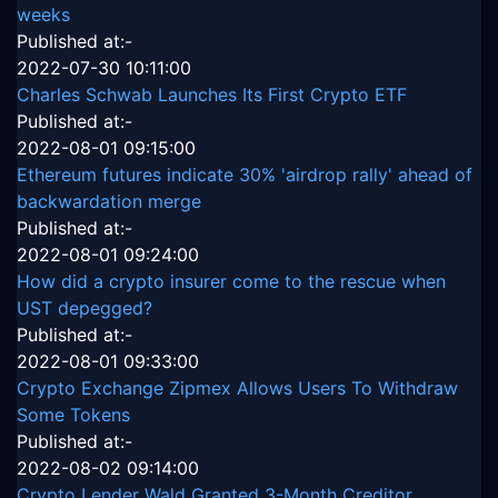
weeks
Published at:-
2022-07-30 10:11:00
Charles Schwab Launches Its First Crypto ETF
Published at:-
2022-08-01 09:15:00
Ethereum futures indicate 30% 'airdrop rally' ahead of
backwardation merge
Published at:-
2022-08-01 09:24:00
How did a crypto insurer come to the rescue when
UST depegged?
Published at:-
2022-08-01 09:33:00
Crypto Exchange Zipmex Allows Users To Withdraw
Some Tokens
Published at:-
2022-08-02 09:14:00
Crypto Lender Wald Granted 3-Month Creditor