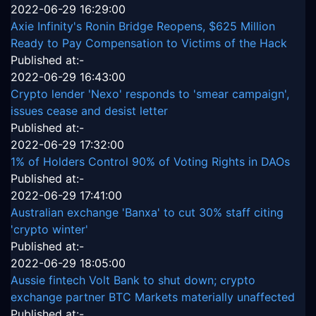
2022-06-29 16:29:00
Axie Infinity's Ronin Bridge Reopens, $625 Million
Ready to Pay Compensation to Victims of the Hack
Published at:-
2022-06-29 16:43:00
Crypto lender 'Nexo' responds to 'smear campaign',
issues cease and desist letter
Published at:-
2022-06-29 17:32:00
1% of Holders Control 90% of Voting Rights in DAOs
Published at:-
2022-06-29 17:41:00
Australian exchange 'Banxa' to cut 30% staff citing
'crypto winter'
Published at:-
2022-06-29 18:05:00
Aussie fintech Volt Bank to shut down; crypto
exchange partner BTC Markets materially unaffected
Published at:-