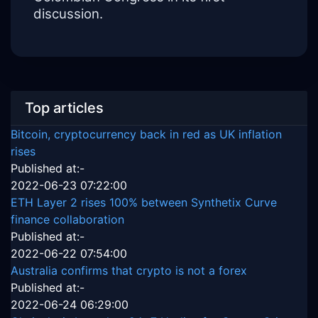
discussion.
Top articles
Bitcoin, cryptocurrency back in red as UK inflation
rises
Published at:-
2022-06-23 07:22:00
ETH Layer 2 rises 100% between Synthetix Curve
finance collaboration
Published at:-
2022-06-22 07:54:00
Australia confirms that crypto is not a forex
Published at:-
2022-06-24 06:29:00