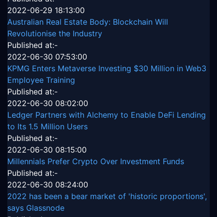
2022-06-29 18:13:00
Australian Real Estate Body: Blockchain Will
Revolutionise the Industry
Published at:-
2022-06-30 07:53:00
KPMG Enters Metaverse Investing $30 Million in Web3
Employee Training
Published at:-
2022-06-30 08:02:00
Ledger Partners with Alchemy to Enable DeFi Lending
to Its 1.5 Million Users
Published at:-
2022-06-30 08:15:00
Millennials Prefer Crypto Over Investment Funds
Published at:-
2022-06-30 08:24:00
2022 has been a bear market of 'historic proportions',
says Glassnode