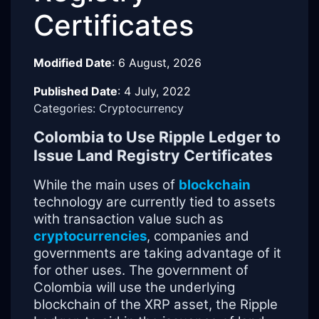
Certificates
Modified Date
:
6 August, 2026
Published Date
:
4 July, 2022
Categories: Cryptocurrency
Colombia to Use Ripple Ledger to
Issue Land Registry Certificates
While the main uses of
blockchain
technology are currently tied to assets
with transaction value such as
cryptocurrencies
, companies and
governments are taking advantage of it
for other uses. The government of
Colombia will use the underlying
blockchain of the XRP asset, the Ripple