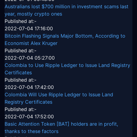
Australians lost $700 million in investment scams last
year, mostly crypto ones
Published at:-
2022-07-04 17:16:00
Bitcoin Flashing Signals Major Bottom, According to
Economist Alex Kruger
Published at:-
2022-07-04 05:27:00
Colombia to Use Ripple Ledger to Issue Land Registry
Certificates
Published at:-
2022-07-04 17:42:00
Colombia Will Use Ripple Ledger to Issue Land
Registry Certificates
Published at:-
2022-07-04 17:52:00
Basic Attention Token [BAT] holders are in profit,
thanks to these factors