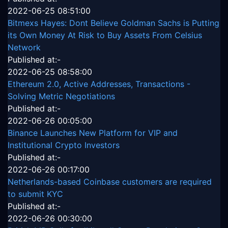
2022-06-25 08:51:00
Bitmexs Hayes: Dont Believe Goldman Sachs is Putting
its Own Money At Risk to Buy Assets From Celsius
Network
Published at:-
2022-06-25 08:58:00
Ethereum 2.0, Active Addresses, Transactions -
Solving Metric Negotiations
Published at:-
2022-06-26 00:05:00
Binance Launches New Platform for VIP and
Institutional Crypto Investors
Published at:-
2022-06-26 00:17:00
Netherlands-based Coinbase customers are required
to submit KYC
Published at:-
2022-06-26 00:30:00