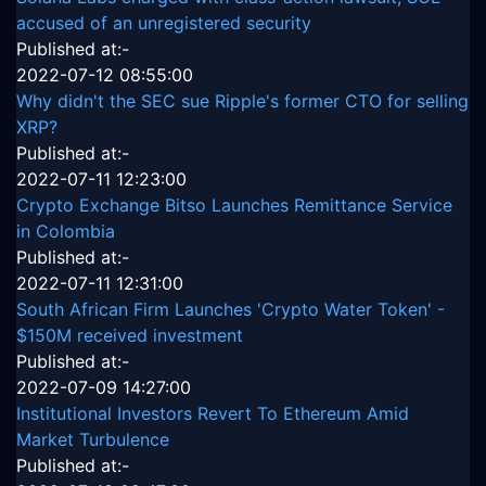
accused of an unregistered security
Published at:-
2022-07-12 08:55:00
Why didn't the SEC sue Ripple's former CTO for selling
XRP?
Published at:-
2022-07-11 12:23:00
Crypto Exchange Bitso Launches Remittance Service
in Colombia
Published at:-
2022-07-11 12:31:00
South African Firm Launches 'Crypto Water Token' -
$150M received investment
Published at:-
2022-07-09 14:27:00
Institutional Investors Revert To Ethereum Amid
Market Turbulence
Published at:-