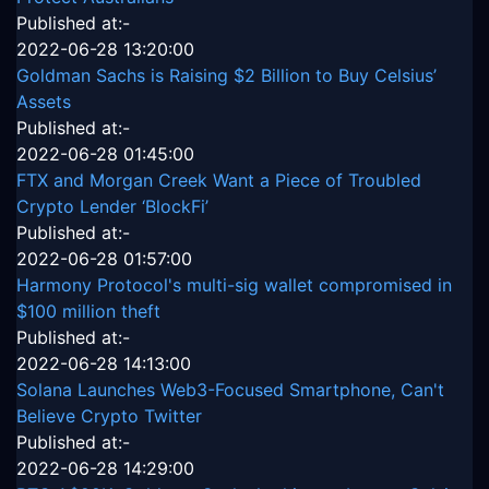
Published at:-
2022-06-28 13:20:00
Goldman Sachs is Raising $2 Billion to Buy Celsius’
Assets
Published at:-
2022-06-28 01:45:00
FTX and Morgan Creek Want a Piece of Troubled
Crypto Lender ‘BlockFi’
Published at:-
2022-06-28 01:57:00
Harmony Protocol's multi-sig wallet compromised in
$100 million theft
Published at:-
2022-06-28 14:13:00
Solana Launches Web3-Focused Smartphone, Can't
Believe Crypto Twitter
Published at:-
2022-06-28 14:29:00