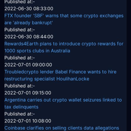
Published at:-
2022-06-30 08:33:00
FTX founder 'SBF' warns that some crypto exchanges
are 'already bankrupt'
Published at:-
2022-06-30 08:44:00
Rewards4Earth plans to introduce crypto rewards for
1000 sports clubs in Australia
Published at:-
2022-07-01 09:00:00
Troubledcrypto lender Babel Finance wants to hire
restructuring specialist HoulihanLocke
Published at:-
2022-07-01 09:15:00
Argentina carries out crypto wallet seizures linked to
tax delinquents
Published at:-
2022-07-01 10:08:00
Coinbase clarifies on selling clients data allegations