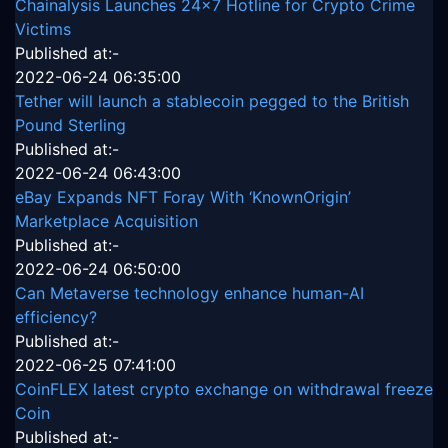
Chainalysis Launches 24x7 Hotline for Crypto Crime
Victims
Published at:-
2022-06-24 06:35:00
Tether will launch a stablecoin pegged to the British
Pound Sterling
Published at:-
2022-06-24 06:43:00
eBay Expands NFT Foray With ‘KnownOrigin’
Marketplace Acquisition
Published at:-
2022-06-24 06:50:00
Can Metaverse technology enhance human-AI
efficiency?
Published at:-
2022-06-25 07:41:00
CoinFLEX latest crypto exchange on withdrawal freeze
Coin
Published at:-