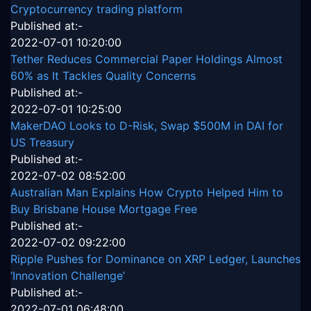
Cryptocurrency trading platform
Published at:-
2022-07-01 10:20:00
Tether Reduces Commercial Paper Holdings Almost
60% as It Tackles Quality Concerns
Published at:-
2022-07-01 10:25:00
MakerDAO Looks to D-Risk, Swap $500M in DAI for
US Treasury
Published at:-
2022-07-02 08:52:00
Australian Man Explains How Crypto Helped Him to
Buy Brisbane House Mortgage Free
Published at:-
2022-07-02 09:22:00
Ripple Pushes for Dominance on XRP Ledger, Launches
‘Innovation Challenge’
Published at:-
2022-07-01 06:48:00