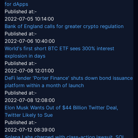
for dApps
Published at:-
2022-07-05 10:14:00
Bank of England calls for greater crypto regulation
Published at:-
2022-07-06 10:40:00
World's first short BTC ETF sees 300% interest
explosion in days
Published at:-
2022-07-08 12:01:00
DeFi lender 'Porter Finance' shuts down bond issuance
platform within a month of launch
Published at:-
2022-07-08 12:08:00
Elon Musk Wants Out of $44 Billion Twitter Deal,
Twitter Likely to Sue
Published at:-
2022-07-12 08:39:00
Solana Labs charged with class-action lawsuit, SOL