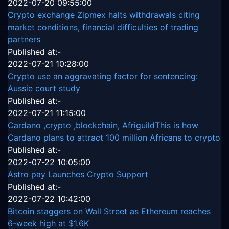
2022-07-20 09:55:00
Crypto exchange Zipmex halts withdrawals citing
market conditions, financial difficulties of trading
partners
Published at:-
2022-07-21 10:28:00
Crypto use an aggravating factor for sentencing:
Aussie court study
Published at:-
2022-07-21 11:15:00
Cardano ,crypto ,blockchain, AfriguildThis is how
Cardano plans to attract 100 million Africans to crypto
Published at:-
2022-07-22 10:05:00
Astro pay Launches Crypto Support
Published at:-
2022-07-22 10:42:00
Bitcoin staggers on Wall Street as Ethereum reaches
6-week high at $1.6K