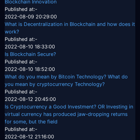
Blockchain Innovation
Published at:-
2022-08-09 20:29:00
What is Decentralization in Blockchain and how does it
work?
Published at:-
2022-08-10 18:33:00
Is Blockchain Secure?
Published at:-
2022-08-10 18:52:00
What do you mean by Bitcoin Technology? What do
you mean by cryptocurrency Technology?
Published at:-
2022-08-12 20:45:00
Is Cryptocurrency a Good Investment? OR Investing in
virtual currency has produced jaw-dropping returns
for some, but the field
Published at:-
2022-08-12 21:16:00