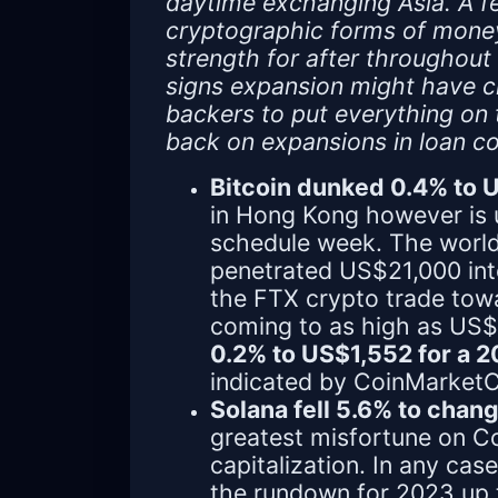
daytime exchanging Asia. A f
cryptographic forms of money 
strength for after throughout
signs expansion might have cre
backers to put everything on 
back on expansions in loan co
Bitcoin dunked 0.4% to
in Hong Kong however is 
schedule week. The world'
penetrated US$21,000 int
the FTX crypto trade tow
coming to as high as US$
0.2% to US$1,552 for a 
indicated by CoinMarket
Solana fell 5.6% to cha
greatest misfortune on 
capitalization. In any cas
the rundown for 2023 up t