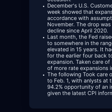
December's U.S. Customer 
week showed that expansi
accordance with assumpti
November. The drop was 
decline since April 2020.
Last month, the Fed rais
to somewhere in the rang
elevated in 15 years. It h
for the earlier four back 
expansion. Taken care of
of more rate expansions 
The following Took care o
to Feb. 1, with anlysts a
94.2% opportunity of an 
given the latest CPI infor