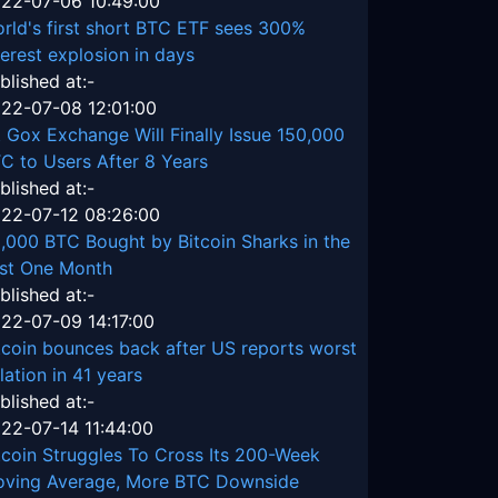
22-07-06 10:49:00
rld's first short BTC ETF sees 300%
terest explosion in days
blished at:-
22-07-08 12:01:00
 Gox Exchange Will Finally Issue 150,000
C to Users After 8 Years
blished at:-
22-07-12 08:26:00
,000 BTC Bought by Bitcoin Sharks in the
st One Month
blished at:-
22-07-09 14:17:00
tcoin bounces back after US reports worst
flation in 41 years
blished at:-
22-07-14 11:44:00
tcoin Struggles To Cross Its 200-Week
ving Average, More BTC Downside