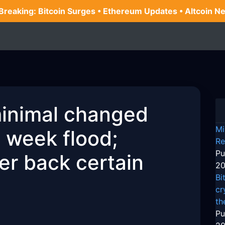
 Breaking: Bitcoin Surges • Ethereum Updates • Altcoin N
minimal changed
Mi
e week flood;
Re
Pu
er back certain
20
Bi
cr
th
Pu