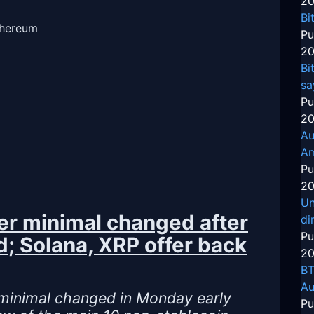
20
Bi
thereum
Pu
20
Bi
sa
Pu
20
Au
Am
Pu
20
Un
her minimal changed after
di
Pu
d; Solana, XRP offer back
20
BT
Au
 minimal changed in Monday early
Pu