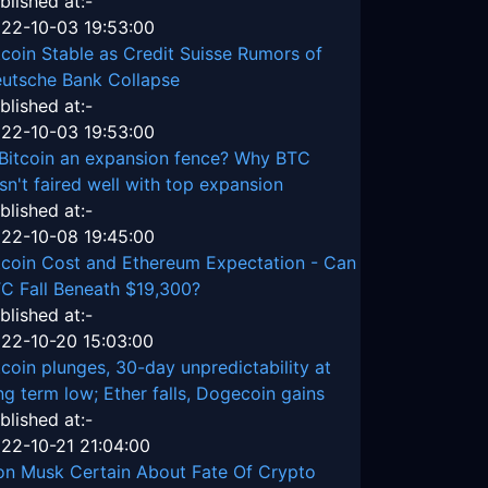
blished at:-
22-10-03 19:53:00
tcoin Stable as Credit Suisse Rumors of
utsche Bank Collapse
blished at:-
22-10-03 19:53:00
 Bitcoin an expansion fence? Why BTC
sn't faired well with top expansion
blished at:-
22-10-08 19:45:00
tcoin Cost and Ethereum Expectation - Can
C Fall Beneath $19,300?
blished at:-
22-10-20 15:03:00
tcoin plunges, 30-day unpredictability at
ng term low; Ether falls, Dogecoin gains
blished at:-
22-10-21 21:04:00
on Musk Certain About Fate Of Crypto