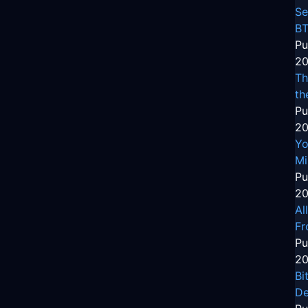
Se
BT
Pu
20
Th
th
Pu
20
Yo
Mi
Pu
20
Al
F
Pu
20
Bi
De