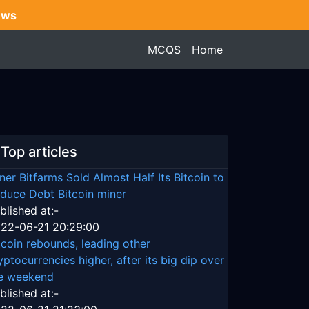
ews
MCQS
Home
Top articles
ner Bitfarms Sold Almost Half Its Bitcoin to
duce Debt Bitcoin miner
blished at:-
22-06-21 20:29:00
tcoin rebounds, leading other
yptocurrencies higher, after its big dip over
e weekend
blished at:-