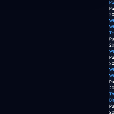
Po
Pu
20
Wh
Wh
Te
Pu
20
Wh
Pu
20
Wh
Wi
Pu
20
Th
Bi
Pu
20