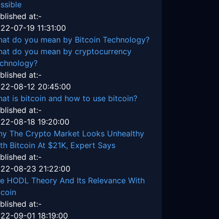
ssible
blished at:-
22-07-19 11:31:00
at do you mean by Bitcoin Technology?
at do you mean by cryptocurrency
chnology?
blished at:-
22-08-12 20:45:00
at is bitcoin and how to use bitcoin?
blished at:-
22-08-18 19:20:00
y The Crypto Market Looks Unhealthy
th Bitcoin At $21K, Expert Says
blished at:-
22-08-23 21:22:00
e HODL Theory And Its Relevance With
tcoin
blished at:-
22-09-01 18:19:00