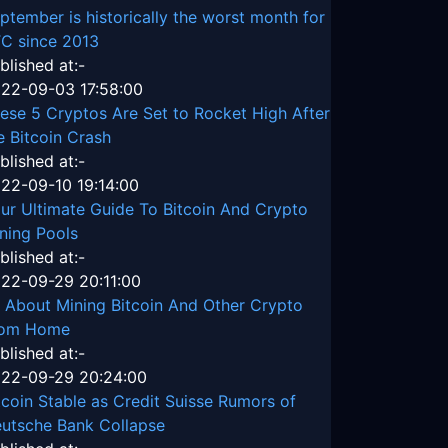
ptember is historically the worst month for
C since 2013
blished at:-
22-09-03 17:58:00
ese 5 Cryptos Are Set to Rocket High After
e Bitcoin Crash
blished at:-
22-09-10 19:14:00
ur Ultimate Guide To Bitcoin And Crypto
ning Pools
blished at:-
22-09-29 20:11:00
l About Mining Bitcoin And Other Crypto
rom Home
blished at:-
22-09-29 20:24:00
tcoin Stable as Credit Suisse Rumors of
utsche Bank Collapse