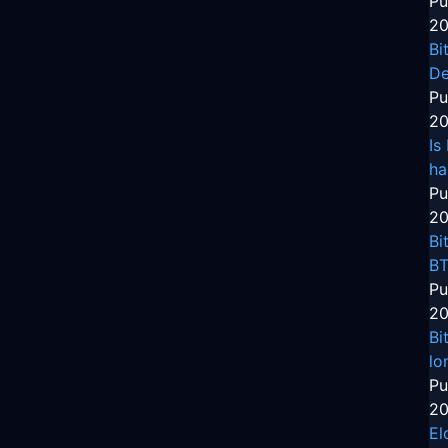
Pu
20
Bi
De
Pu
20
Is
ha
Pu
20
Bi
BT
Pu
20
Bi
lo
Pu
20
El