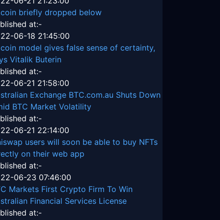
22-06-21 21:23:00
tcoin briefly dropped below
blished at:-
22-06-18 21:45:00
tcoin model gives false sense of certainty,
ys Vitalik Buterin
blished at:-
22-06-21 21:58:00
stralian Exchange BTC.com.au Shuts Down
id BTC Market Volatility
blished at:-
22-06-21 22:14:00
iswap users will soon be able to buy NFTs
rectly on their web app
blished at:-
22-06-23 07:46:00
C Markets First Crypto Firm To Win
stralian Financial Services License
blished at:-