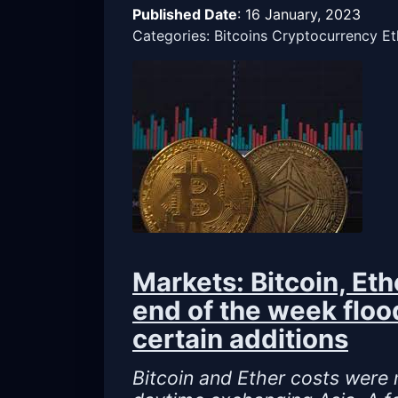
Published Date
:
16 January, 2023
Categories: Bitcoins Cryptocurrency E
Markets: Bitcoin, Et
end of the week floo
certain additions
Bitcoin and Ether costs were