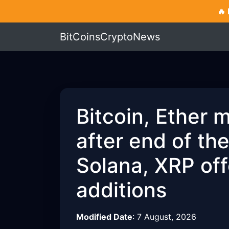
🔥
BitCoinsCryptoNews
Bitcoin, Ether 
after end of th
Solana, XRP off
additions
Modified Date
:
7 August, 2026