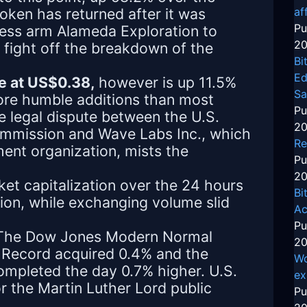
oken has returned after it was
af
Pu
ness arm Alameda Exploration to
20
o fight off the breakdown of the
Bi
Ed
e at US$0.38,
however is up 11.5%
Sa
re humble additions than most
Pu
e legal dispute between the U.S.
20
mmission and Wave Labs Inc., which
Re
lment organization, mists the
Pu
20
et capitalization over the 24 hours
Bi
lion, while exchanging volume slid
Ac
Pu
. The Dow Jones Modern Normal
20
 Record acquired 0.4% and the
Wo
mpleted the day 0.7% higher. U.S.
ex
r the Martin Luther Lord public
Pu