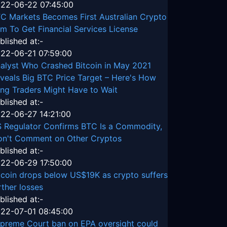
22-06-22 07:45:00
C Markets Becomes First Australian Crypto
rm To Get Financial Services License
blished at:-
22-06-21 07:59:00
alyst Who Crashed Bitcoin in May 2021
veals Big BTC Price Target – Here's How
ng Traders Might Have to Wait
blished at:-
22-06-27 14:21:00
 Regulator Confirms BTC Is a Commodity,
n't Comment on Other Cryptos
blished at:-
22-06-29 17:50:00
tcoin drops below US$19K as crypto suffers
rther losses
blished at:-
22-07-01 08:45:00
preme Court ban on EPA oversight could