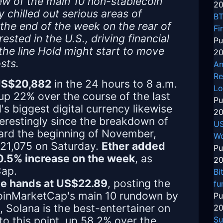
ew of the main 10 non-stablecoin
20
chilled out serious areas of
BT
 the end of the week on the rear of
Fi
sted in the U.S., driving financial
Pu
the line Hold might start to move
20
sts.
An
Re
 US$20,882
in the 24 hours to 8 a.m.
Lo
up 22% over the course of the last
Pu
s biggest digital currency likewise
20
erestingly since the breakdown of
US
ard the beginning of November,
Wo
21,075 on Saturday.
Ether added
Pu
20.5% increase on the week
, as
20
Cap.
Bi
nge hands at US$22.89
, posting the
fu
CoinMarketCap's main 10 rundown by
Pu
e, Solana is the best-entertainer on
20
o this point, up 58.2% over the
Su