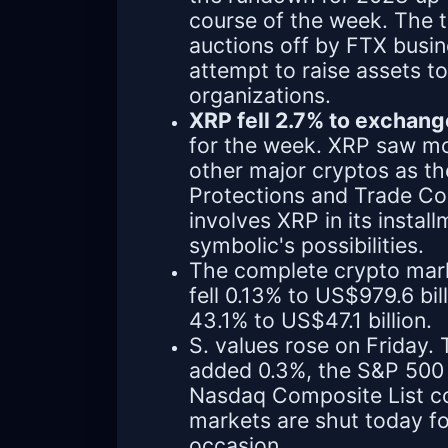
course of the week. The t
auctions off by FTX busi
attempt to raise assets t
organizations.
XRP fell 2.7% to exchang
for the week. XRP saw mo
other major cryptos as th
Protections and Trade Co
involves XRP in its instal
symbolic's possibilities.
The complete crypto mark
fell 0.13% to US$979.6 bil
43.1% to US$47.1 billion.
S. values rose on Friday
added 0.3%, the S&P 500
Nasdaq Composite List co
markets are shut today fo
occasion.