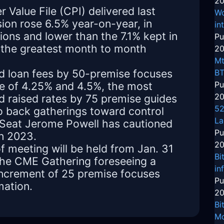
20
Value File (CPI) delivered last
Wo
on rose 6.5% year-on-year, in
in
ons and lower than the 7.1% kept in
Pu
the greatest month to month
20
Mt
ed loan fees by 50-premise focuses
BT
e of 4.25% and 4.5%, the most
Pu
20
ad raised rates by 75 premise guides
52
to back gatherings toward control
La
 Seat Jerome Powell has cautioned
Pu
in 2023.
20
f meeting will be held from Jan. 31
Bi
t the CME Gathering foreseeing a
in
increment of 25 premise focuses
Pu
mation.
20
Bi
Mo