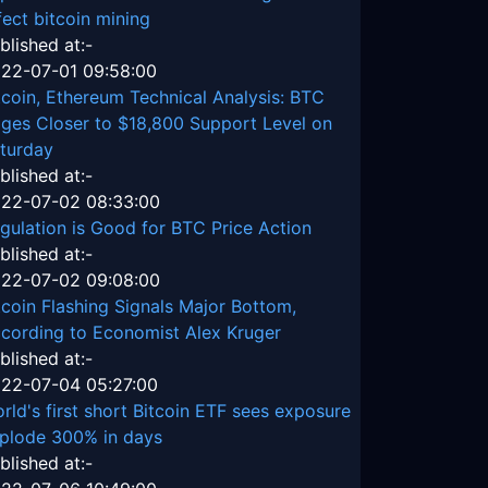
fect bitcoin mining
blished at:-
22-07-01 09:58:00
tcoin, Ethereum Technical Analysis: BTC
ges Closer to $18,800 Support Level on
turday
blished at:-
22-07-02 08:33:00
gulation is Good for BTC Price Action
blished at:-
22-07-02 09:08:00
tcoin Flashing Signals Major Bottom,
cording to Economist Alex Kruger
blished at:-
22-07-04 05:27:00
rld's first short Bitcoin ETF sees exposure
plode 300% in days
blished at:-