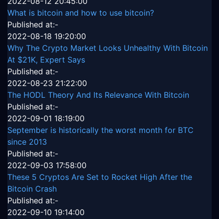
2022-08-12 20:45:00
What is bitcoin and how to use bitcoin?
Published at:-
2022-08-18 19:20:00
Why The Crypto Market Looks Unhealthy With Bitcoin
At $21K, Expert Says
Published at:-
2022-08-23 21:22:00
The HODL Theory And Its Relevance With Bitcoin
Published at:-
2022-09-01 18:19:00
September is historically the worst month for BTC
since 2013
Published at:-
2022-09-03 17:58:00
These 5 Cryptos Are Set to Rocket High After the
Bitcoin Crash
Published at:-
2022-09-10 19:14:00