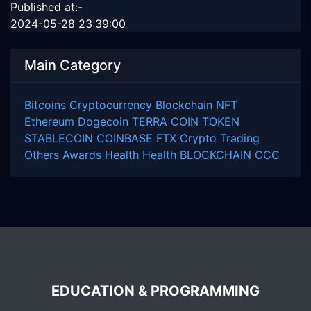
Published at:-
2024-05-28 23:39:00
Main Category
Bitcoins
Cryptocurrency
Blockchain
NFT
Ethereum
Dogecoin
TERRA COIN
TOKEN
STABLECOIN
COINBASE
FTX
Crypto Trading
Others
Awards
Health
Health
BLOCKCHAIN
CCC
EDUCATION & PROGRAMMING