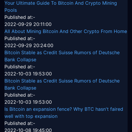
Your Ultimate Guide To Bitcoin And Crypto Mining
Pools
Published at:-
2022-09-29 20:11:00
All About Mining Bitcoin And Other Crypto From Home
Published at:-
2022-09-29 20:24:00
Bitcoin Stable as Credit Suisse Rumors of Deutsche
Bank Collapse
Published at:-
2022-10-03 19:53:00
Bitcoin Stable as Credit Suisse Rumors of Deutsche
Bank Collapse
Published at:-
2022-10-03 19:53:00
Is Bitcoin an expansion fence? Why BTC hasn't faired
well with top expansion
Published at:-
2022-10-08 19:45:00