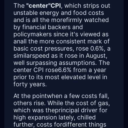
The
"center"CPI
, which strips out
unstable energy and food costs
and is all the morefirmly watched
by financial backers and
policymakers since it's viewed as
anall the more consistent mark of
basic cost pressures, rose 0.6%, a
similarspeed as it rose in August,
well surpassing assumptions. The
center CPI rose6.6% from a year
prior to its most elevated level in
forty years.
At the pointwhen a few costs fall,
others rise. While the cost of gas,
which was theprincipal driver for
high expansion lately, chilled
further, costs fordifferent things