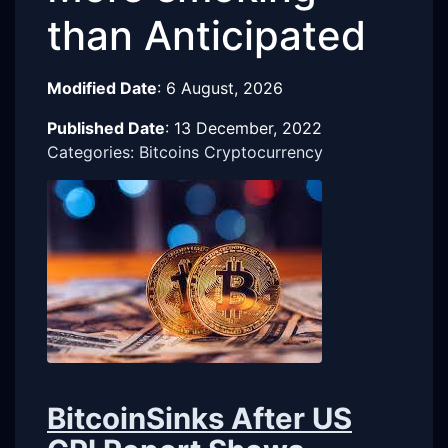
than Anticipated
Modified Date
:
6 August, 2026
Published Date
:
13 December, 2022
Categories: Bitcoins Cryptocurrency
BitcoinSinks After US