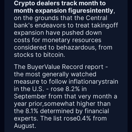
Crypto dealers track month to
month
expansion figuresintently
,
on the grounds that the Central
bank's endeavors to treat takingoff
expansion have pushed down
costs for monetary resources
considered to behazardous, from
stocks to bitcoin.
The BuyerValue Record report -
the most generally watched
measure to follow inflationarystrain
in the U.S. - rose 8.2% in
September from that very month a
year prior,somewhat higher than
the 8.1% determined by financial
experts. The list rose0.4% from
August.