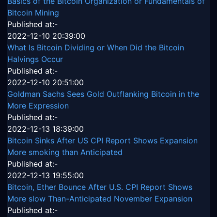
Basics of the Bitcoin Organization or Fundamentals of
Bitcoin Mining
Published at:-
2022-12-10 20:39:00
What Is Bitcoin Dividing or When Did the Bitcoin
Halvings Occur
Published at:-
2022-12-10 20:51:00
Goldman Sachs Sees Gold Outflanking Bitcoin in the
More Expression
Published at:-
2022-12-13 18:39:00
Bitcoin Sinks After US CPI Report Shows Expansion
More smoking than Anticipated
Published at:-
2022-12-13 19:55:00
Bitcoin, Ether Bounce After U.S. CPI Report Shows
More slow Than-Anticipated November Expansion
Published at:-