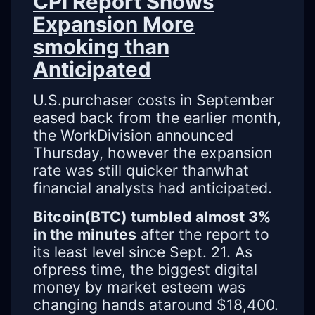
CPI Report Shows
Expansion More
smoking than
Anticipated
U.S.purchaser costs in September
eased back from the earlier month,
the WorkDivision announced
Thursday, however the expansion
rate was still quicker thanwhat
financial analysts had anticipated.
Bitcoin(BTC) tumbled almost 3%
in the minutes
after the report to
its least level since Sept. 21. As
ofpress time, the biggest digital
money by market esteem was
changing hands ataround $18,400.