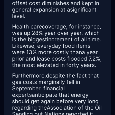
offset cost diminishes and kept in
general expansion at asignificant
level.
Health carecoverage, for instance,
was up 28% year over year, which
is the biggestincrement of all time.
Likewise, everyday food items
were 13% more costly thana year
prior and lease costs flooded 7.2%,
the most elevated in forty years.
Furthermore,despite the fact that
gas costs marginally fell in
September, financial
expertsanticipate that energy
should get again before very long
regarding theAssociation of the Oil
Sending out Nations reported it