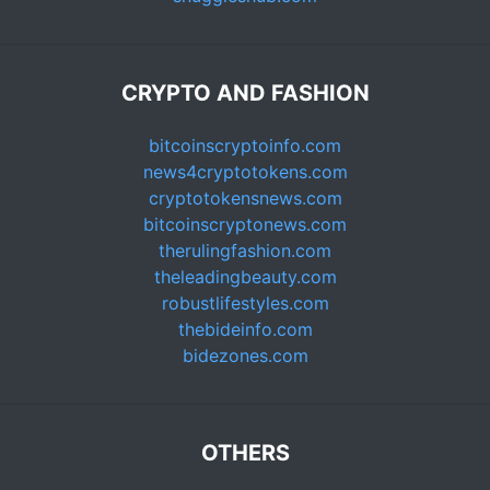
CRYPTO AND FASHION
bitcoinscryptoinfo.com
news4cryptotokens.com
cryptotokensnews.com
bitcoinscryptonews.com
therulingfashion.com
theleadingbeauty.com
robustlifestyles.com
thebideinfo.com
bidezones.com
OTHERS