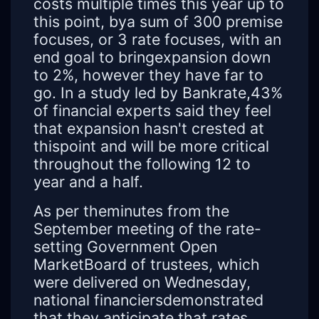
costs multiple times this year up to
this point, bya sum of 300 premise
focuses, or 3 rate focuses, with an
end goal to bringexpansion down
to 2%, however they have far to
go. In a study led by Bankrate,43%
of financial experts said they feel
that expansion hasn't crested at
thispoint and will be more critical
throughout the following 12 to
year and a half.
As per theminutes from the
September meeting of the rate-
setting Government Open
MarketBoard of trustees, which
were delivered on Wednesday,
national financiersdemonstrated
that they anticipate that rates