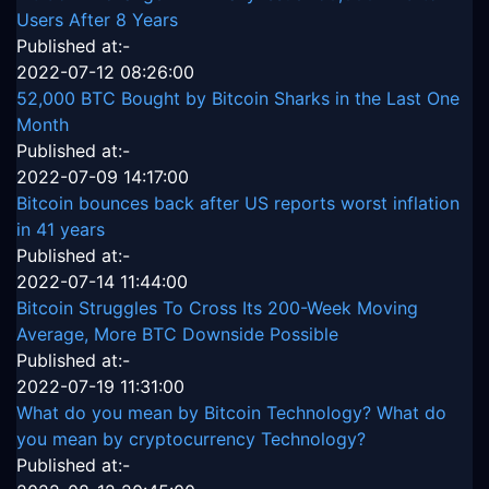
Users After 8 Years
Published at:-
2022-07-12 08:26:00
52,000 BTC Bought by Bitcoin Sharks in the Last One
Month
Published at:-
2022-07-09 14:17:00
Bitcoin bounces back after US reports worst inflation
in 41 years
Published at:-
2022-07-14 11:44:00
Bitcoin Struggles To Cross Its 200-Week Moving
Average, More BTC Downside Possible
Published at:-
2022-07-19 11:31:00
What do you mean by Bitcoin Technology? What do
you mean by cryptocurrency Technology?
Published at:-