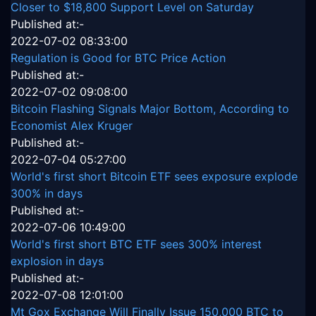
Closer to $18,800 Support Level on Saturday
Published at:-
2022-07-02 08:33:00
Regulation is Good for BTC Price Action
Published at:-
2022-07-02 09:08:00
Bitcoin Flashing Signals Major Bottom, According to
Economist Alex Kruger
Published at:-
2022-07-04 05:27:00
World's first short Bitcoin ETF sees exposure explode
300% in days
Published at:-
2022-07-06 10:49:00
World's first short BTC ETF sees 300% interest
explosion in days
Published at:-
2022-07-08 12:01:00
Mt Gox Exchange Will Finally Issue 150,000 BTC to