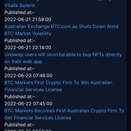
Vitalik Buterin
Published at:-
2022-06-21 21:58:00
Australian Exchange BTC.com.au Shuts Down Amid
BTC Market Volatility
Published at:-
2022-06-21 22:14:00
Uniswap users will soon be able to buy NFTs directly
on their web app
Published at:-
2022-06-23 07:46:00
BTC Markets First Crypto Firm To Win Australian
Financial Services License
Published at:-
2022-06-22 07:45:00
BTC Markets Becomes First Australian Crypto Firm To
Get Financial Services License
Published at:-