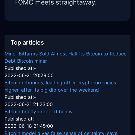
FOMC meets straightaway.
Top articles
Miner Bitfarms Sold Almost Half Its Bitcoin to Reduce
Debt Bitcoin miner
Published at:-
2022-06-21 20:29:00
Bitcoin rebounds, leading other cryptocurrencies
higher, after its big dip over the weekend
Published at:-
2022-06-21 21:23:00
Bitcoin briefly dropped below
Published at:-
2022-06-18 21:45:00
Bitcoin model gives false sense of certainty, says