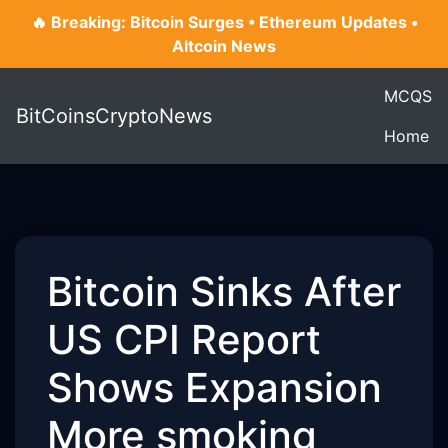
🔥 Breaking: Bitcoin Surges • Ethereum Updates •
Altcoin News
MCQS
BitCoinsCryptoNews
Home
Bitcoin Sinks After
US CPI Report
Shows Expansion
More smoking