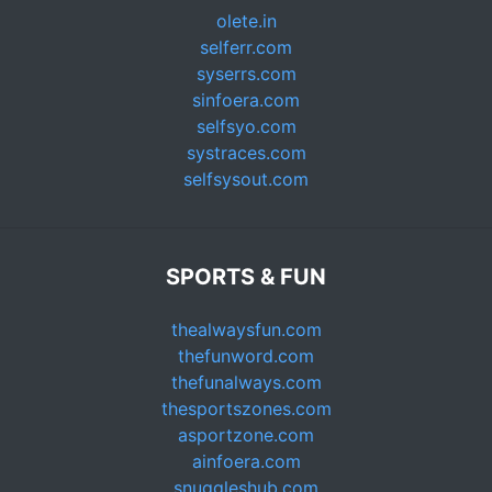
olete.in
selferr.com
syserrs.com
sinfoera.com
selfsyo.com
systraces.com
selfsysout.com
SPORTS & FUN
thealwaysfun.com
thefunword.com
thefunalways.com
thesportszones.com
asportzone.com
ainfoera.com
snuggleshub.com