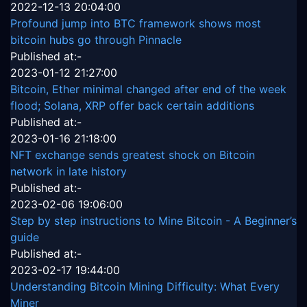
2022-12-13 20:04:00
Profound jump into BTC framework shows most
bitcoin hubs go through Pinnacle
Published at:-
2023-01-12 21:27:00
Bitcoin, Ether minimal changed after end of the week
flood; Solana, XRP offer back certain additions
Published at:-
2023-01-16 21:18:00
NFT exchange sends greatest shock on Bitcoin
network in late history
Published at:-
2023-02-06 19:06:00
Step by step instructions to Mine Bitcoin - A Beginner’s
guide
Published at:-
2023-02-17 19:44:00
Understanding Bitcoin Mining Difficulty: What Every
Miner