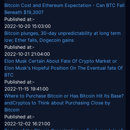
Bitcoin Cost and Ethereum Expectation - Can BTC Fall
Beneath $19,300?
Published at:-
2022-10-20 15:03:00
Bitcoin plunges, 30-day unpredictability at long term
low; Ether falls, Dogecoin gains
Published at:-
2022-10-21 21:04:00
Elon Musk Certain About Fate Of Crypto Market or
Elon Musk's Hopeful Position On The Eventual fate Of
BTC
Published at:-
2022-11-15 19:41:00
Where to Purchase Bitcoin or Has Bitcoin Hit Its Base?
andCryptos to Think about Purchasing Close by
Bitcoin
Published at:-
2022-12-02 16:21:00