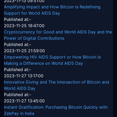
2023-11-13 09:51:00
Amplifying Impact and How Bitcoin Is Redefining
Support for World AIDS Day
Published at:-
2023-11-25 19:47:00
Cryptocurrency for Good and World AIDS Day and the
Power of Digital Contributions
Published at:-
2023-11-25 21:59:00
Empowering HIV AIDS Support or How Bitcoin Is
Making a Difference on World AIDS Day
Published at:-
2023-11-27 13:17:00
Innovative Giving and The Intersection of Bitcoin and
World AIDS Day
Published at:-
2023-11-27 13:45:00
Instant Gratification: Purchasing Bitcoin Quickly with
ZebPay in India