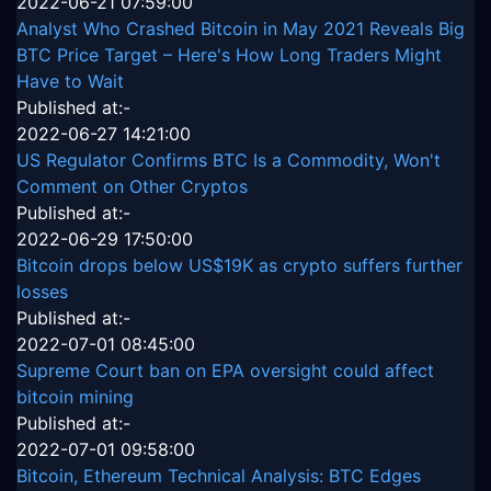
2022-06-21 07:59:00
Analyst Who Crashed Bitcoin in May 2021 Reveals Big
BTC Price Target – Here's How Long Traders Might
Have to Wait
Published at:-
2022-06-27 14:21:00
US Regulator Confirms BTC Is a Commodity, Won't
Comment on Other Cryptos
Published at:-
2022-06-29 17:50:00
Bitcoin drops below US$19K as crypto suffers further
losses
Published at:-
2022-07-01 08:45:00
Supreme Court ban on EPA oversight could affect
bitcoin mining
Published at:-
2022-07-01 09:58:00
Bitcoin, Ethereum Technical Analysis: BTC Edges