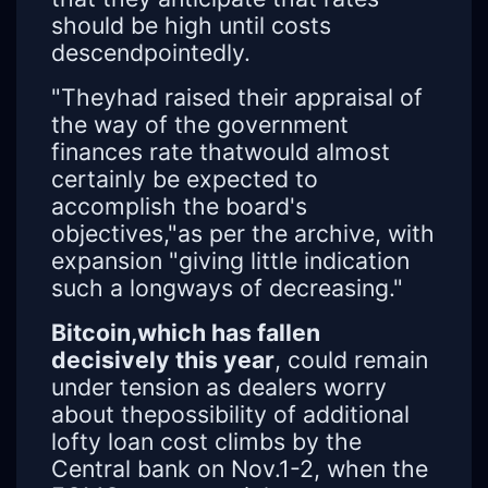
should be high until costs
descendpointedly.
"Theyhad raised their appraisal of
the way of the government
finances rate thatwould almost
certainly be expected to
accomplish the board's
objectives,"as per the archive, with
expansion "giving little indication
such a longways of decreasing."
Bitcoin,which has fallen
decisively this year
, could remain
under tension as dealers worry
about thepossibility of additional
lofty loan cost climbs by the
Central bank on Nov.1-2, when the