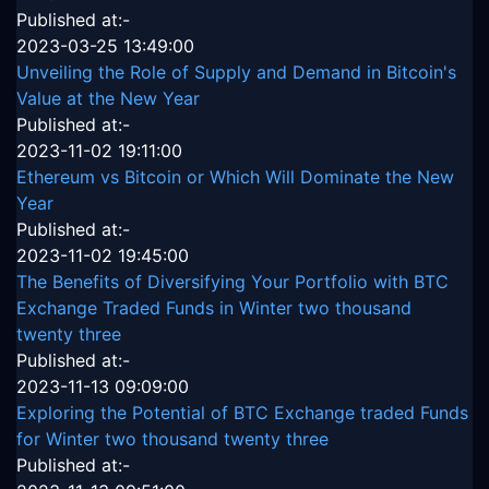
Published at:-
2023-03-25 13:49:00
Unveiling the Role of Supply and Demand in Bitcoin's
Value at the New Year
Published at:-
2023-11-02 19:11:00
Ethereum vs Bitcoin or Which Will Dominate the New
Year
Published at:-
2023-11-02 19:45:00
The Benefits of Diversifying Your Portfolio with BTC
Exchange Traded Funds in Winter two thousand
twenty three
Published at:-
2023-11-13 09:09:00
Exploring the Potential of BTC Exchange traded Funds
for Winter two thousand twenty three
Published at:-