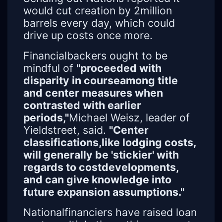
would cut creation by 2million
barrels every day, which could
drive up costs once more.
Financialbackers ought to be
mindful of
"proceeded with
disparity in courseamong title
and center measures when
contrasted with earlier
periods,"
Michael Weisz, leader of
Yieldstreet, said.
"Center
classifications,like lodging costs,
will generally be 'stickier' with
regards to costdevelopments,
and can give knowledge into
future expansion assumptions."
Nationalfinanciers have raised loan