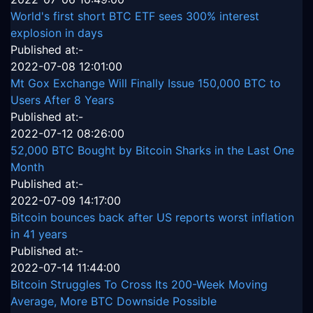
World's first short BTC ETF sees 300% interest
explosion in days
Published at:-
2022-07-08 12:01:00
Mt Gox Exchange Will Finally Issue 150,000 BTC to
Users After 8 Years
Published at:-
2022-07-12 08:26:00
52,000 BTC Bought by Bitcoin Sharks in the Last One
Month
Published at:-
2022-07-09 14:17:00
Bitcoin bounces back after US reports worst inflation
in 41 years
Published at:-
2022-07-14 11:44:00
Bitcoin Struggles To Cross Its 200-Week Moving
Average, More BTC Downside Possible