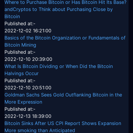
Where to Purchase Bitcoin or Has Bitcoin Hit Its Base?
andCryptos to Think about Purchasing Close by
Bitcoin
Published at:-
2022-12-02 16:21:00
Basics of the Bitcoin Organization or Fundamentals of
Bitcoin Mining
Published at:-
2022-12-10 20:39:00
What Is Bitcoin Dividing or When Did the Bitcoin
Halvings Occur
Published at:-
2022-12-10 20:51:00
Goldman Sachs Sees Gold Outflanking Bitcoin in the
More Expression
Published at:-
2022-12-13 18:39:00
Bitcoin Sinks After US CPI Report Shows Expansion
More smoking than Anticipated