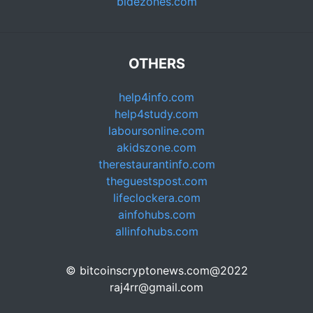
bidezones.com
OTHERS
help4info.com
help4study.com
laboursonline.com
akidszone.com
therestaurantinfo.com
theguestspost.com
lifeclockera.com
ainfohubs.com
allinfohubs.com
© bitcoinscryptonews.com@2022
raj4rr@gmail.com