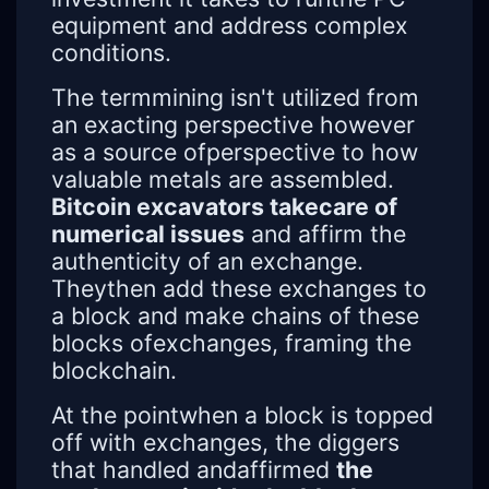
equipment and address complex
conditions.
The termmining isn't utilized from
an exacting perspective however
as a source ofperspective to how
valuable metals are assembled.
Bitcoin excavators takecare of
numerical issues
and affirm the
authenticity of an exchange.
Theythen add these exchanges to
a block and make chains of these
blocks ofexchanges, framing the
blockchain.
At the pointwhen a block is topped
off with exchanges, the diggers
that handled andaffirmed
the