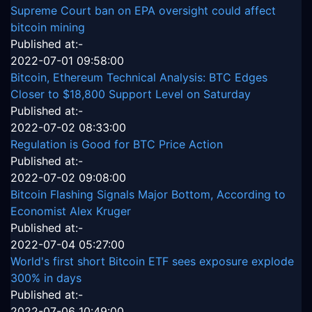
Supreme Court ban on EPA oversight could affect
bitcoin mining
Published at:-
2022-07-01 09:58:00
Bitcoin, Ethereum Technical Analysis: BTC Edges
Closer to $18,800 Support Level on Saturday
Published at:-
2022-07-02 08:33:00
Regulation is Good for BTC Price Action
Published at:-
2022-07-02 09:08:00
Bitcoin Flashing Signals Major Bottom, According to
Economist Alex Kruger
Published at:-
2022-07-04 05:27:00
World's first short Bitcoin ETF sees exposure explode
300% in days
Published at:-
2022-07-06 10:49:00