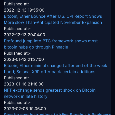
Published at:-
2022-12-13 19:55:00
Bitcoin, Ether Bounce After U.S. CPI Report Shows
More slow Than-Anticipated November Expansion
Published at:-
2022-12-13 20:04:00
Profound jump into BTC framework shows most
bitcoin hubs go through Pinnacle
Published at:-
2023-01-12 21:27:00
Bitcoin, Ether minimal changed after end of the week
flood; Solana, XRP offer back certain additions
Published at:-
2023-01-16 21:18:00
NFT exchange sends greatest shock on Bitcoin
network in late history
Published at:-
2023-02-06 19:06:00
Step by step instructions to Mine Bitcoin - A Beginner’s