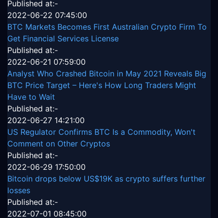
Published at:-
2022-06-22 07:45:00
BTC Markets Becomes First Australian Crypto Firm To
Get Financial Services License
Published at:-
2022-06-21 07:59:00
Analyst Who Crashed Bitcoin in May 2021 Reveals Big
BTC Price Target – Here's How Long Traders Might
Have to Wait
Published at:-
2022-06-27 14:21:00
US Regulator Confirms BTC Is a Commodity, Won't
Comment on Other Cryptos
Published at:-
2022-06-29 17:50:00
Bitcoin drops below US$19K as crypto suffers further
losses
Published at:-
2022-07-01 08:45:00