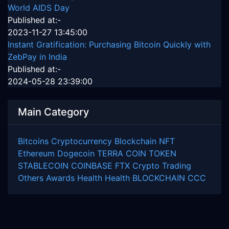
World AIDS Day
Published at:-
2023-11-27 13:45:00
Instant Gratification: Purchasing Bitcoin Quickly with
ZebPay in India
Published at:-
2024-05-28 23:39:00
Main Category
Bitcoins
Cryptocurrency
Blockchain
NFT
Ethereum
Dogecoin
TERRA COIN
TOKEN
STABLECOIN
COINBASE
FTX
Crypto Trading
Others
Awards
Health
Health
BLOCKCHAIN
CCC