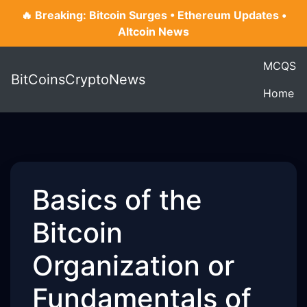
🔥 Breaking: Bitcoin Surges • Ethereum Updates •
Altcoin News
MCQS
BitCoinsCryptoNews
Home
Basics of the
Bitcoin
Organization or
Fundamentals of