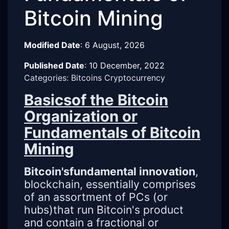
Bitcoin Mining
Modified Date
:
6 August, 2026
Published Date
:
10 December, 2022
Categories: Bitcoins Cryptocurrency
Basicsof the Bitcoin
Organization or
Fundamentals of Bitcoin
Mining
Bitcoin'sfundamental innovation
,
blockchain, essentially comprises
of an assortment of PCs (or
hubs)that run Bitcoin's product
and contain a fractional or