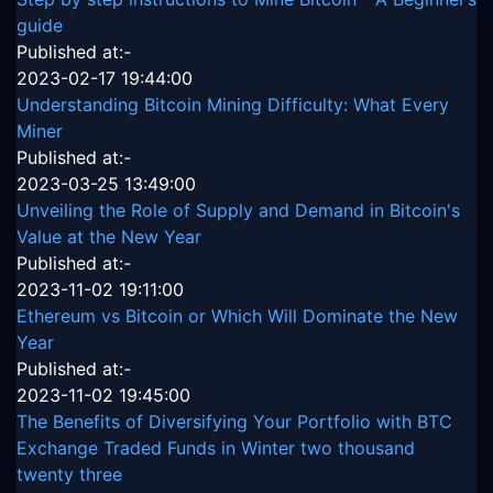
guide
Published at:-
2023-02-17 19:44:00
Understanding Bitcoin Mining Difficulty: What Every
Miner
Published at:-
2023-03-25 13:49:00
Unveiling the Role of Supply and Demand in Bitcoin's
Value at the New Year
Published at:-
2023-11-02 19:11:00
Ethereum vs Bitcoin or Which Will Dominate the New
Year
Published at:-
2023-11-02 19:45:00
The Benefits of Diversifying Your Portfolio with BTC
Exchange Traded Funds in Winter two thousand
twenty three