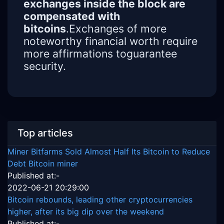
exchanges inside the block are
compensated with
bitcoins
.Exchanges of more
noteworthy financial worth require
more affirmations toguarantee
security.
Top articles
Miner Bitfarms Sold Almost Half Its Bitcoin to Reduce
Debt Bitcoin miner
Published at:-
2022-06-21 20:29:00
Bitcoin rebounds, leading other cryptocurrencies
higher, after its big dip over the weekend
Published at:-