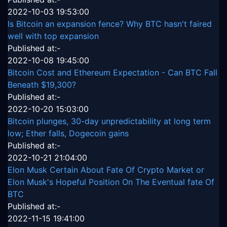
2022-10-03 19:53:00
Is Bitcoin an expansion fence? Why BTC hasn't faired
well with top expansion
Published at:-
2022-10-08 19:45:00
Bitcoin Cost and Ethereum Expectation - Can BTC Fall
Beneath $19,300?
Published at:-
2022-10-20 15:03:00
Bitcoin plunges, 30-day unpredictability at long term
low; Ether falls, Dogecoin gains
Published at:-
2022-10-21 21:04:00
Elon Musk Certain About Fate Of Crypto Market or
Elon Musk's Hopeful Position On The Eventual fate Of
BTC
Published at:-
2022-11-15 19:41:00