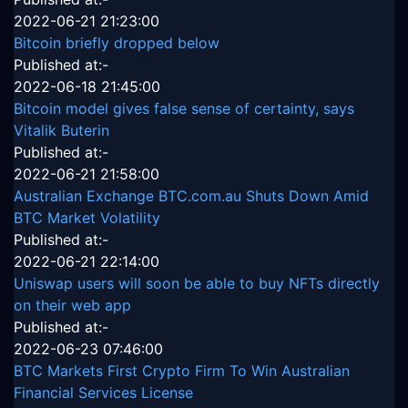
2022-06-21 21:23:00
Bitcoin briefly dropped below
Published at:-
2022-06-18 21:45:00
Bitcoin model gives false sense of certainty, says
Vitalik Buterin
Published at:-
2022-06-21 21:58:00
Australian Exchange BTC.com.au Shuts Down Amid
BTC Market Volatility
Published at:-
2022-06-21 22:14:00
Uniswap users will soon be able to buy NFTs directly
on their web app
Published at:-
2022-06-23 07:46:00
BTC Markets First Crypto Firm To Win Australian
Financial Services License