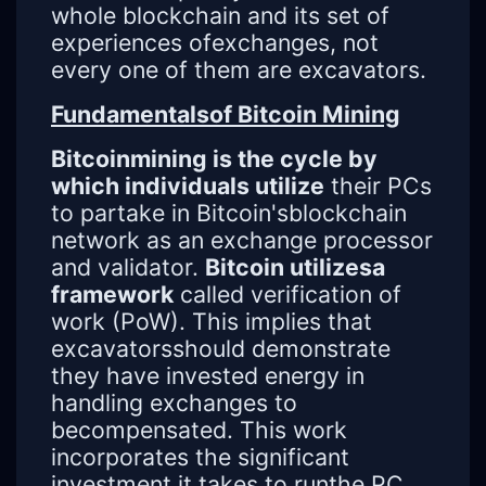
whole blockchain and its set of
experiences ofexchanges, not
every one of them are excavators.
Fundamentalsof Bitcoin Mining
Bitcoinmining is the cycle by
which individuals utilize
their PCs
to partake in Bitcoin'sblockchain
network as an exchange processor
and validator.
Bitcoin utilizesa
framework
called verification of
work (PoW). This implies that
excavatorsshould demonstrate
they have invested energy in
handling exchanges to
becompensated. This work
incorporates the significant
investment it takes to runthe PC