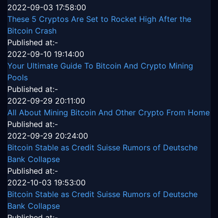
2022-09-03 17:58:00
These 5 Cryptos Are Set to Rocket High After the
Bitcoin Crash
Published at:-
2022-09-10 19:14:00
Your Ultimate Guide To Bitcoin And Crypto Mining
Pools
Published at:-
2022-09-29 20:11:00
All About Mining Bitcoin And Other Crypto From Home
Published at:-
2022-09-29 20:24:00
Bitcoin Stable as Credit Suisse Rumors of Deutsche
Bank Collapse
Published at:-
2022-10-03 19:53:00
Bitcoin Stable as Credit Suisse Rumors of Deutsche
Bank Collapse
Published at:-