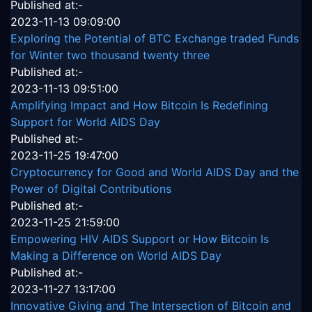
Published at:-
2023-11-13 09:09:00
Exploring the Potential of BTC Exchange traded Funds
for Winter two thousand twenty three
Published at:-
2023-11-13 09:51:00
Amplifying Impact and How Bitcoin Is Redefining
Support for World AIDS Day
Published at:-
2023-11-25 19:47:00
Cryptocurrency for Good and World AIDS Day and the
Power of Digital Contributions
Published at:-
2023-11-25 21:59:00
Empowering HIV AIDS Support or How Bitcoin Is
Making a Difference on World AIDS Day
Published at:-
2023-11-27 13:17:00
Innovative Giving and The Intersection of Bitcoin and