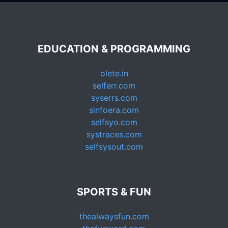
EDUCATION & PROGRAMMING
olete.in
selferr.com
syserrs.com
sinfoera.com
selfsyo.com
systraces.com
selfsysout.com
SPORTS & FUN
thealwaysfun.com