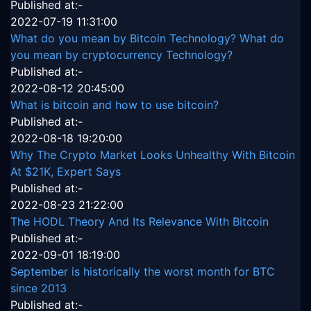
Published at:-
2022-07-19 11:31:00
What do you mean by Bitcoin Technology? What do
you mean by cryptocurrency Technology?
Published at:-
2022-08-12 20:45:00
What is bitcoin and how to use bitcoin?
Published at:-
2022-08-18 19:20:00
Why The Crypto Market Looks Unhealthy With Bitcoin
At $21K, Expert Says
Published at:-
2022-08-23 21:22:00
The HODL Theory And Its Relevance With Bitcoin
Published at:-
2022-09-01 18:19:00
September is historically the worst month for BTC
since 2013
Published at:-