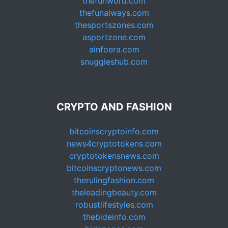
thefunword.com
thefunalways.com
thesportszones.com
asportzone.com
ainfoera.com
snuggleshub.com
CRYPTO AND FASHION
bitcoinscryptoinfo.com
news4cryptotokens.com
cryptotokensnews.com
bitcoinscryptonews.com
therulingfashion.com
theleadingbeauty.com
robustlifestyles.com
thebideinfo.com