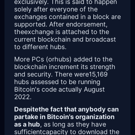
exclusively. This is said to happen
solely after everyone of the
exchanges contained in a block are
supported. After endorsement,
theexchange is attached to the
current blockchain and broadcast
to different hubs.
More PCs (orhubs) added to the
blockchain increment its strength
and security. There were15,169
hubs assessed to be running
Bitcoin's code actually August
2022.
Despitethe fact that anybody can
partake in Bitcoin's organization
as a hub
, as long as they have
sufficientcapacity to download the