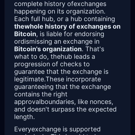
complete history ofexchanges
happening on its organization.
Each full hub, or a hub containing
thewhole history of exchanges on
Bitcoin
, is liable for endorsing
ordismissing an exchange in
Bitcoin's organization
. That's
what to do, thehub leads a
progression of checks to
guarantee that the exchange is
legitimate.These incorporate
guaranteeing that the exchange
contains the right
approvalboundaries, like nonces,
and doesn't surpass the expected
length.
Everyexchange is supported