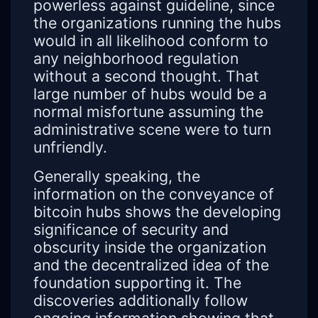
powerless against guideline, since
the organizations running the hubs
would in all likelihood conform to
any neighborhood regulation
without a second thought. That
large number of hubs would be a
normal misfortune assuming the
administrative scene were to turn
unfriendly.
Generally speaking, the
information on the conveyance of
bitcoin hubs shows the developing
significance of security and
obscurity inside the organization
and the decentralized idea of the
foundation supporting it. The
discoveries additionally follow