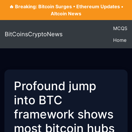
🔥 Breaking: Bitcoin Surges • Ethereum Updates •
Altcoin News
MCQS
BitCoinsCryptoNews
Home
Profound jump
into BTC
framework shows
most bitcoin hubs