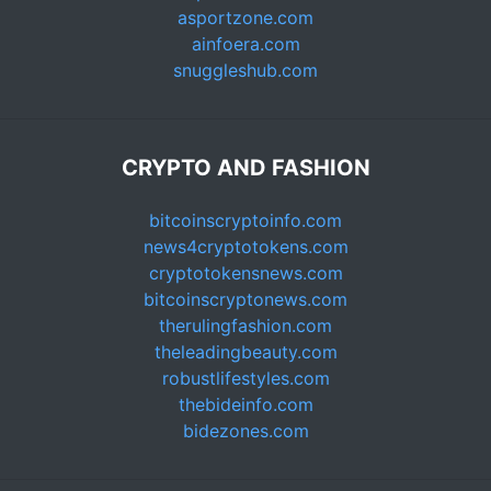
asportzone.com
ainfoera.com
snuggleshub.com
CRYPTO AND FASHION
bitcoinscryptoinfo.com
news4cryptotokens.com
cryptotokensnews.com
bitcoinscryptonews.com
therulingfashion.com
theleadingbeauty.com
robustlifestyles.com
thebideinfo.com
bidezones.com