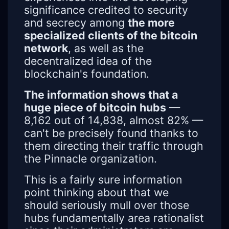
significance credited to security
and secrecy among
the more
specialized clients of the bitcoin
network
, as well as the
decentralized idea of the
blockchain's foundation.
The information shows that a
huge piece of bitcoin
hubs
—
8,162 out of 14,838, almost 82% —
can't be precisely found thanks to
them directing their traffic through
the Pinnacle organization.
This is a fairly sure information
point thinking about that we
should seriously mull over those
hubs fundamentally area rationalist