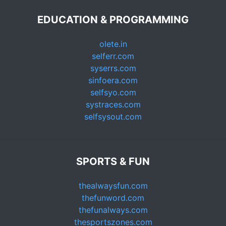
EDUCATION & PROGRAMMING
olete.in
selferr.com
syserrs.com
sinfoera.com
selfsyo.com
systraces.com
selfsysout.com
SPORTS & FUN
thealwaysfun.com
thefunword.com
thefunalways.com
thesportszones.com