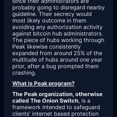
since their administrators are
probably going to disregard nearby
guideline. Their secrecy would
most likely outcome in them
avoiding any authorization activity
against bitcoin hub administrators.
The piece of hubs working through
Peak likewise consistently
expanded from around 25% of the
multitude of hubs around one year
prior, after a bug prompted them
crashing.
What is Peak program?
The Peak organization, otherwise
called The Onion Switch
, is a
framework intended to safeguard
clients' internet based protection