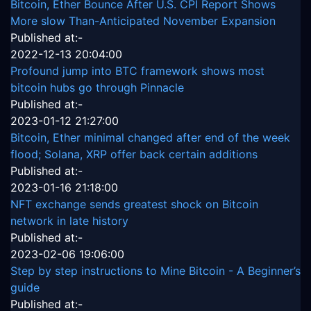
Bitcoin, Ether Bounce After U.S. CPI Report Shows
More slow Than-Anticipated November Expansion
Published at:-
2022-12-13 20:04:00
Profound jump into BTC framework shows most
bitcoin hubs go through Pinnacle
Published at:-
2023-01-12 21:27:00
Bitcoin, Ether minimal changed after end of the week
flood; Solana, XRP offer back certain additions
Published at:-
2023-01-16 21:18:00
NFT exchange sends greatest shock on Bitcoin
network in late history
Published at:-
2023-02-06 19:06:00
Step by step instructions to Mine Bitcoin - A Beginner’s
guide
Published at:-