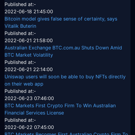
Published at:-
2022-06-18 21:45:00
Bitcoin model gives false sense of certainty, says
Vitalik Buterin
Published at:-
2022-06-21 21:58:00
Australian Exchange BTC.com.au Shuts Down Amid
BTC Market Volatility
Published at:-
2022-06-21 22:14:00
Uniswap users will soon be able to buy NFTs directly
on their web app
Published at:-
2022-06-23 07:46:00
BTC Markets First Crypto Firm To Win Australian
Financial Services License
Published at:-
2022-06-22 07:45:00
BTC Markets Becomes First Australian Crypto Firm To