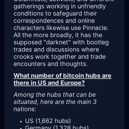
gatherings working in unfriendly
conditions to safeguard their
correspondences and online
characters likewise use Pinnacle.
All the more broadly, it has the
supposed "darknet" with bootleg
trades and discussions where
crooks work together and trade
encounters and thoughts.
What number of bitcoin hubs are
there in US and Europe?
Among the hubs that can be
situated, here are the main 3
nations:
US (1,662 hubs)
Germany (1,328 hubs)