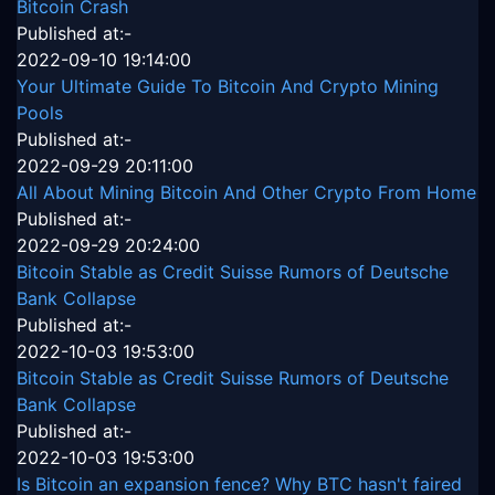
Bitcoin Crash
Published at:-
2022-09-10 19:14:00
Your Ultimate Guide To Bitcoin And Crypto Mining
Pools
Published at:-
2022-09-29 20:11:00
All About Mining Bitcoin And Other Crypto From Home
Published at:-
2022-09-29 20:24:00
Bitcoin Stable as Credit Suisse Rumors of Deutsche
Bank Collapse
Published at:-
2022-10-03 19:53:00
Bitcoin Stable as Credit Suisse Rumors of Deutsche
Bank Collapse
Published at:-
2022-10-03 19:53:00
Is Bitcoin an expansion fence? Why BTC hasn't faired