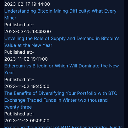
2023-02-17 19:44:00
Understanding Bitcoin Mining Difficulty: What Every
Miner
Published at:-
2023-03-25 13:49:00
Unveiling the Role of Supply and Demand in Bitcoin's
Value at the New Year
Published at:-
2023-11-02 19:11:00
Ethereum vs Bitcoin or Which Will Dominate the New
Year
Published at:-
2023-11-02 19:45:00
The Benefits of Diversifying Your Portfolio with BTC
Exchange Traded Funds in Winter two thousand
twenty three
Published at:-
2023-11-13 09:09:00
Exploring the Potential of BTC Exchange traded Funds