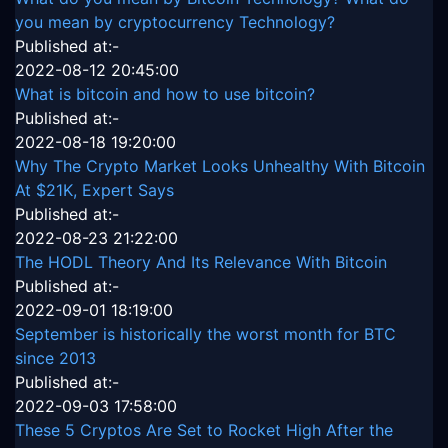
you mean by cryptocurrency Technology?
Published at:-
2022-08-12 20:45:00
What is bitcoin and how to use bitcoin?
Published at:-
2022-08-18 19:20:00
Why The Crypto Market Looks Unhealthy With Bitcoin
At $21K, Expert Says
Published at:-
2022-08-23 21:22:00
The HODL Theory And Its Relevance With Bitcoin
Published at:-
2022-09-01 18:19:00
September is historically the worst month for BTC
since 2013
Published at:-
2022-09-03 17:58:00
These 5 Cryptos Are Set to Rocket High After the