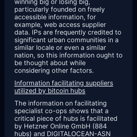
winning big or losing big,
particularly founded on freely
accessible information, for
example, web access supplier
data. IPs are frequently credited to
significant urban communities in a
similar locale or even a similar
nation, so this information ought to
be thought about while
considering other factors.
Information facilitating suppliers
utilized by bitcoin hubs
The information on facilitating
specialist co-ops shows that a
critical piece of hubs is facilitated
by Hetzner Online GmbH (884
hubs) and DIGITALOCEAN-ASN