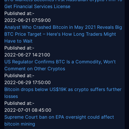
Get Financial Services License
Published at:-
2022-06-21 07:59:00
Analyst Who Crashed Bitcoin in May 2021 Reveals Big
BTC Price Target – Here's How Long Traders Might
Have to Wait
Published at:-
2022-06-27 14:21:00
US Regulator Confirms BTC Is a Commodity, Won't
Comment on Other Cryptos
Published at:-
2022-06-29 17:50:00
Bitcoin drops below US$19K as crypto suffers further
losses
Published at:-
2022-07-01 08:45:00
Supreme Court ban on EPA oversight could affect
bitcoin mining