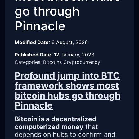
go through
Pinnacle
Modified Date
:
6 August, 2026
Published Date
:
12 January, 2023
Categories: Bitcoins Cryptocurrency
Profound jump into BTC
framework shows most
bitcoin hubs go through
Pinnacle
Bitcoin is a decentralized
computerized money
that
depends on hubs to confirm and