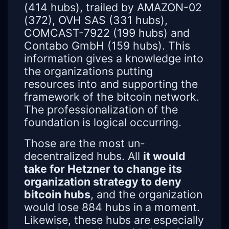
(414 hubs), trailed by AMAZON-02
(372), OVH SAS (331 hubs),
COMCAST-7922 (199 hubs) and
Contabo GmbH (159 hubs). This
information gives a knowledge into
the organizations putting
resources into and supporting the
framework of the bitcoin network.
The professionalization of the
foundation is logical occurring.
Those are the most un-
decentralized hubs. All
it would
take for Hetzner to change its
organization strategy to deny
bitcoin hubs
, and the organization
would lose 884 hubs in a moment.
Likewise, these hubs are especially