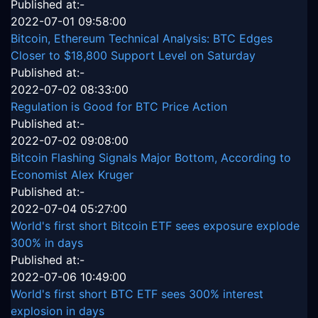
Published at:-
2022-07-01 09:58:00
Bitcoin, Ethereum Technical Analysis: BTC Edges
Closer to $18,800 Support Level on Saturday
Published at:-
2022-07-02 08:33:00
Regulation is Good for BTC Price Action
Published at:-
2022-07-02 09:08:00
Bitcoin Flashing Signals Major Bottom, According to
Economist Alex Kruger
Published at:-
2022-07-04 05:27:00
World's first short Bitcoin ETF sees exposure explode
300% in days
Published at:-
2022-07-06 10:49:00
World's first short BTC ETF sees 300% interest
explosion in days