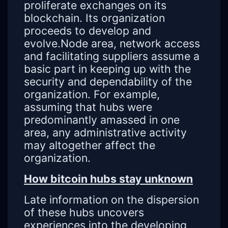
proliferate exchanges on its
blockchain. Its organization
proceeds to develop and
evolve.Node area, network access
and facilitating suppliers assume a
basic part in keeping up with the
security and dependability of the
organization. For example,
assuming that hubs were
predominantly amassed in one
area, any administrative activity
may altogether affect the
organization.
How bitcoin hubs stay unknown
Late information on the dispersion
of these hubs uncovers
experiences into the developing