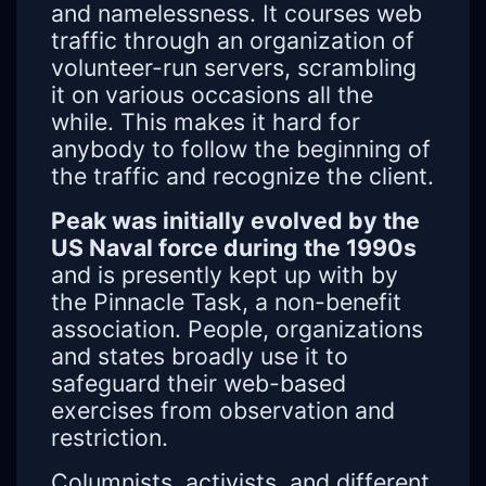
and namelessness. It courses web
traffic through an organization of
volunteer-run servers, scrambling
it on various occasions all the
while. This makes it hard for
anybody to follow the beginning of
the traffic and recognize the client.
Peak was initially evolved by the
US Naval force during the 1990s
and is presently kept up with by
the Pinnacle Task, a non-benefit
association. People, organizations
and states broadly use it to
safeguard their web-based
exercises from observation and
restriction.
Columnists, activists, and different