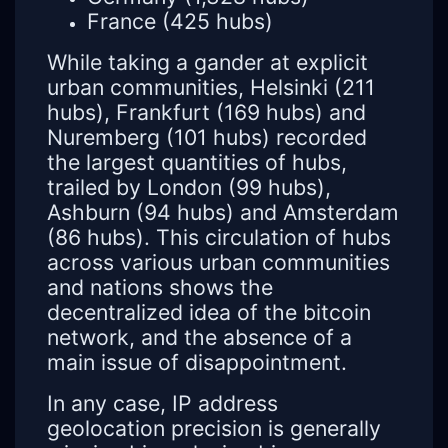
France (425 hubs)
While taking a gander at explicit
urban communities, Helsinki (211
hubs), Frankfurt (169 hubs) and
Nuremberg (101 hubs) recorded
the largest quantities of hubs,
trailed by London (99 hubs),
Ashburn (94 hubs) and Amsterdam
(86 hubs). This circulation of hubs
across various urban communities
and nations shows the
decentralized idea of the bitcoin
network, and the absence of a
main issue of disappointment.
In any case, IP address
geolocation precision is generally