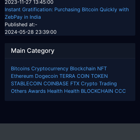
2023-11-27 13:45:00
Instant Gratification: Purchasing Bitcoin Quickly with
ZebPay in India
Published at:-
2024-05-28 23:39:00
Main Category
Bitcoins
Cryptocurrency
Blockchain
NFT
Ethereum
Dogecoin
TERRA COIN
TOKEN
STABLECOIN
COINBASE
FTX
Crypto Trading
Others
Awards
Health
Health
BLOCKCHAIN
CCC