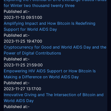
for Winter two thousand twenty three
Published at:-
2023-11-13 09:51:00
Amplifying Impact and How Bitcoin Is Redefining
Support for World AIDS Day
Published at:-
2023-11-25 19:47:00
Cryptocurrency for Good and World AIDS Day and the
Power of Digital Contributions
Published at:-
2023-11-25 21:59:00
Empowering HIV AIDS Support or How Bitcoin Is
Making a Difference on World AIDS Day
Published at:-
2023-11-27 13:17:00
Innovative Giving and The Intersection of Bitcoin and
World AIDS Day
Published at:-