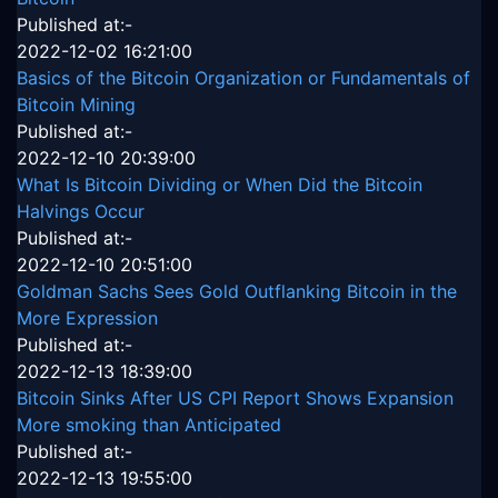
Published at:-
2022-12-02 16:21:00
Basics of the Bitcoin Organization or Fundamentals of
Bitcoin Mining
Published at:-
2022-12-10 20:39:00
What Is Bitcoin Dividing or When Did the Bitcoin
Halvings Occur
Published at:-
2022-12-10 20:51:00
Goldman Sachs Sees Gold Outflanking Bitcoin in the
More Expression
Published at:-
2022-12-13 18:39:00
Bitcoin Sinks After US CPI Report Shows Expansion
More smoking than Anticipated
Published at:-
2022-12-13 19:55:00