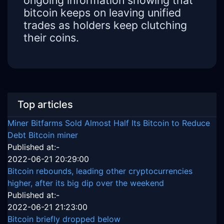
ongoing information showing that
bitcoin keeps on leaving unified
trades as holders keep clutching
their coins.
Top articles
Miner Bitfarms Sold Almost Half Its Bitcoin to Reduce
Debt Bitcoin miner
Published at:-
2022-06-21 20:29:00
Bitcoin rebounds, leading other cryptocurrencies
higher, after its big dip over the weekend
Published at:-
2022-06-21 21:23:00
Bitcoin briefly dropped below