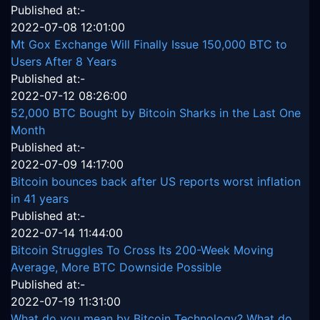
Published at:-
2022-07-08 12:01:00
Mt Gox Exchange Will Finally Issue 150,000 BTC to
Users After 8 Years
Published at:-
2022-07-12 08:26:00
52,000 BTC Bought by Bitcoin Sharks in the Last One
Month
Published at:-
2022-07-09 14:17:00
Bitcoin bounces back after US reports worst inflation
in 41 years
Published at:-
2022-07-14 11:44:00
Bitcoin Struggles To Cross Its 200-Week Moving
Average, More BTC Downside Possible
Published at:-
2022-07-19 11:31:00
What do you mean by Bitcoin Technology? What do