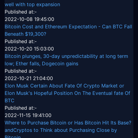
well with top expansion
Published at:-
2022-10-08 19:45:00
Bitcoin Cost and Ethereum Expectation - Can BTC Fall
Beneath $19,300?
Published at:-
2022-10-20 15:03:00
Bitcoin plunges, 30-day unpredictability at long term
low; Ether falls, Dogecoin gains
Published at:-
2022-10-21 21:04:00
Elon Musk Certain About Fate Of Crypto Market or
Elon Musk's Hopeful Position On The Eventual fate Of
BTC
Published at:-
2022-11-15 19:41:00
Where to Purchase Bitcoin or Has Bitcoin Hit Its Base?
andCryptos to Think about Purchasing Close by
Bitcoin