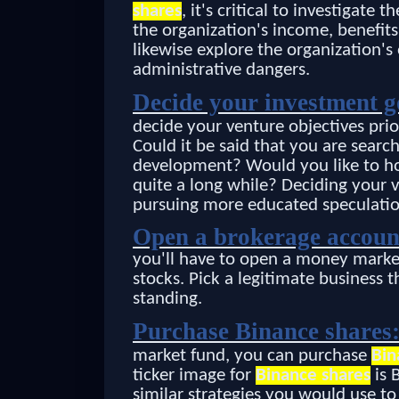
shares
, it's critical to investigate 
the organization's income, benefit
likewise explore the organization'
administrative dangers.
Decide your investment g
decide your venture objectives prio
Could it be said that you are sear
development? Would you like to hol
quite a long while? Deciding your v
pursuing more educated speculatio
Open a brokerage accoun
you'll have to open a money marke
stocks. Pick a legitimate business
standing.
Purchase Binance shares
market fund, you can purchase
Bin
ticker image for
Binance shares
is 
similar strategies you would use t