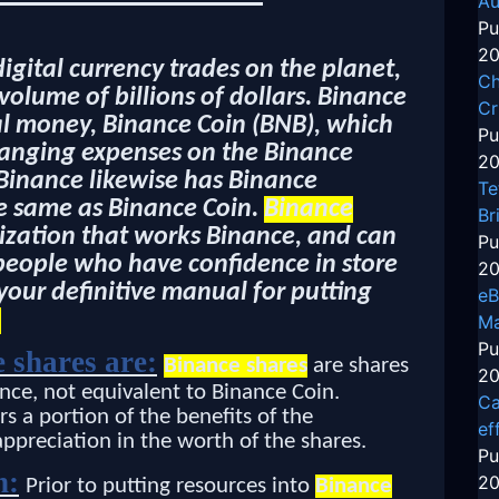
Au
Pu
20
digital currency trades on the planet,
Ch
olume of billions of dollars. Binance
Cr
tal money, Binance Coin (BNB), which
Pu
changing expenses on the Binance
20
Binance likewise has Binance
Te
e same as Binance Coin.
Binance
Br
ization that works Binance, and can
Pu
 people who have confidence in store
20
 your definitive manual for putting
eB
:
Ma
Pu
 shares are:
Binance shares
are shares
20
nce, not equivalent to Binance Coin.
Ca
rs a portion of the benefits of the
ef
appreciation in the worth of the shares.
Pu
n:
20
Prior to putting resources into
Binance