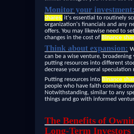
Monitor your investment
shares,
it's essential to routinely 
organization's financials and any n
offers. You may likewise need to set
changes in the cost of
Binance shar
Think about expansion:
W
can be a wise venture, broadening y
putting resources into different sto
decrease your general speculation r
Putting resources into
Binance sha
people who have faith coming down 
Notwithstanding, similar to any spec
things and go with informed ventur
The Benefits of Owni
Long-Term Investors