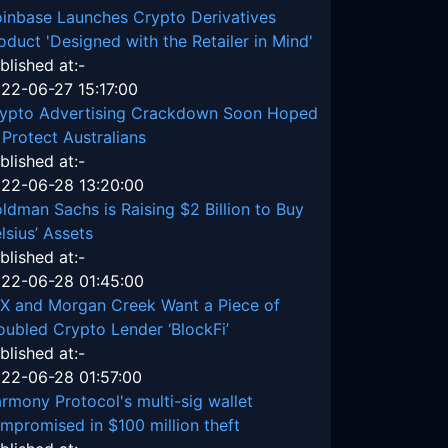
inbase Launches Crypto Derivatives
oduct 'Designed with the Retailer in Mind'
blished at:-
22-06-27 15:17:00
ypto Advertising Crackdown Soon Hoped
 Protect Australians
blished at:-
22-06-28 13:20:00
ldman Sachs is Raising $2 Billion to Buy
lsius’ Assets
blished at:-
22-06-28 01:45:00
X and Morgan Creek Want a Piece of
oubled Crypto Lender ‘BlockFi’
blished at:-
22-06-28 01:57:00
rmony Protocol's multi-sig wallet
mpromised in $100 million theft