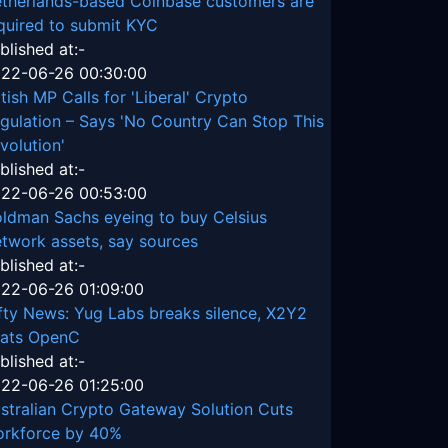
therlands-based Coinbase customers are
quired to submit KYC
blished at:-
22-06-26 00:30:00
itish MP Calls for 'Liberal' Crypto
gulation – Says 'No Country Can Stop This
volution'
blished at:-
22-06-26 00:53:00
ldman Sachs eyeing to buy Celsius
twork assets, say sources
blished at:-
22-06-26 01:09:00
fty News: Yug Labs breaks silence, X2Y2
ats OpenC
blished at:-
22-06-26 01:25:00
stralian Crypto Gateway Solution Cuts
rkforce by 40%