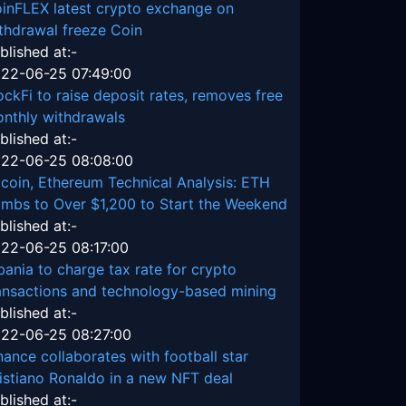
inFLEX latest crypto exchange on
thdrawal freeze Coin
blished at:-
22-06-25 07:49:00
ockFi to raise deposit rates, removes free
nthly withdrawals
blished at:-
22-06-25 08:08:00
tcoin, Ethereum Technical Analysis: ETH
imbs to Over $1,200 to Start the Weekend
blished at:-
22-06-25 08:17:00
bania to charge tax rate for crypto
ansactions and technology-based mining
blished at:-
22-06-25 08:27:00
nance collaborates with football star
istiano Ronaldo in a new NFT deal
blished at:-