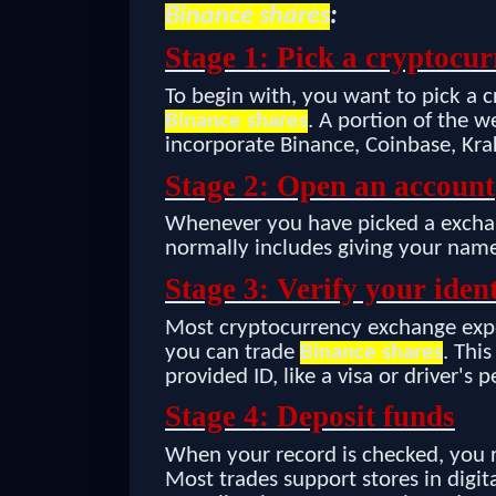
Binance shares
:
Stage 1: Pick a cryptocu
To begin with, you want to pick a 
Binance shares
. A portion of the 
incorporate Binance, Coinbase, Krak
Stage 2: Open an account
Whenever you have picked a exchan
normally includes giving your name
Stage 3: Verify your ident
Most cryptocurrency exchange expe
you can trade
Binance shares
. Thi
provided ID, like a visa or driver's p
Stage 4: Deposit funds
When your record is checked, you re
Most trades support stores in digit