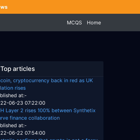
ews
MCQS
Home
Top articles
tcoin, cryptocurrency back in red as UK
flation rises
blished at:-
22-06-23 07:22:00
H Layer 2 rises 100% between Synthetix
rve finance collaboration
blished at:-
22-06-22 07:54:00