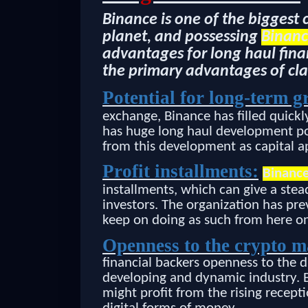
Binance is one of the biggest
planet, and possessing
Binanc
advantages for long haul finan
the primary advantages of cl
Potential for long-term g
exchange, Binance has filled quick
has huge long haul development pot
from this development as capital a
Profit installments:
Binance
installments, which can give a ste
investors. The organization has pre
keep on doing as such from here on
Openness to the crypto 
financial backers openness to the d
developing and dynamic industry. B
might profit from the rising rece