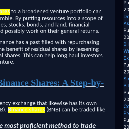
Pu
20
ares
to a broadened venture portfolio can
Do
amble. By putting resources into a scope of
As
ies, stocks, bonds, and land, financial
Pu
d possibly work on their general returns.
20
nance has a past filled with repurchasing
Bi
he benefit of residual shares by lessening
Wa
 shares. This can help long haul investors
Ex
nture.
Pu
20
Sm
Binance Shares: A Step-by-
Bi
Pu
20
ency exchange that likewise has its own
Co
NB).
Binance shares
(BNB) can be traded like
Pr
Pu
the most proficient method to trade
20