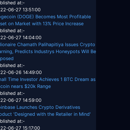
blished at:-
22-06-27 13:51:00
gecoin (DOGE) Becomes Most Profitable
set on Market with 13% Price Increase
blished at:-
22-06-27 14:04:00
llionaire Chamath Palihapitiya Issues Crypto
rning, Predicts Industrys Honeypots Will Be
posed
blished at:-
22-06-26 14:49:00
all Time Investor Achieves 1 BTC Dream as
tcoin nears $20k Range
blished at:-
22-06-27 14:59:00
inbase Launches Crypto Derivatives
oduct 'Designed with the Retailer in Mind'
blished at:-
22-06-27 15:17:00