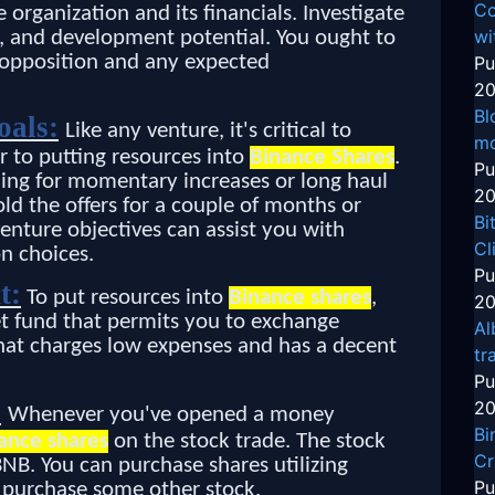
Co
the organization and its financials. Investigate
wi
s, and development potential. You ought to
s opposition and any expected
Pu
20
Bl
oals:
Like any venture, it's critical to
mo
r to putting resources into
Binance Shares
.
Pu
ching for momentary increases or long haul
20
d the offers for a couple of months or
Bi
enture objectives can assist you with
Cl
n choices.
Pu
t:
To put resources into
Binance shares
,
20
t fund that permits you to exchange
Al
 that charges low expenses and has a decent
tr
Pu
:
20
Whenever you've opened a money
Bi
ance shares
on the stock trade. The stock
Cr
BNB. You can purchase shares utilizing
Pu
o purchase some other stock.