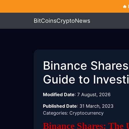
🔥
BitCoinsCryptoNews
Binance Shares
Guide to Invest
Modified Date
:
7 August, 2026
Published Date
:
31 March, 2023
Categories: Cryptocurrency
Binance Shares: The 