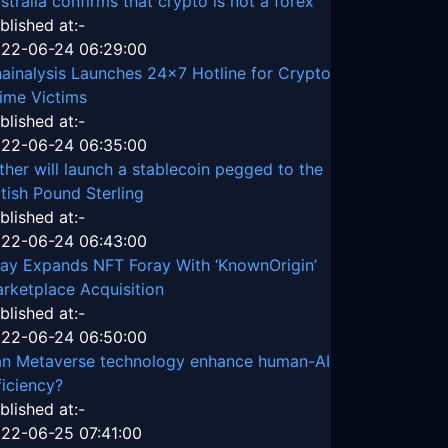
stralia confirms that crypto is not a forex
blished at:-
22-06-24 06:29:00
ainalysis Launches 24x7 Hotline for Crypto
ime Victims
blished at:-
22-06-24 06:35:00
ther will launch a stablecoin pegged to the
itish Pound Sterling
blished at:-
22-06-24 06:43:00
ay Expands NFT Foray With ‘KnownOrigin’
rketplace Acquisition
blished at:-
22-06-24 06:50:00
n Metaverse technology enhance human-AI
ficiency?
blished at:-
22-06-25 07:41:00