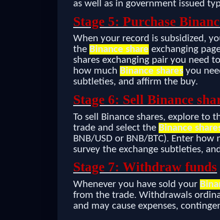
as well as in government issued ty
Stage 5: Purchase Binanc
When your record is subsidized, yo
the
Binance share
exchanging page 
shares exchanging pair you need to
how much
Binance shares
you need
subtleties, and affirm the buy.
Stage 6: Sell Binance sha
To sell Binance shares, explore to 
trade and select the
Binance share
BNB/USD or BNB/BTC). Enter how
survey the exchange subtleties, and
Stage 7: Withdraw funds
Whenever you have sold your
Bina
from the trade. Withdrawals ordina
and may cause expenses, contingen