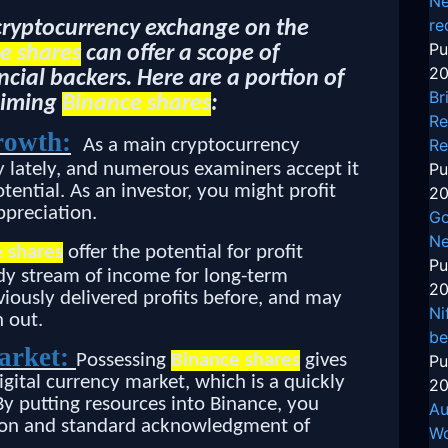
Ne
re
 cryptocurrency exchange on the
Pu
e shares
can offer a scope of
20
cial backers. Here are a portion of
Br
aiming
Binance shares
:
Re
rowth:
As a main cryptocurrency
Re
ly lately, and numerous examiners accept it
Pu
ential. As an investor, you might profit
20
ppreciation.
Go
Ne
 shares
offer the potential for profit
Pu
ady stream of income for long-term
20
viously delivered profits before, and may
Ni
 out.
be
market:
Possessing
Binance shares
gives
Pu
igital currency market, which is a quickly
20
y putting resources into Binance, you
Au
ption and standard acknowledgment of
Wo