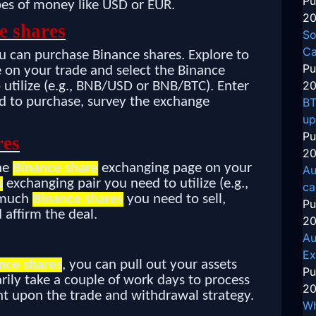
Pu
pes of money like USD or EUR.
20
e shares
So
Ca
u can purchase Binance shares. Explore to
Pu
on your trade and select the Binance
20
 utilize (e.g., BNB/USD or BNB/BTC). Enter
 to purchase, survey the exchange
BT
up
Pu
res
20
the
Binance share
exchanging page on your
Au
s
exchanging pair you need to utilize (e.g.,
ca
 much
Binance shares
you need to sell,
Pu
 affirm the deal.
20
Au
Ex
nce shares
, you can pull out your assets
Pu
rily take a couple of work days to process
20
t upon the trade and withdrawal strategy.
Wh