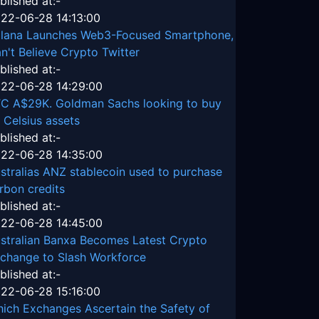
blished at:-
22-06-28 14:13:00
lana Launches Web3-Focused Smartphone,
n't Believe Crypto Twitter
blished at:-
22-06-28 14:29:00
C A$29K. Goldman Sachs looking to buy
 Celsius assets
blished at:-
22-06-28 14:35:00
stralias ANZ stablecoin used to purchase
rbon credits
blished at:-
22-06-28 14:45:00
stralian Banxa Becomes Latest Crypto
change to Slash Workforce
blished at:-
22-06-28 15:16:00
ich Exchanges Ascertain the Safety of