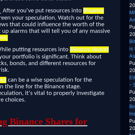
20
:
After you've put resources into
Binance
MI
screen your speculation. Watch out for the
An
ews that could influence the worth of the
Pu
 up alarms that will tell you of any massive
20
es.
Bi
is
hile putting resources into
Binance shares
As
our portfolio is significant. Think about
Pu
cks, bonds, and different resources for
isk.
20
Et
res
can be a wise speculation for the
- 
the line for the Binance stage.
Pu
ulation, it's vital to properly investigate
20
e choices.
Bi
In
ng Binance Shares for
Pu
20