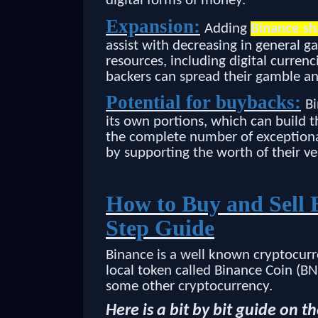
digital forms of money.
Expansion:
Adding
Binance sh
assist with decreasing in general g
resources, including digital currenc
backers can spread their gamble an
Potential for buybacks:
Bi
its own portions, which can build t
the complete number of exceptional
by supporting the worth of their ve
How to Buy and Sell 
Step Guide
Binance is a well known cryptocurr
local token called Binance Coin (B
some other cryptocurrency.
Here is a bit by bit guide on 