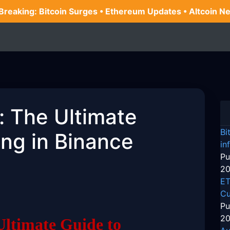
 Breaking: Bitcoin Surges • Ethereum Updates • Altcoin N
: The Ultimate
Bi
ing in Binance
in
Pu
20
ET
Cu
Pu
20
Ultimate Guide to