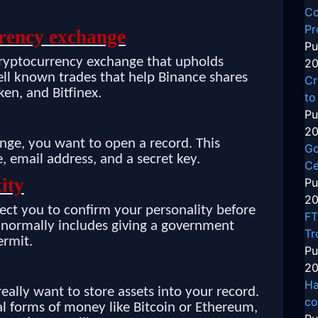
Co
Pr
rrency exchange
Pu
cryptocurrency exchange that upholds
20
well known trades that help Binance shares
Cr
en, and Bitfinex.
to
Pu
20
ge, you want to open a record. This
Go
, email address, and a secret key.
Ce
ity
Pu
20
ct you to confirm your personality before
FT
s normally includes giving a government
Tr
ermit.
Pu
20
Ha
ally want to store assets into your record.
co
al forms of money like Bitcoin or Ethereum,