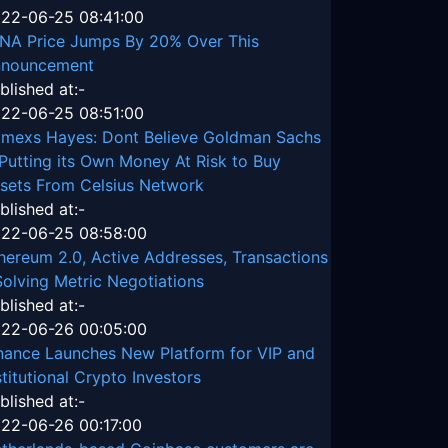
22-06-25 08:41:00
NA Price Jumps By 20% Over This
nouncement
blished at:-
22-06-25 08:51:00
tmexs Hayes: Dont Believe Goldman Sachs
 Putting its Own Money At Risk to Buy
sets From Celsius Network
blished at:-
22-06-25 08:58:00
hereum 2.0, Active Addresses, Transactions
Solving Metric Negotiations
blished at:-
22-06-26 00:05:00
nance Launches New Platform for VIP and
stitutional Crypto Investors
blished at:-
22-06-26 00:17:00