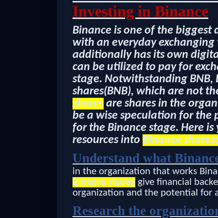
Investing in Binance
Binance is one of the biggest 
with an everyday exchanging v
additionally has its own digi
can be utilized to pay for ex
stage. Notwithstanding BNB, 
shares(BNB), which are not th
shares
are shares in the organ
be a wise speculation for the
for the Binance stage. Here is
resources into
Binance shares
Understand what Binance
in the organization that works Bina
Binance shares
give financial backe
organization and the potential for 
Research the organizatio