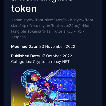
token
<span style="font-size:24px;"><b style="font-
size:24px;"><u style="font-size:24px;">Non
Fungible Tokens(NFTs) Tutorial</u></b>
</span>
Modified Date
:
23 November, 2022
Published Date
:
17 October, 2022
Categories: Cryptocurrency NFT