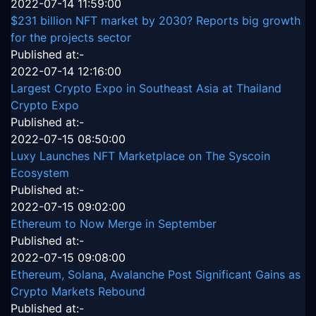
2022-07-14 11:59:00
$231 billion NFT market by 2030? Reports big growth
for the projects sector
Published at:-
2022-07-14 12:16:00
Largest Crypto Expo in Southeast Asia at Thailand
Crypto Expo
Published at:-
2022-07-15 08:50:00
Luxy Launches NFT Marketplace on The Syscoin
Ecosystem
Published at:-
2022-07-15 09:02:00
Ethereum to Now Merge in September
Published at:-
2022-07-15 09:08:00
Ethereum, Solana, Avalanche Post Significant Gains as
Crypto Markets Rebound
Published at:-