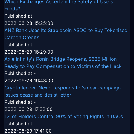
Which Exchanges Ascertain the Safety of Users
Funds?
Published at:-
2022-06-28 15:25:00
ANZ Bank Uses Its Stablecoin A$DC to Buy Tokenised
Carbon Credits
Published at:-
2022-06-29 16:29:00
Axie Infinity's Ronin Bridge Reopens, $625 Million
Ready to Pay Compensation to Victims of the Hack
Published at:-
2022-06-29 16:43:00
Crypto lender 'Nexo' responds to 'smear campaign',
issues cease and desist letter
Published at:-
2022-06-29 17:32:00
1% of Holders Control 90% of Voting Rights in DAOs
Published at:-
2022-06-29 17:41:00