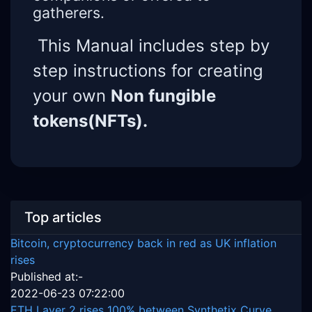
gatherers.
This Manual includes step by
step instructions for creating
your own
Non fungible
tokens(NFTs).
Top articles
Bitcoin, cryptocurrency back in red as UK inflation
rises
Published at:-
2022-06-23 07:22:00
ETH Layer 2 rises 100% between Synthetix Curve