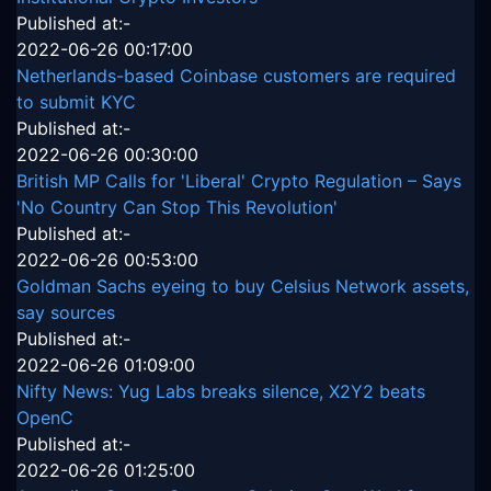
Published at:-
2022-06-26 00:17:00
Netherlands-based Coinbase customers are required
to submit KYC
Published at:-
2022-06-26 00:30:00
British MP Calls for 'Liberal' Crypto Regulation – Says
'No Country Can Stop This Revolution'
Published at:-
2022-06-26 00:53:00
Goldman Sachs eyeing to buy Celsius Network assets,
say sources
Published at:-
2022-06-26 01:09:00
Nifty News: Yug Labs breaks silence, X2Y2 beats
OpenC
Published at:-
2022-06-26 01:25:00