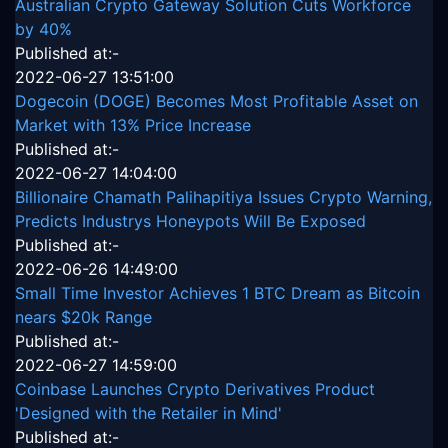
Australian Crypto Gateway Solution Cuts Workforce
by 40%
Published at:-
2022-06-27 13:51:00
Dogecoin (DOGE) Becomes Most Profitable Asset on
Market with 13% Price Increase
Published at:-
2022-06-27 14:04:00
Billionaire Chamath Palihapitiya Issues Crypto Warning,
Predicts Industrys Honeypots Will Be Exposed
Published at:-
2022-06-26 14:49:00
Small Time Investor Achieves 1 BTC Dream as Bitcoin
nears $20k Range
Published at:-
2022-06-27 14:59:00
Coinbase Launches Crypto Derivatives Product
'Designed with the Retailer in Mind'
Published at:-