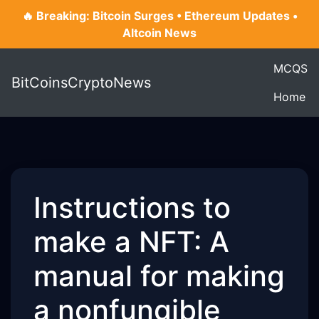
🔥 Breaking: Bitcoin Surges • Ethereum Updates •
Altcoin News
MCQS
BitCoinsCryptoNews
Home
Instructions to
make a NFT: A
manual for making
a nonfungible