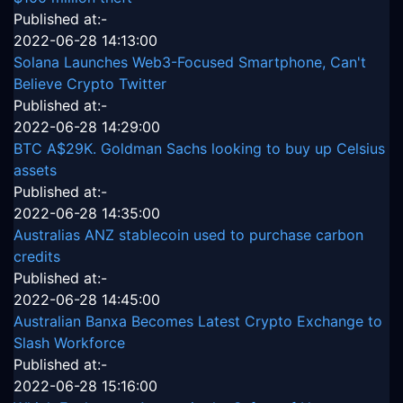
Published at:-
2022-06-28 14:13:00
Solana Launches Web3-Focused Smartphone, Can't
Believe Crypto Twitter
Published at:-
2022-06-28 14:29:00
BTC A$29K. Goldman Sachs looking to buy up Celsius
assets
Published at:-
2022-06-28 14:35:00
Australias ANZ stablecoin used to purchase carbon
credits
Published at:-
2022-06-28 14:45:00
Australian Banxa Becomes Latest Crypto Exchange to
Slash Workforce
Published at:-
2022-06-28 15:16:00