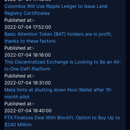
Colombia Will Use Ripple Ledger to Issue Land
Registry Certificates
Published at:-
2022-07-04 17:52:00
Basic Attention Token [BAT] holders are in profit,
thanks to these factors
Published at:-
2022-07-04 18:16:00
This Decentralized Exchange Is Looking to Be an All-
in-One DeFi Platform
Published at:-
2022-07-04 18:31:00
Meta hints at shutting down Novi Wallet after 10-
month pilot
Published at:-
2022-07-04 18:40:00
FTX Finalizes Deal With BlockFi, Option to Buy Up to
$240 Million