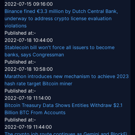
2022-07-15 09:16:00
Binance fined €3.3 million by Dutch Central Bank,
underway to address crypto license evaluation
violations
Published at:-
2022-07-18 10:44:00
Stablecoin bill won't force all issuers to become
banks, says Congressman
Published at:-
2022-07-18 10:58:00
Marathon introduces new mechanism to achieve 2023
hash rate target Bitcoin miner
Published at:-
2022-07-19 11:14:00
Bitcoin Treasury Data Shows Entities Withdraw $2.1
Billion BTC From Accounts
Published at:-
2022-07-19 11:44:00
The crypto job route continues as Gemini and BlockFi