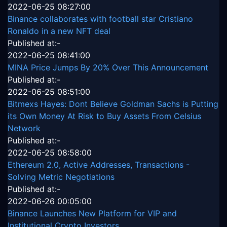
2022-06-25 08:27:00
Binance collaborates with football star Cristiano
Ronaldo in a new NFT deal
Published at:-
2022-06-25 08:41:00
MINA Price Jumps By 20% Over This Announcement
Published at:-
2022-06-25 08:51:00
Bitmexs Hayes: Dont Believe Goldman Sachs is Putting
its Own Money At Risk to Buy Assets From Celsius
Network
Published at:-
2022-06-25 08:58:00
Ethereum 2.0, Active Addresses, Transactions -
Solving Metric Negotiations
Published at:-
2022-06-26 00:05:00
Binance Launches New Platform for VIP and
Institutional Crypto Investors