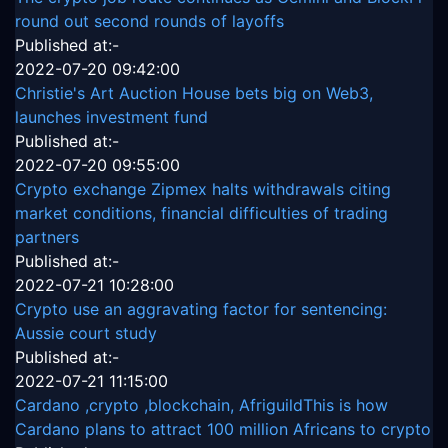
round out second rounds of layoffs
Published at:-
2022-07-20 09:42:00
Christie's Art Auction House bets big on Web3,
launches investment fund
Published at:-
2022-07-20 09:55:00
Crypto exchange Zipmex halts withdrawals citing
market conditions, financial difficulties of trading
partners
Published at:-
2022-07-21 10:28:00
Crypto use an aggravating factor for sentencing:
Aussie court study
Published at:-
2022-07-21 11:15:00
Cardano ,crypto ,blockchain, AfriguildThis is how
Cardano plans to attract 100 million Africans to crypto