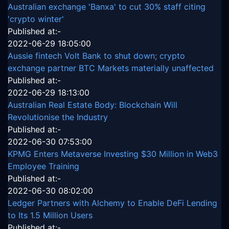
Australian exchange 'Banxa' to cut 30% staff citing
'crypto winter'
Published at:-
2022-06-29 18:05:00
Aussie fintech Volt Bank to shut down; crypto
exchange partner BTC Markets materially unaffected
Published at:-
2022-06-29 18:13:00
Australian Real Estate Body: Blockchain Will
Revolutionise the Industry
Published at:-
2022-06-30 07:53:00
KPMG Enters Metaverse Investing $30 Million in Web3
Employee Training
Published at:-
2022-06-30 08:02:00
Ledger Partners with Alchemy to Enable DeFi Lending
to Its 1.5 Million Users
Published at:-