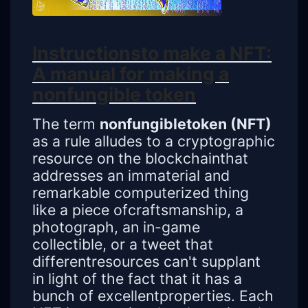
Instructionsto make a NFT:
A manual for making a
nonfungible token
The term
nonfungibletoken (NFT)
as a rule alludes to a cryptographic
resource on the blockchainthat
addresses an immaterial and
remarkable computerized thing
like a piece ofcraftsmanship, a
photograph, an in-game
collectible, or a tweet that
differentresources can't supplant
in light of the fact that it has a
bunch of excellentproperties. Each