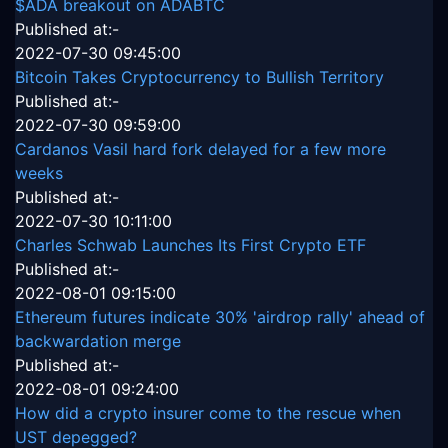
$ADA breakout on ADABTC
Published at:-
2022-07-30 09:45:00
Bitcoin Takes Cryptocurrency to Bullish Territory
Published at:-
2022-07-30 09:59:00
Cardanos Vasil hard fork delayed for a few more
weeks
Published at:-
2022-07-30 10:11:00
Charles Schwab Launches Its First Crypto ETF
Published at:-
2022-08-01 09:15:00
Ethereum futures indicate 30% 'airdrop rally' ahead of
backwardation merge
Published at:-
2022-08-01 09:24:00
How did a crypto insurer come to the rescue when
UST depegged?