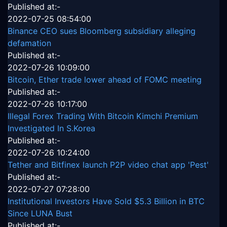
Published at:-
2022-07-25 08:54:00
Binance CEO sues Bloomberg subsidiary alleging
defamation
Published at:-
2022-07-26 10:09:00
Bitcoin, Ether trade lower ahead of FOMC meeting
Published at:-
2022-07-26 10:17:00
Illegal Forex Trading With Bitcoin Kimchi Premium
Investigated In S.Korea
Published at:-
2022-07-26 10:24:00
Tether and Bitfinex launch P2P video chat app 'Pest'
Published at:-
2022-07-27 07:28:00
Institutional Investors Have Sold $5.3 Billion in BTC
Since LUNA Bust
Published at:-