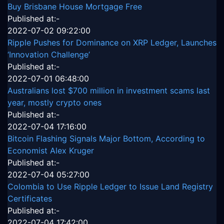
Buy Brisbane House Mortgage Free
Published at:-
2022-07-02 09:22:00
Ripple Pushes for Dominance on XRP Ledger, Launches
‘Innovation Challenge’
Published at:-
2022-07-01 06:48:00
Australians lost $700 million in investment scams last
year, mostly crypto ones
Published at:-
2022-07-04 17:16:00
Bitcoin Flashing Signals Major Bottom, According to
Economist Alex Kruger
Published at:-
2022-07-04 05:27:00
Colombia to Use Ripple Ledger to Issue Land Registry
Certificates
Published at:-
2022-07-04 17:42:00