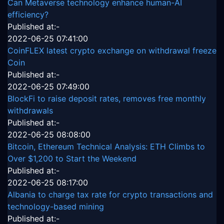
Can Metaverse technology enhance human-AI
efficiency?
Published at:-
2022-06-25 07:41:00
CoinFLEX latest crypto exchange on withdrawal freeze
Coin
Published at:-
2022-06-25 07:49:00
BlockFi to raise deposit rates, removes free monthly
withdrawals
Published at:-
2022-06-25 08:08:00
Bitcoin, Ethereum Technical Analysis: ETH Climbs to
Over $1,200 to Start the Weekend
Published at:-
2022-06-25 08:17:00
Albania to charge tax rate for crypto transactions and
technology-based mining
Published at:-