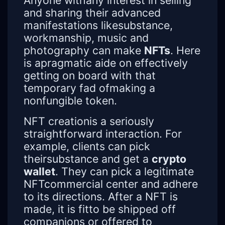
Anyone withany interest in selling
and sharing their advanced
manifestations likesubstance,
workmanship, music and
photography can make
NFTs
. Here
is apragmatic aide on effectively
getting on board with that
temporary fad ofmaking a
nonfungible token.
NFT creationis a seriously
straightforward interaction. For
example, clients can pick
theirsubstance and get a
crypto
wallet
. They can pick a legitimate
NFTcommercial center and adhere
to its directions. After a NFT is
made, it is fitto be shipped off
companions or offered to