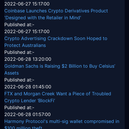
2022-06-27 15:17:00
Coinbase Launches Crypto Derivatives Product
'Designed with the Retailer in Mind'
Published at:-
2022-06-27 15:17:00
Crypto Advertising Crackdown Soon Hoped to
Protect Australians
Published at:-
2022-06-28 13:20:00
Goldman Sachs is Raising $2 Billion to Buy Celsius’
Assets
Published at:-
2022-06-28 01:45:00
FTX and Morgan Creek Want a Piece of Troubled
Crypto Lender ‘BlockFi’
Published at:-
2022-06-28 01:57:00
Harmony Protocol's multi-sig wallet compromised in
$100 million theft