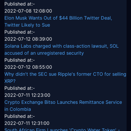
Published at:-
2022-07-08 12:08:00
Elon Musk Wants Out of $44 Billion Twitter Deal,
Twitter Likely to Sue
Published at:-
2022-07-12 08:39:00
Solana Labs charged with class-action lawsuit, SOL
accused of an unregistered security
Published at:-
2022-07-12 08:55:00
Why didn't the SEC sue Ripple's former CTO for selling
XRP?
Published at:-
2022-07-11 12:23:00
Crypto Exchange Bitso Launches Remittance Service
in Colombia
Published at:-
2022-07-11 12:31:00
South African Firm Launches 'Crypto Water Token' -