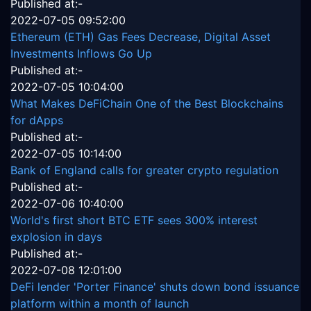
Published at:-
2022-07-05 09:52:00
Ethereum (ETH) Gas Fees Decrease, Digital Asset
Investments Inflows Go Up
Published at:-
2022-07-05 10:04:00
What Makes DeFiChain One of the Best Blockchains
for dApps
Published at:-
2022-07-05 10:14:00
Bank of England calls for greater crypto regulation
Published at:-
2022-07-06 10:40:00
World's first short BTC ETF sees 300% interest
explosion in days
Published at:-
2022-07-08 12:01:00
DeFi lender 'Porter Finance' shuts down bond issuance
platform within a month of launch