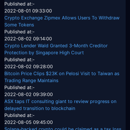
Published at:-
2022-08-01 09:33:00
Crypto Exchange Zipmex Allows Users To Withdraw
Some Tokens
Published at:-
2022-08-02 09:14:00
Crypto Lender Wald Granted 3-Month Creditor
Protection by Singapore High Court
Published at:-
2022-08-02 09:28:00
Bitcoin Price Clips $23K on Pelosi Visit to Taiwan as
Trading Range Maintains
Published at:-
2022-08-02 09:39:00
ASX taps IT consulting giant to review progress on
delayed transition to blockchain
Published at:-
2022-08-05 09:45:00
Solana-hacked crypto could be claimed as a tax loss