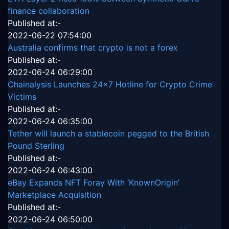
finance collaboration
Published at:-
2022-06-22 07:54:00
Australia confirms that crypto is not a forex
Published at:-
2022-06-24 06:29:00
Chainalysis Launches 24x7 Hotline for Crypto Crime
Victims
Published at:-
2022-06-24 06:35:00
Tether will launch a stablecoin pegged to the British
Pound Sterling
Published at:-
2022-06-24 06:43:00
eBay Expands NFT Foray With ‘KnownOrigin’
Marketplace Acquisition
Published at:-
2022-06-24 06:50:00