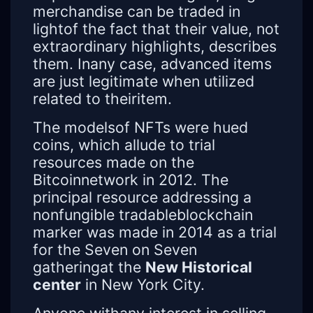
merchandise can be traded in
lightof the fact that their value, not
extraordinary highlights, describes
them. Inany case, advanced items
are just legitimate when utilized
related to theiritem.
The modelsof NFTs were hued
coins, which allude to trial
resources made on the
Bitcoinnetwork in 2012. The
principal resource addressing a
nonfungible tradableblockchain
marker was made in 2014 as a trial
for the Seven on Seven
gatheringat the
New Historical
center
in New York City.