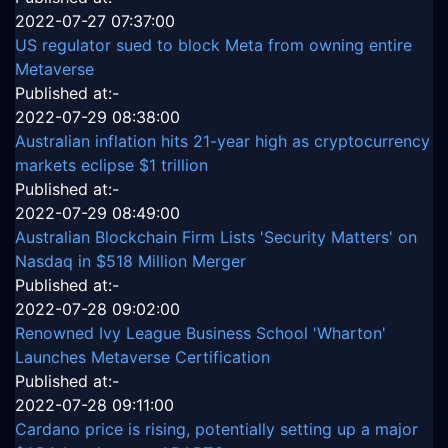
2022-07-27 07:37:00
US regulator sued to block Meta from owning entire
Metaverse
Published at:-
2022-07-29 08:38:00
Australian inflation hits 21-year high as cryptocurrency
markets eclipse $1 trillion
Published at:-
2022-07-29 08:49:00
Australian Blockchain Firm Lists 'Security Matters' on
Nasdaq in $518 Million Merger
Published at:-
2022-07-28 09:02:00
Renowned Ivy League Business School 'Wharton'
Launches Metaverse Certification
Published at:-
2022-07-28 09:11:00
Cardano price is rising, potentially setting up a major