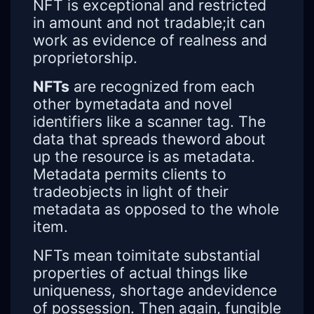
NFT is exceptional and restricted
in amount and not tradable;it can
work as evidence of realness and
proprietorship.
NFTs
are recognized from each
other bymetadata and novel
identifiers like a scanner tag. The
data that spreads theword about
up the resource is as metadata.
Metadata permits clients to
tradeobjects in light of their
metadata as opposed to the whole
item.
NFTs mean toimitate substantial
properties of actual things like
uniqueness, shortage andevidence
of possession. Then again, fungible