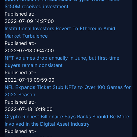
$150M received investment
Published at:-
2022-07-09 14:27:00
Institutional Investors Revert To Ethereum Amid
Market Turbulence
Published at:-
2022-07-13 09:47:00
NFT volumes drop annually in June, but first-time
buyers remain consistent
Published at:-
2022-07-13 09:59:00
NFL Expands Ticket Stub NFTs to Over 100 Games for
2022 Season
Published at:-
2022-07-13 10:19:00
Crypto Richest Billionaire Says Banks Should Be More
Involved in the Digital Asset Industry
Published at:-