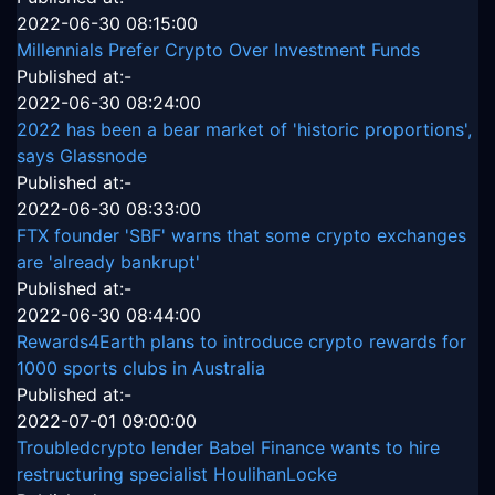
2022-06-30 08:15:00
Millennials Prefer Crypto Over Investment Funds
Published at:-
2022-06-30 08:24:00
2022 has been a bear market of 'historic proportions',
says Glassnode
Published at:-
2022-06-30 08:33:00
FTX founder 'SBF' warns that some crypto exchanges
are 'already bankrupt'
Published at:-
2022-06-30 08:44:00
Rewards4Earth plans to introduce crypto rewards for
1000 sports clubs in Australia
Published at:-
2022-07-01 09:00:00
Troubledcrypto lender Babel Finance wants to hire
restructuring specialist HoulihanLocke