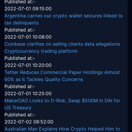
Published at:-
2022-07-01 09:15:00
Argentina carries out crypto wallet seizures linked to
tax delinquents
Published at:-
2022-07-01 10:08:00
Coinbase clarifies on selling clients data allegations
Cryptocurrency trading platform
Published at:-
2022-07-01 10:20:00
Tether Reduces Commercial Paper Holdings Almost
60% as It Tackles Quality Concerns
Published at:-
2022-07-01 10:25:00
MakerDAO Looks to D-Risk, Swap $500M in DAI for
US Treasury
Published at:-
2022-07-02 08:52:00
Australian Man Explains How Crypto Helped Him to