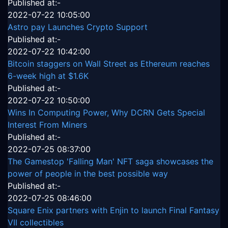
Published at:-
2022-07-22 10:05:00
Astro pay Launches Crypto Support
Published at:-
2022-07-22 10:42:00
Bitcoin staggers on Wall Street as Ethereum reaches
6-week high at $1.6K
Published at:-
2022-07-22 10:50:00
Wins In Computing Power, Why DCRN Gets Special
Interest From Miners
Published at:-
2022-07-25 08:37:00
The Gamestop 'Falling Man' NFT saga showcases the
power of people in the best possible way
Published at:-
2022-07-25 08:46:00
Square Enix partners with Enjin to launch Final Fantasy
VII collectibles