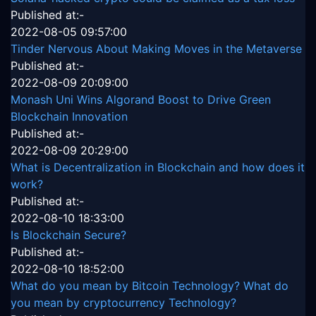
Published at:-
2022-08-05 09:57:00
Tinder Nervous About Making Moves in the Metaverse
Published at:-
2022-08-09 20:09:00
Monash Uni Wins Algorand Boost to Drive Green
Blockchain Innovation
Published at:-
2022-08-09 20:29:00
What is Decentralization in Blockchain and how does it
work?
Published at:-
2022-08-10 18:33:00
Is Blockchain Secure?
Published at:-
2022-08-10 18:52:00
What do you mean by Bitcoin Technology? What do
you mean by cryptocurrency Technology?