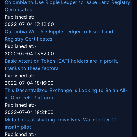
Colombia to Use Ripple Ledger to Issue Land Registry
Certificates
Published at:-
2022-07-04 17:42:00
Colombia Will Use Ripple Ledger to Issue Land
Registry Certificates
Published at:-
2022-07-04 17:52:00
Basic Attention Token [BAT] holders are in profit,
thanks to these factors
Published at:-
2022-07-04 18:16:00
This Decentralized Exchange Is Looking to Be an All-
in-One DeFi Platform
Published at:-
2022-07-04 18:31:00
Meta hints at shutting down Novi Wallet after 10-
month pilot
Published at:-