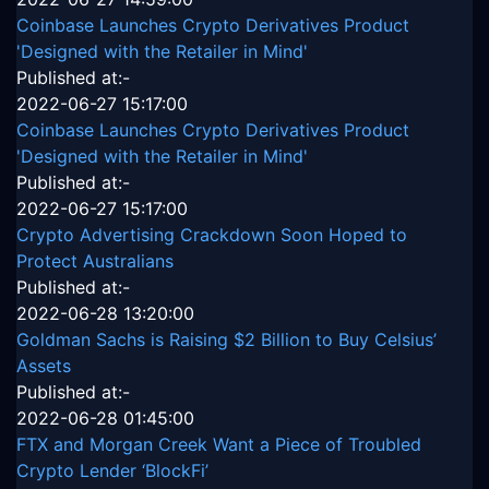
Coinbase Launches Crypto Derivatives Product
'Designed with the Retailer in Mind'
Published at:-
2022-06-27 15:17:00
Coinbase Launches Crypto Derivatives Product
'Designed with the Retailer in Mind'
Published at:-
2022-06-27 15:17:00
Crypto Advertising Crackdown Soon Hoped to
Protect Australians
Published at:-
2022-06-28 13:20:00
Goldman Sachs is Raising $2 Billion to Buy Celsius’
Assets
Published at:-
2022-06-28 01:45:00
FTX and Morgan Creek Want a Piece of Troubled
Crypto Lender ‘BlockFi’