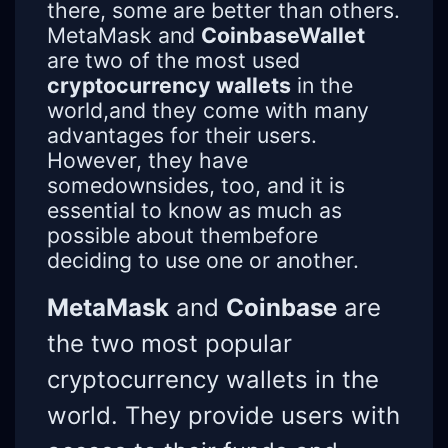
there, some are better than others.
MetaMask and
CoinbaseWallet
are two of the most used
cryptocurrency wallets
in the
world,and they come with many
advantages for their users.
However, they have
somedownsides, too, and it is
essential to know as much as
possible about thembefore
deciding to use one or another.
MetaMask
and
Coinbase
are
the two most popular
cryptocurrency wallets in the
world. They provide users with