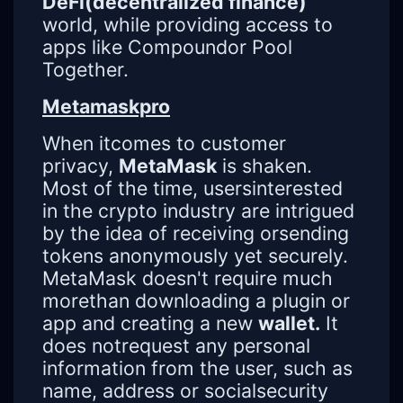
DeFi(decentralized finance)
world, while providing access to
apps like Compoundor Pool
Together.
Metamaskpro
When itcomes to customer
privacy,
MetaMask
is shaken.
Most of the time, usersinterested
in the crypto industry are intrigued
by the idea of ​​receiving orsending
tokens anonymously yet securely.
MetaMask doesn't require much
morethan downloading a plugin or
app and creating a new
wallet.
It
does notrequest any personal
information from the user, such as
name, address or socialsecurity