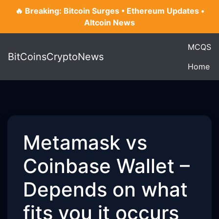
🔥 Breaking: Bitcoin Surges • Ethereum Updates •
Altcoin News
MCQS
BitCoinsCryptoNews
Home
Metamask vs
Coinbase Wallet –
Depends on what
fits you it occurs