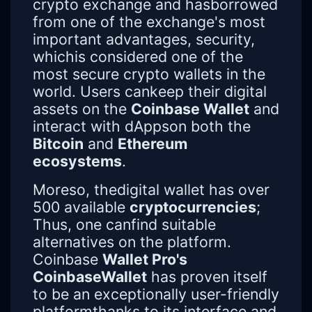
crypto exchange and hasborrowed
from one of the exchange's most
important advantages, security,
whichis considered one of the
most secure crypto wallets in the
world. Users cankeep their digital
assets on the
Coinbase Wallet
and
interact with dAppson both the
Bitcoin
and
Ethereum
ecosystems
.
Moreso, thedigital wallet has over
500 available
cryptocurrencies
;
Thus, one canfind suitable
alternatives on the platform.
Coinbase
Wallet Pro's
CoinbaseWallet
has proven itself
to be an exceptionally user-friendly
platformthanks to its interface and