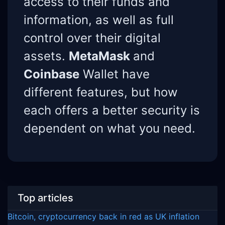
access to their funds and
information, as well as full
control over their digital
assets.
MetaMask
and
Coinbase
Wallet have
different features, but how
each offers a better security is
dependent on what you need.
Top articles
Bitcoin, cryptocurrency back in red as UK inflation