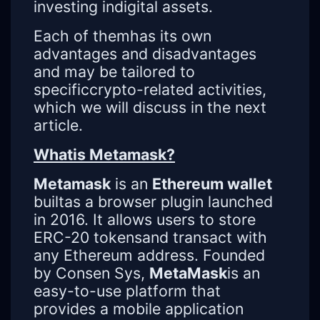
investing indigital assets.
Each of themhas its own
advantages and disadvantages
and may be tailored to
specificcrypto-related activities,
which we will discuss in the next
article.
Whatis Metamask?
Metamask
is an
Ethereum wallet
builtas a browser plugin launched
in 2016. It allows users to store
ERC-20 tokensand transact with
any Ethereum address. Founded
by Consen Sys,
MetaMask
is an
easy-to-use platform that
provides a mobile application