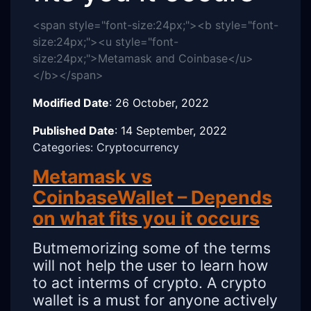
<span style="font-size:24px;"><b style="font-
size:24px;"><u style="font-
size:24px;">Metamask and Coinbase</u>
</b></span>
Modified Date
:
26 October, 2022
Published Date
:
14 September, 2022
Categories: Cryptocurrency
Metamask vs
CoinbaseWallet – Depends
on what fits you it occurs
Butmemorizing some of the terms
will not help the user to learn how
to act interms of crypto. A crypto
wallet is a must for anyone actively