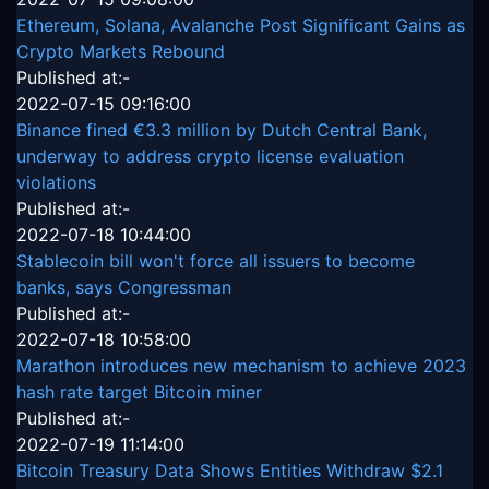
Ethereum, Solana, Avalanche Post Significant Gains as
Crypto Markets Rebound
Published at:-
2022-07-15 09:16:00
Binance fined €3.3 million by Dutch Central Bank,
underway to address crypto license evaluation
violations
Published at:-
2022-07-18 10:44:00
Stablecoin bill won't force all issuers to become
banks, says Congressman
Published at:-
2022-07-18 10:58:00
Marathon introduces new mechanism to achieve 2023
hash rate target Bitcoin miner
Published at:-
2022-07-19 11:14:00
Bitcoin Treasury Data Shows Entities Withdraw $2.1