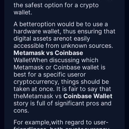
the safest option for a crypto
wallet.
A betteroption would be to use a
hardware wallet, thus ensuring that
digital assets arenot easily
accessible from unknown sources.
Metamask vs Coinbase
WalletWhen discussing which
Metamask or Coinbase wallet is
best for a specific useror
cryptocurrency, things should be
taken at once. It is fair to say that
theMetamask vs
Coinbase Wallet
story is full of significant pros and
cons.
For example,with regard to user-