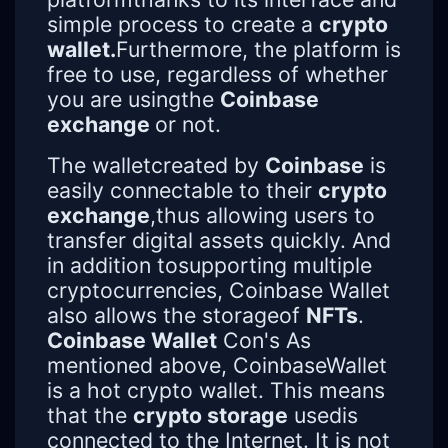
simple process to create a
crypto
wallet.
Furthermore, the platform is
free to use, regardless of whether
you are usingthe
Coinbase
exchange
or not.
The walletcreated by
Coinbase
is
easily connectable to their
crypto
exchange
,thus allowing users to
transfer digital assets quickly. And
in addition tosupporting multiple
cryptocurrencies, Coinbase Wallet
also allows the storageof
NFTs
.
Coinbase Wallet
Con's As
mentioned above, CoinbaseWallet
is a hot crypto wallet. This means
that the
crypto storage
usedis
connected to the Internet. It is not