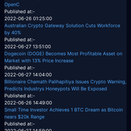
OpenC
Published at:-
2022-06-26 01:25:00
Australian Crypto Gateway Solution Cuts Workforce
by 40%
Published at:-
2022-06-27 13:51:00
Dogecoin (DOGE) Becomes Most Profitable Asset on
Market with 13% Price Increase
Published at:-
2022-06-27 14:04:00
Billionaire Chamath Palihapitiya Issues Crypto Warning,
Predicts Industrys Honeypots Will Be Exposed
Published at:-
2022-06-26 14:49:00
Small Time Investor Achieves 1 BTC Dream as Bitcoin
nears $20k Range
Published at:-
2022-06-27 14:59:00