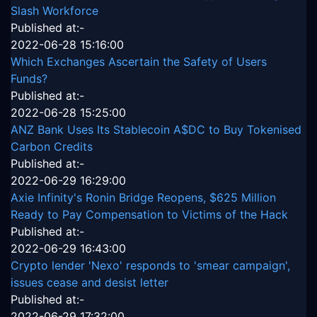
Slash Workforce
Published at:-
2022-06-28 15:16:00
Which Exchanges Ascertain the Safety of Users
Funds?
Published at:-
2022-06-28 15:25:00
ANZ Bank Uses Its Stablecoin A$DC to Buy Tokenised
Carbon Credits
Published at:-
2022-06-29 16:29:00
Axie Infinity's Ronin Bridge Reopens, $625 Million
Ready to Pay Compensation to Victims of the Hack
Published at:-
2022-06-29 16:43:00
Crypto lender 'Nexo' responds to 'smear campaign',
issues cease and desist letter
Published at:-
2022-06-29 17:32:00