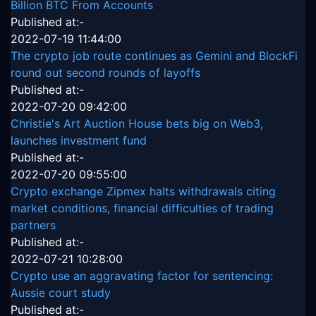
Billion BTC From Accounts
Published at:-
2022-07-19 11:44:00
The crypto job route continues as Gemini and BlockFi
round out second rounds of layoffs
Published at:-
2022-07-20 09:42:00
Christie's Art Auction House bets big on Web3,
launches investment fund
Published at:-
2022-07-20 09:55:00
Crypto exchange Zipmex halts withdrawals citing
market conditions, financial difficulties of trading
partners
Published at:-
2022-07-21 10:28:00
Crypto use an aggravating factor for sentencing:
Aussie court study
Published at:-