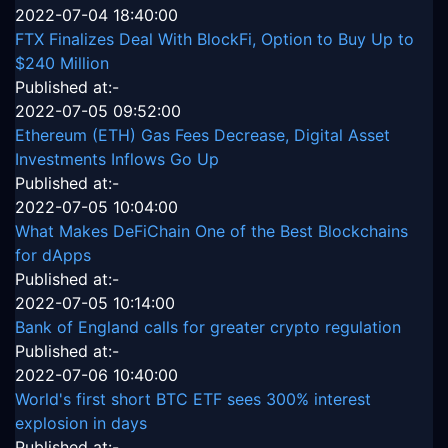
2022-07-04 18:40:00
FTX Finalizes Deal With BlockFi, Option to Buy Up to
$240 Million
Published at:-
2022-07-05 09:52:00
Ethereum (ETH) Gas Fees Decrease, Digital Asset
Investments Inflows Go Up
Published at:-
2022-07-05 10:04:00
What Makes DeFiChain One of the Best Blockchains
for dApps
Published at:-
2022-07-05 10:14:00
Bank of England calls for greater crypto regulation
Published at:-
2022-07-06 10:40:00
World's first short BTC ETF sees 300% interest
explosion in days
Published at:-