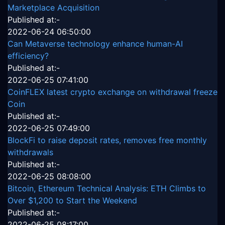
Marketplace Acquisition
Published at:-
2022-06-24 06:50:00
Can Metaverse technology enhance human-AI
efficiency?
Published at:-
2022-06-25 07:41:00
CoinFLEX latest crypto exchange on withdrawal freeze
Coin
Published at:-
2022-06-25 07:49:00
BlockFi to raise deposit rates, removes free monthly
withdrawals
Published at:-
2022-06-25 08:08:00
Bitcoin, Ethereum Technical Analysis: ETH Climbs to
Over $1,200 to Start the Weekend
Published at:-
2022-06-25 08:17:00