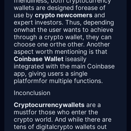
friendliness, both cryptocurrency
wallets are designed forease of
use by
crypto newcomers
and
expert investors. Thus, depending
onwhat the user wants to achieve
through a crypto wallet, they can
choose one orthe other. Another
aspect worth mentioning is that
Coinbase Wallet
iseasily
integrated with the main Coinbase
app, giving users a single
platformfor multiple functions.
Inconclusion
Cryptocurrencywallets
are a
mustfor those who enter the
crypto world. And while there are
tens of digitalcrypto wallets out