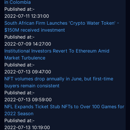
in Colombia
Published at:-
2022-07-11 12:31:00
South African Firm Launches 'Crypto Water Token' -
$150M received investment
Published at:-
2022-07-09 14:27:00
Institutional Investors Revert To Ethereum Amid
Market Turbulence
Published at:-
2022-07-13 09:47:00
NFT volumes drop annually in June, but first-time
buyers remain consistent
Published at:-
2022-07-13 09:59:00
NFL Expands Ticket Stub NFTs to Over 100 Games for
2022 Season
Published at:-
2022-07-13 10:19:00