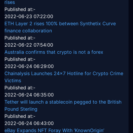
rises
Published at:-
2022-06-23 07:22:00
ETH Layer 2 rises 100% between Synthetix Curve
finance collaboration
Published at:-
2022-06-22 07:54:00
Australia confirms that crypto is not a forex
Published at:-
2022-06-24 06:29:00
Chainalysis Launches 24x7 Hotline for Crypto Crime
Victims
Published at:-
2022-06-24 06:35:00
Tether will launch a stablecoin pegged to the British
Pound Sterling
Published at:-
2022-06-24 06:43:00
eBay Expands NFT Foray With ‘KnownOrigin’