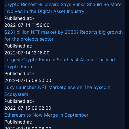
Crypto Richest Billionaire Says Banks Should Be More
Involved in the Digital Asset Industry
Published at:-
2022-07-14 11:59:00
$231 billion NFT market by 2030? Reports big growth
for the projects sector
Published at:-
2022-07-14 12:16:00
Largest Crypto Expo in Southeast Asia at Thailand
Crypto Expo
Published at:-
2022-07-15 08:50:00
Luxy Launches NFT Marketplace on The Syscoin
Ecosystem
Published at:-
2022-07-15 09:02:00
Ethereum to Now Merge in September
Published at:-
2022-07-15 09:08:00