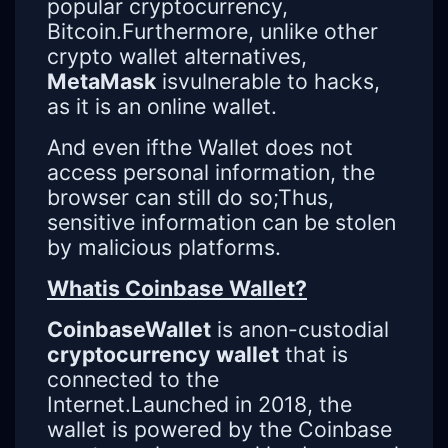
popular cryptocurrency,
Bitcoin.Furthermore, unlike other
crypto wallet alternatives,
MetaMask
isvulnerable to hacks,
as it is an online wallet.
And even ifthe Wallet does not
access personal information, the
browser can still do so;Thus,
sensitive information can be stolen
by malicious platforms.
Whatis Coinbase Wallet?
CoinbaseWallet
is anon-custodial
cryptocurrency wallet
that is
connected to the
Internet.Launched in 2018, the
wallet is powered by the Coinbase