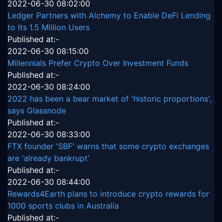
2022-06-30 08:02:00
Ledger Partners with Alchemy to Enable DeFi Lending
to Its 1.5 Million Users
Published at:-
2022-06-30 08:15:00
Millennials Prefer Crypto Over Investment Funds
Published at:-
2022-06-30 08:24:00
2022 has been a bear market of 'historic proportions',
says Glassnode
Published at:-
2022-06-30 08:33:00
FTX founder 'SBF' warns that some crypto exchanges
are 'already bankrupt'
Published at:-
2022-06-30 08:44:00
Rewards4Earth plans to introduce crypto rewards for
1000 sports clubs in Australia
Published at:-