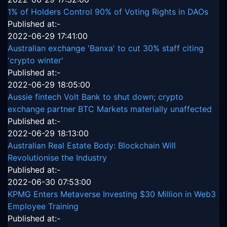
1% of Holders Control 90% of Voting Rights in DAOs
Published at:-
2022-06-29 17:41:00
Australian exchange 'Banxa' to cut 30% staff citing
'crypto winter'
Published at:-
2022-06-29 18:05:00
Aussie fintech Volt Bank to shut down; crypto
exchange partner BTC Markets materially unaffected
Published at:-
2022-06-29 18:13:00
Australian Real Estate Body: Blockchain Will
Revolutionise the Industry
Published at:-
2022-06-30 07:53:00
KPMG Enters Metaverse Investing $30 Million in Web3
Employee Training
Published at:-