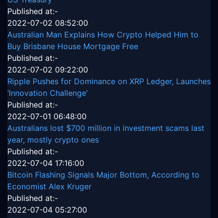
Published at:-
2022-07-02 08:52:00
Australian Man Explains How Crypto Helped Him to
Buy Brisbane House Mortgage Free
Published at:-
2022-07-02 09:22:00
Ripple Pushes for Dominance on XRP Ledger, Launches
‘Innovation Challenge’
Published at:-
2022-07-01 06:48:00
Australians lost $700 million in investment scams last
year, mostly crypto ones
Published at:-
2022-07-04 17:16:00
Bitcoin Flashing Signals Major Bottom, According to
Economist Alex Kruger
Published at:-
2022-07-04 05:27:00