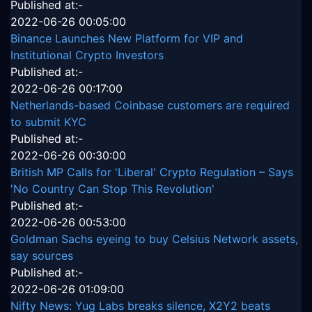
Published at:-
2022-06-26 00:05:00
Binance Launches New Platform for VIP and
Institutional Crypto Investors
Published at:-
2022-06-26 00:17:00
Netherlands-based Coinbase customers are required
to submit KYC
Published at:-
2022-06-26 00:30:00
British MP Calls for 'Liberal' Crypto Regulation – Says
'No Country Can Stop This Revolution'
Published at:-
2022-06-26 00:53:00
Goldman Sachs eyeing to buy Celsius Network assets,
say sources
Published at:-
2022-06-26 01:09:00
Nifty News: Yug Labs breaks silence, X2Y2 beats