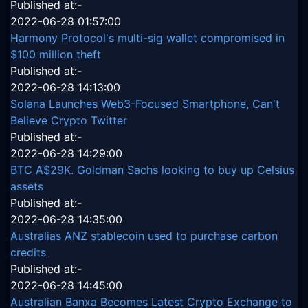
Published at:-
2022-06-28 01:57:00
Harmony Protocol's multi-sig wallet compromised in
$100 million theft
Published at:-
2022-06-28 14:13:00
Solana Launches Web3-Focused Smartphone, Can't
Believe Crypto Twitter
Published at:-
2022-06-28 14:29:00
BTC A$29K. Goldman Sachs looking to buy up Celsius
assets
Published at:-
2022-06-28 14:35:00
Australias ANZ stablecoin used to purchase carbon
credits
Published at:-
2022-06-28 14:45:00
Australian Banxa Becomes Latest Crypto Exchange to