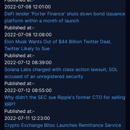
2022-07-08 12:01:00
DeFi lender 'Porter Finance' shuts down bond issuance
platform within a month of launch
Published at:-
2022-07-08 12:08:00
Elon Musk Wants Out of $44 Billion Twitter Deal,
Twitter Likely to Sue
Published at:-
2022-07-12 08:39:00
Solana Labs charged with class-action lawsuit, SOL
accused of an unregistered security
Published at:-
2022-07-12 08:55:00
Why didn't the SEC sue Ripple's former CTO for selling
XRP?
Published at:-
2022-07-11 12:23:00
Crypto Exchange Bitso Launches Remittance Service