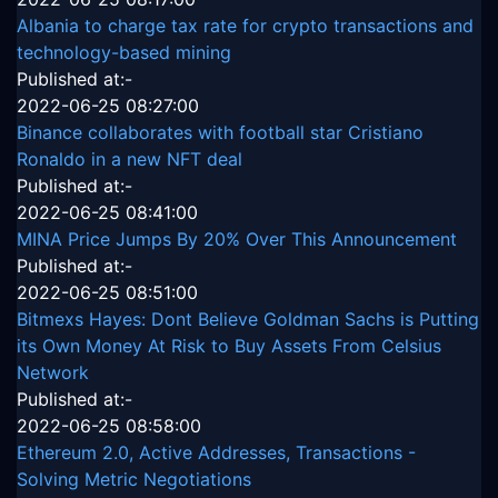
Albania to charge tax rate for crypto transactions and
technology-based mining
Published at:-
2022-06-25 08:27:00
Binance collaborates with football star Cristiano
Ronaldo in a new NFT deal
Published at:-
2022-06-25 08:41:00
MINA Price Jumps By 20% Over This Announcement
Published at:-
2022-06-25 08:51:00
Bitmexs Hayes: Dont Believe Goldman Sachs is Putting
its Own Money At Risk to Buy Assets From Celsius
Network
Published at:-
2022-06-25 08:58:00
Ethereum 2.0, Active Addresses, Transactions -
Solving Metric Negotiations