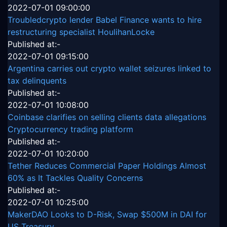
2022-07-01 09:00:00
Troubledcrypto lender Babel Finance wants to hire
restructuring specialist HoulihanLocke
Published at:-
2022-07-01 09:15:00
Argentina carries out crypto wallet seizures linked to
tax delinquents
Published at:-
2022-07-01 10:08:00
Coinbase clarifies on selling clients data allegations
Cryptocurrency trading platform
Published at:-
2022-07-01 10:20:00
Tether Reduces Commercial Paper Holdings Almost
60% as It Tackles Quality Concerns
Published at:-
2022-07-01 10:25:00
MakerDAO Looks to D-Risk, Swap $500M in DAI for
US Treasury