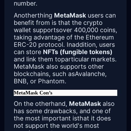
number.
Anotherthing
MetaMask
users can
benefit from is that the crypto
wallet supportsover 400,000 coins,
taking advantage of the Ethereum
ERC-20 protocol. Inaddition, users
can store
NFTs (fungible tokens)
and link them toparticular markets.
MetaMask also supports other
blockchains, such asAvalanche,
BNB, or Phantom.
MetaMask Con’s
On the otherhand,
MetaMask
also
has some drawbacks, and one of
the most important isthat it does
not support the world's most