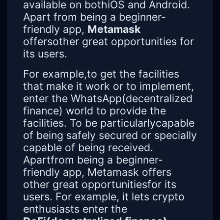
available on bothiOS and Android.
Apart from being a beginner-
friendly app,
Metamask
offersother great opportunities for
its users.
For example,to get the facilities
that make it work or to implement,
enter the WhatsApp(decentralized
finance) world to provide the
facilities. To be particularlycapable
of being safely secured or specially
capable of being received.
Apartfrom being a beginner-
friendly app, Metamask offers
other great opportunitiesfor its
users. For example, it lets crypto
enthusiasts enter the