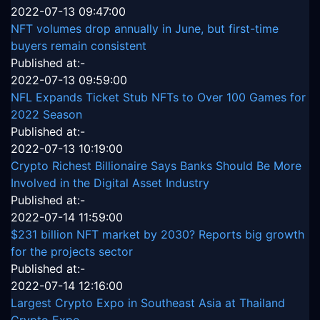
2022-07-13 09:47:00
NFT volumes drop annually in June, but first-time
buyers remain consistent
Published at:-
2022-07-13 09:59:00
NFL Expands Ticket Stub NFTs to Over 100 Games for
2022 Season
Published at:-
2022-07-13 10:19:00
Crypto Richest Billionaire Says Banks Should Be More
Involved in the Digital Asset Industry
Published at:-
2022-07-14 11:59:00
$231 billion NFT market by 2030? Reports big growth
for the projects sector
Published at:-
2022-07-14 12:16:00
Largest Crypto Expo in Southeast Asia at Thailand