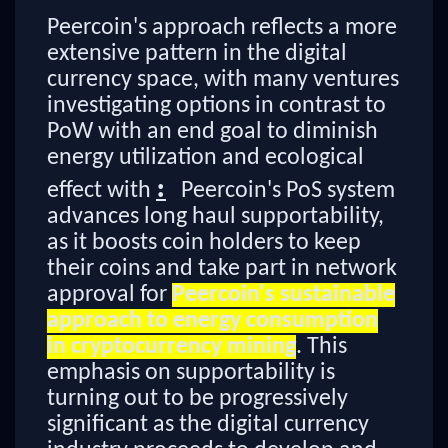
Peercoin's approach reflects a more
extensive pattern in the digital
currency space, with many ventures
investigating options in contrast to
PoW with an end goal to diminish
energy utilization and ecological
:
effect with
Peercoin's PoS system
advances long haul supportability,
as it boosts coin holders to keep
their coins and take part in network
approval for
Peercoin's sustainable
approach to energy consumption
in cryptocurrency mining
. This
emphasis on supportability is
turning out to be progressively
significant as the digital currency