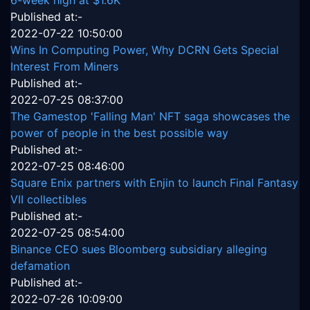
6-week high at $1.6K
Published at:-
2022-07-22 10:50:00
Wins In Computing Power, Why DCRN Gets Special
Interest From Miners
Published at:-
2022-07-25 08:37:00
The Gamestop 'Falling Man' NFT saga showcases the
power of people in the best possible way
Published at:-
2022-07-25 08:46:00
Square Enix partners with Enjin to launch Final Fantasy
VII collectibles
Published at:-
2022-07-25 08:54:00
Binance CEO sues Bloomberg subsidiary alleging
defamation
Published at:-
2022-07-26 10:09:00