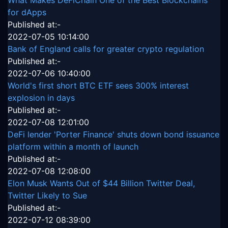
What Makes DeFiChain One of the Best Blockchains
for dApps
Published at:-
2022-07-05 10:14:00
Bank of England calls for greater crypto regulation
Published at:-
2022-07-06 10:40:00
World's first short BTC ETF sees 300% interest
explosion in days
Published at:-
2022-07-08 12:01:00
DeFi lender 'Porter Finance' shuts down bond issuance
platform within a month of launch
Published at:-
2022-07-08 12:08:00
Elon Musk Wants Out of $44 Billion Twitter Deal,
Twitter Likely to Sue
Published at:-
2022-07-12 08:39:00