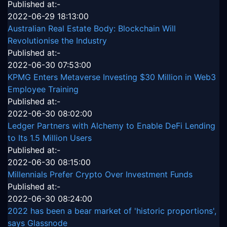
Published at:-
2022-06-29 18:13:00
Australian Real Estate Body: Blockchain Will
Revolutionise the Industry
Published at:-
2022-06-30 07:53:00
KPMG Enters Metaverse Investing $30 Million in Web3
Employee Training
Published at:-
2022-06-30 08:02:00
Ledger Partners with Alchemy to Enable DeFi Lending
to Its 1.5 Million Users
Published at:-
2022-06-30 08:15:00
Millennials Prefer Crypto Over Investment Funds
Published at:-
2022-06-30 08:24:00
2022 has been a bear market of 'historic proportions',
says Glassnode