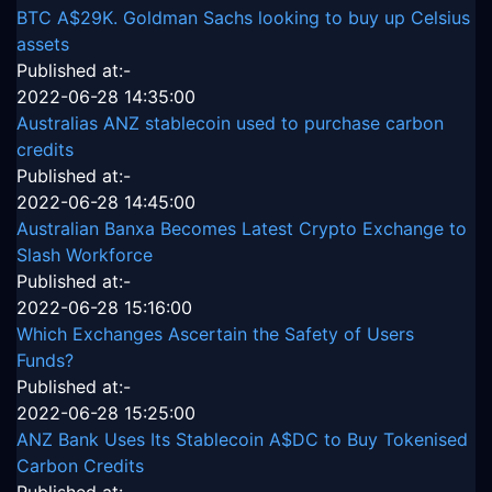
BTC A$29K. Goldman Sachs looking to buy up Celsius
assets
Published at:-
2022-06-28 14:35:00
Australias ANZ stablecoin used to purchase carbon
credits
Published at:-
2022-06-28 14:45:00
Australian Banxa Becomes Latest Crypto Exchange to
Slash Workforce
Published at:-
2022-06-28 15:16:00
Which Exchanges Ascertain the Safety of Users
Funds?
Published at:-
2022-06-28 15:25:00
ANZ Bank Uses Its Stablecoin A$DC to Buy Tokenised
Carbon Credits