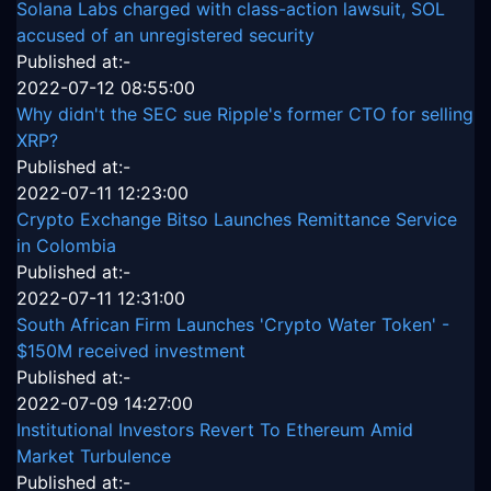
Solana Labs charged with class-action lawsuit, SOL
accused of an unregistered security
Published at:-
2022-07-12 08:55:00
Why didn't the SEC sue Ripple's former CTO for selling
XRP?
Published at:-
2022-07-11 12:23:00
Crypto Exchange Bitso Launches Remittance Service
in Colombia
Published at:-
2022-07-11 12:31:00
South African Firm Launches 'Crypto Water Token' -
$150M received investment
Published at:-
2022-07-09 14:27:00
Institutional Investors Revert To Ethereum Amid
Market Turbulence
Published at:-