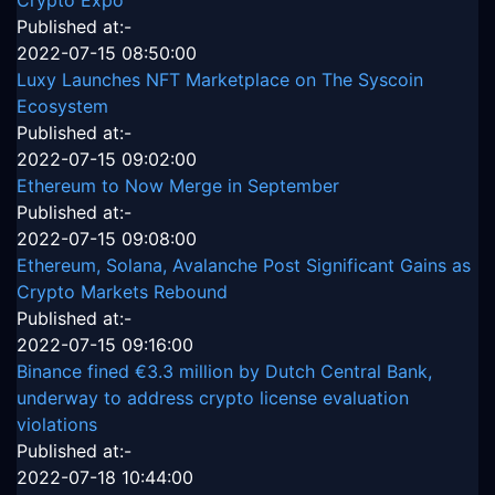
Crypto Expo
Published at:-
2022-07-15 08:50:00
Luxy Launches NFT Marketplace on The Syscoin
Ecosystem
Published at:-
2022-07-15 09:02:00
Ethereum to Now Merge in September
Published at:-
2022-07-15 09:08:00
Ethereum, Solana, Avalanche Post Significant Gains as
Crypto Markets Rebound
Published at:-
2022-07-15 09:16:00
Binance fined €3.3 million by Dutch Central Bank,
underway to address crypto license evaluation
violations
Published at:-
2022-07-18 10:44:00