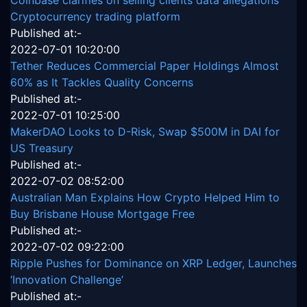
Coinbase clarifies on selling clients data allegations
Cryptocurrency trading platform
Published at:-
2022-07-01 10:20:00
Tether Reduces Commercial Paper Holdings Almost
60% as It Tackles Quality Concerns
Published at:-
2022-07-01 10:25:00
MakerDAO Looks to D-Risk, Swap $500M in DAI for
US Treasury
Published at:-
2022-07-02 08:52:00
Australian Man Explains How Crypto Helped Him to
Buy Brisbane House Mortgage Free
Published at:-
2022-07-02 09:22:00
Ripple Pushes for Dominance on XRP Ledger, Launches
‘Innovation Challenge’
Published at:-