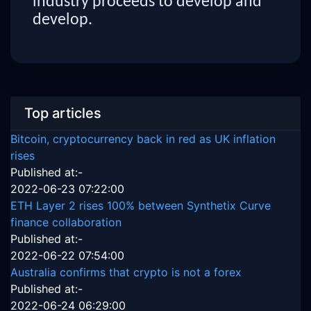
industry proceeds to develop and
develop.
Top articles
Bitcoin, cryptocurrency back in red as UK inflation
rises
Published at:-
2022-06-23 07:22:00
ETH Layer 2 rises 100% between Synthetix Curve
finance collaboration
Published at:-
2022-06-22 07:54:00
Australia confirms that crypto is not a forex
Published at:-
2022-06-24 06:29:00