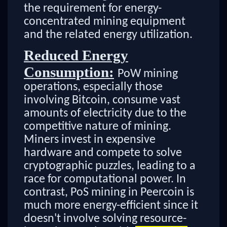
the requirement for energy-
concentrated mining equipment
and the related energy utilization.
Reduced Energy
Consumption:
PoW mining
operations, especially those
involving Bitcoin, consume vast
amounts of electricity due to the
competitive nature of mining.
Miners invest in expensive
hardware and compete to solve
cryptographic puzzles, leading to a
race for computational power. In
contrast, PoS mining in Peercoin is
much more energy-efficient since it
doesn't involve solving resource-