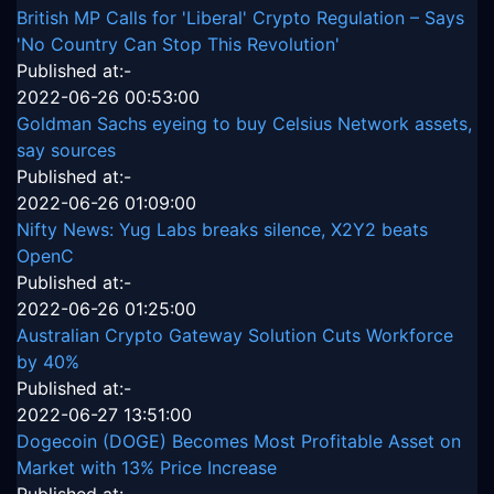
British MP Calls for 'Liberal' Crypto Regulation – Says
'No Country Can Stop This Revolution'
Published at:-
2022-06-26 00:53:00
Goldman Sachs eyeing to buy Celsius Network assets,
say sources
Published at:-
2022-06-26 01:09:00
Nifty News: Yug Labs breaks silence, X2Y2 beats
OpenC
Published at:-
2022-06-26 01:25:00
Australian Crypto Gateway Solution Cuts Workforce
by 40%
Published at:-
2022-06-27 13:51:00
Dogecoin (DOGE) Becomes Most Profitable Asset on
Market with 13% Price Increase