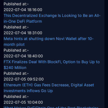
Published at:-
2022-07-04 18:16:00
This Decentralized Exchange Is Looking to Be an All-
in-One DeFi Platform
Published at:-
2022-07-04 18:31:00
Meta hints at shutting down Novi Wallet after 10-
month pilot
Published at:-
2022-07-04 18:40:00
FTX Finalizes Deal With BlockFi, Option to Buy Up to
$240 Million
Published at:-
2022-07-05 09:52:00
Ethereum (ETH) Gas Fees Decrease, Digital Asset
Investments Inflows Go Up
Published at:-
2022-07-05 10:04:00