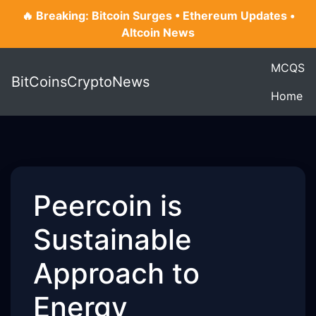
🔥 Breaking: Bitcoin Surges • Ethereum Updates •
Altcoin News
MCQS
BitCoinsCryptoNews
Home
Peercoin is
Sustainable
Approach to
Energy