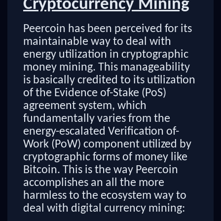
Cryptocurrency Mining
Peercoin has been perceived for its
maintainable way to deal with
energy utilization in cryptographic
money mining. This manageability
is basically credited to its utilization
of the Evidence of-Stake (PoS)
agreement system, which
fundamentally varies from the
energy-escalated Verification of-
Work (PoW) component utilized by
cryptographic forms of money like
Bitcoin. This is the way Peercoin
accomplishes an all the more
harmless to the ecosystem way to
deal with digital currency mining: