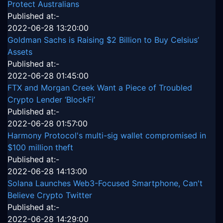
Protect Australians
Published at:-
2022-06-28 13:20:00
Goldman Sachs is Raising $2 Billion to Buy Celsius’
Assets
Published at:-
2022-06-28 01:45:00
FTX and Morgan Creek Want a Piece of Troubled
Crypto Lender ‘BlockFi’
Published at:-
2022-06-28 01:57:00
Harmony Protocol's multi-sig wallet compromised in
$100 million theft
Published at:-
2022-06-28 14:13:00
Solana Launches Web3-Focused Smartphone, Can't
Believe Crypto Twitter
Published at:-
2022-06-28 14:29:00