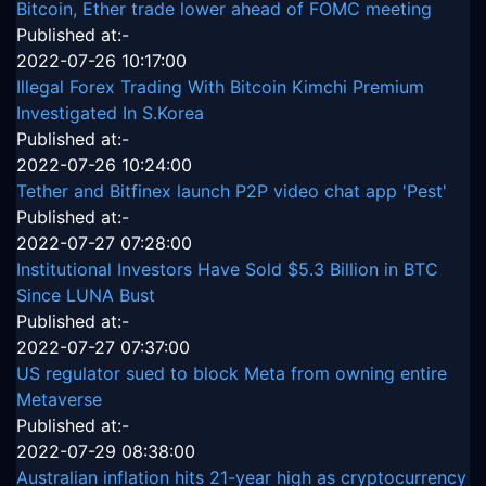
Bitcoin, Ether trade lower ahead of FOMC meeting
Published at:-
2022-07-26 10:17:00
Illegal Forex Trading With Bitcoin Kimchi Premium
Investigated In S.Korea
Published at:-
2022-07-26 10:24:00
Tether and Bitfinex launch P2P video chat app 'Pest'
Published at:-
2022-07-27 07:28:00
Institutional Investors Have Sold $5.3 Billion in BTC
Since LUNA Bust
Published at:-
2022-07-27 07:37:00
US regulator sued to block Meta from owning entire
Metaverse
Published at:-
2022-07-29 08:38:00
Australian inflation hits 21-year high as cryptocurrency