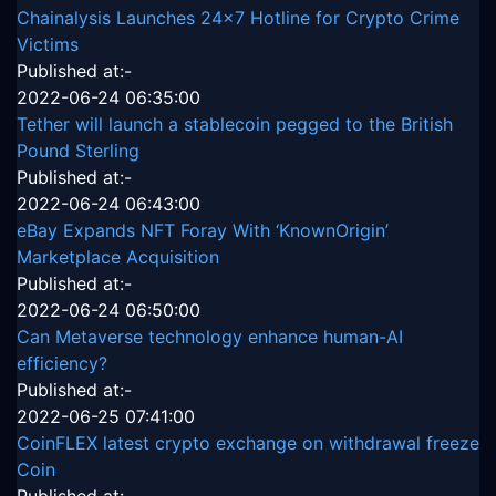
Chainalysis Launches 24x7 Hotline for Crypto Crime
Victims
Published at:-
2022-06-24 06:35:00
Tether will launch a stablecoin pegged to the British
Pound Sterling
Published at:-
2022-06-24 06:43:00
eBay Expands NFT Foray With ‘KnownOrigin’
Marketplace Acquisition
Published at:-
2022-06-24 06:50:00
Can Metaverse technology enhance human-AI
efficiency?
Published at:-
2022-06-25 07:41:00
CoinFLEX latest crypto exchange on withdrawal freeze
Coin