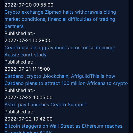
2022-07-20 09:55:00
Crypto exchange Zipmex halts withdrawals citing
market conditions, financial difficulties of trading
partners
Published at:-
2022-07-21 10:28:00
Crypto use an aggravating factor for sentencing:
Aussie court study
Published at:-
2022-07-21 11:15:00
Cardano ,crypto ,blockchain, AfriguildThis is how
Cardano plans to attract 100 million Africans to crypto
Published at:-
2022-07-22 10:05:00
Astro pay Launches Crypto Support
Published at:-
2022-07-22 10:42:00
Bitcoin staggers on Wall Street as Ethereum reaches