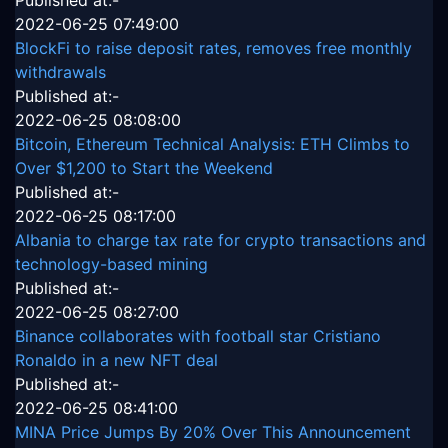
Published at:-
2022-06-25 07:49:00
BlockFi to raise deposit rates, removes free monthly
withdrawals
Published at:-
2022-06-25 08:08:00
Bitcoin, Ethereum Technical Analysis: ETH Climbs to
Over $1,200 to Start the Weekend
Published at:-
2022-06-25 08:17:00
Albania to charge tax rate for crypto transactions and
technology-based mining
Published at:-
2022-06-25 08:27:00
Binance collaborates with football star Cristiano
Ronaldo in a new NFT deal
Published at:-
2022-06-25 08:41:00
MINA Price Jumps By 20% Over This Announcement