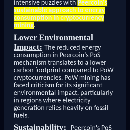
intensive puzzles with
Peercoin's
sustainable approach to energy
consumption in cryptocurrency
mining
.
Lower Environmental
Impact:
The reduced energy
consumption in Peercoin's PoS
mechanism translates to a lower
carbon footprint compared to PoW
cryptocurrencies. PoW mining has
faced criticism for its significant
environmental impact, particularly
in regions where electricity
generation relies heavily on fossil
fuels.
Sustainability:
Peercoin's PoS