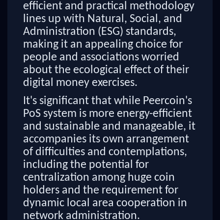
efficient and practical methodology
lines up with Natural, Social, and
Administration (ESG) standards,
making it an appealing choice for
people and associations worried
about the ecological effect of their
digital money exercises.
It's significant that while Peercoin's
PoS system is more energy-efficient
and sustainable and manageable, it
accompanies its own arrangement
of difficulties and contemplations,
including the potential for
centralization among huge coin
holders and the requirement for
dynamic local area cooperation in
network administration.