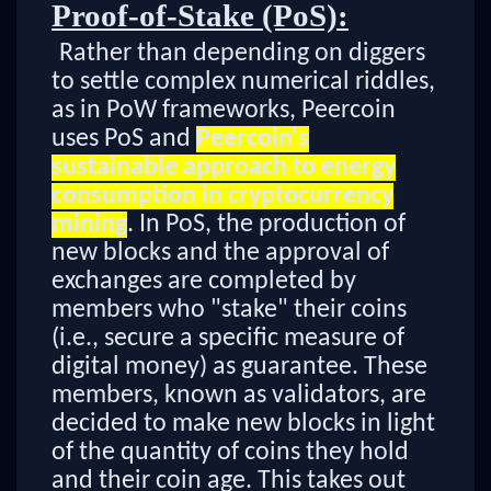
Proof-of-Stake (PoS):
Rather than depending on diggers
to settle complex numerical riddles,
as in PoW frameworks, Peercoin
uses PoS and
Peercoin's
sustainable approach to energy
consumption in cryptocurrency
mining
. In PoS, the production of
new blocks and the approval of
exchanges are completed by
members who "stake" their coins
(i.e., secure a specific measure of
digital money) as guarantee. These
members, known as validators, are
decided to make new blocks in light
of the quantity of coins they hold
and their coin age. This takes out