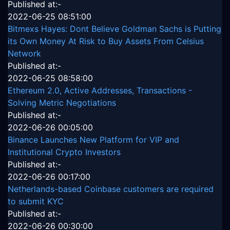
Published at:-
2022-06-25 08:51:00
Bitmexs Hayes: Dont Believe Goldman Sachs is Putting
its Own Money At Risk to Buy Assets From Celsius
Network
Published at:-
2022-06-25 08:58:00
Ethereum 2.0, Active Addresses, Transactions -
Solving Metric Negotiations
Published at:-
2022-06-26 00:05:00
Binance Launches New Platform for VIP and
Institutional Crypto Investors
Published at:-
2022-06-26 00:17:00
Netherlands-based Coinbase customers are required
to submit KYC
Published at:-
2022-06-26 00:30:00