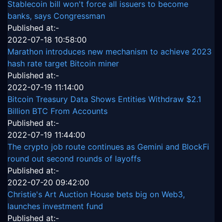
Stablecoin bill won't force all issuers to become
banks, says Congressman
Published at:-
2022-07-18 10:58:00
Marathon introduces new mechanism to achieve 2023
hash rate target Bitcoin miner
Published at:-
2022-07-19 11:14:00
Bitcoin Treasury Data Shows Entities Withdraw $2.1
Billion BTC From Accounts
Published at:-
2022-07-19 11:44:00
The crypto job route continues as Gemini and BlockFi
round out second rounds of layoffs
Published at:-
2022-07-20 09:42:00
Christie's Art Auction House bets big on Web3,
launches investment fund
Published at:-