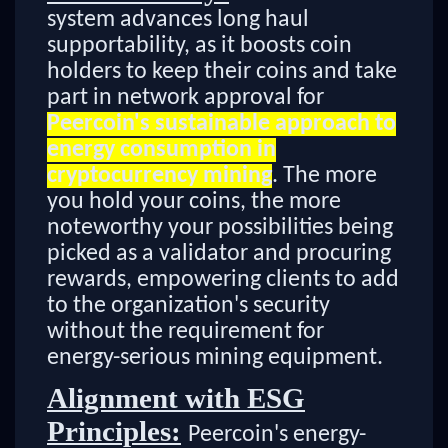
system advances long haul
supportability, as it boosts coin
holders to keep their coins and take
part in network approval for
Peercoin's sustainable approach to
energy consumption in
cryptocurrency mining
. The more
you hold your coins, the more
noteworthy your possibilities being
picked as a validator and procuring
rewards, empowering clients to add
to the organization's security
without the requirement for
energy-serious mining equipment.
Alignment with ESG
Principles:
Peercoin's energy-