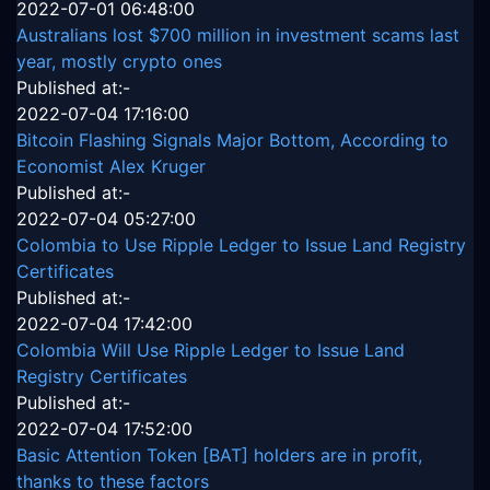
2022-07-01 06:48:00
Australians lost $700 million in investment scams last
year, mostly crypto ones
Published at:-
2022-07-04 17:16:00
Bitcoin Flashing Signals Major Bottom, According to
Economist Alex Kruger
Published at:-
2022-07-04 05:27:00
Colombia to Use Ripple Ledger to Issue Land Registry
Certificates
Published at:-
2022-07-04 17:42:00
Colombia Will Use Ripple Ledger to Issue Land
Registry Certificates
Published at:-
2022-07-04 17:52:00
Basic Attention Token [BAT] holders are in profit,
thanks to these factors