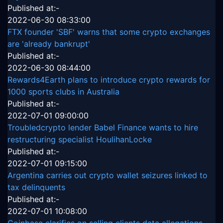
Published at:-
2022-06-30 08:33:00
FTX founder 'SBF' warns that some crypto exchanges
are 'already bankrupt'
Published at:-
2022-06-30 08:44:00
Rewards4Earth plans to introduce crypto rewards for
1000 sports clubs in Australia
Published at:-
2022-07-01 09:00:00
Troubledcrypto lender Babel Finance wants to hire
restructuring specialist HoulihanLocke
Published at:-
2022-07-01 09:15:00
Argentina carries out crypto wallet seizures linked to
tax delinquents
Published at:-
2022-07-01 10:08:00