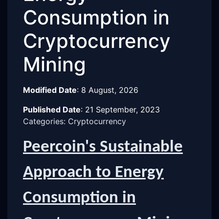
Consumption in
Cryptocurrency
Mining
Modified Date
:
8 August, 2026
Published Date
:
21 September, 2023
Categories: Cryptocurrency
Peercoin's Sustainable
Approach to Energy
Consumption in