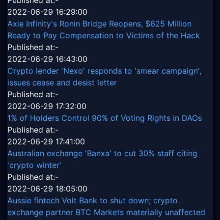
Published at:-
2022-06-29 16:29:00
Axie Infinity's Ronin Bridge Reopens, $625 Million
Ready to Pay Compensation to Victims of the Hack
Published at:-
2022-06-29 16:43:00
Crypto lender 'Nexo' responds to 'smear campaign',
issues cease and desist letter
Published at:-
2022-06-29 17:32:00
1% of Holders Control 90% of Voting Rights in DAOs
Published at:-
2022-06-29 17:41:00
Australian exchange 'Banxa' to cut 30% staff citing
'crypto winter'
Published at:-
2022-06-29 18:05:00
Aussie fintech Volt Bank to shut down; crypto
exchange partner BTC Markets materially unaffected