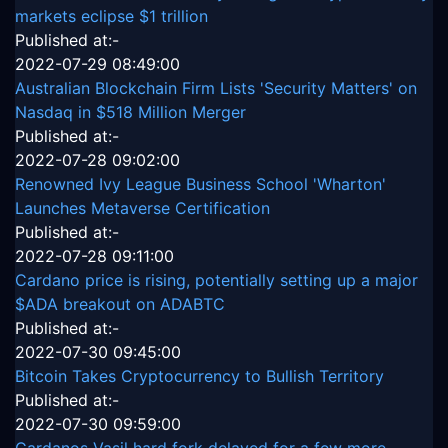
markets eclipse $1 trillion
Published at:-
2022-07-29 08:49:00
Australian Blockchain Firm Lists 'Security Matters' on
Nasdaq in $518 Million Merger
Published at:-
2022-07-28 09:02:00
Renowned Ivy League Business School 'Wharton'
Launches Metaverse Certification
Published at:-
2022-07-28 09:11:00
Cardano price is rising, potentially setting up a major
$ADA breakout on ADABTC
Published at:-
2022-07-30 09:45:00
Bitcoin Takes Cryptocurrency to Bullish Territory
Published at:-
2022-07-30 09:59:00