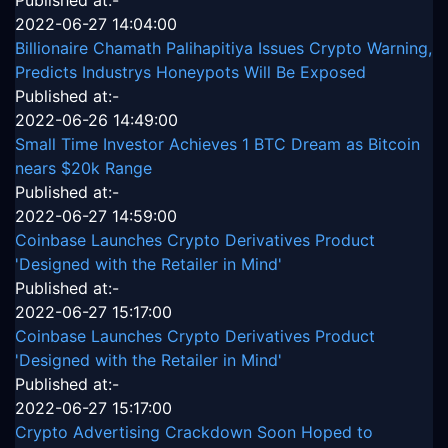
Published at:-
2022-06-27 14:04:00
Billionaire Chamath Palihapitiya Issues Crypto Warning,
Predicts Industrys Honeypots Will Be Exposed
Published at:-
2022-06-26 14:49:00
Small Time Investor Achieves 1 BTC Dream as Bitcoin
nears $20k Range
Published at:-
2022-06-27 14:59:00
Coinbase Launches Crypto Derivatives Product
'Designed with the Retailer in Mind'
Published at:-
2022-06-27 15:17:00
Coinbase Launches Crypto Derivatives Product
'Designed with the Retailer in Mind'
Published at:-
2022-06-27 15:17:00
Crypto Advertising Crackdown Soon Hoped to