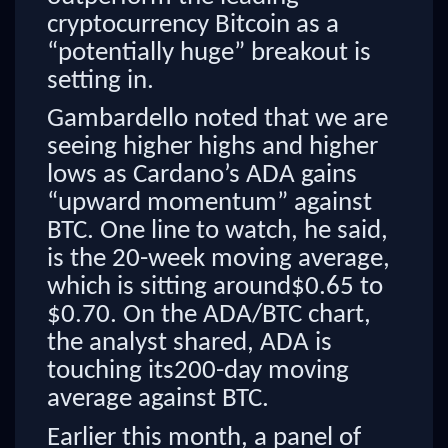
cryptocurrency Bitcoin as a
“potentially huge” breakout is
setting in.
Gambardello noted that we are
seeing higher highs and higher
lows as Cardano’s ADA gains
“upward momentum” against
BTC. One line to watch, he said,
is the 20-week moving average,
which is sitting around$0.65 to
$0.70. On the ADA/BTC chart,
the analyst shared, ADA is
touching its200-day moving
average against BTC.
Earlier this month, a panel of