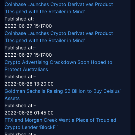
Coinbase Launches Crypto Derivatives Product
'Designed with the Retailer in Mind'
Published at:-
2022-06-27 15:17:00
Coinbase Launches Crypto Derivatives Product
'Designed with the Retailer in Mind'
Published at:-
2022-06-27 15:17:00
Crypto Advertising Crackdown Soon Hoped to
Protect Australians
Published at:-
2022-06-28 13:20:00
Goldman Sachs is Raising $2 Billion to Buy Celsius’
Assets
Published at:-
2022-06-28 01:45:00
FTX and Morgan Creek Want a Piece of Troubled
Crypto Lender ‘BlockFi’
Published at:-