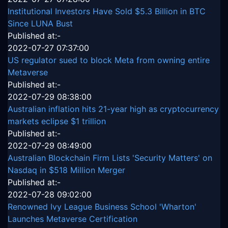
Institutional Investors Have Sold $5.3 Billion in BTC
Since LUNA Bust
Published at:-
2022-07-27 07:37:00
US regulator sued to block Meta from owning entire
Metaverse
Published at:-
2022-07-29 08:38:00
Australian inflation hits 21-year high as cryptocurrency
markets eclipse $1 trillion
Published at:-
2022-07-29 08:49:00
Australian Blockchain Firm Lists 'Security Matters' on
Nasdaq in $518 Million Merger
Published at:-
2022-07-28 09:02:00
Renowned Ivy League Business School 'Wharton'
Launches Metaverse Certification