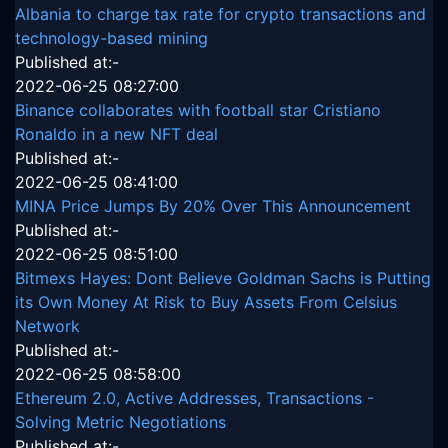
Albania to charge tax rate for crypto transactions and
technology-based mining
Published at:-
2022-06-25 08:27:00
Binance collaborates with football star Cristiano
Ronaldo in a new NFT deal
Published at:-
2022-06-25 08:41:00
MINA Price Jumps By 20% Over This Announcement
Published at:-
2022-06-25 08:51:00
Bitmexs Hayes: Dont Believe Goldman Sachs is Putting
its Own Money At Risk to Buy Assets From Celsius
Network
Published at:-
2022-06-25 08:58:00
Ethereum 2.0, Active Addresses, Transactions -
Solving Metric Negotiations
Published at:-