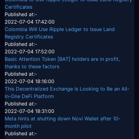
Certificates
Published at:-
2022-07-04 17:42:00
Colombia Will Use Ripple Ledger to Issue Land
Registry Certificates
Published at:-
2022-07-04 17:52:00
Basic Attention Token [BAT] holders are in profit,
thanks to these factors
Published at:-
2022-07-04 18:16:00
This Decentralized Exchange Is Looking to Be an All-
in-One DeFi Platform
Published at:-
2022-07-04 18:31:00
Meta hints at shutting down Novi Wallet after 10-
month pilot
Published at:-