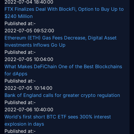
2022-07-04 18:40:00
FTX Finalizes Deal With BlockFi, Option to Buy Up to
$240 Million
Published at:-
2022-07-05 09:52:00
Ethereum (ETH) Gas Fees Decrease, Digital Asset
Investments Inflows Go Up
Published at:-
2022-07-05 10:04:00
What Makes DeFiChain One of the Best Blockchains
for dApps
Published at:-
2022-07-05 10:14:00
Bank of England calls for greater crypto regulation
Published at:-
2022-07-06 10:40:00
World's first short BTC ETF sees 300% interest
explosion in days
Published at:-