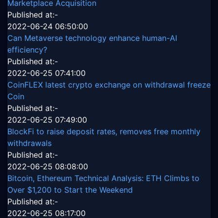
Marketplace Acquisition
Published at:-
2022-06-24 06:50:00
Can Metaverse technology enhance human-AI
efficiency?
Published at:-
2022-06-25 07:41:00
CoinFLEX latest crypto exchange on withdrawal freeze
Coin
Published at:-
2022-06-25 07:49:00
BlockFi to raise deposit rates, removes free monthly
withdrawals
Published at:-
2022-06-25 08:08:00
Bitcoin, Ethereum Technical Analysis: ETH Climbs to
Over $1,200 to Start the Weekend
Published at:-
2022-06-25 08:17:00