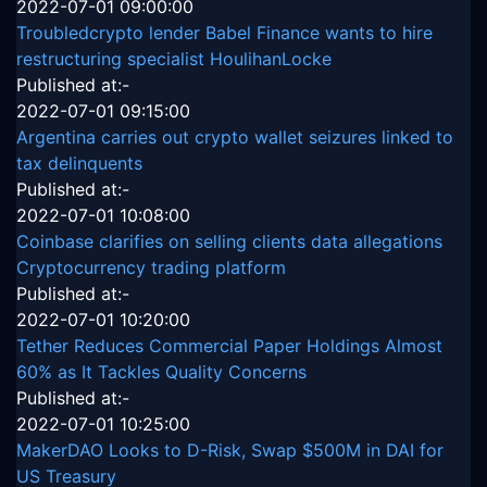
2022-07-01 09:00:00
Troubledcrypto lender Babel Finance wants to hire
restructuring specialist HoulihanLocke
Published at:-
2022-07-01 09:15:00
Argentina carries out crypto wallet seizures linked to
tax delinquents
Published at:-
2022-07-01 10:08:00
Coinbase clarifies on selling clients data allegations
Cryptocurrency trading platform
Published at:-
2022-07-01 10:20:00
Tether Reduces Commercial Paper Holdings Almost
60% as It Tackles Quality Concerns
Published at:-
2022-07-01 10:25:00
MakerDAO Looks to D-Risk, Swap $500M in DAI for
US Treasury