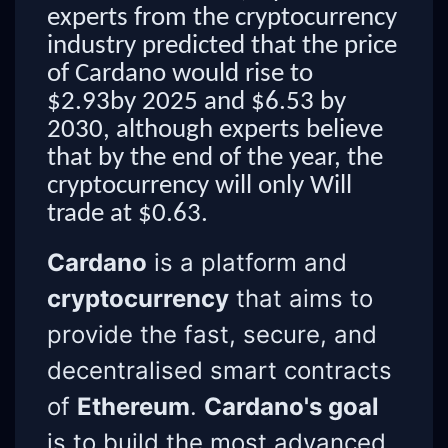
experts from the cryptocurrency
industry predicted that the price
of Cardano would rise to
$2.93by 2025 and $6.53 by
2030, although experts believe
that by the end of the year, the
cryptocurrency will only Will
trade at $0.63.
Cardano
is a platform and
cryptocurrency
that aims to
provide the fast, secure, and
decentralised smart contracts
of
Ethereum
.
Cardano's goal
is to build the most advanced