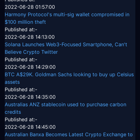
2022-06-28 01:57:00
Harmony Protocol's multi-sig wallet compromised in
$100 million theft
Published at:-
2022-06-28 14:13:00
Solana Launches Web3-Focused Smartphone, Can't
Believe Crypto Twitter
Published at:-
2022-06-28 14:29:00
BTC A$29K. Goldman Sachs looking to buy up Celsius
assets
Published at:-
2022-06-28 14:35:00
Australias ANZ stablecoin used to purchase carbon
credits
Published at:-
2022-06-28 14:45:00
Australian Banxa Becomes Latest Crypto Exchange to