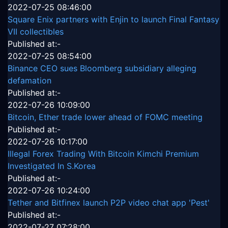
2022-07-25 08:46:00
Square Enix partners with Enjin to launch Final Fantasy
VII collectibles
Published at:-
2022-07-25 08:54:00
Binance CEO sues Bloomberg subsidiary alleging
defamation
Published at:-
2022-07-26 10:09:00
Bitcoin, Ether trade lower ahead of FOMC meeting
Published at:-
2022-07-26 10:17:00
Illegal Forex Trading With Bitcoin Kimchi Premium
Investigated In S.Korea
Published at:-
2022-07-26 10:24:00
Tether and Bitfinex launch P2P video chat app 'Pest'
Published at:-
2022-07-27 07:28:00