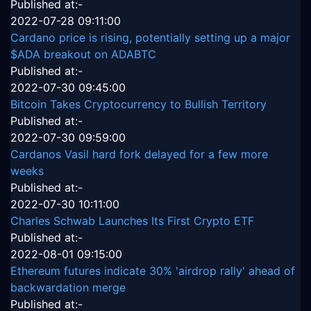
Published at:-
2022-07-28 09:11:00
Cardano price is rising, potentially setting up a major
$ADA breakout on ADABTC
Published at:-
2022-07-30 09:45:00
Bitcoin Takes Cryptocurrency to Bullish Territory
Published at:-
2022-07-30 09:59:00
Cardanos Vasil hard fork delayed for a few more
weeks
Published at:-
2022-07-30 10:11:00
Charles Schwab Launches Its First Crypto ETF
Published at:-
2022-08-01 09:15:00
Ethereum futures indicate 30% 'airdrop rally' ahead of
backwardation merge
Published at:-