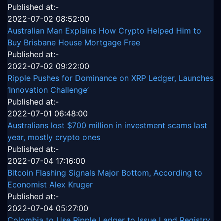
Published at:-
2022-07-02 08:52:00
Australian Man Explains How Crypto Helped Him to
Buy Brisbane House Mortgage Free
Published at:-
2022-07-02 09:22:00
Ripple Pushes for Dominance on XRP Ledger, Launches
‘Innovation Challenge’
Published at:-
2022-07-01 06:48:00
Australians lost $700 million in investment scams last
year, mostly crypto ones
Published at:-
2022-07-04 17:16:00
Bitcoin Flashing Signals Major Bottom, According to
Economist Alex Kruger
Published at:-
2022-07-04 05:27:00
Colombia to Use Ripple Ledger to Issue Land Registry