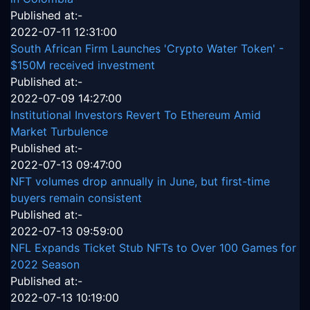
Published at:-
2022-07-11 12:31:00
South African Firm Launches 'Crypto Water Token' -
$150M received investment
Published at:-
2022-07-09 14:27:00
Institutional Investors Revert To Ethereum Amid
Market Turbulence
Published at:-
2022-07-13 09:47:00
NFT volumes drop annually in June, but first-time
buyers remain consistent
Published at:-
2022-07-13 09:59:00
NFL Expands Ticket Stub NFTs to Over 100 Games for
2022 Season
Published at:-
2022-07-13 10:19:00