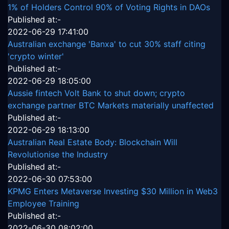
1% of Holders Control 90% of Voting Rights in DAOs
Published at:-
2022-06-29 17:41:00
Australian exchange 'Banxa' to cut 30% staff citing
'crypto winter'
Published at:-
2022-06-29 18:05:00
Aussie fintech Volt Bank to shut down; crypto
exchange partner BTC Markets materially unaffected
Published at:-
2022-06-29 18:13:00
Australian Real Estate Body: Blockchain Will
Revolutionise the Industry
Published at:-
2022-06-30 07:53:00
KPMG Enters Metaverse Investing $30 Million in Web3
Employee Training
Published at:-
2022-06-30 08:02:00