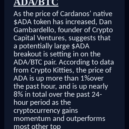
ADA/BTC
As the price of Cardanos' native
$ADA token has increased, Dan
Gambardello, founder of Crypto
Capital Ventures, suggests that
a potentially large $ADA
breakout is setting in on the
ADA/BTC pair. According to data
from Crypto Kitties, the price of
ADA is up more than 1%over
the past hour, and is up nearly
8% in total over the past 24-
hour period as the
cryptocurrency gains
momentum and outperforms
most other top