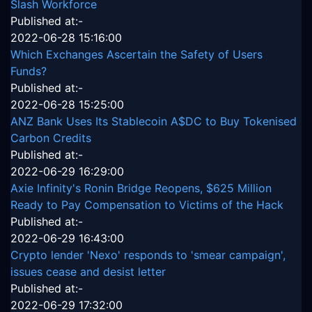
Slash Workforce
Published at:-
2022-06-28 15:16:00
Which Exchanges Ascertain the Safety of Users
Funds?
Published at:-
2022-06-28 15:25:00
ANZ Bank Uses Its Stablecoin A$DC to Buy Tokenised
Carbon Credits
Published at:-
2022-06-29 16:29:00
Axie Infinity's Ronin Bridge Reopens, $625 Million
Ready to Pay Compensation to Victims of the Hack
Published at:-
2022-06-29 16:43:00
Crypto lender 'Nexo' responds to 'smear campaign',
issues cease and desist letter
Published at:-
2022-06-29 17:32:00