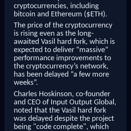
cryptocurrencies, including
bitcoin and Ethereum ($ETH).
The price of the cryptocurrency
is rising even as the long-
awaited Vasil hard fork, which is
expected to deliver “massive”
performance improvements to
the cryptocurrency’s network,
has been delayed “a few more
weeks”.
Charles Hoskinson, co-founder
and CEO of Input Output Global,
noted that the Vasil hard fork
was delayed despite the project
being "code complete", which