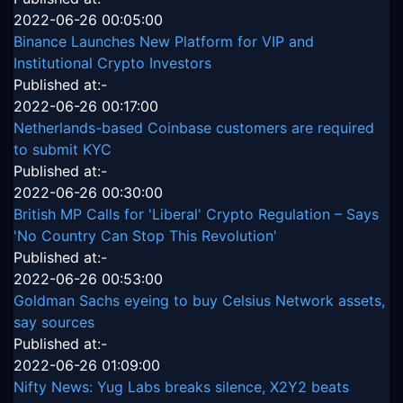
2022-06-26 00:05:00
Binance Launches New Platform for VIP and
Institutional Crypto Investors
Published at:-
2022-06-26 00:17:00
Netherlands-based Coinbase customers are required
to submit KYC
Published at:-
2022-06-26 00:30:00
British MP Calls for 'Liberal' Crypto Regulation – Says
'No Country Can Stop This Revolution'
Published at:-
2022-06-26 00:53:00
Goldman Sachs eyeing to buy Celsius Network assets,
say sources
Published at:-
2022-06-26 01:09:00
Nifty News: Yug Labs breaks silence, X2Y2 beats