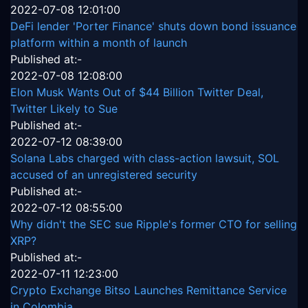
2022-07-08 12:01:00
DeFi lender 'Porter Finance' shuts down bond issuance
platform within a month of launch
Published at:-
2022-07-08 12:08:00
Elon Musk Wants Out of $44 Billion Twitter Deal,
Twitter Likely to Sue
Published at:-
2022-07-12 08:39:00
Solana Labs charged with class-action lawsuit, SOL
accused of an unregistered security
Published at:-
2022-07-12 08:55:00
Why didn't the SEC sue Ripple's former CTO for selling
XRP?
Published at:-
2022-07-11 12:23:00
Crypto Exchange Bitso Launches Remittance Service
in Colombia