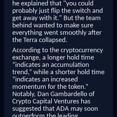
he explained that "you could
probably just flip the switch and
get away with it." But the team
behind wanted to make sure
everything went smoothly after
the Terra collapsed.
According to the cryptocurrency
exchange, a longer hold time
“indicates an accumulation
trend,” while a shorter hold time
“indicates an increased
momentum for the token.”
Notably, Dan Gambardello of
Crypto Capital Ventures has
suggested that ADA may soon
outperform the leading