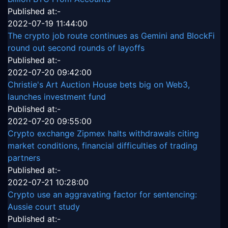
Published at:-
2022-07-19 11:44:00
The crypto job route continues as Gemini and BlockFi
round out second rounds of layoffs
Published at:-
2022-07-20 09:42:00
Christie's Art Auction House bets big on Web3,
launches investment fund
Published at:-
2022-07-20 09:55:00
Crypto exchange Zipmex halts withdrawals citing
market conditions, financial difficulties of trading
partners
Published at:-
2022-07-21 10:28:00
Crypto use an aggravating factor for sentencing:
Aussie court study
Published at:-