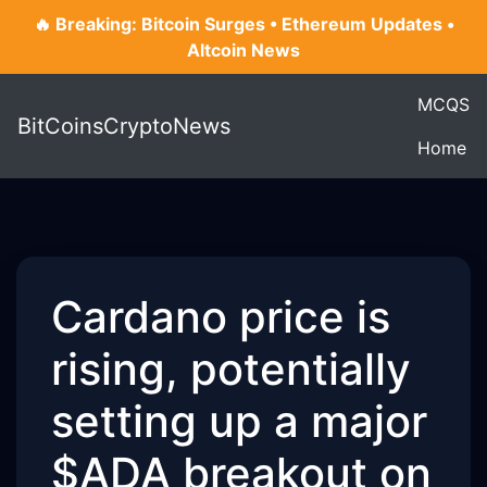
🔥 Breaking: Bitcoin Surges • Ethereum Updates •
Altcoin News
MCQS
BitCoinsCryptoNews
Home
Cardano price is
rising, potentially
setting up a major
$ADA breakout on