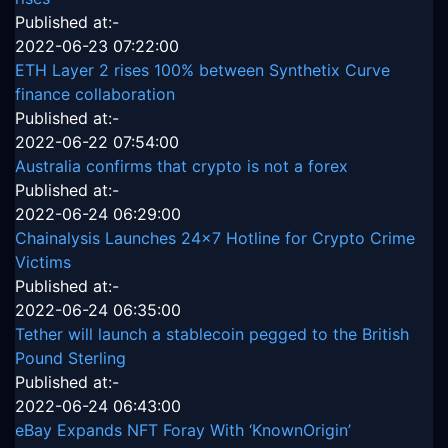
Published at:-
2022-06-23 07:22:00
ETH Layer 2 rises 100% between Synthetix Curve
finance collaboration
Published at:-
2022-06-22 07:54:00
Australia confirms that crypto is not a forex
Published at:-
2022-06-24 06:29:00
Chainalysis Launches 24x7 Hotline for Crypto Crime
Victims
Published at:-
2022-06-24 06:35:00
Tether will launch a stablecoin pegged to the British
Pound Sterling
Published at:-
2022-06-24 06:43:00
eBay Expands NFT Foray With ‘KnownOrigin’