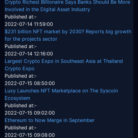
Crypto Richest Billionaire Says Banks Should Be More
Involved in the Digital Asset Industry
Published at:-
2022-07-14 11:59:00
$231 billion NFT market by 2030? Reports big growth
for the projects sector
Published at:-
2022-07-14 12:16:00
Largest Crypto Expo in Southeast Asia at Thailand
Crypto Expo
Published at:-
2022-07-15 08:50:00
Luxy Launches NFT Marketplace on The Syscoin
Ecosystem
Published at:-
2022-07-15 09:02:00
Ethereum to Now Merge in September
Published at:-
2022-07-15 09:08:00