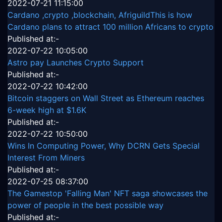
2022-07-21 11:15:00
Cardano ,crypto ,blockchain, AfriguildThis is how
Cardano plans to attract 100 million Africans to crypto
Published at:-
2022-07-22 10:05:00
Astro pay Launches Crypto Support
Published at:-
2022-07-22 10:42:00
Bitcoin staggers on Wall Street as Ethereum reaches
6-week high at $1.6K
Published at:-
2022-07-22 10:50:00
Wins In Computing Power, Why DCRN Gets Special
Interest From Miners
Published at:-
2022-07-25 08:37:00
The Gamestop 'Falling Man' NFT saga showcases the
power of people in the best possible way
Published at:-