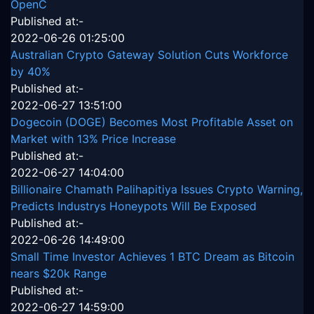
OpenC
Published at:-
2022-06-26 01:25:00
Australian Crypto Gateway Solution Cuts Workforce
by 40%
Published at:-
2022-06-27 13:51:00
Dogecoin (DOGE) Becomes Most Profitable Asset on
Market with 13% Price Increase
Published at:-
2022-06-27 14:04:00
Billionaire Chamath Palihapitiya Issues Crypto Warning,
Predicts Industrys Honeypots Will Be Exposed
Published at:-
2022-06-26 14:49:00
Small Time Investor Achieves 1 BTC Dream as Bitcoin
nears $20k Range
Published at:-
2022-06-27 14:59:00