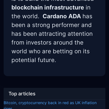
blockchain infrastructure
in
the world.
Cardano ADA
has
been a strong performer and
has been attracting attention
from investors around the
world who are betting on its
potential future.
Top articles
Bitcoin, cryptocurrency back in red as UK inflation
rises