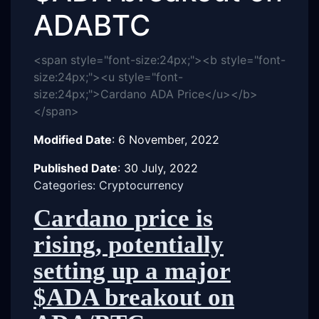
ADABTC
<span style="font-size:24px;"><b style="font-
size:24px;"><u style="font-
size:24px;">Cardano ADA Price</u></b>
</span>
Modified Date
:
6 November, 2022
Published Date
:
30 July, 2022
Categories: Cryptocurrency
Cardano price is
rising, potentially
setting up a major
$ADA breakout on