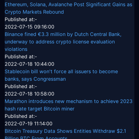
Ethereum, Solana, Avalanche Post Significant Gains as
Crypto Markets Rebound
Published at:-
2022-07-15 09:16:00
Binance fined €3.3 million by Dutch Central Bank,
underway to address crypto license evaluation
violations
Published at:-
2022-07-18 10:44:00
Stablecoin bill won't force all issuers to become
banks, says Congressman
Published at:-
2022-07-18 10:58:00
Marathon introduces new mechanism to achieve 2023
hash rate target Bitcoin miner
Published at:-
2022-07-19 11:14:00
Bitcoin Treasury Data Shows Entities Withdraw $2.1
Billion BTC From Accounts