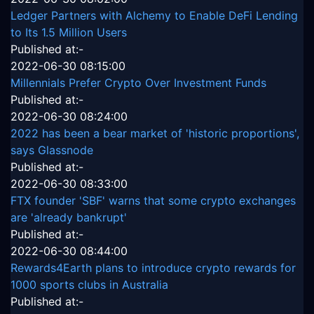
Ledger Partners with Alchemy to Enable DeFi Lending
to Its 1.5 Million Users
Published at:-
2022-06-30 08:15:00
Millennials Prefer Crypto Over Investment Funds
Published at:-
2022-06-30 08:24:00
2022 has been a bear market of 'historic proportions',
says Glassnode
Published at:-
2022-06-30 08:33:00
FTX founder 'SBF' warns that some crypto exchanges
are 'already bankrupt'
Published at:-
2022-06-30 08:44:00
Rewards4Earth plans to introduce crypto rewards for
1000 sports clubs in Australia
Published at:-