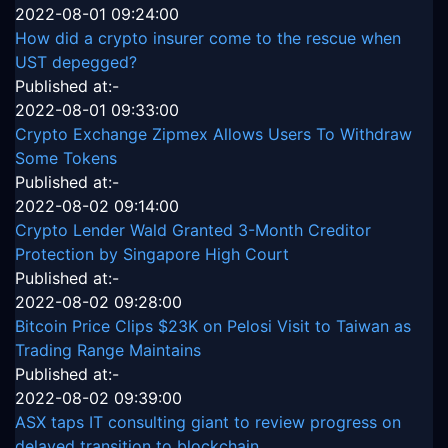
2022-08-01 09:24:00
How did a crypto insurer come to the rescue when
UST depegged?
Published at:-
2022-08-01 09:33:00
Crypto Exchange Zipmex Allows Users To Withdraw
Some Tokens
Published at:-
2022-08-02 09:14:00
Crypto Lender Wald Granted 3-Month Creditor
Protection by Singapore High Court
Published at:-
2022-08-02 09:28:00
Bitcoin Price Clips $23K on Pelosi Visit to Taiwan as
Trading Range Maintains
Published at:-
2022-08-02 09:39:00
ASX taps IT consulting giant to review progress on
delayed transition to blockchain