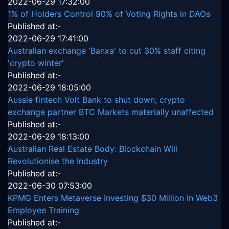
2022-06-29 17:32:00
1% of Holders Control 90% of Voting Rights in DAOs
Published at:-
2022-06-29 17:41:00
Australian exchange 'Banxa' to cut 30% staff citing
'crypto winter'
Published at:-
2022-06-29 18:05:00
Aussie fintech Volt Bank to shut down; crypto
exchange partner BTC Markets materially unaffected
Published at:-
2022-06-29 18:13:00
Australian Real Estate Body: Blockchain Will
Revolutionise the Industry
Published at:-
2022-06-30 07:53:00
KPMG Enters Metaverse Investing $30 Million in Web3
Employee Training
Published at:-