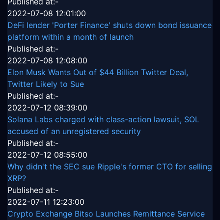
Published at:-
2022-07-08 12:01:00
DeFi lender 'Porter Finance' shuts down bond issuance
platform within a month of launch
Published at:-
2022-07-08 12:08:00
Elon Musk Wants Out of $44 Billion Twitter Deal,
Twitter Likely to Sue
Published at:-
2022-07-12 08:39:00
Solana Labs charged with class-action lawsuit, SOL
accused of an unregistered security
Published at:-
2022-07-12 08:55:00
Why didn't the SEC sue Ripple's former CTO for selling
XRP?
Published at:-
2022-07-11 12:23:00
Crypto Exchange Bitso Launches Remittance Service