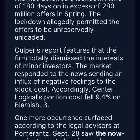
of 180 days on in excess of 280
million offers in Spring. The
lockdown allegedly permitted the
offers to be unreservedly
unloaded.
Culper's report features that the
firm totally dismissed the interests
of minor investors. The market
responded to the news sending an
influx of negative feelings to the
stock cost. Accordingly, Center
Logical's portion cost fell 9.4% on
Blemish. 3.
One more occurrence surfaced
according to the legal advisors at
Pomerantz. Sept. 28 saw
the now-