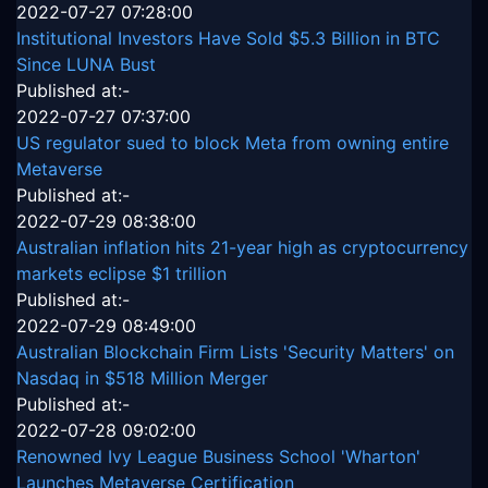
2022-07-27 07:28:00
Institutional Investors Have Sold $5.3 Billion in BTC
Since LUNA Bust
Published at:-
2022-07-27 07:37:00
US regulator sued to block Meta from owning entire
Metaverse
Published at:-
2022-07-29 08:38:00
Australian inflation hits 21-year high as cryptocurrency
markets eclipse $1 trillion
Published at:-
2022-07-29 08:49:00
Australian Blockchain Firm Lists 'Security Matters' on
Nasdaq in $518 Million Merger
Published at:-
2022-07-28 09:02:00
Renowned Ivy League Business School 'Wharton'
Launches Metaverse Certification