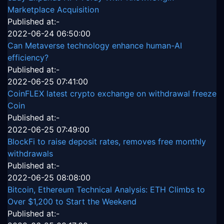
Marketplace Acquisition
Published at:-
2022-06-24 06:50:00
Can Metaverse technology enhance human-AI
efficiency?
Published at:-
2022-06-25 07:41:00
CoinFLEX latest crypto exchange on withdrawal freeze
Coin
Published at:-
2022-06-25 07:49:00
BlockFi to raise deposit rates, removes free monthly
withdrawals
Published at:-
2022-06-25 08:08:00
Bitcoin, Ethereum Technical Analysis: ETH Climbs to
Over $1,200 to Start the Weekend
Published at:-