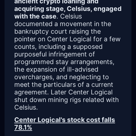
ancient crypto loaning and
acquiring stage, Celsius, engaged
with the case
. Celsius
documented a movement in the
bankruptcy court raising the
pointer on Center Logical for a few
counts, including a supposed
purposeful infringement of
programmed stay arrangements,
the expansion of ill-advised
overcharges, and neglecting to
meet the particulars of a current
agreement. Later Center Logical
shut down mining rigs related with
Celsius.
Center Logical's stock cost falls
78.1%