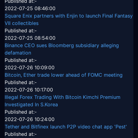
Published at:-
2022-07-25 08:46:00
Square Enix partners with Enjin to launch Final Fantasy
VII collectibles
Published at:-
2022-07-25 08:54:00
Binance CEO sues Bloomberg subsidiary alleging
defamation
Published at:-
2022-07-26 10:09:00
Bitcoin, Ether trade lower ahead of FOMC meeting
Published at:-
2022-07-26 10:17:00
Illegal Forex Trading With Bitcoin Kimchi Premium
Investigated In S.Korea
Published at:-
2022-07-26 10:24:00
Tether and Bitfinex launch P2P video chat app 'Pest'
Published at:-