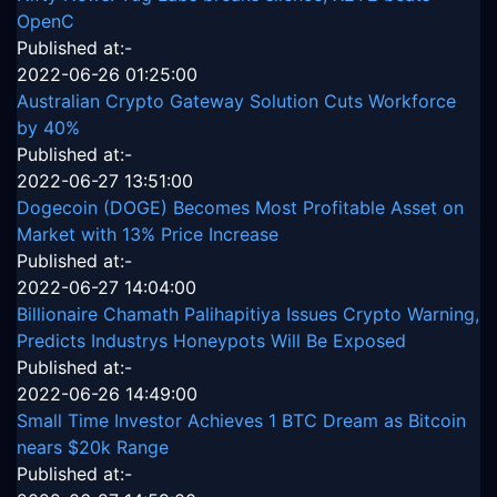
OpenC
Published at:-
2022-06-26 01:25:00
Australian Crypto Gateway Solution Cuts Workforce
by 40%
Published at:-
2022-06-27 13:51:00
Dogecoin (DOGE) Becomes Most Profitable Asset on
Market with 13% Price Increase
Published at:-
2022-06-27 14:04:00
Billionaire Chamath Palihapitiya Issues Crypto Warning,
Predicts Industrys Honeypots Will Be Exposed
Published at:-
2022-06-26 14:49:00
Small Time Investor Achieves 1 BTC Dream as Bitcoin
nears $20k Range
Published at:-