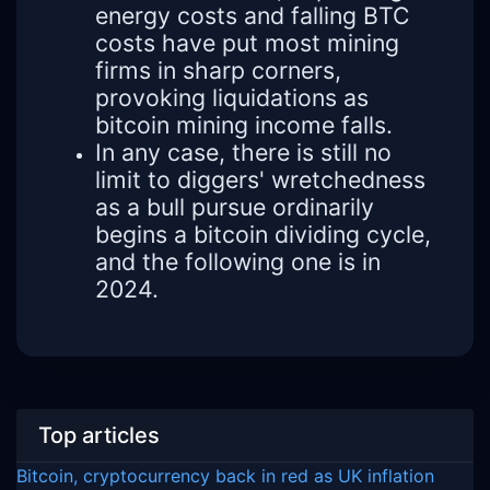
energy costs and falling BTC
costs have put most mining
firms in sharp corners,
provoking liquidations as
bitcoin mining income falls.
In any case, there is still no
limit to diggers' wretchedness
as a bull pursue ordinarily
begins a bitcoin dividing cycle,
and the following one is in
2024.
Top articles
Bitcoin, cryptocurrency back in red as UK inflation