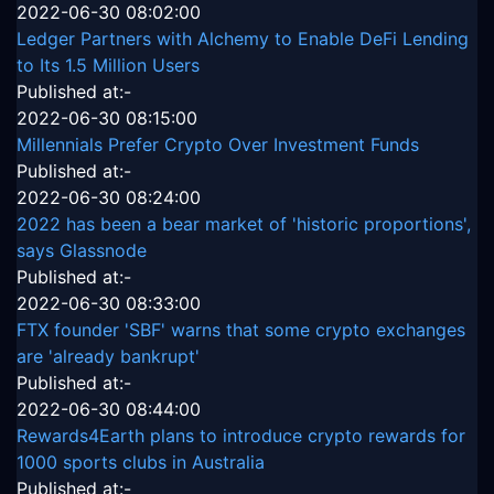
2022-06-30 08:02:00
Ledger Partners with Alchemy to Enable DeFi Lending
to Its 1.5 Million Users
Published at:-
2022-06-30 08:15:00
Millennials Prefer Crypto Over Investment Funds
Published at:-
2022-06-30 08:24:00
2022 has been a bear market of 'historic proportions',
says Glassnode
Published at:-
2022-06-30 08:33:00
FTX founder 'SBF' warns that some crypto exchanges
are 'already bankrupt'
Published at:-
2022-06-30 08:44:00
Rewards4Earth plans to introduce crypto rewards for
1000 sports clubs in Australia
Published at:-