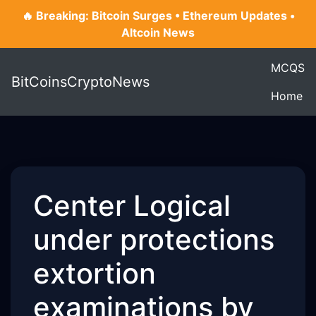
🔥 Breaking: Bitcoin Surges • Ethereum Updates •
Altcoin News
MCQS
BitCoinsCryptoNews
Home
Center Logical
under protections
extortion
examinations by