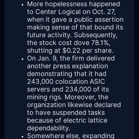
More hopelessness happened
to Center Logical on Oct. 27,
when it gave a public assertion
making sense of that bound its
future activity. Subsequently,
the stock cost dove 78.1%,
shutting at $0.22 per share.
On Jan. 9, the firm delivered
another press explanation
demonstrating that it had
243,000 colocation ASIC
servers and 234,000 of its
mining rigs. Moreover, the
organization likewise declared
to have suspended tasks
because of electric lattice
dependability.
Somewhere else, expanding