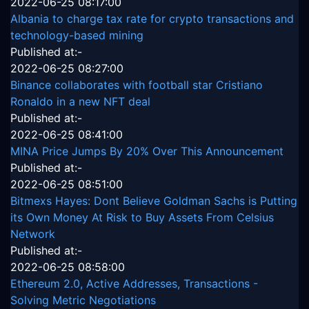
2022-06-25 08:17:00
Albania to charge tax rate for crypto transactions and
technology-based mining
Published at:-
2022-06-25 08:27:00
Binance collaborates with football star Cristiano
Ronaldo in a new NFT deal
Published at:-
2022-06-25 08:41:00
MINA Price Jumps By 20% Over This Announcement
Published at:-
2022-06-25 08:51:00
Bitmexs Hayes: Dont Believe Goldman Sachs is Putting
its Own Money At Risk to Buy Assets From Celsius
Network
Published at:-
2022-06-25 08:58:00
Ethereum 2.0, Active Addresses, Transactions -
Solving Metric Negotiations