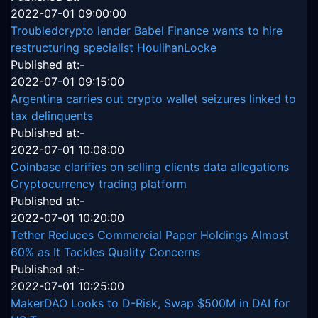
2022-07-01 09:00:00
Troubledcrypto lender Babel Finance wants to hire
restructuring specialist HoulihanLocke
Published at:-
2022-07-01 09:15:00
Argentina carries out crypto wallet seizures linked to
tax delinquents
Published at:-
2022-07-01 10:08:00
Coinbase clarifies on selling clients data allegations
Cryptocurrency trading platform
Published at:-
2022-07-01 10:20:00
Tether Reduces Commercial Paper Holdings Almost
60% as It Tackles Quality Concerns
Published at:-
2022-07-01 10:25:00
MakerDAO Looks to D-Risk, Swap $500M in DAI for