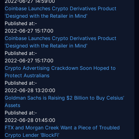
2022-06-27 14:59:00
Coinbase Launches Crypto Derivatives Product
'Designed with the Retailer in Mind'
Published at:-
2022-06-27 15:17:00
Coinbase Launches Crypto Derivatives Product
'Designed with the Retailer in Mind'
Published at:-
2022-06-27 15:17:00
Crypto Advertising Crackdown Soon Hoped to
Protect Australians
Published at:-
2022-06-28 13:20:00
Goldman Sachs is Raising $2 Billion to Buy Celsius’
Assets
Published at:-
2022-06-28 01:45:00
FTX and Morgan Creek Want a Piece of Troubled
Crypto Lender ‘BlockFi’