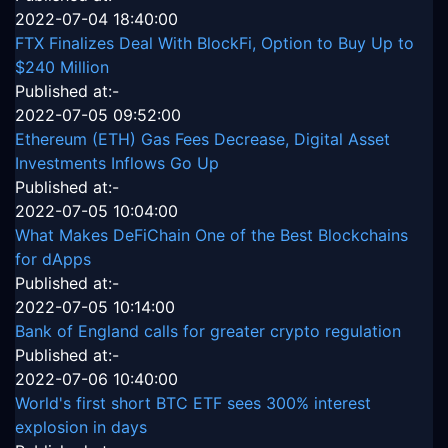
2022-07-04 18:40:00
FTX Finalizes Deal With BlockFi, Option to Buy Up to
$240 Million
Published at:-
2022-07-05 09:52:00
Ethereum (ETH) Gas Fees Decrease, Digital Asset
Investments Inflows Go Up
Published at:-
2022-07-05 10:04:00
What Makes DeFiChain One of the Best Blockchains
for dApps
Published at:-
2022-07-05 10:14:00
Bank of England calls for greater crypto regulation
Published at:-
2022-07-06 10:40:00
World's first short BTC ETF sees 300% interest
explosion in days