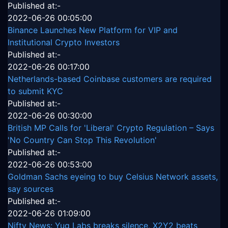
Published at:-
2022-06-26 00:05:00
Binance Launches New Platform for VIP and
Institutional Crypto Investors
Published at:-
2022-06-26 00:17:00
Netherlands-based Coinbase customers are required
to submit KYC
Published at:-
2022-06-26 00:30:00
British MP Calls for 'Liberal' Crypto Regulation – Says
'No Country Can Stop This Revolution'
Published at:-
2022-06-26 00:53:00
Goldman Sachs eyeing to buy Celsius Network assets,
say sources
Published at:-
2022-06-26 01:09:00
Nifty News: Yug Labs breaks silence, X2Y2 beats