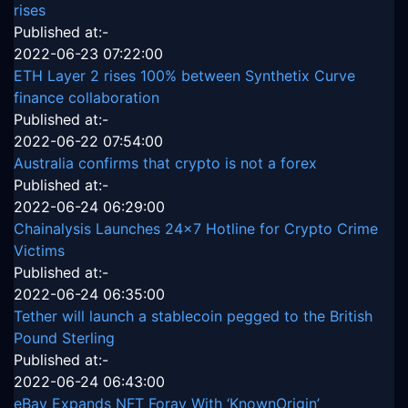
rises
Published at:-
2022-06-23 07:22:00
ETH Layer 2 rises 100% between Synthetix Curve
finance collaboration
Published at:-
2022-06-22 07:54:00
Australia confirms that crypto is not a forex
Published at:-
2022-06-24 06:29:00
Chainalysis Launches 24x7 Hotline for Crypto Crime
Victims
Published at:-
2022-06-24 06:35:00
Tether will launch a stablecoin pegged to the British
Pound Sterling
Published at:-
2022-06-24 06:43:00
eBay Expands NFT Foray With ‘KnownOrigin’