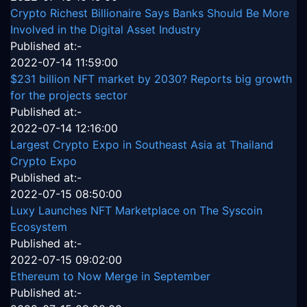
Crypto Richest Billionaire Says Banks Should Be More
Involved in the Digital Asset Industry
Published at:-
2022-07-14 11:59:00
$231 billion NFT market by 2030? Reports big growth
for the projects sector
Published at:-
2022-07-14 12:16:00
Largest Crypto Expo in Southeast Asia at Thailand
Crypto Expo
Published at:-
2022-07-15 08:50:00
Luxy Launches NFT Marketplace on The Syscoin
Ecosystem
Published at:-
2022-07-15 09:02:00
Ethereum to Now Merge in September
Published at:-