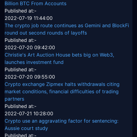
Billion BTC From Accounts
Published at:-
2022-07-19 11:44:00
The crypto job route continues as Gemini and BlockFi
round out second rounds of layoffs
Published at:-
2022-07-20 09:42:00
Christie's Art Auction House bets big on Web3,
launches investment fund
Published at:-
2022-07-20 09:55:00
Crypto exchange Zipmex halts withdrawals citing
market conditions, financial difficulties of trading
partners
Published at:-
2022-07-21 10:28:00
Crypto use an aggravating factor for sentencing:
Aussie court study
Published at:-