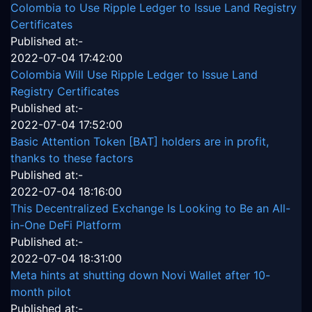
Colombia to Use Ripple Ledger to Issue Land Registry
Certificates
Published at:-
2022-07-04 17:42:00
Colombia Will Use Ripple Ledger to Issue Land
Registry Certificates
Published at:-
2022-07-04 17:52:00
Basic Attention Token [BAT] holders are in profit,
thanks to these factors
Published at:-
2022-07-04 18:16:00
This Decentralized Exchange Is Looking to Be an All-
in-One DeFi Platform
Published at:-
2022-07-04 18:31:00
Meta hints at shutting down Novi Wallet after 10-
month pilot
Published at:-