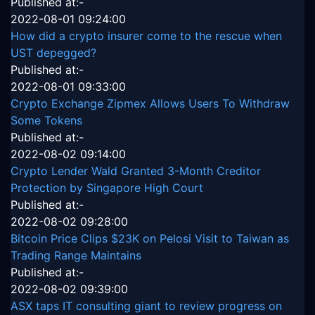
Published at:-
2022-08-01 09:24:00
How did a crypto insurer come to the rescue when
UST depegged?
Published at:-
2022-08-01 09:33:00
Crypto Exchange Zipmex Allows Users To Withdraw
Some Tokens
Published at:-
2022-08-02 09:14:00
Crypto Lender Wald Granted 3-Month Creditor
Protection by Singapore High Court
Published at:-
2022-08-02 09:28:00
Bitcoin Price Clips $23K on Pelosi Visit to Taiwan as
Trading Range Maintains
Published at:-
2022-08-02 09:39:00
ASX taps IT consulting giant to review progress on