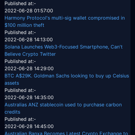
Published at:-
2022-06-28 01:57:00
Harmony Protocol's multi-sig wallet compromised in
$100 million theft
Published at:-
2022-06-28 14:13:00
Solana Launches Web3-Focused Smartphone, Can't
Believe Crypto Twitter
Published at:-
2022-06-28 14:29:00
BTC A$29K. Goldman Sachs looking to buy up Celsius
assets
Published at:-
2022-06-28 14:35:00
Australias ANZ stablecoin used to purchase carbon
credits
Published at:-
2022-06-28 14:45:00
Australian Banxa Becomes Latest Crypto Exchange to