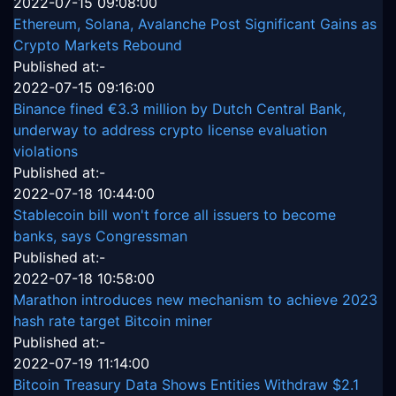
2022-07-15 09:08:00
Ethereum, Solana, Avalanche Post Significant Gains as
Crypto Markets Rebound
Published at:-
2022-07-15 09:16:00
Binance fined €3.3 million by Dutch Central Bank,
underway to address crypto license evaluation
violations
Published at:-
2022-07-18 10:44:00
Stablecoin bill won't force all issuers to become
banks, says Congressman
Published at:-
2022-07-18 10:58:00
Marathon introduces new mechanism to achieve 2023
hash rate target Bitcoin miner
Published at:-
2022-07-19 11:14:00
Bitcoin Treasury Data Shows Entities Withdraw $2.1