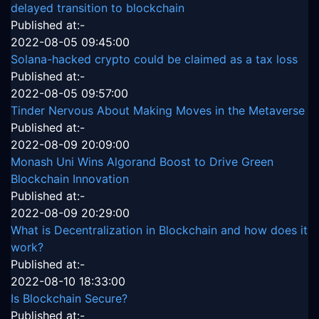
delayed transition to blockchain
Published at:-
2022-08-05 09:45:00
Solana-hacked crypto could be claimed as a tax loss
Published at:-
2022-08-05 09:57:00
Tinder Nervous About Making Moves in the Metaverse
Published at:-
2022-08-09 20:09:00
Monash Uni Wins Algorand Boost to Drive Green
Blockchain Innovation
Published at:-
2022-08-09 20:29:00
What is Decentralization in Blockchain and how does it
work?
Published at:-
2022-08-10 18:33:00
Is Blockchain Secure?
Published at:-