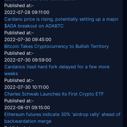
Published at:-
2022-07-28 09:11:00
Cardano price is rising, potentially setting up a major
$ADA breakout on ADABTC
Published at:-
2022-07-30 09:45:00
Bitcoin Takes Cryptocurrency to Bullish Territory
Published at:-
2022-07-30 09:59:00
Cardanos Vasil hard fork delayed for a few more
weeks
Published at:-
2022-07-30 10:11:00
Charles Schwab Launches Its First Crypto ETF
Published at:-
2022-08-01 09:15:00
Ethereum futures indicate 30% 'airdrop rally' ahead of
backwardation merge