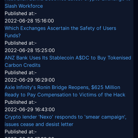
Slash Workforce
Published at:-
2022-06-28 15:16:00
Which Exchanges Ascertain the Safety of Users
Funds?
Published at:-
2022-06-28 15:25:00
ANZ Bank Uses Its Stablecoin A$DC to Buy Tokenised
Carbon Credits
Published at:-
2022-06-29 16:29:00
Axie Infinity's Ronin Bridge Reopens, $625 Million
Ready to Pay Compensation to Victims of the Hack
Published at:-
2022-06-29 16:43:00
Crypto lender 'Nexo' responds to 'smear campaign',
issues cease and desist letter
Published at:-