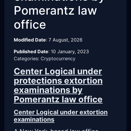
Pomerantz law
office
Modified Date
:
7 August, 2026
Published Date
:
10 January, 2023
Categories: Cryptocurrency
Center Logical under
protections extortion
examinations by
Pomerantz law office
Center Logical under extortion
examinations