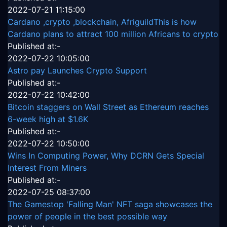
2022-07-21 11:15:00
Cardano ,crypto ,blockchain, AfriguildThis is how
Cardano plans to attract 100 million Africans to crypto
Published at:-
2022-07-22 10:05:00
Astro pay Launches Crypto Support
Published at:-
2022-07-22 10:42:00
Bitcoin staggers on Wall Street as Ethereum reaches
6-week high at $1.6K
Published at:-
2022-07-22 10:50:00
Wins In Computing Power, Why DCRN Gets Special
Interest From Miners
Published at:-
2022-07-25 08:37:00
The Gamestop 'Falling Man' NFT saga showcases the
power of people in the best possible way