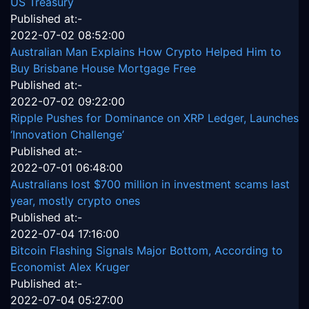
US Treasury
Published at:-
2022-07-02 08:52:00
Australian Man Explains How Crypto Helped Him to
Buy Brisbane House Mortgage Free
Published at:-
2022-07-02 09:22:00
Ripple Pushes for Dominance on XRP Ledger, Launches
‘Innovation Challenge’
Published at:-
2022-07-01 06:48:00
Australians lost $700 million in investment scams last
year, mostly crypto ones
Published at:-
2022-07-04 17:16:00
Bitcoin Flashing Signals Major Bottom, According to
Economist Alex Kruger
Published at:-
2022-07-04 05:27:00