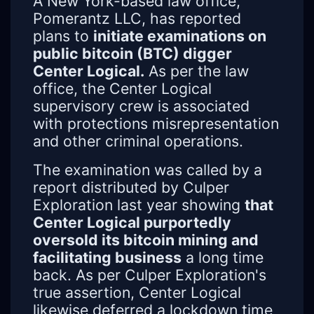
A New York-based law office,
Pomerantz LLC, has reported
plans to
initiate examinations on
public bitcoin (BTC) digger
Center Logical.
As per the law
office, the Center Logical
supervisory crew is associated
with protections misrepresentation
and other criminal operations.
The examination was called by a
report distributed by Culper
Exploration last year showing
that
Center Logical purportedly
oversold its bitcoin mining and
facilitating business
a long time
back. As per Culper Exploration's
true assertion, Center Logical
likewise deferred a lockdown time