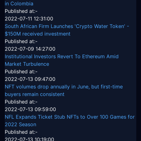
in Colombia
Published at:-
2022-07-11 12:31:00
South African Firm Launches 'Crypto Water Token' -
$150M received investment
Published at:-
2022-07-09 14:27:00
Institutional Investors Revert To Ethereum Amid
Market Turbulence
Published at:-
2022-07-13 09:47:00
NFT volumes drop annually in June, but first-time
buyers remain consistent
Published at:-
2022-07-13 09:59:00
NFL Expands Ticket Stub NFTs to Over 100 Games for
2022 Season
Published at:-
2022-07-13 10:19:00