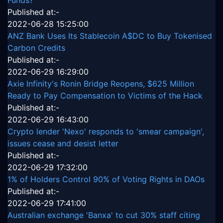
Funds?
Published at:-
2022-06-28 15:25:00
ANZ Bank Uses Its Stablecoin A$DC to Buy Tokenised
Carbon Credits
Published at:-
2022-06-29 16:29:00
Axie Infinity's Ronin Bridge Reopens, $625 Million
Ready to Pay Compensation to Victims of the Hack
Published at:-
2022-06-29 16:43:00
Crypto lender 'Nexo' responds to 'smear campaign',
issues cease and desist letter
Published at:-
2022-06-29 17:32:00
1% of Holders Control 90% of Voting Rights in DAOs
Published at:-
2022-06-29 17:41:00
Australian exchange 'Banxa' to cut 30% staff citing