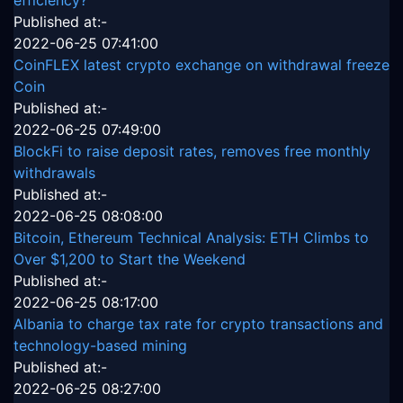
efficiency?
Published at:-
2022-06-25 07:41:00
CoinFLEX latest crypto exchange on withdrawal freeze
Coin
Published at:-
2022-06-25 07:49:00
BlockFi to raise deposit rates, removes free monthly
withdrawals
Published at:-
2022-06-25 08:08:00
Bitcoin, Ethereum Technical Analysis: ETH Climbs to
Over $1,200 to Start the Weekend
Published at:-
2022-06-25 08:17:00
Albania to charge tax rate for crypto transactions and
technology-based mining
Published at:-
2022-06-25 08:27:00