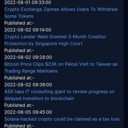
2022-08-01 09:33:00
Crypto Exchange Zipmex Allows Users To Withdraw
Some Tokens
Published at:-
2022-08-02 09:14:00
Crypto Lender Wald Granted 3-Month Creditor
Protection by Singapore High Court
Published at:-
2022-08-02 09:28:00
Bitcoin Price Clips $23K on Pelosi Visit to Taiwan as
Trading Range Maintains
Published at:-
2022-08-02 09:39:00
ASX taps IT consulting giant to review progress on
delayed transition to blockchain
Published at:-
2022-08-05 09:45:00
Solana-hacked crypto could be claimed as a tax loss
Published at:-