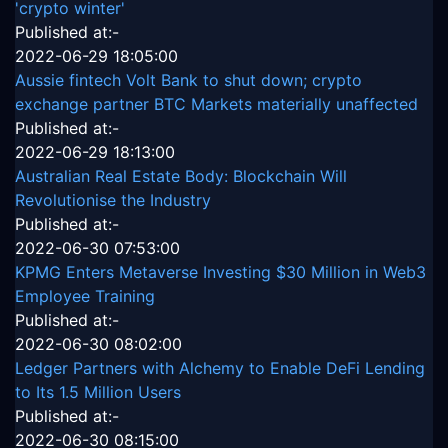
'crypto winter'
Published at:-
2022-06-29 18:05:00
Aussie fintech Volt Bank to shut down; crypto
exchange partner BTC Markets materially unaffected
Published at:-
2022-06-29 18:13:00
Australian Real Estate Body: Blockchain Will
Revolutionise the Industry
Published at:-
2022-06-30 07:53:00
KPMG Enters Metaverse Investing $30 Million in Web3
Employee Training
Published at:-
2022-06-30 08:02:00
Ledger Partners with Alchemy to Enable DeFi Lending
to Its 1.5 Million Users
Published at:-
2022-06-30 08:15:00