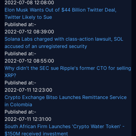
2022-07-08 12:08:00
Elon Musk Wants Out of $44 Billion Twitter Deal,
Twitter Likely to Sue
Published at:-
2022-07-12 08:39:00
Solana Labs charged with class-action lawsuit, SOL
accused of an unregistered security
Published at:-
2022-07-12 08:55:00
Why didn't the SEC sue Ripple's former CTO for selling
XRP?
Published at:-
2022-07-11 12:23:00
Crypto Exchange Bitso Launches Remittance Service
in Colombia
Published at:-
2022-07-11 12:31:00
South African Firm Launches 'Crypto Water Token' -
$150M received investment