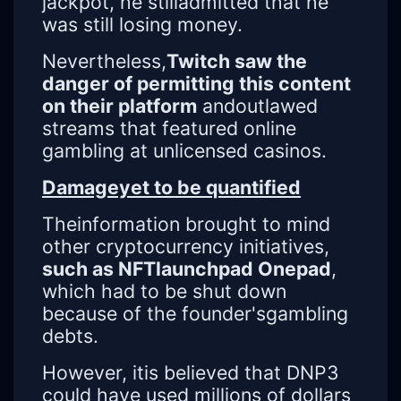
jackpot, he stilladmitted that he
was still losing money.
Nevertheless,
Twitch saw the
danger of permitting this content
on their platform
andoutlawed
streams that featured online
gambling at unlicensed casinos.
Damageyet to be quantified
Theinformation brought to mind
other cryptocurrency initiatives,
such as NFTlaunchpad Onepad
,
which had to be shut down
because of the founder'sgambling
debts.
However, itis believed that DNP3
could have used millions of dollars