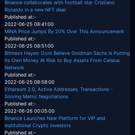
Binance collaborates with football star Cristiano
Ronaldo in a new NFT deal
Published at:-
2022-06-25 08:41:00
MINA Price Jumps By 20% Over This Announcement
Published at:-
2022-06-25 08:51:00
Bitmexs Hayes: Dont Believe Goldman Sachs is Putting
its Own Money At Risk to Buy Assets From Celsius
Network
Published at:-
2022-06-25 08:58:00
Ethereum 2.0, Active Addresses, Transactions -
Solving Metric Negotiations
Published at:-
2022-06-26 00:05:00
Binance Launches New Platform for VIP and
Institutional Crypto Investors
Published at:-