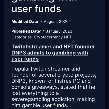
user funds
Modified Date
:
7 August, 2026
Published Date
:
4 January, 2023
Categories: Cryptocurrency NFT
Twitchstreamer and NFT founder
DNP3 admits to gambling with
user funds
PopularTwitch streamer and
founder of several crypto projects,
DNP3, known for hisfree PC and
console giveaways, stated that he
lost everything to a
severegambling addiction, making
him gamble user funds.