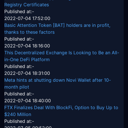
Registry Certificates
Published at:-
2022-07-04 17:52:00
Basic Attention Token [BAT] holders are in profit,
thanks to these factors
Published at:-
2022-07-04 18:16:00
This Decentralized Exchange Is Looking to Be an All-
in-One DeFi Platform
Published at:-
2022-07-04 18:31:00
Meta hints at shutting down Novi Wallet after 10-
month pilot
Published at:-
2022-07-04 18:40:00
FTX Finalizes Deal With BlockFi, Option to Buy Up to
$240 Million
Published at:-