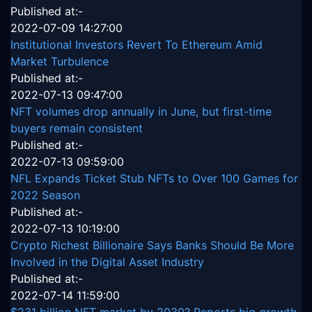
Published at:-
2022-07-09 14:27:00
Institutional Investors Revert To Ethereum Amid
Market Turbulence
Published at:-
2022-07-13 09:47:00
NFT volumes drop annually in June, but first-time
buyers remain consistent
Published at:-
2022-07-13 09:59:00
NFL Expands Ticket Stub NFTs to Over 100 Games for
2022 Season
Published at:-
2022-07-13 10:19:00
Crypto Richest Billionaire Says Banks Should Be More
Involved in the Digital Asset Industry
Published at:-
2022-07-14 11:59:00