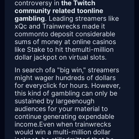
controversy in
the Twitch
community related toonline
gambling
. Leading streamers like
xQc and Trainwrecks made it
commonto deposit considerable
sums of money at online casinos
like Stake to hit themulti-million
dollar jackpot on virtual slots.
In search ofa "big win," streamers
might wager hundreds of dollars
for everyclick for hours. However,
this kind of gambling can only be
sustained by largeenough
audiences for your material to
continue generating expendable
income.Even when trainwrecks
would win a multi-million dollar