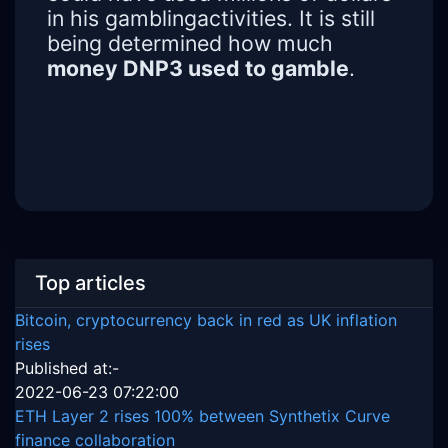
in his gamblingactivities. It is still
being determined how much
money DNP3 used to gamble
.
Top articles
Bitcoin, cryptocurrency back in red as UK inflation
rises
Published at:-
2022-06-23 07:22:00
ETH Layer 2 rises 100% between Synthetix Curve
finance collaboration