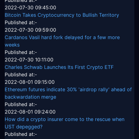
Published at:-
2022-07-30 09:45:00
Bitcoin Takes Cryptocurrency to Bullish Territory
Published at:-
2022-07-30 09:59:00
Cardanos Vasil hard fork delayed for a few more
weeks
Published at:-
2022-07-30 10:11:00
Charles Schwab Launches Its First Crypto ETF
Published at:-
2022-08-01 09:15:00
Ethereum futures indicate 30% 'airdrop rally' ahead of
backwardation merge
Published at:-
2022-08-01 09:24:00
How did a crypto insurer come to the rescue when
UST depegged?
Published at:-