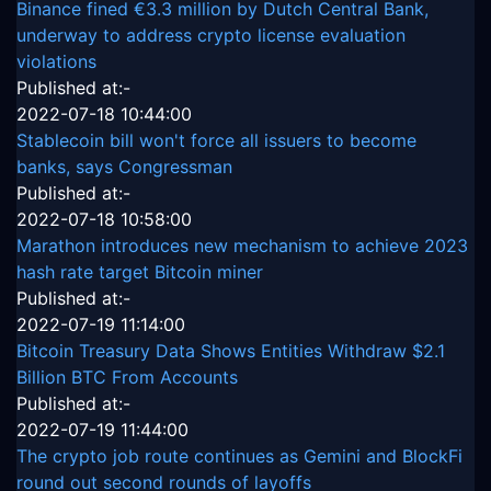
Binance fined €3.3 million by Dutch Central Bank,
underway to address crypto license evaluation
violations
Published at:-
2022-07-18 10:44:00
Stablecoin bill won't force all issuers to become
banks, says Congressman
Published at:-
2022-07-18 10:58:00
Marathon introduces new mechanism to achieve 2023
hash rate target Bitcoin miner
Published at:-
2022-07-19 11:14:00
Bitcoin Treasury Data Shows Entities Withdraw $2.1
Billion BTC From Accounts
Published at:-
2022-07-19 11:44:00
The crypto job route continues as Gemini and BlockFi
round out second rounds of layoffs