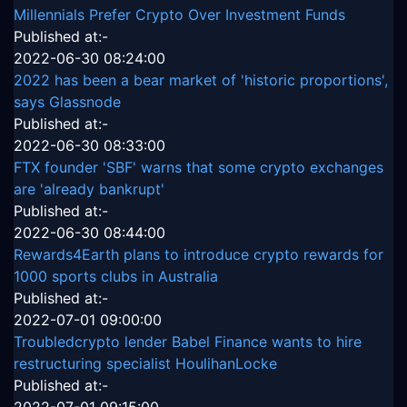
Millennials Prefer Crypto Over Investment Funds
Published at:-
2022-06-30 08:24:00
2022 has been a bear market of 'historic proportions',
says Glassnode
Published at:-
2022-06-30 08:33:00
FTX founder 'SBF' warns that some crypto exchanges
are 'already bankrupt'
Published at:-
2022-06-30 08:44:00
Rewards4Earth plans to introduce crypto rewards for
1000 sports clubs in Australia
Published at:-
2022-07-01 09:00:00
Troubledcrypto lender Babel Finance wants to hire
restructuring specialist HoulihanLocke
Published at:-