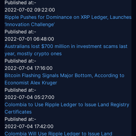
Published at:-
2022-07-02 09:22:00
Ripple Pushes for Dominance on XRP Ledger, Launches
‘Innovation Challenge’
Published at:-
2022-07-01 06:48:00
Australians lost $700 million in investment scams last
year, mostly crypto ones
Published at:-
2022-07-04 17:16:00
Bitcoin Flashing Signals Major Bottom, According to
Economist Alex Kruger
Published at:-
2022-07-04 05:27:00
Colombia to Use Ripple Ledger to Issue Land Registry
Certificates
Published at:-
2022-07-04 17:42:00
Colombia Will Use Ripple Ledger to Issue Land