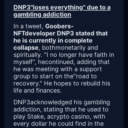
DNP3"loses everything" due to a
gambling addiction
In a tweet,
Goobers-
NFTdeveloper DNP3 stated that
he is currently in complete
collapse
, bothmonetarily and
spiritually. "I no longer have faith in
myself", hecontinued, adding that
he was meeting with a support
group to start on the"road to
recovery." He hopes to rebuild his
life and finances.
DNP3acknowledged his gambling
addiction, stating that he used to
play Stake, acrypto casino, with
every dollar he could find in the