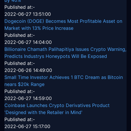
by 40%
Published at:-
2022-06-27 13:51:00
Dogecoin (DOGE) Becomes Most Profitable Asset on
Market with 13% Price Increase
Published at:-
2022-06-27 14:04:00
Billionaire Chamath Palihapitiya Issues Crypto Warning,
Predicts Industrys Honeypots Will Be Exposed
Published at:-
2022-06-26 14:49:00
Small Time Investor Achieves 1 BTC Dream as Bitcoin
nears $20k Range
Published at:-
2022-06-27 14:59:00
Coinbase Launches Crypto Derivatives Product
'Designed with the Retailer in Mind'
Published at:-
2022-06-27 15:17:00