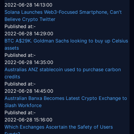
2022-06-28 14:13:00
Solana Launches Web3-Focused Smartphone, Can't
Believe Crypto Twitter
Published at:-
2022-06-28 14:29:00
BTC A$29K. Goldman Sachs looking to buy up Celsius
assets
Published at:-
2022-06-28 14:35:00
Australias ANZ stablecoin used to purchase carbon
credits
Published at:-
2022-06-28 14:45:00
Australian Banxa Becomes Latest Crypto Exchange to
Slash Workforce
Published at:-
2022-06-28 15:16:00
Which Exchanges Ascertain the Safety of Users