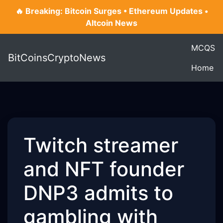
🔥 Breaking: Bitcoin Surges • Ethereum Updates •
Altcoin News
MCQS
BitCoinsCryptoNews
Home
Twitch streamer
and NFT founder
DNP3 admits to
gambling with