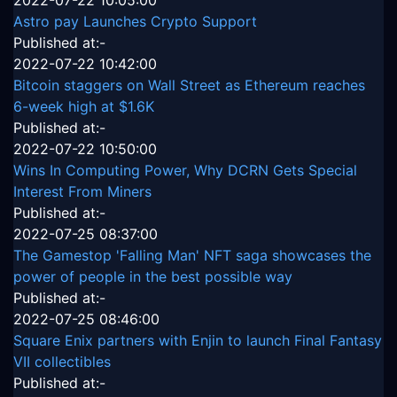
2022-07-22 10:05:00
Astro pay Launches Crypto Support
Published at:-
2022-07-22 10:42:00
Bitcoin staggers on Wall Street as Ethereum reaches
6-week high at $1.6K
Published at:-
2022-07-22 10:50:00
Wins In Computing Power, Why DCRN Gets Special
Interest From Miners
Published at:-
2022-07-25 08:37:00
The Gamestop 'Falling Man' NFT saga showcases the
power of people in the best possible way
Published at:-
2022-07-25 08:46:00
Square Enix partners with Enjin to launch Final Fantasy
VII collectibles
Published at:-