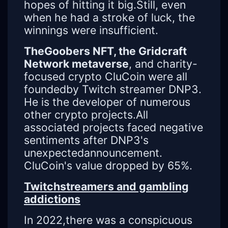
hopes of hitting it big.Still, even
when he had a stroke of luck, the
winnings were insufficient.
TheGoobers NFT, the Gridcraft
Network metaverse
, and charity-
focused crypto CluCoin were all
foundedby Twitch streamer DNP3.
He is the developer of numerous
other crypto projects.All
associated projects faced negative
sentiments after DNP3's
unexpectedannouncement.
CluCoin's value dropped by 65%.
Twitchstreamers and gambling
addictions
In 2022,there was a conspicuous