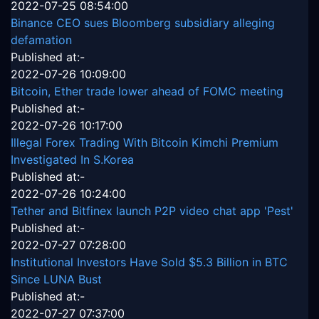
2022-07-25 08:54:00
Binance CEO sues Bloomberg subsidiary alleging
defamation
Published at:-
2022-07-26 10:09:00
Bitcoin, Ether trade lower ahead of FOMC meeting
Published at:-
2022-07-26 10:17:00
Illegal Forex Trading With Bitcoin Kimchi Premium
Investigated In S.Korea
Published at:-
2022-07-26 10:24:00
Tether and Bitfinex launch P2P video chat app 'Pest'
Published at:-
2022-07-27 07:28:00
Institutional Investors Have Sold $5.3 Billion in BTC
Since LUNA Bust
Published at:-
2022-07-27 07:37:00