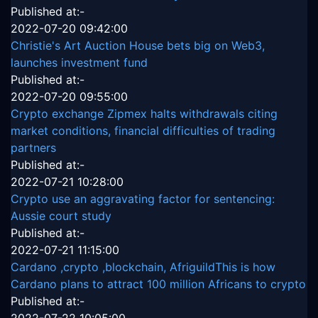
Published at:-
2022-07-20 09:42:00
Christie's Art Auction House bets big on Web3,
launches investment fund
Published at:-
2022-07-20 09:55:00
Crypto exchange Zipmex halts withdrawals citing
market conditions, financial difficulties of trading
partners
Published at:-
2022-07-21 10:28:00
Crypto use an aggravating factor for sentencing:
Aussie court study
Published at:-
2022-07-21 11:15:00
Cardano ,crypto ,blockchain, AfriguildThis is how
Cardano plans to attract 100 million Africans to crypto
Published at:-