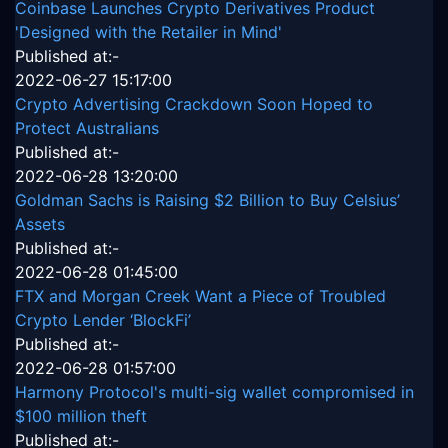
Coinbase Launches Crypto Derivatives Product
'Designed with the Retailer in Mind'
Published at:-
2022-06-27 15:17:00
Crypto Advertising Crackdown Soon Hoped to
Protect Australians
Published at:-
2022-06-28 13:20:00
Goldman Sachs is Raising $2 Billion to Buy Celsius’
Assets
Published at:-
2022-06-28 01:45:00
FTX and Morgan Creek Want a Piece of Troubled
Crypto Lender ‘BlockFi’
Published at:-
2022-06-28 01:57:00
Harmony Protocol's multi-sig wallet compromised in
$100 million theft
Published at:-