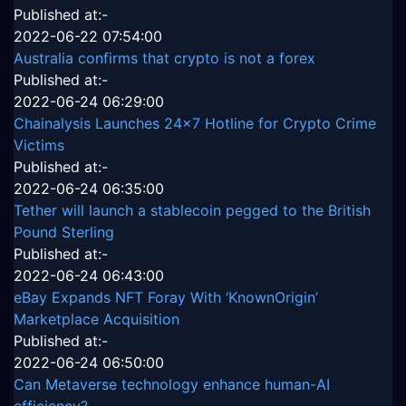
Published at:-
2022-06-22 07:54:00
Australia confirms that crypto is not a forex
Published at:-
2022-06-24 06:29:00
Chainalysis Launches 24x7 Hotline for Crypto Crime
Victims
Published at:-
2022-06-24 06:35:00
Tether will launch a stablecoin pegged to the British
Pound Sterling
Published at:-
2022-06-24 06:43:00
eBay Expands NFT Foray With ‘KnownOrigin’
Marketplace Acquisition
Published at:-
2022-06-24 06:50:00
Can Metaverse technology enhance human-AI