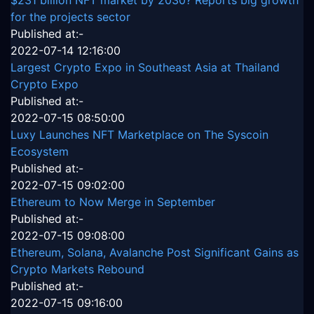
$231 billion NFT market by 2030? Reports big growth
for the projects sector
Published at:-
2022-07-14 12:16:00
Largest Crypto Expo in Southeast Asia at Thailand
Crypto Expo
Published at:-
2022-07-15 08:50:00
Luxy Launches NFT Marketplace on The Syscoin
Ecosystem
Published at:-
2022-07-15 09:02:00
Ethereum to Now Merge in September
Published at:-
2022-07-15 09:08:00
Ethereum, Solana, Avalanche Post Significant Gains as
Crypto Markets Rebound
Published at:-
2022-07-15 09:16:00