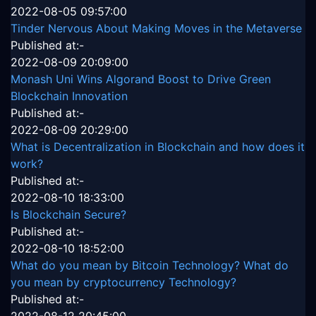
2022-08-05 09:57:00
Tinder Nervous About Making Moves in the Metaverse
Published at:-
2022-08-09 20:09:00
Monash Uni Wins Algorand Boost to Drive Green
Blockchain Innovation
Published at:-
2022-08-09 20:29:00
What is Decentralization in Blockchain and how does it
work?
Published at:-
2022-08-10 18:33:00
Is Blockchain Secure?
Published at:-
2022-08-10 18:52:00
What do you mean by Bitcoin Technology? What do
you mean by cryptocurrency Technology?
Published at:-