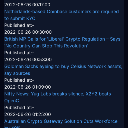
2022-06-26 00:17:00
Netherlands-based Coinbase customers are required
to submit KYC
Published at:-
2022-06-26 00:30:00
British MP Calls for 'Liberal' Crypto Regulation – Says
'No Country Can Stop This Revolution'
Published at:-
2022-06-26 00:53:00
Goldman Sachs eyeing to buy Celsius Network assets,
say sources
Published at:-
2022-06-26 01:09:00
Nifty News: Yug Labs breaks silence, X2Y2 beats
OpenC
Published at:-
2022-06-26 01:25:00
Australian Crypto Gateway Solution Cuts Workforce