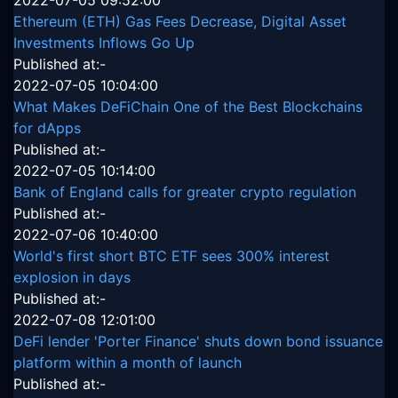
2022-07-05 09:52:00
Ethereum (ETH) Gas Fees Decrease, Digital Asset
Investments Inflows Go Up
Published at:-
2022-07-05 10:04:00
What Makes DeFiChain One of the Best Blockchains
for dApps
Published at:-
2022-07-05 10:14:00
Bank of England calls for greater crypto regulation
Published at:-
2022-07-06 10:40:00
World's first short BTC ETF sees 300% interest
explosion in days
Published at:-
2022-07-08 12:01:00
DeFi lender 'Porter Finance' shuts down bond issuance
platform within a month of launch
Published at:-