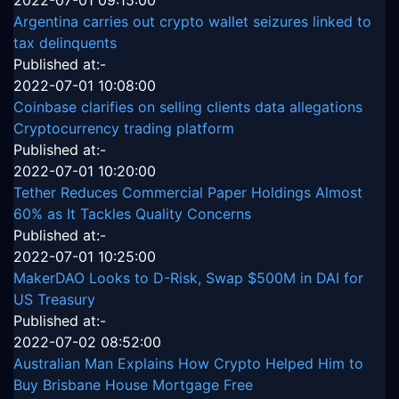
2022-07-01 09:15:00
Argentina carries out crypto wallet seizures linked to
tax delinquents
Published at:-
2022-07-01 10:08:00
Coinbase clarifies on selling clients data allegations
Cryptocurrency trading platform
Published at:-
2022-07-01 10:20:00
Tether Reduces Commercial Paper Holdings Almost
60% as It Tackles Quality Concerns
Published at:-
2022-07-01 10:25:00
MakerDAO Looks to D-Risk, Swap $500M in DAI for
US Treasury
Published at:-
2022-07-02 08:52:00
Australian Man Explains How Crypto Helped Him to
Buy Brisbane House Mortgage Free