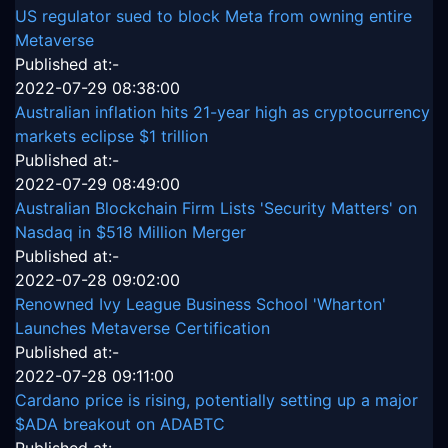
US regulator sued to block Meta from owning entire
Metaverse
Published at:-
2022-07-29 08:38:00
Australian inflation hits 21-year high as cryptocurrency
markets eclipse $1 trillion
Published at:-
2022-07-29 08:49:00
Australian Blockchain Firm Lists 'Security Matters' on
Nasdaq in $518 Million Merger
Published at:-
2022-07-28 09:02:00
Renowned Ivy League Business School 'Wharton'
Launches Metaverse Certification
Published at:-
2022-07-28 09:11:00
Cardano price is rising, potentially setting up a major
$ADA breakout on ADABTC