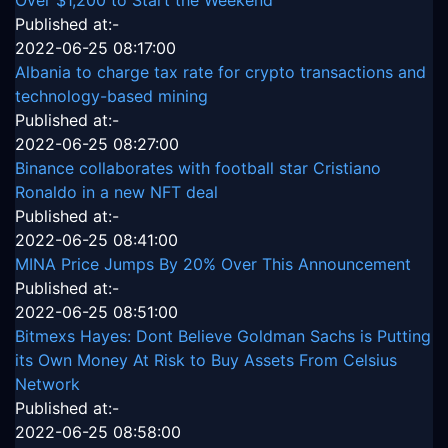
Published at:-
2022-06-25 08:17:00
Albania to charge tax rate for crypto transactions and
technology-based mining
Published at:-
2022-06-25 08:27:00
Binance collaborates with football star Cristiano
Ronaldo in a new NFT deal
Published at:-
2022-06-25 08:41:00
MINA Price Jumps By 20% Over This Announcement
Published at:-
2022-06-25 08:51:00
Bitmexs Hayes: Dont Believe Goldman Sachs is Putting
its Own Money At Risk to Buy Assets From Celsius
Network
Published at:-
2022-06-25 08:58:00