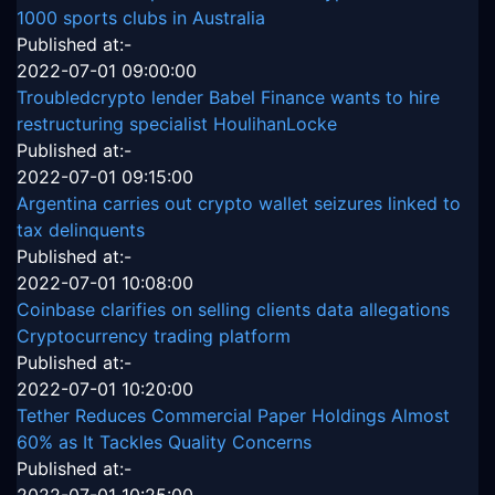
1000 sports clubs in Australia
Published at:-
2022-07-01 09:00:00
Troubledcrypto lender Babel Finance wants to hire
restructuring specialist HoulihanLocke
Published at:-
2022-07-01 09:15:00
Argentina carries out crypto wallet seizures linked to
tax delinquents
Published at:-
2022-07-01 10:08:00
Coinbase clarifies on selling clients data allegations
Cryptocurrency trading platform
Published at:-
2022-07-01 10:20:00
Tether Reduces Commercial Paper Holdings Almost
60% as It Tackles Quality Concerns
Published at:-
2022-07-01 10:25:00