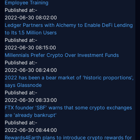
Employee Training
Published at:-
2022-06-30 08:02:00
Ledger Partners with Alchemy to Enable DeFi Lending
to Its 1.5 Million Users
Published at:-
2022-06-30 08:15:00
Millennials Prefer Crypto Over Investment Funds
Published at:-
2022-06-30 08:24:00
2022 has been a bear market of 'historic proportions',
says Glassnode
Published at:-
2022-06-30 08:33:00
FTX founder 'SBF' warns that some crypto exchanges
are 'already bankrupt'
Published at:-
2022-06-30 08:44:00
Rewards4Earth plans to introduce crypto rewards for