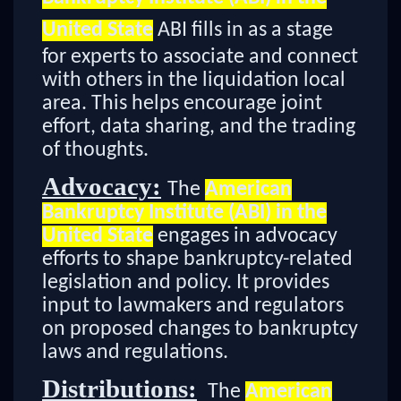
United State
ABI fills in as a stage
for experts to associate and connect
with others in the liquidation local
area. This helps encourage joint
effort, data sharing, and the trading
of thoughts.
Advocacy:
The
American
Bankruptcy Institute (ABI) in the
United State
engages in advocacy
efforts to shape bankruptcy-related
legislation and policy. It provides
input to lawmakers and regulators
on proposed changes to bankruptcy
laws and regulations.
Distributions:
The
American