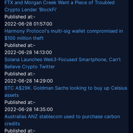
FTX and Morgan Creek Want a Piece of Troubled
Crypto Lender ‘BlockFi’
Published at:-
2022-06-28 01:57:00
Harmony Protocol's multi-sig wallet compromised in
$100 million theft
Published at:-
2022-06-28 14:13:00
Solana Launches Web3-Focused Smartphone, Can't
Believe Crypto Twitter
Published at:-
2022-06-28 14:29:00
BTC A$29K. Goldman Sachs looking to buy up Celsius
assets
Published at:-
2022-06-28 14:35:00
Australias ANZ stablecoin used to purchase carbon
credits
Published at:-