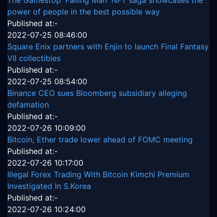
power of people in the best possible way
Published at:-
2022-07-25 08:46:00
Square Enix partners with Enjin to launch Final Fantasy
VII collectibles
Published at:-
2022-07-25 08:54:00
Binance CEO sues Bloomberg subsidiary alleging
defamation
Published at:-
2022-07-26 10:09:00
Bitcoin, Ether trade lower ahead of FOMC meeting
Published at:-
2022-07-26 10:17:00
Illegal Forex Trading With Bitcoin Kimchi Premium
Investigated In S.Korea
Published at:-
2022-07-26 10:24:00