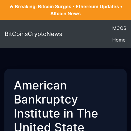
🔥 Breaking: Bitcoin Surges • Ethereum Updates •
Altcoin News
MCQS
BitCoinsCryptoNews
Home
American
Bankruptcy
Institute in The
United State