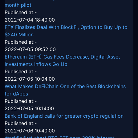
month pilot
Published at:-
2022-07-04 18:40:00
FTX Finalizes Deal With BlockFi, Option to Buy Up to
$240 Million
Published at:-
2022-07-05 09:52:00
Ethereum (ETH) Gas Fees Decrease, Digital Asset
Investments Inflows Go Up
Published at:-
2022-07-05 10:04:00
What Makes DeFiChain One of the Best Blockchains
for dApps
Published at:-
2022-07-05 10:14:00
Bank of England calls for greater crypto regulation
Published at:-
2022-07-06 10:40:00
World's first short BTC ETF sees 300% interest