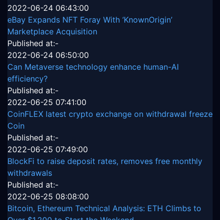
2022-06-24 06:43:00
eBay Expands NFT Foray With ‘KnownOrigin’
Marketplace Acquisition
Published at:-
2022-06-24 06:50:00
Can Metaverse technology enhance human-AI
efficiency?
Published at:-
2022-06-25 07:41:00
CoinFLEX latest crypto exchange on withdrawal freeze
Coin
Published at:-
2022-06-25 07:49:00
BlockFi to raise deposit rates, removes free monthly
withdrawals
Published at:-
2022-06-25 08:08:00
Bitcoin, Ethereum Technical Analysis: ETH Climbs to
Over $1,200 to Start the Weekend