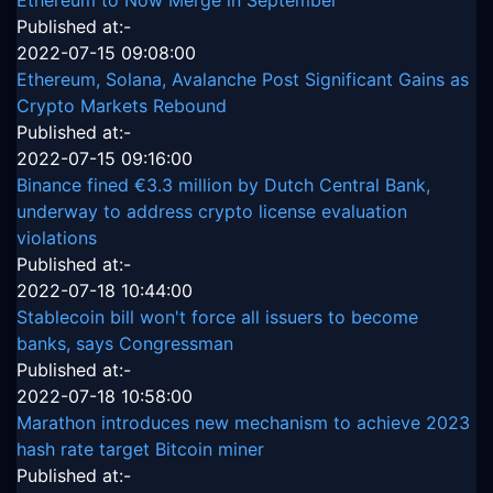
Published at:-
2022-07-15 09:08:00
Ethereum, Solana, Avalanche Post Significant Gains as
Crypto Markets Rebound
Published at:-
2022-07-15 09:16:00
Binance fined €3.3 million by Dutch Central Bank,
underway to address crypto license evaluation
violations
Published at:-
2022-07-18 10:44:00
Stablecoin bill won't force all issuers to become
banks, says Congressman
Published at:-
2022-07-18 10:58:00
Marathon introduces new mechanism to achieve 2023
hash rate target Bitcoin miner
Published at:-