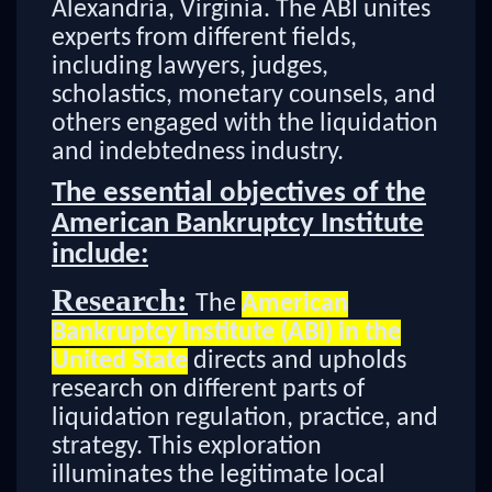
Alexandria, Virginia. The ABI unites
experts from different fields,
including lawyers, judges,
scholastics, monetary counsels, and
others engaged with the liquidation
and indebtedness industry.
The essential objectives of the
American Bankruptcy Institute
include:
Research:
The
American
Bankruptcy Institute (ABI) in the
United State
directs and upholds
research on different parts of
liquidation regulation, practice, and
strategy. This exploration
illuminates the legitimate local