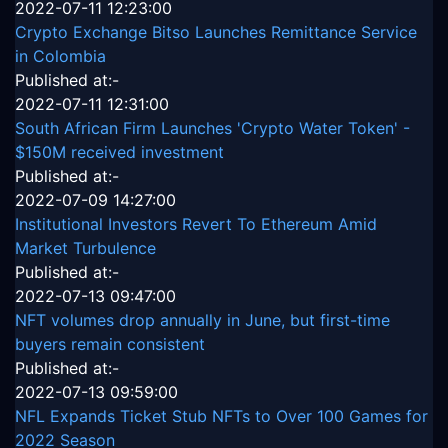
2022-07-11 12:23:00
Crypto Exchange Bitso Launches Remittance Service
in Colombia
Published at:-
2022-07-11 12:31:00
South African Firm Launches 'Crypto Water Token' -
$150M received investment
Published at:-
2022-07-09 14:27:00
Institutional Investors Revert To Ethereum Amid
Market Turbulence
Published at:-
2022-07-13 09:47:00
NFT volumes drop annually in June, but first-time
buyers remain consistent
Published at:-
2022-07-13 09:59:00
NFL Expands Ticket Stub NFTs to Over 100 Games for
2022 Season