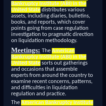
Bankruptcy Institute (ABI) in the
United State
distributes various
assets, including diaries, bulletins,
books, and reports, which cover
points going from case regulation
investigation to pragmatic direction
on liquidation methodology.
Meetings:
The
American
Bankruptcy Institute (ABI) in the
United State
sorts out gatherings
and occasions that assemble
experts from around the country to
examine recent concerns, patterns,
and difficulties in liquidation
regulation and practice.
The
American Bankruptcy Institute