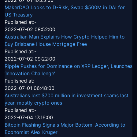
MakerDAO Looks to D-Risk, Swap $500M in DAI for
US Treasury
Published at:-
2022-07-02 08:52:00
Australian Man Explains How Crypto Helped Him to
Buy Brisbane House Mortgage Free
Published at:-
2022-07-02 09:22:00
Ripple Pushes for Dominance on XRP Ledger, Launches
‘Innovation Challenge’
Published at:-
2022-07-01 06:48:00
Australians lost $700 million in investment scams last
year, mostly crypto ones
Published at:-
2022-07-04 17:16:00
Bitcoin Flashing Signals Major Bottom, According to
Economist Alex Kruger