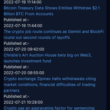
2022-07-19 11:14:00
Bitcoin Treasury Data Shows Entities Withdraw $2.1
Billion BTC From Accounts
Published at:-
2022-07-19 11:44:00
The crypto job route continues as Gemini and BlockFi
round out second rounds of layoffs
Published at:-
2022-07-20 09:42:00
Christie's Art Auction House bets big on Web3,
launches investment fund
Published at:-
2022-07-20 09:55:00
Crypto exchange Zipmex halts withdrawals citing
market conditions, financial difficulties of trading
partners
Published at:-
2022-07-21 10:28:00
Crypto use an aggravating factor for sentencing: