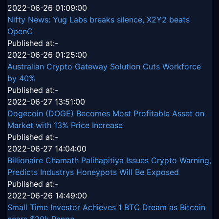
2022-06-26 01:09:00
Nifty News: Yug Labs breaks silence, X2Y2 beats
OpenC
Published at:-
2022-06-26 01:25:00
Australian Crypto Gateway Solution Cuts Workforce
by 40%
Published at:-
2022-06-27 13:51:00
Dogecoin (DOGE) Becomes Most Profitable Asset on
Market with 13% Price Increase
Published at:-
2022-06-27 14:04:00
Billionaire Chamath Palihapitiya Issues Crypto Warning,
Predicts Industrys Honeypots Will Be Exposed
Published at:-
2022-06-26 14:49:00
Small Time Investor Achieves 1 BTC Dream as Bitcoin
nears $20k Range