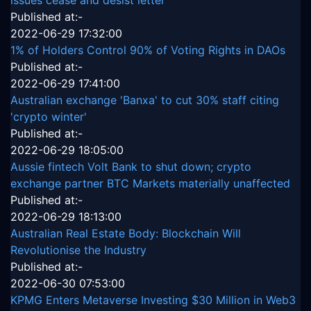
Published at:-
2022-06-29 17:32:00
1% of Holders Control 90% of Voting Rights in DAOs
Published at:-
2022-06-29 17:41:00
Australian exchange 'Banxa' to cut 30% staff citing
'crypto winter'
Published at:-
2022-06-29 18:05:00
Aussie fintech Volt Bank to shut down; crypto
exchange partner BTC Markets materially unaffected
Published at:-
2022-06-29 18:13:00
Australian Real Estate Body: Blockchain Will
Revolutionise the Industry
Published at:-
2022-06-30 07:53:00
KPMG Enters Metaverse Investing $30 Million in Web3