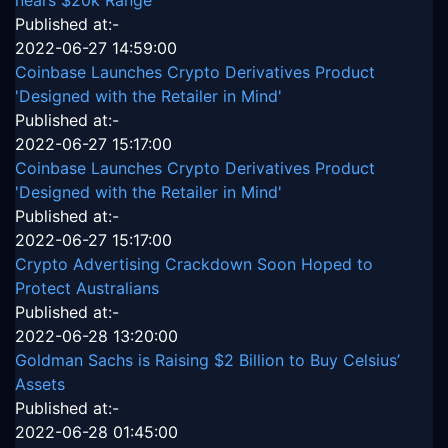
Published at:-
2022-06-27 14:59:00
Coinbase Launches Crypto Derivatives Product
'Designed with the Retailer in Mind'
Published at:-
2022-06-27 15:17:00
Coinbase Launches Crypto Derivatives Product
'Designed with the Retailer in Mind'
Published at:-
2022-06-27 15:17:00
Crypto Advertising Crackdown Soon Hoped to
Protect Australians
Published at:-
2022-06-28 13:20:00
Goldman Sachs is Raising $2 Billion to Buy Celsius’
Assets
Published at:-
2022-06-28 01:45:00