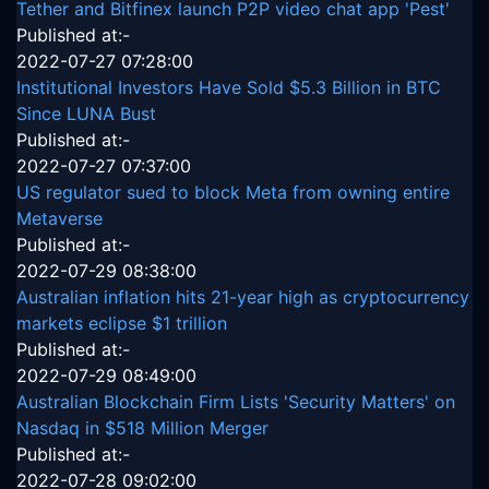
Tether and Bitfinex launch P2P video chat app 'Pest'
Published at:-
2022-07-27 07:28:00
Institutional Investors Have Sold $5.3 Billion in BTC
Since LUNA Bust
Published at:-
2022-07-27 07:37:00
US regulator sued to block Meta from owning entire
Metaverse
Published at:-
2022-07-29 08:38:00
Australian inflation hits 21-year high as cryptocurrency
markets eclipse $1 trillion
Published at:-
2022-07-29 08:49:00
Australian Blockchain Firm Lists 'Security Matters' on
Nasdaq in $518 Million Merger
Published at:-
2022-07-28 09:02:00