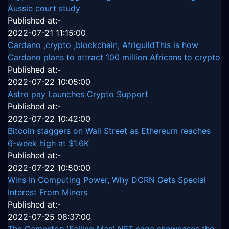
Aussie court study
Published at:-
2022-07-21 11:15:00
Cardano ,crypto ,blockchain, AfriguildThis is how
Cardano plans to attract 100 million Africans to crypto
Published at:-
2022-07-22 10:05:00
Astro pay Launches Crypto Support
Published at:-
2022-07-22 10:42:00
Bitcoin staggers on Wall Street as Ethereum reaches
6-week high at $1.6K
Published at:-
2022-07-22 10:50:00
Wins In Computing Power, Why DCRN Gets Special
Interest From Miners
Published at:-
2022-07-25 08:37:00
The Gamestop 'Falling Man' NFT saga showcases the