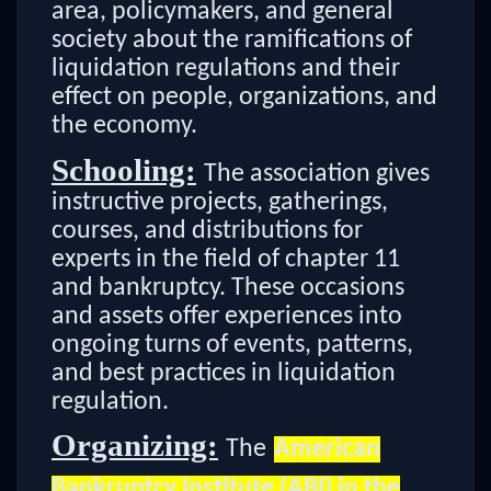
area, policymakers, and general
society about the ramifications of
liquidation regulations and their
effect on people, organizations, and
the economy.
Schooling:
The association gives
instructive projects, gatherings,
courses, and distributions for
experts in the field of chapter 11
and bankruptcy. These occasions
and assets offer experiences into
ongoing turns of events, patterns,
and best practices in liquidation
regulation.
Organizing:
The
American
Bankruptcy Institute (ABI) in the