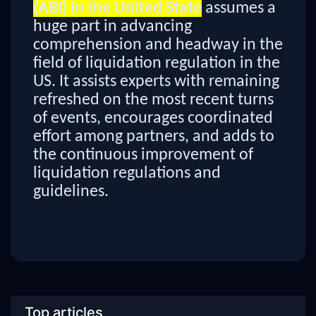
(ABI) in the United State
assumes a
huge part in advancing
comprehension and headway in the
field of liquidation regulation in the
US. It assists experts with remaining
refreshed on the most recent turns
of events, encourages coordinated
effort among partners, and adds to
the continuous improvement of
liquidation regulations and
guidelines.
Top articles