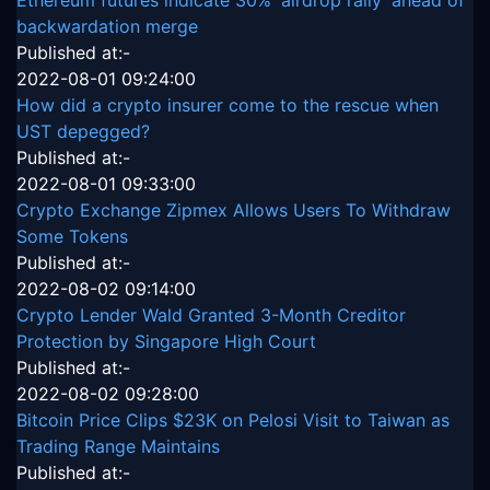
backwardation merge
Published at:-
2022-08-01 09:24:00
How did a crypto insurer come to the rescue when
UST depegged?
Published at:-
2022-08-01 09:33:00
Crypto Exchange Zipmex Allows Users To Withdraw
Some Tokens
Published at:-
2022-08-02 09:14:00
Crypto Lender Wald Granted 3-Month Creditor
Protection by Singapore High Court
Published at:-
2022-08-02 09:28:00
Bitcoin Price Clips $23K on Pelosi Visit to Taiwan as
Trading Range Maintains
Published at:-