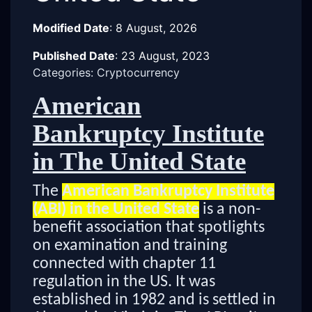
Modified Date
:
8 August, 2026
Published Date
:
23 August, 2023
Categories: Cryptocurrency
American
Bankruptcy Institute
in The United State
The
American Bankruptcy Institute
(ABI) in the United State
is a non-
benefit association that spotlights
on examination and training
connected with chapter 11
regulation in the US. It was
established in 1982 and is settled in