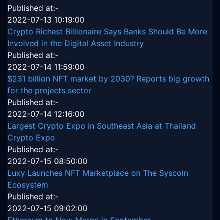
Published at:-
2022-07-13 10:19:00
Crypto Richest Billionaire Says Banks Should Be More
Involved in the Digital Asset Industry
Published at:-
2022-07-14 11:59:00
$231 billion NFT market by 2030? Reports big growth
for the projects sector
Published at:-
2022-07-14 12:16:00
Largest Crypto Expo in Southeast Asia at Thailand
Crypto Expo
Published at:-
2022-07-15 08:50:00
Luxy Launches NFT Marketplace on The Syscoin
Ecosystem
Published at:-
2022-07-15 09:02:00
Ethereum to Now Merge in September