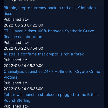
Bitcoin, cryptocurrency back in red as UK inflation
rises
Published at:-
2022-06-23 07:22:00
ETH Layer 2 rises 100% between Synthetix Curve
finance collaboration
Published at:-
2022-06-22 07:54:00
Australia confirms that crypto is not a forex
Published at:-
2022-06-24 06:29:00
Chainalysis Launches 24x7 Hotline for Crypto Crime
Victims
Published at:-
2022-06-24 06:35:00
Tether will launch a stablecoin pegged to the British
Pound Sterling
Published at:-