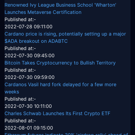
Renowned Ivy League Business School 'Wharton'
Launches Metaverse Certification
Published at:-
2022-07-28 09:11:00
Cardano price is rising, potentially setting up a major
$ADA breakout on ADABTC
Published at:-
2022-07-30 09:45:00
Bitcoin Takes Cryptocurrency to Bullish Territory
Published at:-
2022-07-30 09:59:00
Cardanos Vasil hard fork delayed for a few more
weeks
Published at:-
2022-07-30 10:11:00
Charles Schwab Launches Its First Crypto ETF
Published at:-
2022-08-01 09:15:00
Ethereum futures indicate 30% 'airdrop rally' ahead of