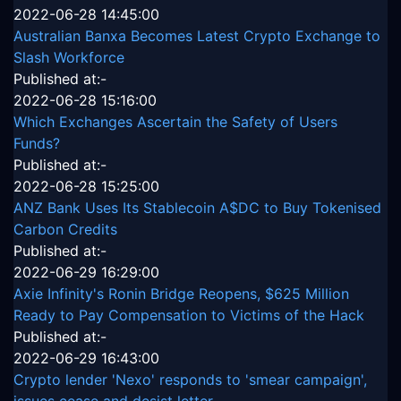
2022-06-28 14:45:00
Australian Banxa Becomes Latest Crypto Exchange to
Slash Workforce
Published at:-
2022-06-28 15:16:00
Which Exchanges Ascertain the Safety of Users
Funds?
Published at:-
2022-06-28 15:25:00
ANZ Bank Uses Its Stablecoin A$DC to Buy Tokenised
Carbon Credits
Published at:-
2022-06-29 16:29:00
Axie Infinity's Ronin Bridge Reopens, $625 Million
Ready to Pay Compensation to Victims of the Hack
Published at:-
2022-06-29 16:43:00
Crypto lender 'Nexo' responds to 'smear campaign',
issues cease and desist letter