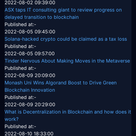
2022-08-02 09:39:00
ASX taps IT consulting giant to review progress on
delayed transition to blockchain
Published at:-
2022-08-05 09:45:00
Solana-hacked crypto could be claimed as a tax loss
Published at:-
2022-08-05 09:57:00
Tinder Nervous About Making Moves in the Metaverse
Published at:-
2022-08-09 20:09:00
Monash Uni Wins Algorand Boost to Drive Green
Blockchain Innovation
Published at:-
2022-08-09 20:29:00
What is Decentralization in Blockchain and how does it
work?
Published at:-
2022-08-10 18:33:00