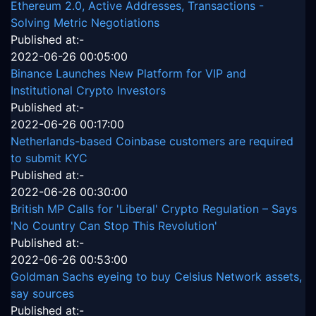
Ethereum 2.0, Active Addresses, Transactions -
Solving Metric Negotiations
Published at:-
2022-06-26 00:05:00
Binance Launches New Platform for VIP and
Institutional Crypto Investors
Published at:-
2022-06-26 00:17:00
Netherlands-based Coinbase customers are required
to submit KYC
Published at:-
2022-06-26 00:30:00
British MP Calls for 'Liberal' Crypto Regulation – Says
'No Country Can Stop This Revolution'
Published at:-
2022-06-26 00:53:00
Goldman Sachs eyeing to buy Celsius Network assets,
say sources
Published at:-