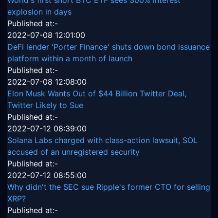
explosion in days
Published at:-
2022-07-08 12:01:00
DeFi lender 'Porter Finance' shuts down bond issuance
platform within a month of launch
Published at:-
2022-07-08 12:08:00
Elon Musk Wants Out of $44 Billion Twitter Deal,
Twitter Likely to Sue
Published at:-
2022-07-12 08:39:00
Solana Labs charged with class-action lawsuit, SOL
accused of an unregistered security
Published at:-
2022-07-12 08:55:00
Why didn't the SEC sue Ripple's former CTO for selling
XRP?
Published at:-