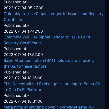
Published at:-
2022-07-04 05:27:00
Colombia to Use Ripple Ledger to Issue Land Registry
Certificates
Published at:-
2022-07-04 17:42:00
Colombia Will Use Ripple Ledger to Issue Land
Registry Certificates
Published at:-
2022-07-04 17:52:00
Basic Attention Token [BAT] holders are in profit,
thanks to these factors
Published at:-
2022-07-04 18:16:00
This Decentralized Exchange Is Looking to Be an All-
in-One DeFi Platform
Published at:-
2022-07-04 18:31:00
Meta hints at shutting down Novi Wallet after 10-