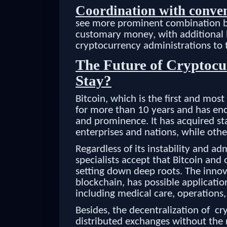
Coordination with conve
see more prominent combination be
customary money, with additional 
cryptocurrency administrations to t
The Future of Cryptocur
Stay?
Bitcoin, which is the first and mos
for more than 10 years and has enc
and prominence. It has acquired s
enterprises and nations, while othe
Regardless of its instability and ad
specialists accept that Bitcoin an
setting down deep roots. The innov
blockchain, has possible applicati
including medical care, operations,
Besides, the decentralization of cr
distributed exchanges without the 