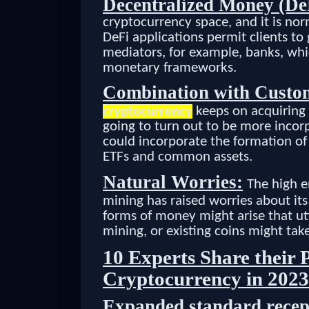
Decentralized Money (De
cryptocurrency space, and it is no
DeFi applications permit clients t
mediators, for example, banks, whi
monetary frameworks.
Combination with Custo
cryptocurrency
keeps on acquiring
going to turn out to be more incor
could incorporate the formation of
ETFs and common assets.
Natural Worries:
The high e
mining has raised worries about its 
forms of money might arise that uti
mining, or existing coins might tak
10 Experts Share their P
Cryptocurrency in 2023
Expanded standard recep