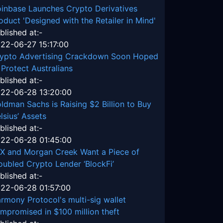
inbase Launches Crypto Derivatives
oduct 'Designed with the Retailer in Mind'
blished at:-
22-06-27 15:17:00
ypto Advertising Crackdown Soon Hoped
 Protect Australians
blished at:-
22-06-28 13:20:00
ldman Sachs is Raising $2 Billion to Buy
lsius’ Assets
blished at:-
22-06-28 01:45:00
X and Morgan Creek Want a Piece of
oubled Crypto Lender ‘BlockFi’
blished at:-
22-06-28 01:57:00
rmony Protocol's multi-sig wallet
mpromised in $100 million theft