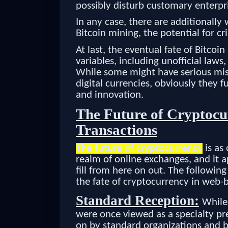
possibly disturb customary enterp
In any case, there are additionally 
Bitcoin mining, the potential for c
At last, the eventual fate of Bitcoi
variables, including unofficial law
While some might have serious misg
digital currencies, obviously they 
and innovation.
The Future of Cryptocu
Transactions
The future of cryptocurrency
is as 
realm of online exchanges, and it ap
fill from here on out. The followin
the fate of cryptocurrency in web-
Standard Reception:
Whil
were once viewed as a specialty pr
on by standard organizations and b