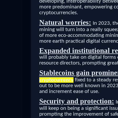
developing, interoperability betwee
more predominant, empowering co
cryptocurrencies.
Natural worries:
In 2023, th
mining will turn into a really squ
of more eco-accommodating mining s
more earth practical digital currenc
Expanded institutional re
will probably take on digital form
resource directors, prompting great
Stablecoins gain promine
cryptocurrency
fixed to a steady re
out to be more well known in 2023
and increment ease of use.
Security and protection:
I
will keep on being a significant iss
prompting the improvement of safe