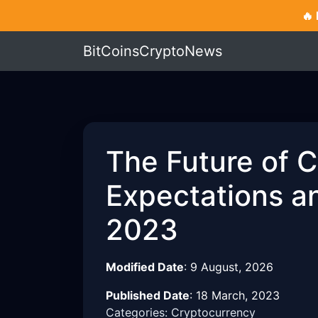
🔥
BitCoinsCryptoNews
The Future of 
Expectations an
2023
Modified Date
:
9 August, 2026
Published Date
:
18 March, 2023
Categories: Cryptocurrency