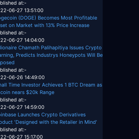
blished at:-
22-06-27 13:51:00
gecoin (DOGE) Becomes Most Profitable
set on Market with 13% Price Increase
blished at:-
22-06-27 14:04:00
llionaire Chamath Palihapitiya Issues Crypto
rning, Predicts Industrys Honeypots Will Be
posed
blished at:-
22-06-26 14:49:00
all Time Investor Achieves 1 BTC Dream as
tcoin nears $20k Range
blished at:-
22-06-27 14:59:00
inbase Launches Crypto Derivatives
oduct 'Designed with the Retailer in Mind'
blished at:-
22-06-27 15:17:00