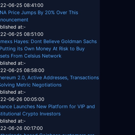
22-06-25 08:41:00
NA Price Jumps By 20% Over This
nouncement
blished at:-
22-06-25 08:51:00
tmexs Hayes: Dont Believe Goldman Sachs
 Putting its Own Money At Risk to Buy
sets From Celsius Network
blished at:-
22-06-25 08:58:00
hereum 2.0, Active Addresses, Transactions
Solving Metric Negotiations
blished at:-
22-06-26 00:05:00
nance Launches New Platform for VIP and
stitutional Crypto Investors
blished at:-
22-06-26 00:17:00