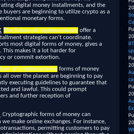
Pu
rating digital money installments, and the
20
e buyers are beginning to utilize crypto as a
So
nventional monetary forms.
Ca
:
Pu
The future of cryptocurrency
offer a
20
tallment strategies can't coordinate.
BT
rts most digital forms of money, gives a
. This makes it a lot harder for
up
cy or commit extortion.
Pu
20
ture of cryptocurrency
forms of money
Au
 all over the planet are beginning to pay
ca
ly executing guidelines to guarantee that
Pu
ted and lawful. This could prompt
20
rs and further reception of
Au
Ex
:
Cryptographic forms of money can
Pu
h we make online exchanges. For instance,
20
rotransactions, permitting customers to pay
Wh