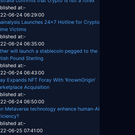
stralia confirms that crypto is not a forex
blished at:-
22-06-24 06:29:00
ainalysis Launches 24x7 Hotline for Crypto
ime Victims
blished at:-
22-06-24 06:35:00
ther will launch a stablecoin pegged to the
itish Pound Sterling
blished at:-
22-06-24 06:43:00
ay Expands NFT Foray With ‘KnownOrigin’
rketplace Acquisition
blished at:-
22-06-24 06:50:00
n Metaverse technology enhance human-AI
ficiency?
blished at:-
22-06-25 07:41:00