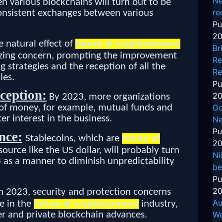
Ne
n various blockchains will turn out to be
re
nsistent exchanges between various
Pu
20
e natural effect of
future of cryptocurrency
Br
eezing concern, prompting the improvement
Re
trategies and the reception of all the
Re
ies.
Pu
ception:
20
By 2023, more organizations
Go
s of money, for example, mutual funds and
er interest in the business.
Ne
Pu
nce:
Stablecoins, which are
future of
20
source like the US dollar, will probably turn
Ni
 as a manner to diminish unpredictability
be
Pu
20
n 2023, security and protection concerns
Au
ue in the
future of cryptocurrency
industry,
r and private blockchain advances.
Wo