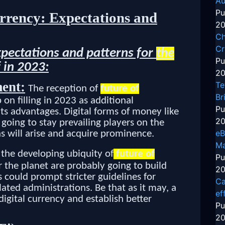
Au
Pu
rrency: Expectations and
20
Ch
Cr
xpectations and patterns for
the
Pu
 in 2023:
20
ent:
Te
The reception of
future of
Br
on filling in 2023 as additional
Pu
ts advantages. Digital forms of money like
20
going to stay prevailing players on the
eB
s will arise and acquire prominence.
Ma
the developing ubiquity of
future of
Pu
ver the planet are probably going to build
20
s could prompt stricter guidelines for
Ca
ated administrations. Be that as it may, a
ef
igital currency and establish better
Pu
20