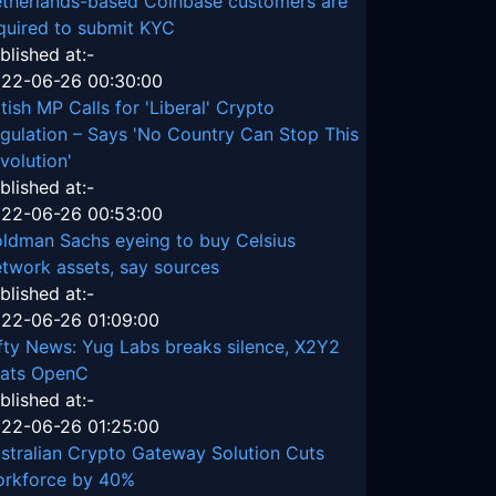
therlands-based Coinbase customers are
quired to submit KYC
blished at:-
22-06-26 00:30:00
itish MP Calls for 'Liberal' Crypto
gulation – Says 'No Country Can Stop This
volution'
blished at:-
22-06-26 00:53:00
ldman Sachs eyeing to buy Celsius
twork assets, say sources
blished at:-
22-06-26 01:09:00
fty News: Yug Labs breaks silence, X2Y2
ats OpenC
blished at:-
22-06-26 01:25:00
stralian Crypto Gateway Solution Cuts
rkforce by 40%