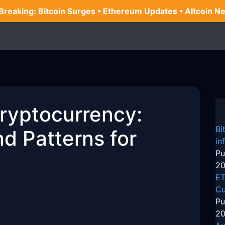
 Breaking: Bitcoin Surges • Ethereum Updates • Altcoin N
Cryptocurrency:
Bi
d Patterns for
in
Pu
20
ET
Cu
Pu
20