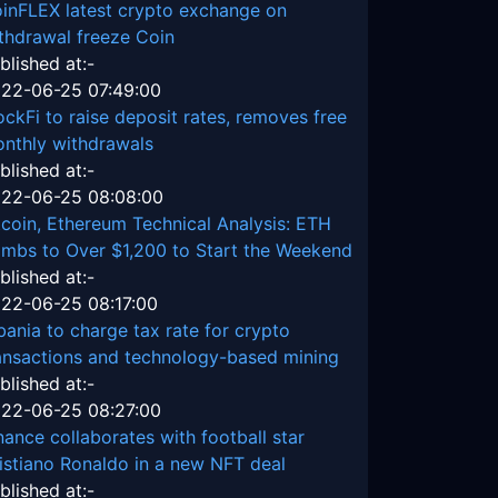
inFLEX latest crypto exchange on
thdrawal freeze Coin
blished at:-
22-06-25 07:49:00
ockFi to raise deposit rates, removes free
nthly withdrawals
blished at:-
22-06-25 08:08:00
tcoin, Ethereum Technical Analysis: ETH
imbs to Over $1,200 to Start the Weekend
blished at:-
22-06-25 08:17:00
bania to charge tax rate for crypto
ansactions and technology-based mining
blished at:-
22-06-25 08:27:00
nance collaborates with football star
istiano Ronaldo in a new NFT deal
blished at:-