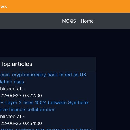
ews
MCQS
Home
Top articles
tcoin, cryptocurrency back in red as UK
flation rises
blished at:-
22-06-23 07:22:00
H Layer 2 rises 100% between Synthetix
rve finance collaboration
blished at:-
22-06-22 07:54:00