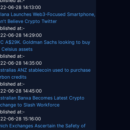
blished at:-
22-06-28 14:13:00
lana Launches Web3-Focused Smartphone,
n't Believe Crypto Twitter
blished at:-
22-06-28 14:29:00
C A$29K. Goldman Sachs looking to buy
 Celsius assets
blished at:-
22-06-28 14:35:00
stralias ANZ stablecoin used to purchase
rbon credits
blished at:-
22-06-28 14:45:00
stralian Banxa Becomes Latest Crypto
change to Slash Workforce
blished at:-
22-06-28 15:16:00
ich Exchanges Ascertain the Safety of