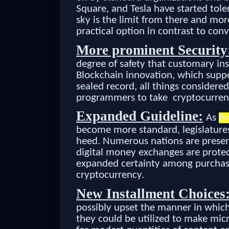
Square, and Tesla have started tole
sky is the limit from there and mor
practical option in contrast to co
More prominent Security
degree of safety that customary ins
Blockchain innovation, which suppo
sealed record, all things considered
programmers to take cryptocurren
Expanded Guideline:
As
fu
become more standard, legislatures
heed. Numerous nations are present
digital money exchanges are protec
expanded certainty among purchase
cryptocurrency.
New Installment Choices
possibly upset the manner in whic
they could be utilized to make mic