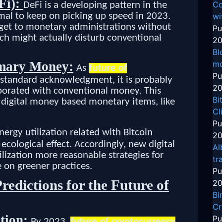
Fi):
Co
DeFi is a developing pattern in the
rmal to keep on picking up speed in 2023.
wi
o get to monetary administrations without
Pu
ch might actually disturb conventional
20
Bl
mo
mary Money:
As
future of
Pu
 standard acknowledgment, it is probably
20
porated with conventional money. This
Bi
 digital money based monetary items, like
Cl
Pu
nergy utilization related with Bitcoin
20
ecological effect. Accordingly, new digital
Al
lization more reasonable strategies for
tr
e on greener practices.
Pu
redictions for the Future of
20
Bi
Cr
tion:
Pu
By 2023,
future of cryptocurrency