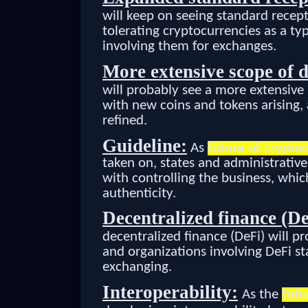
will keep on seeing standard recept
tolerating cryptocurrencies as a ty
involving them for exchanges.
More extensive scope of d
will probably see a more extensive
with new coins and tokens arising,
refined.
Guideline:
As
future of crypto
taken on, states and administrativ
with controlling the business, whi
authenticity.
Decentralized finance (De
decentralized finance (DeFi) will p
and organizations involving DeFi st
exchanging.
Interoperability:
As the
futu