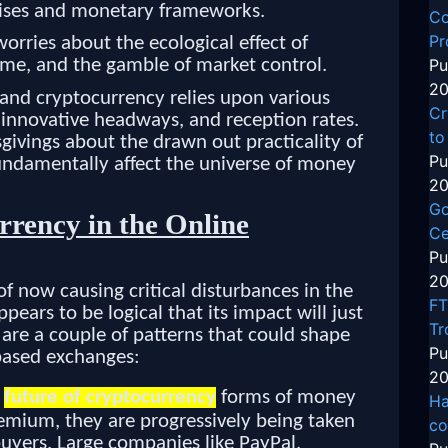
rises and monetary frameworks.
Co
Pr
worries about the ecological effect of
Pu
rime, and the gamble of market control.
20
n and cryptocurrency relies upon various
Cr
s, innovative headways, and reception rates.
to
ivings about the drawn out practicality of
Pu
fundamentally affect the universe of money
20
Go
rrency in the Online
Ce
Pu
20
of now causing critical disturbances in the
FT
pears to be logical that its impact will just
Tr
g are a couple of patterns that could shape
Pu
based exchanges:
20
e
future of cryptocurrency
forms of money
Ha
emium, they are progressively being taken
co
uyers. Large companies like PayPal,