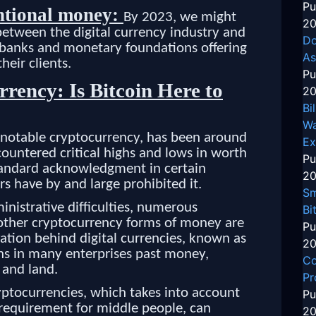
Pu
ntional money:
By 2023, we might
20
tween the digital currency industry and
Do
banks and monetary foundations offering
As
heir clients.
Pu
rency: Is Bitcoin Here to
20
Bi
Wa
t notable cryptocurrency, has been around
Ex
ountered critical highs and lows in worth
Pu
tandard acknowledgment in certain
20
rs have by and large prohibited it.
Sm
ministrative difficulties, numerous
Bi
d other cryptocurrency forms of money are
Pu
ation behind digital currencies, known as
20
ons in many enterprises past money,
Co
 and land.
Pr
yptocurrencies, which takes into account
Pu
requirement for middle people, can
20