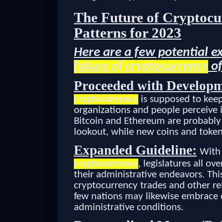
The Future of Cryptocu
Patterns for 2023
Here are a few potential e
future of cryptocurrency
of
Proceeded with Developm
cryptocurrency
is supposed to keep 
organizations and people perceive i
Bitcoin and Ethereum are probably 
lookout, while new coins and token
Expanded Guideline:
With 
cryptocurrency
, legislatures all o
their administrative endeavors. Thi
cryptocurrency trades and other rel
few nations may likewise embrace d
administrative conditions.