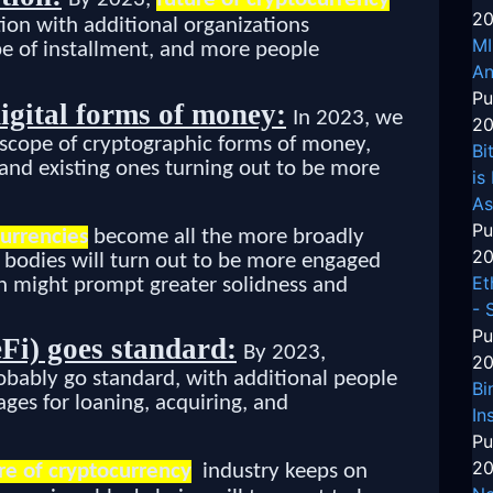
20
ion with additional organizations
MI
pe of installment, and more people
An
Pu
igital forms of money:
In 2023, we
20
 scope of cryptographic forms of money,
Bi
 and existing ones turning out to be more
is
As
Pu
currencies
become all the more broadly
20
e bodies will turn out to be more engaged
Et
ch might prompt greater solidness and
- 
Pu
Fi) goes standard:
By 2023,
20
robably go standard, with additional people
Bi
ages for loaning, acquiring, and
In
Pu
20
re of cryptocurrency
industry keeps on