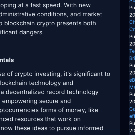
Au
oping at a fast speed. With new
Pu
ministrative conditions, and market
20
Ch
to blockchain crypto presents both
Cr
ificant dangers.
Pu
20
Te
Br
ntals
Pu
20
e of crypto investing, it's significant to
eB
blockchain technology and
Ma
 a decentralized record technology
Pu
es, empowering secure and
20
Ca
ptocurrencies forms of money, like
ef
nced resources that work on
Pu
know these ideas to pursue informed
20