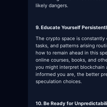
likely dangers.
9. Educate Yourself Persistent
The crypto space is constantly
tasks, and patterns arising rout
how to remain ahead in this spe
online courses, books, and othe
you might interpret blockchain 
informed you are, the better pr
speculation choices.
10. Be Ready for Unpredictabil