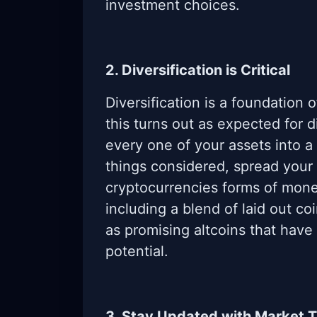
investment choices.
2. Diversification is Critical
Diversification is a foundatio
this turns out as expected for d
every one of your assets into a
things considered, spread your
cryptocurrencies forms of mon
including a blend of laid out co
as promising altcoins that hav
potential.
3. Stay Updated with Market 