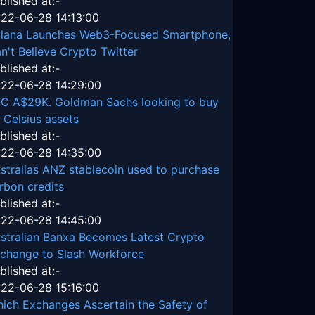
blished at:-
22-06-28 14:13:00
lana Launches Web3-Focused Smartphone,
n't Believe Crypto Twitter
blished at:-
22-06-28 14:29:00
C A$29K. Goldman Sachs looking to buy
 Celsius assets
blished at:-
22-06-28 14:35:00
stralias ANZ stablecoin used to purchase
rbon credits
blished at:-
22-06-28 14:45:00
stralian Banxa Becomes Latest Crypto
change to Slash Workforce
blished at:-
22-06-28 15:16:00
ich Exchanges Ascertain the Safety of