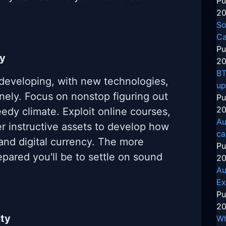
Pu
20
So
Ca
Pu
ly
20
BT
 developing, with new technologies,
up
inely. Focus on nonstop figuring out
Pu
20
edy climate. Exploit online courses,
Au
r instructive assets to develop how
ca
and digital currency. The more
Pu
epared you'll be to settle on sound
20
Au
Ex
Pu
20
ity
Wh