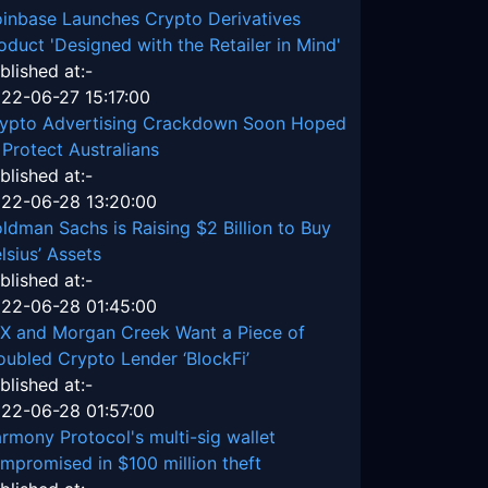
inbase Launches Crypto Derivatives
oduct 'Designed with the Retailer in Mind'
blished at:-
22-06-27 15:17:00
ypto Advertising Crackdown Soon Hoped
 Protect Australians
blished at:-
22-06-28 13:20:00
ldman Sachs is Raising $2 Billion to Buy
lsius’ Assets
blished at:-
22-06-28 01:45:00
X and Morgan Creek Want a Piece of
oubled Crypto Lender ‘BlockFi’
blished at:-
22-06-28 01:57:00
rmony Protocol's multi-sig wallet
mpromised in $100 million theft