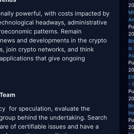
20
MI
nally powerful, with costs impacted by
An
technological headways, administrative
Pu
roeconomic patterns. Remain
20
 news and developments in the crypto
Bi
is
s, join crypto networks, and think
As
 applications that give ongoing
Pu
20
Et
- 
Pu
 Team
20
Bi
cy for speculation, evaluate the
In
group behind the undertaking. Search
Pu
are of certifiable issues and have a
20