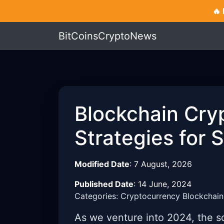
🔥
BitCoinsCryptoNews
Blockchain Cry
Strategies for 
Modified Date
:
7 August, 2026
Published Date
:
14 June, 2024
Categories: Cryptocurrency Blockchain
As we venture into 2024, the s