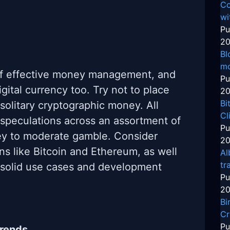
Co
wi
Pu
20
Bl
mo
n of effective money management, and
Pu
igital currency too. Try not to place
20
Bi
 solitary cryptographic money. All
Cl
 speculations across an assortment of
Pu
ey to moderate gamble. Consider
20
ins like Bitcoin and Ethereum, as well
Al
tr
e solid use cases and development
Pu
20
Bi
Cr
Pu
Trends