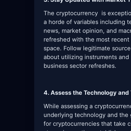
The cryptocurrency is exceptio
a horde of variables including 
news, market opinion, and mac
refreshed with the most recent
space. Follow legitimate source
about utilizing instruments and
business sector refreshes.
4. Assess the Technology and
While assessing a cryptocurren
underlying technology and the 
for cryptocurrencies that take c