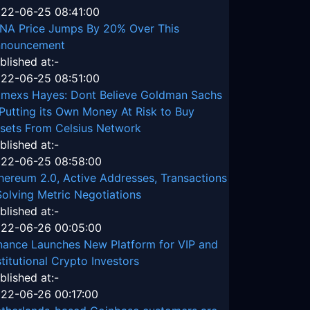
22-06-25 08:41:00
NA Price Jumps By 20% Over This
nouncement
blished at:-
22-06-25 08:51:00
tmexs Hayes: Dont Believe Goldman Sachs
 Putting its Own Money At Risk to Buy
sets From Celsius Network
blished at:-
22-06-25 08:58:00
hereum 2.0, Active Addresses, Transactions
Solving Metric Negotiations
blished at:-
22-06-26 00:05:00
nance Launches New Platform for VIP and
stitutional Crypto Investors
blished at:-
22-06-26 00:17:00