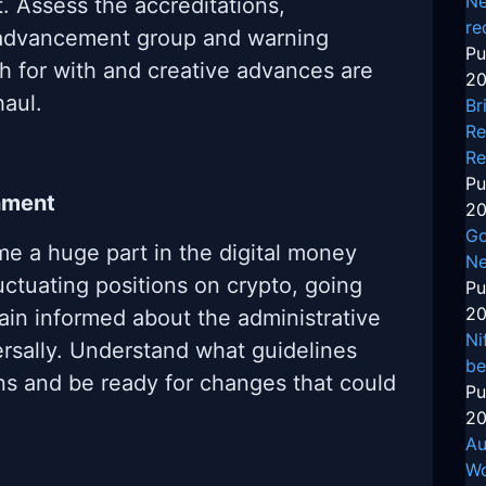
Ne
. Assess the accreditations,
re
e advancement group and warning
Pu
th for with and creative advances are
20
haul.
Br
Re
Re
Pu
nment
20
Go
e a huge part in the digital money
Ne
uctuating positions on crypto, going
Pu
20
ain informed about the administrative
Ni
ersally. Understand what guidelines
be
ns and be ready for changes that could
Pu
20
Au
Wo