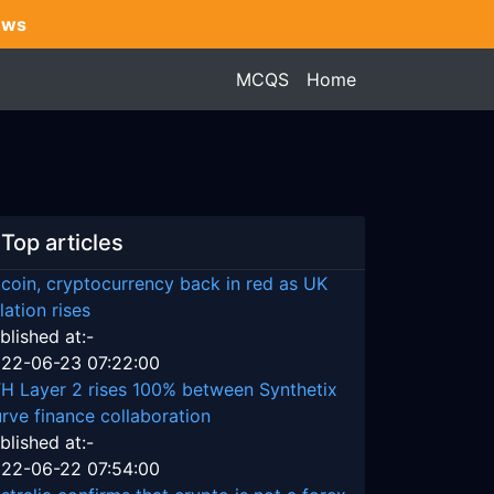
ews
MCQS
Home
Top articles
tcoin, cryptocurrency back in red as UK
flation rises
blished at:-
22-06-23 07:22:00
H Layer 2 rises 100% between Synthetix
rve finance collaboration
blished at:-
22-06-22 07:54:00