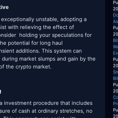
Pu
tive
20
Do
 exceptionally unstable, adopting a
As
st with relieving the effect of
Pu
20
onsider holding your speculations for
Bi
the potential for long haul
Wa
sient additions. This system can
Ex
h during market slumps and gain by the
Pu
20
of the crypto market.
Sm
Bi
Pu
g
20
Co
 a investment procedure that includes
Pr
Pu
sure of cash at ordinary stretches, no
20