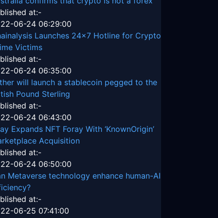
stralia confirms that crypto is not a forex
blished at:-
22-06-24 06:29:00
ainalysis Launches 24x7 Hotline for Crypto
ime Victims
blished at:-
22-06-24 06:35:00
ther will launch a stablecoin pegged to the
itish Pound Sterling
blished at:-
22-06-24 06:43:00
ay Expands NFT Foray With ‘KnownOrigin’
rketplace Acquisition
blished at:-
22-06-24 06:50:00
n Metaverse technology enhance human-AI
ficiency?
blished at:-
22-06-25 07:41:00