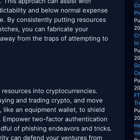
. This approach can assist with
Co
dictability and below normal expense
Pr
e. By consistently putting resources
Pu
20
tretches, you can fabricate your
Cr
 away from the traps of attempting to
to
Pu
20
Go
Ce
Pu
20
g resources into cryptocurrencies.
FT
buying and trading crypto, and move
Tr
, like an equipment wallet, to shield
Pu
20
. Empower two-factor authentication
Ha
ndful of phishing endeavors and tricks.
co
ity can defend your ventures from