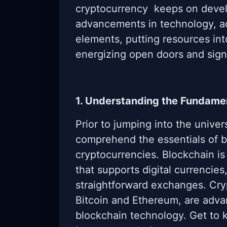
cryptocurrency keeps on devel
advancements in technology, ad
elements, putting resources in
energizing open doors and sign
1. Understanding the Fundame
Prior to jumping into the univers
comprehend the essentials of 
cryptocurrencies. Blockchain is
that supports digital currenci
straightforward exchanges. Cry
Bitcoin and Ethereum, are adva
blockchain technology. Get to 