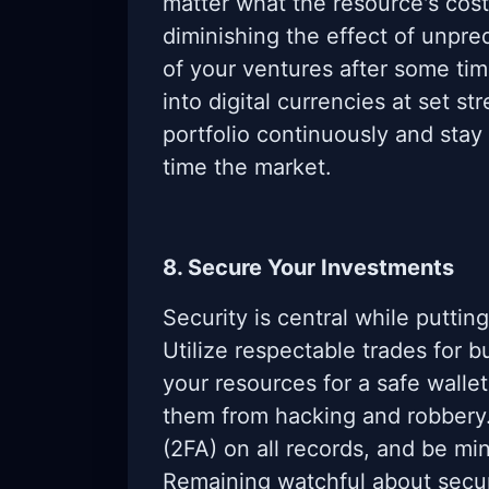
matter what the resource's cost
diminishing the effect of unpre
of your ventures after some tim
into digital currencies at set s
portfolio continuously and stay
time the market.
8. Secure Your Investments
Security is central while puttin
Utilize respectable trades for 
your resources for a safe wallet
them from hacking and robbery
(2FA) on all records, and be mi
Remaining watchful about secur