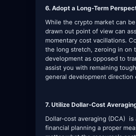
6. Adopt a Long-Term Perspec
While the crypto market can be
drawn out point of view can assi
momentary cost vacillations. C
the long stretch, zeroing in on 
development as opposed to tran
assist you with remaining toug
general development direction 
7. Utilize Dollar-Cost Averagin
Dollar-cost averaging (DCA) is
financial planning a proper mea