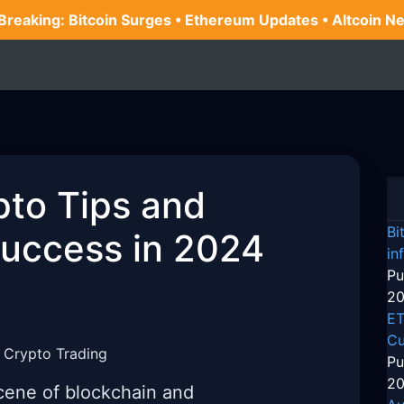
 Breaking: Bitcoin Surges • Ethereum Updates • Altcoin N
pto Tips and
Bi
Success in 2024
in
Pu
20
ET
Cu
 Crypto Trading
Pu
20
cene of blockchain and