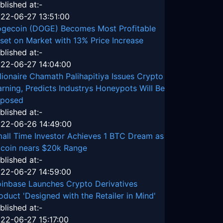
blished at:-
22-06-27 13:51:00
gecoin (DOGE) Becomes Most Profitable
set on Market with 13% Price Increase
blished at:-
22-06-27 14:04:00
llionaire Chamath Palihapitiya Issues Crypto
rning, Predicts Industrys Honeypots Will Be
posed
blished at:-
22-06-26 14:49:00
all Time Investor Achieves 1 BTC Dream as
tcoin nears $20k Range
blished at:-
22-06-27 14:59:00
inbase Launches Crypto Derivatives
oduct 'Designed with the Retailer in Mind'
blished at:-
22-06-27 15:17:00