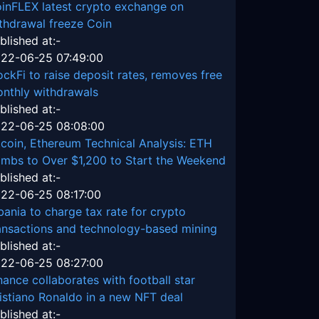
inFLEX latest crypto exchange on
thdrawal freeze Coin
blished at:-
22-06-25 07:49:00
ockFi to raise deposit rates, removes free
nthly withdrawals
blished at:-
22-06-25 08:08:00
tcoin, Ethereum Technical Analysis: ETH
imbs to Over $1,200 to Start the Weekend
blished at:-
22-06-25 08:17:00
bania to charge tax rate for crypto
ansactions and technology-based mining
blished at:-
22-06-25 08:27:00
nance collaborates with football star
istiano Ronaldo in a new NFT deal
blished at:-