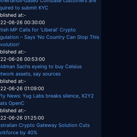
therlands-based Coinbase customers are
quired to submit KYC
blished at:-
22-06-26 00:30:00
itish MP Calls for 'Liberal' Crypto
gulation – Says 'No Country Can Stop This
volution'
blished at:-
22-06-26 00:53:00
ldman Sachs eyeing to buy Celsius
twork assets, say sources
blished at:-
22-06-26 01:09:00
fty News: Yug Labs breaks silence, X2Y2
ats OpenC
blished at:-
22-06-26 01:25:00
stralian Crypto Gateway Solution Cuts
rkforce by 40%