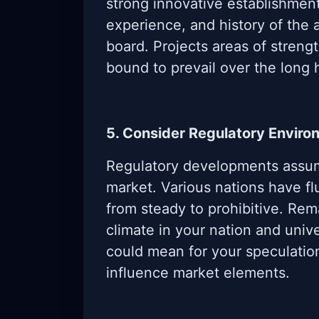
strong innovative establishment
experience, and history of th
board. Projects areas of streng
bound to prevail over the long 
5. Consider Regulatory Enviro
Regulatory developments assum
market. Various nations have fl
from steady to prohibitive. Rem
climate in your nation and univ
could mean for your speculatio
influence market elements.