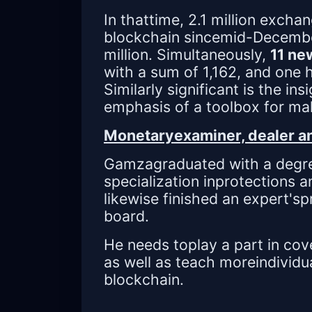
In thattime, 2.1 million exch
blockchain sincemid-December
million. Simultaneously,
11 ne
with a sum of 1,162, and one 
Similarly significant is the ins
emphasis of a toolbox for ma
Monetaryexaminer, dealer an
Gamzagraduated with a degre
specialization inprotections 
likewise finished an expert's
board.
He needs toplay a part in cov
as well as teach moreindividu
blockchain.