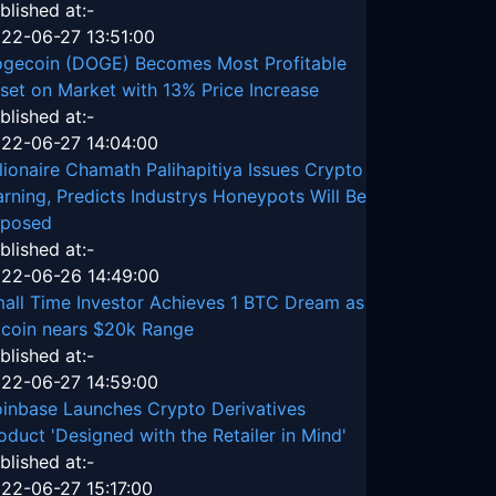
blished at:-
22-06-27 13:51:00
gecoin (DOGE) Becomes Most Profitable
set on Market with 13% Price Increase
blished at:-
22-06-27 14:04:00
llionaire Chamath Palihapitiya Issues Crypto
rning, Predicts Industrys Honeypots Will Be
posed
blished at:-
22-06-26 14:49:00
all Time Investor Achieves 1 BTC Dream as
tcoin nears $20k Range
blished at:-
22-06-27 14:59:00
inbase Launches Crypto Derivatives
oduct 'Designed with the Retailer in Mind'
blished at:-
22-06-27 15:17:00