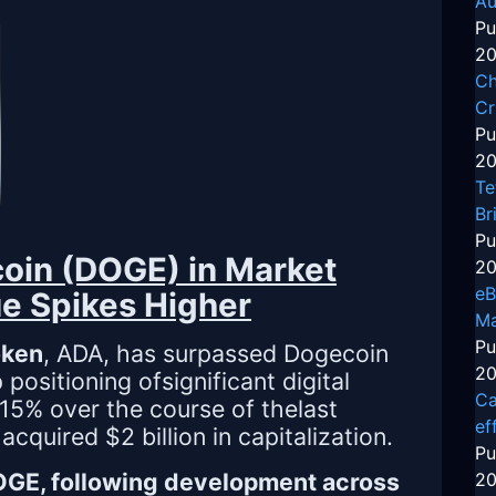
Au
Pu
20
Ch
Cr
Pu
20
Te
Br
Pu
oin (DOGE) in Market
20
eB
e Spikes Higher
Ma
Pu
oken
, ADA, has surpassed Dogecoin
20
ositioning ofsignificant digital
Ca
15% over the course of thelast
ef
quired $2 billion in capitalization.
Pu
DOGE, following development across
20