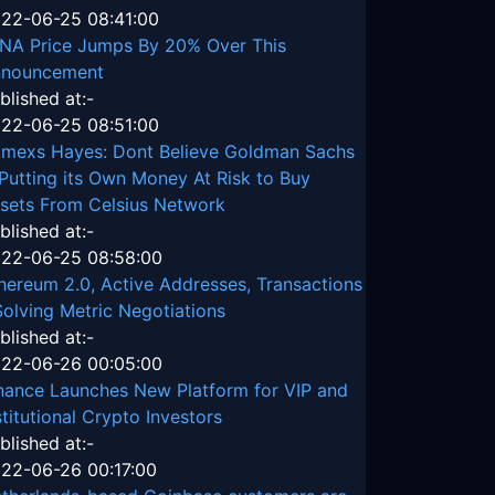
22-06-25 08:41:00
NA Price Jumps By 20% Over This
nouncement
blished at:-
22-06-25 08:51:00
tmexs Hayes: Dont Believe Goldman Sachs
 Putting its Own Money At Risk to Buy
sets From Celsius Network
blished at:-
22-06-25 08:58:00
hereum 2.0, Active Addresses, Transactions
Solving Metric Negotiations
blished at:-
22-06-26 00:05:00
nance Launches New Platform for VIP and
stitutional Crypto Investors
blished at:-
22-06-26 00:17:00