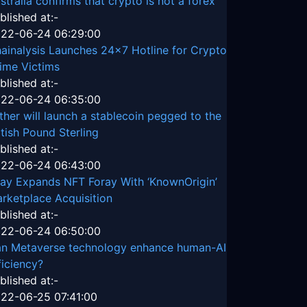
stralia confirms that crypto is not a forex
blished at:-
22-06-24 06:29:00
ainalysis Launches 24x7 Hotline for Crypto
ime Victims
blished at:-
22-06-24 06:35:00
ther will launch a stablecoin pegged to the
itish Pound Sterling
blished at:-
22-06-24 06:43:00
ay Expands NFT Foray With ‘KnownOrigin’
rketplace Acquisition
blished at:-
22-06-24 06:50:00
n Metaverse technology enhance human-AI
ficiency?
blished at:-
22-06-25 07:41:00