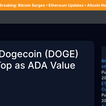
 Breaking: Bitcoin Surges • Ethereum Updates • Altcoin N
 Dogecoin (DOGE)
Bi
Top as ADA Value
in
Pu
20
ET
Cu
Pu
20