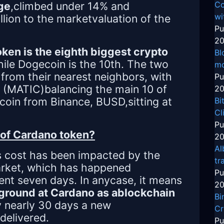
ge
,climbed under 14% and
Co
wi
llion to the marketvaluation of the
Pu
20
ken is the eighth biggest crypto
Bl
hile Dogecoin is the 10th. The two
mo
from their nearest neighbors, with
Pu
 (MATIC)balancing the main 10 of
20
ecoin from Binance, BUSD,sitting at
Bi
Cl
Pu
of Cardano token?
20
Al
s cost has been impacted by the
tr
arket, which has happened
Pu
ent seven days. In anycase, it means
20
ground at Cardano as ablockchain
Bi
ry nearly 30 days a new
Cr
delivered.
Pu