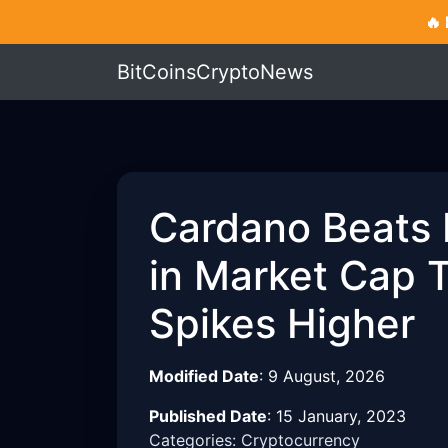
🔥
BitCoinsCryptoNews
Cardano Beats
in Market Cap 
Spikes Higher
Modified Date
:
9 August, 2026
Published Date
:
15 January, 2023
Categories: Cryptocurrency