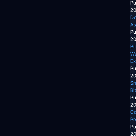
Pu
20
Do
As
Pu
20
Bi
Wa
Ex
Pu
20
Sm
Bi
Pu
20
Co
Pr
Pu
20