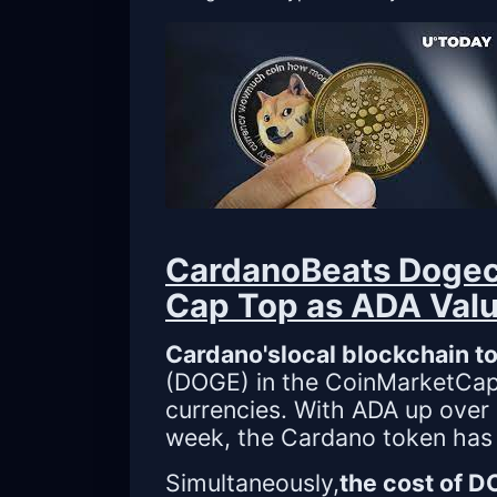
CardanoBeats Dogec
Cap Top as ADA Valu
Cardano'slocal blockchain t
(DOGE) in the CoinMarketCap p
currencies. With ADA up over 
week, the Cardano token has ac
Simultaneously,
the cost of 