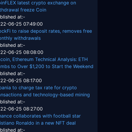
inFLEX latest crypto exchange on
thdrawal freeze Coin
blished at:-
22-06-25 07:49:00
ockFi to raise deposit rates, removes free
nthly withdrawals
blished at:-
22-06-25 08:08:00
tcoin, Ethereum Technical Analysis: ETH
imbs to Over $1,200 to Start the Weekend
blished at:-
22-06-25 08:17:00
bania to charge tax rate for crypto
ansactions and technology-based mining
blished at:-
22-06-25 08:27:00
nance collaborates with football star
istiano Ronaldo in a new NFT deal
blished at:-