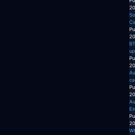
Pu
20
So
Ca
Pu
20
BT
up
Pu
20
Au
ca
Pu
20
Au
Ex
Pu
20
Wh