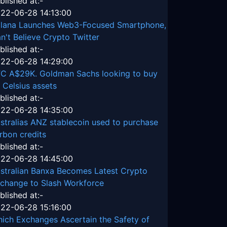
blished at:-
22-06-28 14:13:00
lana Launches Web3-Focused Smartphone,
n't Believe Crypto Twitter
blished at:-
22-06-28 14:29:00
C A$29K. Goldman Sachs looking to buy
 Celsius assets
blished at:-
22-06-28 14:35:00
stralias ANZ stablecoin used to purchase
rbon credits
blished at:-
22-06-28 14:45:00
stralian Banxa Becomes Latest Crypto
change to Slash Workforce
blished at:-
22-06-28 15:16:00
ich Exchanges Ascertain the Safety of