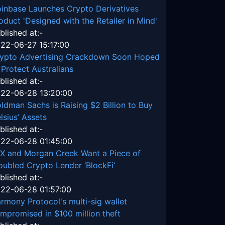
inbase Launches Crypto Derivatives
oduct 'Designed with the Retailer in Mind'
blished at:-
22-06-27 15:17:00
ypto Advertising Crackdown Soon Hoped
 Protect Australians
blished at:-
22-06-28 13:20:00
ldman Sachs is Raising $2 Billion to Buy
lsius’ Assets
blished at:-
22-06-28 01:45:00
X and Morgan Creek Want a Piece of
oubled Crypto Lender ‘BlockFi’
blished at:-
22-06-28 01:57:00
rmony Protocol's multi-sig wallet
mpromised in $100 million theft