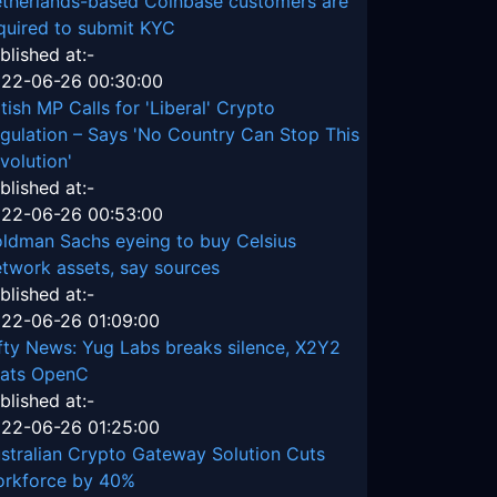
therlands-based Coinbase customers are
quired to submit KYC
blished at:-
22-06-26 00:30:00
itish MP Calls for 'Liberal' Crypto
gulation – Says 'No Country Can Stop This
volution'
blished at:-
22-06-26 00:53:00
ldman Sachs eyeing to buy Celsius
twork assets, say sources
blished at:-
22-06-26 01:09:00
fty News: Yug Labs breaks silence, X2Y2
ats OpenC
blished at:-
22-06-26 01:25:00
stralian Crypto Gateway Solution Cuts
rkforce by 40%