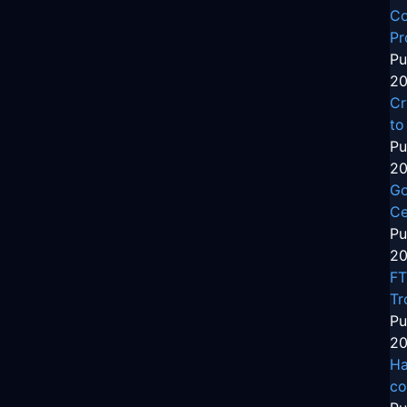
Co
Pr
Pu
20
Cr
to
Pu
20
Go
Ce
Pu
20
FT
Tr
Pu
20
Ha
co