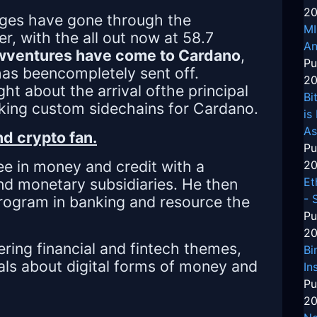
20
anges have gone through the
MI
, with the all out now at 58.7
An
wventures have come to Cardano
,
Pu
has beencompletely sent off.
20
ight about the arrival ofthe principal
Bi
king custom sidechains for Cardano.
is
As
d crypto fan.
Pu
e in money and credit with a
20
and monetary subsidiaries. He then
Et
- 
program in banking and resource the
Pu
20
ering financial and fintech themes,
Bi
als about digital forms of money and
In
Pu
20