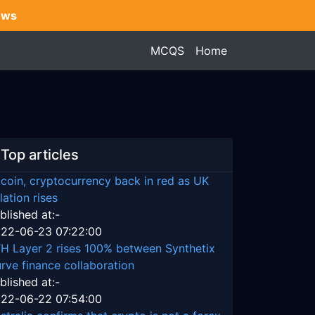
ews
MCQS
Home
Top articles
tcoin, cryptocurrency back in red as UK
flation rises
blished at:-
22-06-23 07:22:00
H Layer 2 rises 100% between Synthetix
rve finance collaboration
blished at:-
22-06-22 07:54:00