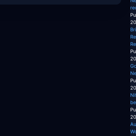
Ne
re
Pu
20
Br
Re
Re
Pu
20
Go
Ne
Pu
20
Ni
be
Pu
20
Au
Wo