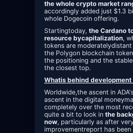
the whole crypto market ran
accordingly added just $1.3 bi
whole Dogecoin offering.
Startingtoday,
the Cardano to
resource bycapitalization
, w
tokens are moderatelydistant 
the Polygon blockchain token
the positioning and the stabl
the closest top.
Whatis behind development 
Worldwide,the ascent in ADA'
ascent in the digital moneym
completely over the most rec
quite a bit to look in
the back
now
, particularly as after ve
improvementreport has been 