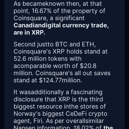
As becameknown then, at that
point, 16.67% of the property of
Coinsquare, a significant
Canadiandigital currency trade,
are in XRP.
Second justto BTC and ETH,
Coinsquare's XRP holds stand at
52.6 million tokens with
acomparable worth of $20.8
million. Coinsquare's all out saves
stand at $124.77million.
It wasadditionally a fascinating
disclosure that XRP is the third
biggest resource inthe stores of
Norway's biggest CeDeFi crypto
agent, Firi. As per overallsimilar
Nansen information, 18.02% of
the