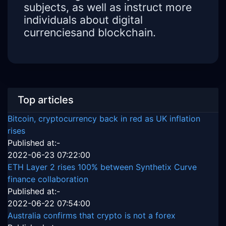
subjects, as well as instruct more
individuals about digital
currenciesand blockchain.
Top articles
Bitcoin, cryptocurrency back in red as UK inflation
rises
Published at:-
2022-06-23 07:22:00
ETH Layer 2 rises 100% between Synthetix Curve
finance collaboration
Published at:-
2022-06-22 07:54:00
Australia confirms that crypto is not a forex