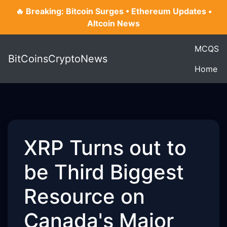
🔥 Breaking: Bitcoin Surges • Ethereum Updates •
Altcoin News
MCQS
BitCoinsCryptoNews
Home
XRP Turns out to
be Third Biggest
Resource on
Canada's Major