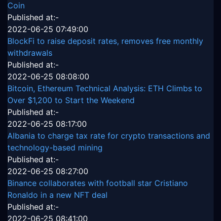
Coin
Published at:-
2022-06-25 07:49:00
BlockFi to raise deposit rates, removes free monthly
withdrawals
Published at:-
2022-06-25 08:08:00
Bitcoin, Ethereum Technical Analysis: ETH Climbs to
Over $1,200 to Start the Weekend
Published at:-
2022-06-25 08:17:00
Albania to charge tax rate for crypto transactions and
technology-based mining
Published at:-
2022-06-25 08:27:00
Binance collaborates with football star Cristiano
Ronaldo in a new NFT deal
Published at:-
2022-06-25 08:41:00