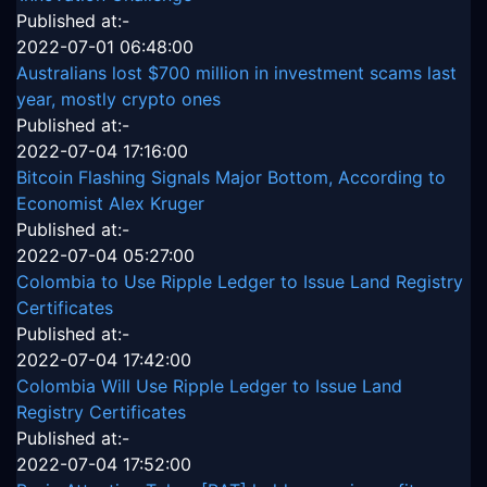
Published at:-
2022-07-01 06:48:00
Australians lost $700 million in investment scams last
year, mostly crypto ones
Published at:-
2022-07-04 17:16:00
Bitcoin Flashing Signals Major Bottom, According to
Economist Alex Kruger
Published at:-
2022-07-04 05:27:00
Colombia to Use Ripple Ledger to Issue Land Registry
Certificates
Published at:-
2022-07-04 17:42:00
Colombia Will Use Ripple Ledger to Issue Land
Registry Certificates
Published at:-
2022-07-04 17:52:00