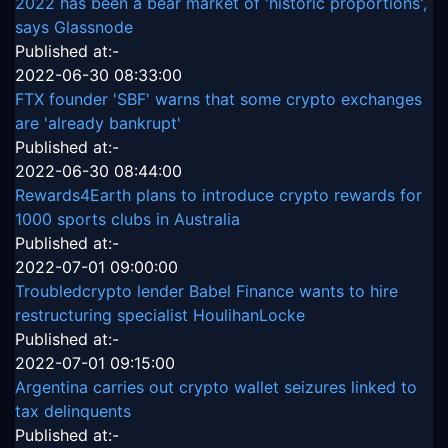
2022 has been a bear market of 'historic proportions',
says Glassnode
Published at:-
2022-06-30 08:33:00
FTX founder 'SBF' warns that some crypto exchanges
are 'already bankrupt'
Published at:-
2022-06-30 08:44:00
Rewards4Earth plans to introduce crypto rewards for
1000 sports clubs in Australia
Published at:-
2022-07-01 09:00:00
Troubledcrypto lender Babel Finance wants to hire
restructuring specialist HoulihanLocke
Published at:-
2022-07-01 09:15:00
Argentina carries out crypto wallet seizures linked to
tax delinquents
Published at:-