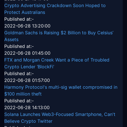
Crypto Advertising Crackdown Soon Hoped to
Protect Australians
Published at:-
2022-06-28 13:20:00
Goldman Sachs is Raising $2 Billion to Buy Celsius’
Assets
Published at:-
2022-06-28 01:45:00
FTX and Morgan Creek Want a Piece of Troubled
Crypto Lender ‘BlockFi’
Published at:-
2022-06-28 01:57:00
Harmony Protocol's multi-sig wallet compromised in
$100 million theft
Published at:-
2022-06-28 14:13:00
Solana Launches Web3-Focused Smartphone, Can't
Believe Crypto Twitter