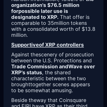
organization's $76.5 million
forpossible later use is
designated to XRP.
That offer is
comparable to 35million tokens
with a consolidated worth of $13.8
million.
Supportiveof XRP controllers
Against thescenery of prosecution
between the U.S. Protections and
Trade Commission andWave over
XRP's status
, the shared
characteristic between the two
broughttogether scenes appears
to be somewhat amusing.
Beside theway that Coinsquare
and FIRI have XRP as their third