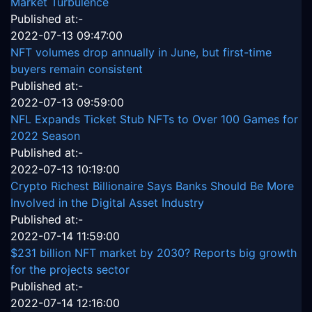
Market Turbulence
Published at:-
2022-07-13 09:47:00
NFT volumes drop annually in June, but first-time
buyers remain consistent
Published at:-
2022-07-13 09:59:00
NFL Expands Ticket Stub NFTs to Over 100 Games for
2022 Season
Published at:-
2022-07-13 10:19:00
Crypto Richest Billionaire Says Banks Should Be More
Involved in the Digital Asset Industry
Published at:-
2022-07-14 11:59:00
$231 billion NFT market by 2030? Reports big growth
for the projects sector
Published at:-
2022-07-14 12:16:00