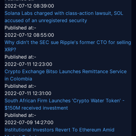
2022-07-12 08:39:00
Solana Labs charged with class-action lawsuit, SOL
accused of an unregistered security
Published at:-
2022-07-12 08:55:00
Why didn't the SEC sue Ripple's former CTO for selling
XRP?
Published at:-
2022-07-11 12:23:00
Crypto Exchange Bitso Launches Remittance Service
in Colombia
Published at:-
2022-07-11 12:31:00
South African Firm Launches 'Crypto Water Token' -
$150M received investment
Published at:-
2022-07-09 14:27:00
Institutional Investors Revert To Ethereum Amid