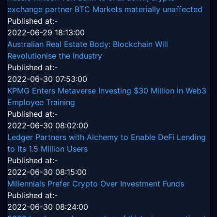
exchange partner BTC Markets materially unaffected
Published at:-
2022-06-29 18:13:00
Australian Real Estate Body: Blockchain Will
Revolutionise the Industry
Published at:-
2022-06-30 07:53:00
KPMG Enters Metaverse Investing $30 Million in Web3
Employee Training
Published at:-
2022-06-30 08:02:00
Ledger Partners with Alchemy to Enable DeFi Lending
to Its 1.5 Million Users
Published at:-
2022-06-30 08:15:00
Millennials Prefer Crypto Over Investment Funds
Published at:-
2022-06-30 08:24:00