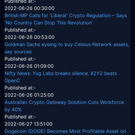
Published at:-
2022-06-26 00:30:00
British MP Calls for 'Liberal' Crypto Regulation – Says
'No Country Can Stop This Revolution'
Published at:-
2022-06-26 00:53:00
Goldman Sachs eyeing to buy Celsius Network assets,
say sources
Published at:-
2022-06-26 01:09:00
Nifty News: Yug Labs breaks silence, X2Y2 beats
OpenC
Published at:-
2022-06-26 01:25:00
Australian Crypto Gateway Solution Cuts Workforce
by 40%
Published at:-
2022-06-27 13:51:00
Dogecoin (DOGE) Becomes Most Profitable Asset on