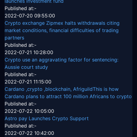
launches investment fund
Published at:-
2022-07-20 09:55:00
Crypto exchange Zipmex halts withdrawals citing
market conditions, financial difficulties of trading
partners
Published at:-
2022-07-21 10:28:00
Crypto use an aggravating factor for sentencing:
Aussie court study
Published at:-
2022-07-21 11:15:00
Cardano ,crypto ,blockchain, AfriguildThis is how
Cardano plans to attract 100 million Africans to crypto
Published at:-
2022-07-22 10:05:00
Astro pay Launches Crypto Support
Published at:-
2022-07-22 10:42:00