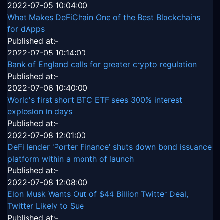
2022-07-05 10:04:00
What Makes DeFiChain One of the Best Blockchains
for dApps
Published at:-
2022-07-05 10:14:00
Bank of England calls for greater crypto regulation
Published at:-
2022-07-06 10:40:00
World's first short BTC ETF sees 300% interest
explosion in days
Published at:-
2022-07-08 12:01:00
DeFi lender 'Porter Finance' shuts down bond issuance
platform within a month of launch
Published at:-
2022-07-08 12:08:00
Elon Musk Wants Out of $44 Billion Twitter Deal,
Twitter Likely to Sue
Published at:-