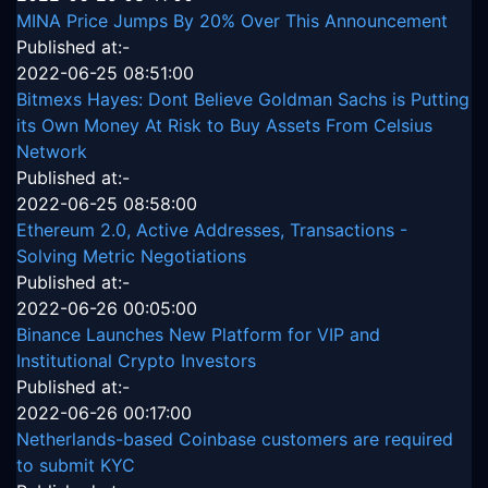
MINA Price Jumps By 20% Over This Announcement
Published at:-
2022-06-25 08:51:00
Bitmexs Hayes: Dont Believe Goldman Sachs is Putting
its Own Money At Risk to Buy Assets From Celsius
Network
Published at:-
2022-06-25 08:58:00
Ethereum 2.0, Active Addresses, Transactions -
Solving Metric Negotiations
Published at:-
2022-06-26 00:05:00
Binance Launches New Platform for VIP and
Institutional Crypto Investors
Published at:-
2022-06-26 00:17:00
Netherlands-based Coinbase customers are required
to submit KYC