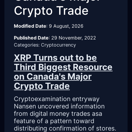
Crypto Trade
Modified Date
:
9 August, 2026
Published Date
:
29 November, 2022
Categories: Cryptocurrency
XRP Turns out to be
Third Biggest Resource
on Canada's Major
Crypto Trade
Cryptoexamination entryway
Nansen uncovered information
from digital money trades asa
feature of a pattern toward
distributing confirmation of stores.