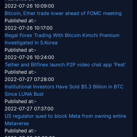
2022-07-26 10:09:00
Bitcoin, Ether trade lower ahead of FOMC meeting
Published at:-
2022-07-26 10:17:00
Illegal Forex Trading With Bitcoin Kimchi Premium
Investigated In S.Korea
Published at:-
2022-07-26 10:24:00
Tether and Bitfinex launch P2P video chat app 'Pest'
Published at:-
2022-07-27 07:28:00
Institutional Investors Have Sold $5.3 Billion in BTC
Since LUNA Bust
Published at:-
2022-07-27 07:37:00
US regulator sued to block Meta from owning entire
Metaverse
Published at:-