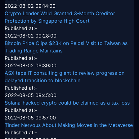
2022-08-02 09:14:00
Crypto Lender Wald Granted 3-Month Creditor
Protection by Singapore High Court
Published at:-
2022-08-02 09:28:00
Bitcoin Price Clips $23K on Pelosi Visit to Taiwan as
Trading Range Maintains
Published at:-
2022-08-02 09:39:00
ASX taps IT consulting giant to review progress on
delayed transition to blockchain
Published at:-
2022-08-05 09:45:00
Solana-hacked crypto could be claimed as a tax loss
Published at:-
2022-08-05 09:57:00
Tinder Nervous About Making Moves in the Metaverse
Published at:-