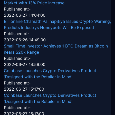
Market with 13% Price Increase
Published at:-
2022-06-27 14:04:00
Billionaire Chamath Palihapitiya Issues Crypto Warning,
Predicts Industrys Honeypots Will Be Exposed
Published at:-
2022-06-26 14:49:00
Small Time Investor Achieves 1 BTC Dream as Bitcoin
nears $20k Range
Published at:-
2022-06-27 14:59:00
Coinbase Launches Crypto Derivatives Product
'Designed with the Retailer in Mind'
Published at:-
2022-06-27 15:17:00
Coinbase Launches Crypto Derivatives Product
'Designed with the Retailer in Mind'
Published at:-
2022-06-27 15:17:00