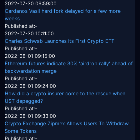
2022-07-30 09:59:00
Cardanos Vasil hard fork delayed for a few more
weeks
Published at:-
2022-07-30 10:11:00
Charles Schwab Launches Its First Crypto ETF
Published at:-
2022-08-01 09:15:00
Ethereum futures indicate 30% 'airdrop rally' ahead of
backwardation merge
Published at:-
2022-08-01 09:24:00
How did a crypto insurer come to the rescue when
UST depegged?
Published at:-
2022-08-01 09:33:00
Crypto Exchange Zipmex Allows Users To Withdraw
Some Tokens
Published at:-