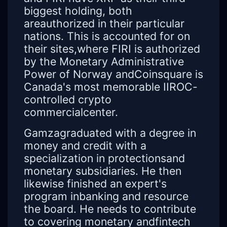
biggest holding, both
areauthorized in their particular
nations. This is accounted for on
their sites,where FIRI is authorized
by the Monetary Administrative
Power of Norway andCoinsquare is
Canada's most memorable IIROC-
controlled crypto
commercialcenter.
Gamzagraduated with a degree in
money and credit with a
specialization in protectionsand
monetary subsidiaries. He then
likewise finished an expert's
program inbanking and resource
the board. He needs to contribute
to covering monetary andfintech