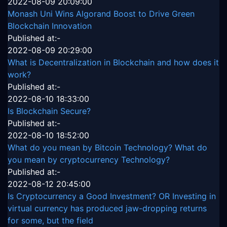
2022-08-09 20:09:00
Monash Uni Wins Algorand Boost to Drive Green
Blockchain Innovation
Published at:-
2022-08-09 20:29:00
What is Decentralization in Blockchain and how does it
work?
Published at:-
2022-08-10 18:33:00
Is Blockchain Secure?
Published at:-
2022-08-10 18:52:00
What do you mean by Bitcoin Technology? What do
you mean by cryptocurrency Technology?
Published at:-
2022-08-12 20:45:00
Is Cryptocurrency a Good Investment? OR Investing in
virtual currency has produced jaw-dropping returns
for some, but the field