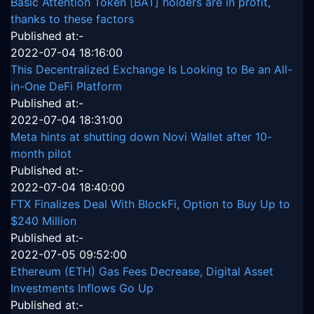
Basic Attention Token [BAT] holders are in profit,
thanks to these factors
Published at:-
2022-07-04 18:16:00
This Decentralized Exchange Is Looking to Be an All-
in-One DeFi Platform
Published at:-
2022-07-04 18:31:00
Meta hints at shutting down Novi Wallet after 10-
month pilot
Published at:-
2022-07-04 18:40:00
FTX Finalizes Deal With BlockFi, Option to Buy Up to
$240 Million
Published at:-
2022-07-05 09:52:00
Ethereum (ETH) Gas Fees Decrease, Digital Asset
Investments Inflows Go Up
Published at:-