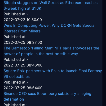
Bitcoin staggers on Wall Street as Ethereum reaches
6-week high at $1.6K
Published at:-
2022-07-22 10:50:00
Wins In Computing Power, Why DCRN Gets Special
Interest From Miners
Published at:-
2022-07-25 08:37:00
The Gamestop 'Falling Man' NFT saga showcases the
power of people in the best possible way
Published at:-
2022-07-25 08:46:00
Square Enix partners with Enjin to launch Final Fantasy
VII collectibles
Published at:-
2022-07-25 08:54:00
Binance CEO sues Bloomberg subsidiary alleging
defamation
Published at:-