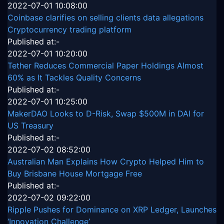
2022-07-01 10:08:00
Coinbase clarifies on selling clients data allegations
Cryptocurrency trading platform
Published at:-
2022-07-01 10:20:00
Tether Reduces Commercial Paper Holdings Almost
60% as It Tackles Quality Concerns
Published at:-
2022-07-01 10:25:00
MakerDAO Looks to D-Risk, Swap $500M in DAI for
US Treasury
Published at:-
2022-07-02 08:52:00
Australian Man Explains How Crypto Helped Him to
Buy Brisbane House Mortgage Free
Published at:-
2022-07-02 09:22:00
Ripple Pushes for Dominance on XRP Ledger, Launches
‘Innovation Challenge’