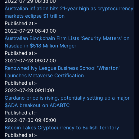
2022-07-29 08:38:00
Australian inflation hits 21-year high as cryptocurrency
markets eclipse $1 trillion
Published at:-
2022-07-29 08:49:00
Australian Blockchain Firm Lists 'Security Matters' on
Nasdaq in $518 Million Merger
Published at:-
2022-07-28 09:02:00
Renowned Ivy League Business School 'Wharton'
Launches Metaverse Certification
Published at:-
2022-07-28 09:11:00
Cardano price is rising, potentially setting up a major
$ADA breakout on ADABTC
Published at:-
2022-07-30 09:45:00
Bitcoin Takes Cryptocurrency to Bullish Territory
Published at:-