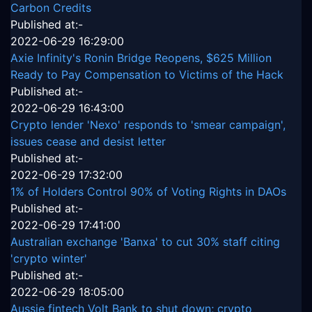
Carbon Credits
Published at:-
2022-06-29 16:29:00
Axie Infinity's Ronin Bridge Reopens, $625 Million
Ready to Pay Compensation to Victims of the Hack
Published at:-
2022-06-29 16:43:00
Crypto lender 'Nexo' responds to 'smear campaign',
issues cease and desist letter
Published at:-
2022-06-29 17:32:00
1% of Holders Control 90% of Voting Rights in DAOs
Published at:-
2022-06-29 17:41:00
Australian exchange 'Banxa' to cut 30% staff citing
'crypto winter'
Published at:-
2022-06-29 18:05:00
Aussie fintech Volt Bank to shut down; crypto