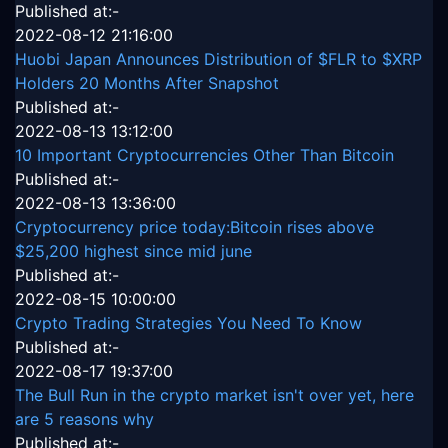
Published at:-
2022-08-12 21:16:00
Huobi Japan Announces Distribution of $FLR to $XRP
Holders 20 Months After Snapshot
Published at:-
2022-08-13 13:12:00
10 Important Cryptocurrencies Other Than Bitcoin
Published at:-
2022-08-13 13:36:00
Cryptocurrency price today:Bitcoin rises above
$25,200 highest since mid june
Published at:-
2022-08-15 10:00:00
Crypto Trading Strategies You Need To Know
Published at:-
2022-08-17 19:37:00
The Bull Run in the crypto market isn't over yet, here
are 5 reasons why
Published at:-