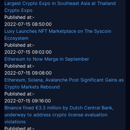
Largest Crypto Expo in Southeast Asia at Thailand
Crypto Expo
Published at:-
2022-07-15 08:50:00
Luxy Launches NFT Marketplace on The Syscoin
Ecosystem
Published at:-
2022-07-15 09:02:00
Ethereum to Now Merge in September
Published at:-
2022-07-15 09:08:00
Ethereum, Solana, Avalanche Post Significant Gains as
Crypto Markets Rebound
Published at:-
2022-07-15 09:16:00
Binance fined €3.3 million by Dutch Central Bank,
underway to address crypto license evaluation
violations
Published at:-