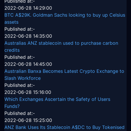
Published at:-
2022-06-28 14:29:00
BTC A$29K. Goldman Sachs looking to buy up Celsius
assets
Published at:-
2022-06-28 14:35:00
Australias ANZ stablecoin used to purchase carbon
credits
Published at:-
2022-06-28 14:45:00
Australian Banxa Becomes Latest Crypto Exchange to
Slash Workforce
Published at:-
2022-06-28 15:16:00
Which Exchanges Ascertain the Safety of Users
Funds?
Published at:-
2022-06-28 15:25:00
ANZ Bank Uses Its Stablecoin A$DC to Buy Tokenised