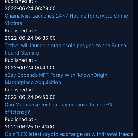
Published at:-
2022-06-24 06:29:00
Chainalysis Launches 24x7 Hotline for Crypto Crime
Victims
Published at:-
2022-06-24 06:35:00
Tether will launch a stablecoin pegged to the British
Pound Sterling
Published at:-
2022-06-24 06:43:00
eBay Expands NFT Foray With ‘KnownOrigin’
Marketplace Acquisition
Published at:-
2022-06-24 06:50:00
Can Metaverse technology enhance human-AI
efficiency?
Published at:-
2022-06-25 07:41:00
CoinFLEX latest crypto exchange on withdrawal freeze