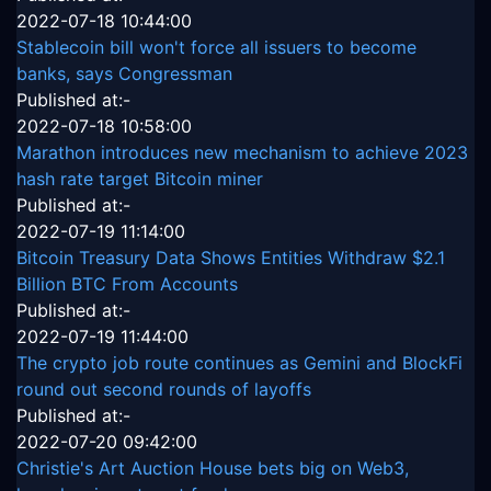
2022-07-18 10:44:00
Stablecoin bill won't force all issuers to become
banks, says Congressman
Published at:-
2022-07-18 10:58:00
Marathon introduces new mechanism to achieve 2023
hash rate target Bitcoin miner
Published at:-
2022-07-19 11:14:00
Bitcoin Treasury Data Shows Entities Withdraw $2.1
Billion BTC From Accounts
Published at:-
2022-07-19 11:44:00
The crypto job route continues as Gemini and BlockFi
round out second rounds of layoffs
Published at:-
2022-07-20 09:42:00
Christie's Art Auction House bets big on Web3,