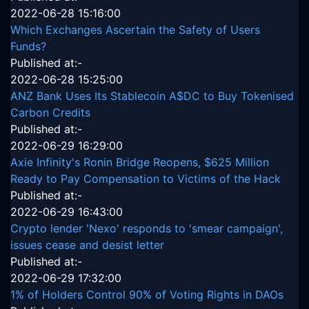
2022-06-28 15:16:00
Which Exchanges Ascertain the Safety of Users
Funds?
Published at:-
2022-06-28 15:25:00
ANZ Bank Uses Its Stablecoin A$DC to Buy Tokenised
Carbon Credits
Published at:-
2022-06-29 16:29:00
Axie Infinity's Ronin Bridge Reopens, $625 Million
Ready to Pay Compensation to Victims of the Hack
Published at:-
2022-06-29 16:43:00
Crypto lender 'Nexo' responds to 'smear campaign',
issues cease and desist letter
Published at:-
2022-06-29 17:32:00
1% of Holders Control 90% of Voting Rights in DAOs