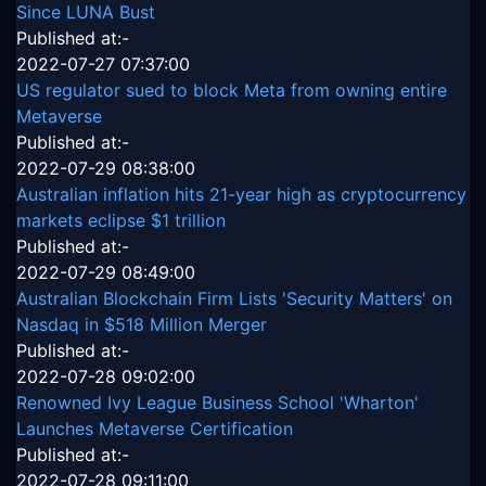
Since LUNA Bust
Published at:-
2022-07-27 07:37:00
US regulator sued to block Meta from owning entire
Metaverse
Published at:-
2022-07-29 08:38:00
Australian inflation hits 21-year high as cryptocurrency
markets eclipse $1 trillion
Published at:-
2022-07-29 08:49:00
Australian Blockchain Firm Lists 'Security Matters' on
Nasdaq in $518 Million Merger
Published at:-
2022-07-28 09:02:00
Renowned Ivy League Business School 'Wharton'
Launches Metaverse Certification
Published at:-
2022-07-28 09:11:00