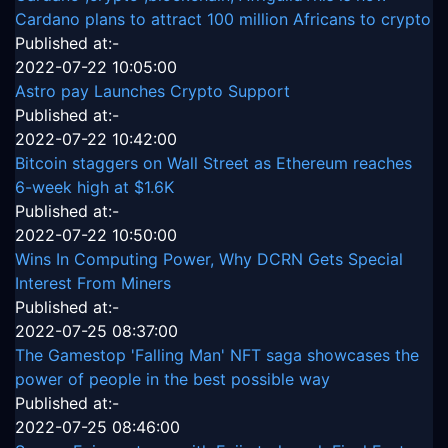
Cardano plans to attract 100 million Africans to crypto
Published at:-
2022-07-22 10:05:00
Astro pay Launches Crypto Support
Published at:-
2022-07-22 10:42:00
Bitcoin staggers on Wall Street as Ethereum reaches
6-week high at $1.6K
Published at:-
2022-07-22 10:50:00
Wins In Computing Power, Why DCRN Gets Special
Interest From Miners
Published at:-
2022-07-25 08:37:00
The Gamestop 'Falling Man' NFT saga showcases the
power of people in the best possible way
Published at:-
2022-07-25 08:46:00