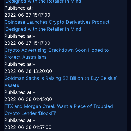
'Designed with the Retailer in Mind'
Published at:-
2022-06-27 15:17:00
Coinbase Launches Crypto Derivatives Product
'Designed with the Retailer in Mind'
Published at:-
2022-06-27 15:17:00
Crypto Advertising Crackdown Soon Hoped to
Protect Australians
Published at:-
2022-06-28 13:20:00
Goldman Sachs is Raising $2 Billion to Buy Celsius’
Assets
Published at:-
2022-06-28 01:45:00
FTX and Morgan Creek Want a Piece of Troubled
Crypto Lender ‘BlockFi’
Published at:-
2022-06-28 01:57:00