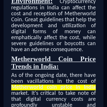
Environment:
Cryptocurrency
regulations in India can affect the
cost and reception of Metherworld
Coin. Great guidelines that help the
development and utilization of
digital forms of money can
emphatically affect the cost, while
severe guidelines or boycotts can
have an adverse consequence.
Metherworld Coin Price
Trends in India:
As of the ongoing date, there have
been vacillations in the cost of
Metherworld coin price in India
market. It's critical to take note of
that digital currency costs are
profoundly unstable and