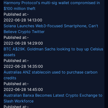
Harmony Protocol's multi-sig wallet compromised in
$100 million theft
Published at:-
2022-06-28 14:13:00
Solana Launches Web3-Focused Smartphone, Can't
Believe Crypto Twitter
Published at:-
2022-06-28 14:29:00
BTC A$29K. Goldman Sachs looking to buy up Celsius
assets
Published at:-
2022-06-28 14:35:00
Australias ANZ stablecoin used to purchase carbon
credits
Published at:-
2022-06-28 14:45:00
Australian Banxa Becomes Latest Crypto Exchange to
Slash Workforce
Published at:-