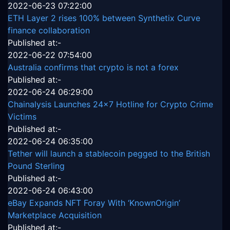
2022-06-23 07:22:00
ETH Layer 2 rises 100% between Synthetix Curve
finance collaboration
Published at:-
2022-06-22 07:54:00
Australia confirms that crypto is not a forex
Published at:-
2022-06-24 06:29:00
Chainalysis Launches 24x7 Hotline for Crypto Crime
Victims
Published at:-
2022-06-24 06:35:00
Tether will launch a stablecoin pegged to the British
Pound Sterling
Published at:-
2022-06-24 06:43:00
eBay Expands NFT Foray With ‘KnownOrigin’
Marketplace Acquisition
Published at:-