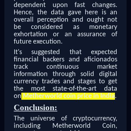
dependent upon fast changes.
Hence, the data gave here is an
overall perception and ought not
be considered as monetary
exhortation or an assurance of
future execution.
It's suggested that expected
financial backers and aficionados
track continuous market
information through solid digital
currency trades and stages to get
the most state-of-the-art data
on
Metherworld coin price in India
.
Conclusion:
The universe of cryptocurrency,
including Metherworld Coin,