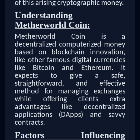
of this arising cryptographic money.
Understanding
Metherworld Coin:
Metherworld Coin is a
decentralized computerized money
based on blockchain innovation,
like other famous digital currencies
like Bitcoin and Ethereum. It
expects to give a safe,
straightforward, and effective
method for managing exchanges
while offering clients extra
advantages like decentralized
applications (DApps) and savvy
contracts.
Factors Influencing