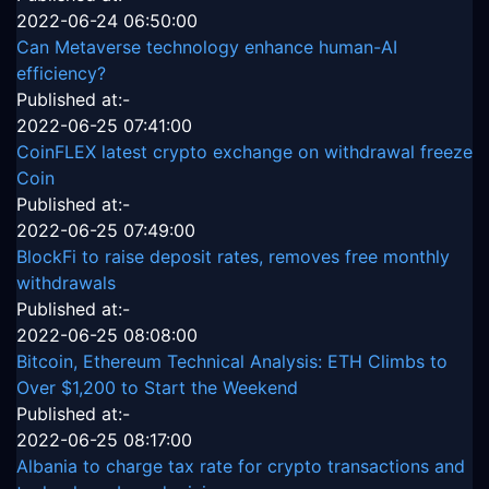
2022-06-24 06:50:00
Can Metaverse technology enhance human-AI
efficiency?
Published at:-
2022-06-25 07:41:00
CoinFLEX latest crypto exchange on withdrawal freeze
Coin
Published at:-
2022-06-25 07:49:00
BlockFi to raise deposit rates, removes free monthly
withdrawals
Published at:-
2022-06-25 08:08:00
Bitcoin, Ethereum Technical Analysis: ETH Climbs to
Over $1,200 to Start the Weekend
Published at:-
2022-06-25 08:17:00
Albania to charge tax rate for crypto transactions and