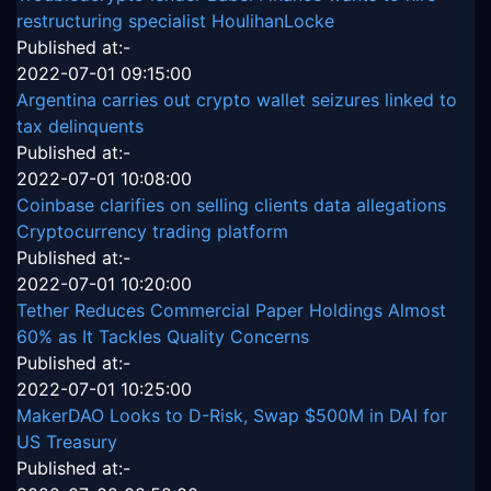
restructuring specialist HoulihanLocke
Published at:-
2022-07-01 09:15:00
Argentina carries out crypto wallet seizures linked to
tax delinquents
Published at:-
2022-07-01 10:08:00
Coinbase clarifies on selling clients data allegations
Cryptocurrency trading platform
Published at:-
2022-07-01 10:20:00
Tether Reduces Commercial Paper Holdings Almost
60% as It Tackles Quality Concerns
Published at:-
2022-07-01 10:25:00
MakerDAO Looks to D-Risk, Swap $500M in DAI for
US Treasury
Published at:-