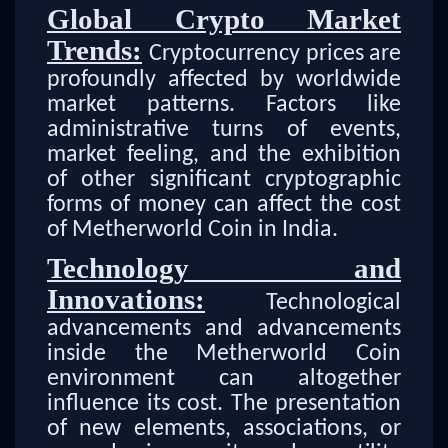
Global Crypto Market
Trends:
Cryptocurrency prices are
profoundly affected by worldwide
market patterns. Factors like
administrative turns of events,
market feeling, and the exhibition
of other significant cryptographic
forms of money can affect the cost
of Metherworld Coin in India.
Technology and
Innovations:
Technological
advancements and advancements
inside the Metherworld Coin
environment can altogether
influence its cost. The presentation
of new elements, associations, or