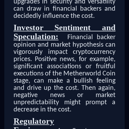
upgrades in security and versatility
can draw in financial backers and
decidedly influence the cost.
Investor Sentiment and
Speculation:
Financial backer
opinion and market hypothesis can
vigorously impact cryptocurrency
prices. Positive news, for example,
significant associations or fruitful
executions of the Metherworld Coin
stage, can make a bullish feeling
and drive up the cost. Then again,
negative news or market
unpredictability might prompt a
decrease in the cost.
Regulatory