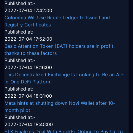
Published at:-
2022-07-04 17:42:00
Colombia Will Use Ripple Ledger to Issue Land
Registry Certificates
Published at:-
2022-07-04 17:52:00
Basic Attention Token [BAT] holders are in profit,
thanks to these factors
Published at:-
2022-07-04 18:16:00
This Decentralized Exchange Is Looking to Be an All-
in-One DeFi Platform
Published at:-
2022-07-04 18:31:00
Meta hints at shutting down Novi Wallet after 10-
month pilot
Published at:-
2022-07-04 18:40:00
FTX Finalizes Deal With BlockFi, Option to Buy Up to