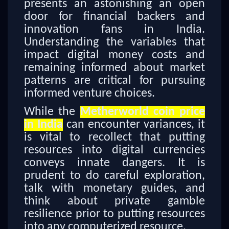
presents an astonishing an open
door for financial backers and
innovation fans in India.
Understanding the variables that
impact digital money costs and
remaining informed about market
patterns are critical for pursuing
informed venture choices.
While the
Metherworld coin price
in India
can encounter variances, it
is vital to recollect that putting
resources into digital currencies
conveys innate dangers. It is
prudent to do careful exploration,
talk with monetary guides, and
think about private gamble
resilience prior to putting resources
into any computerized resource.