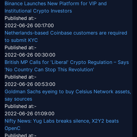
Binance Launches New Platform for VIP and
Institutional Crypto Investors
Published at:-
2022-06-26 00:17:00
Netherlands-based Coinbase customers are required
to submit KYC
Published at:-
2022-06-26 00:30:00
British MP Calls for 'Liberal' Crypto Regulation – Says
'No Country Can Stop This Revolution'
Published at:-
2022-06-26 00:53:00
Goldman Sachs eyeing to buy Celsius Network assets,
say sources
Published at:-
2022-06-26 01:09:00
Nifty News: Yug Labs breaks silence, X2Y2 beats
OpenC
Published at:-