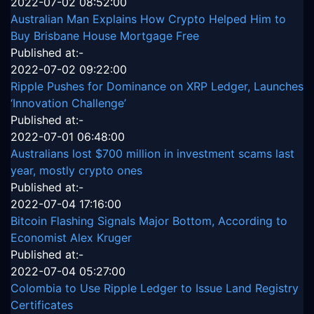
2022-07-02 08:52:00
Australian Man Explains How Crypto Helped Him to
Buy Brisbane House Mortgage Free
Published at:-
2022-07-02 09:22:00
Ripple Pushes for Dominance on XRP Ledger, Launches
‘Innovation Challenge’
Published at:-
2022-07-01 06:48:00
Australians lost $700 million in investment scams last
year, mostly crypto ones
Published at:-
2022-07-04 17:16:00
Bitcoin Flashing Signals Major Bottom, According to
Economist Alex Kruger
Published at:-
2022-07-04 05:27:00
Colombia to Use Ripple Ledger to Issue Land Registry
Certificates