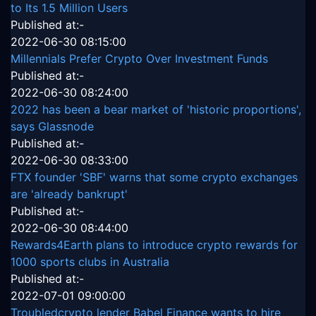
to Its 1.5 Million Users
Published at:-
2022-06-30 08:15:00
Millennials Prefer Crypto Over Investment Funds
Published at:-
2022-06-30 08:24:00
2022 has been a bear market of 'historic proportions',
says Glassnode
Published at:-
2022-06-30 08:33:00
FTX founder 'SBF' warns that some crypto exchanges
are 'already bankrupt'
Published at:-
2022-06-30 08:44:00
Rewards4Earth plans to introduce crypto rewards for
1000 sports clubs in Australia
Published at:-
2022-07-01 09:00:00
Troubledcrypto lender Babel Finance wants to hire