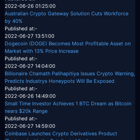
2022-06-26 01:25:00
Australian Crypto Gateway Solution Cuts Workforce
by 40%
Published at:-
2022-06-27 13:51:00
Dogecoin (DOGE) Becomes Most Profitable Asset on
Market with 13% Price Increase
Published at:-
2022-06-27 14:04:00
Billionaire Chamath Palihapitiya Issues Crypto Warning,
Predicts Industrys Honeypots Will Be Exposed
Published at:-
2022-06-26 14:49:00
Small Time Investor Achieves 1 BTC Dream as Bitcoin
nears $20k Range
Published at:-
2022-06-27 14:59:00
Coinbase Launches Crypto Derivatives Product