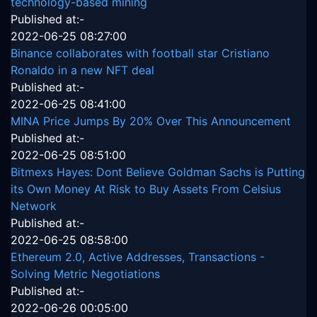
technology-based mining
Published at:-
2022-06-25 08:27:00
Binance collaborates with football star Cristiano
Ronaldo in a new NFT deal
Published at:-
2022-06-25 08:41:00
MINA Price Jumps By 20% Over This Announcement
Published at:-
2022-06-25 08:51:00
Bitmexs Hayes: Dont Believe Goldman Sachs is Putting
its Own Money At Risk to Buy Assets From Celsius
Network
Published at:-
2022-06-25 08:58:00
Ethereum 2.0, Active Addresses, Transactions -
Solving Metric Negotiations
Published at:-
2022-06-26 00:05:00