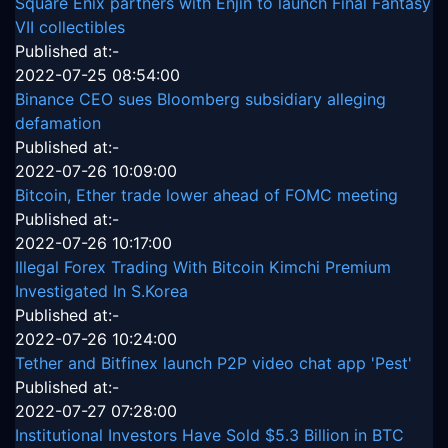
Square Enix partners with Enjin to launch Final Fantasy
VII collectibles
Published at:-
2022-07-25 08:54:00
Binance CEO sues Bloomberg subsidiary alleging
defamation
Published at:-
2022-07-26 10:09:00
Bitcoin, Ether trade lower ahead of FOMC meeting
Published at:-
2022-07-26 10:17:00
Illegal Forex Trading With Bitcoin Kimchi Premium
Investigated In S.Korea
Published at:-
2022-07-26 10:24:00
Tether and Bitfinex launch P2P video chat app 'Pest'
Published at:-
2022-07-27 07:28:00
Institutional Investors Have Sold $5.3 Billion in BTC