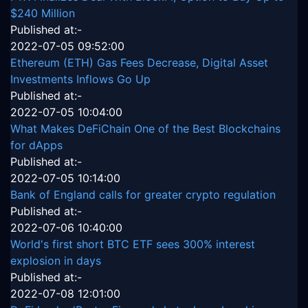
$240 Million
Published at:-
2022-07-05 09:52:00
Ethereum (ETH) Gas Fees Decrease, Digital Asset
Investments Inflows Go Up
Published at:-
2022-07-05 10:04:00
What Makes DeFiChain One of the Best Blockchains
for dApps
Published at:-
2022-07-05 10:14:00
Bank of England calls for greater crypto regulation
Published at:-
2022-07-06 10:40:00
World's first short BTC ETF sees 300% interest
explosion in days
Published at:-
2022-07-08 12:01:00