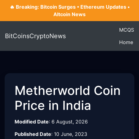
🔥 Breaking: Bitcoin Surges • Ethereum Updates •
Altcoin News
MCQS
BitCoinsCryptoNews
Home
Metherworld Coin
Price in India
Modified Date
:
6 August, 2026
Published Date
:
10 June, 2023