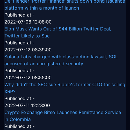
DeFi lender 'Porter Finance' shuts down bond issuance
platform within a month of launch
Published at:-
2022-07-08 12:08:00
Elon Musk Wants Out of $44 Billion Twitter Deal,
Twitter Likely to Sue
Published at:-
2022-07-12 08:39:00
Solana Labs charged with class-action lawsuit, SOL
accused of an unregistered security
Published at:-
2022-07-12 08:55:00
Why didn't the SEC sue Ripple's former CTO for selling
XRP?
Published at:-
2022-07-11 12:23:00
Crypto Exchange Bitso Launches Remittance Service
in Colombia
Published at:-