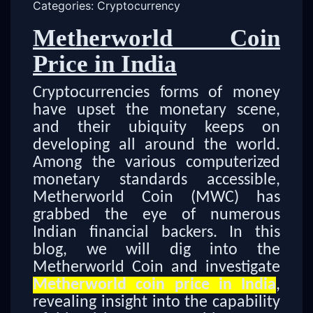
Categories: Cryptocurrency
Metherworld Coin
Price in India
Cryptocurrencies forms of money
have upset the monetary scene,
and their ubiquity keeps on
developing all around the world.
Among the various computerized
monetary standards accessible,
Metherworld Coin (MWC) has
grabbed the eye of numerous
Indian financial backers. In this
blog, we will dig into the
Metherworld Coin and investigate
Metherworld coin price in India
,
revealing insight into the capability