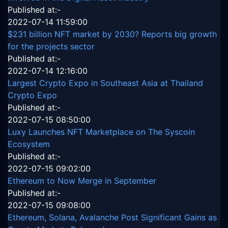
Published at:-
2022-07-14 11:59:00
$231 billion NFT market by 2030? Reports big growth
for the projects sector
Published at:-
2022-07-14 12:16:00
Largest Crypto Expo in Southeast Asia at Thailand
Crypto Expo
Published at:-
2022-07-15 08:50:00
Luxy Launches NFT Marketplace on The Syscoin
Ecosystem
Published at:-
2022-07-15 09:02:00
Ethereum to Now Merge in September
Published at:-
2022-07-15 09:08:00
Ethereum, Solana, Avalanche Post Significant Gains as