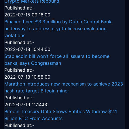
Crypto Markets Rebound
Published at:-
2022-07-15 09:16:00
Binance fined €3.3 million by Dutch Central Bank,
underway to address crypto license evaluation
violations
Published at:-
2022-07-18 10:44:00
Stablecoin bill won't force all issuers to become
banks, says Congressman
Published at:-
2022-07-18 10:58:00
Marathon introduces new mechanism to achieve 2023
hash rate target Bitcoin miner
Published at:-
2022-07-19 11:14:00
Bitcoin Treasury Data Shows Entities Withdraw $2.1
Billion BTC From Accounts
Published at:-