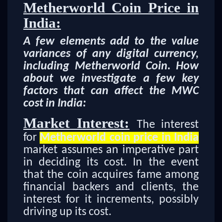
Metherworld Coin Price in
India:
A few elements add to the value
variances of any digital currency,
including Metherworld Coin. How
about we investigate a few key
factors that can affect the MWC
cost in India:
Market Interest:
The interest
for
Metherworld coin price in India
market assumes an imperative part
in deciding its cost. In the event
that the coin acquires fame among
financial backers and clients, the
interest for it increments, possibly
driving up its cost.