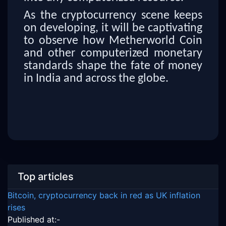
As the cryptocurrency scene keeps
on developing, it will be captivating
to observe how Metherworld Coin
and other computerized monetary
standards shape the fate of money
in India and across the globe.
Top articles
Bitcoin, cryptocurrency back in red as UK inflation
rises
Published at:-