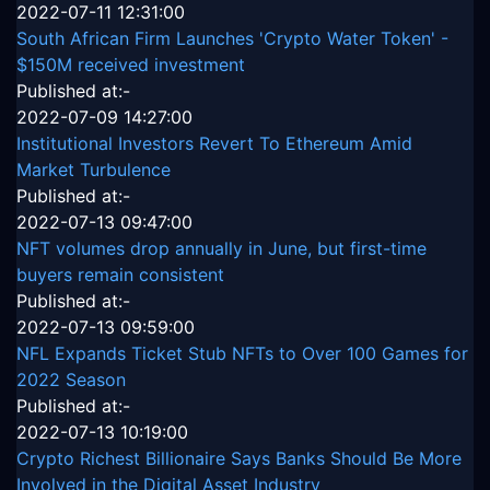
2022-07-11 12:31:00
South African Firm Launches 'Crypto Water Token' -
$150M received investment
Published at:-
2022-07-09 14:27:00
Institutional Investors Revert To Ethereum Amid
Market Turbulence
Published at:-
2022-07-13 09:47:00
NFT volumes drop annually in June, but first-time
buyers remain consistent
Published at:-
2022-07-13 09:59:00
NFL Expands Ticket Stub NFTs to Over 100 Games for
2022 Season
Published at:-
2022-07-13 10:19:00
Crypto Richest Billionaire Says Banks Should Be More
Involved in the Digital Asset Industry