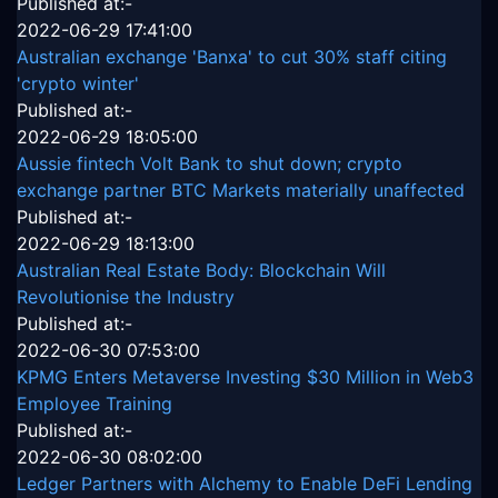
Published at:-
2022-06-29 17:41:00
Australian exchange 'Banxa' to cut 30% staff citing
'crypto winter'
Published at:-
2022-06-29 18:05:00
Aussie fintech Volt Bank to shut down; crypto
exchange partner BTC Markets materially unaffected
Published at:-
2022-06-29 18:13:00
Australian Real Estate Body: Blockchain Will
Revolutionise the Industry
Published at:-
2022-06-30 07:53:00
KPMG Enters Metaverse Investing $30 Million in Web3
Employee Training
Published at:-
2022-06-30 08:02:00
Ledger Partners with Alchemy to Enable DeFi Lending