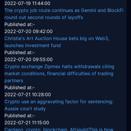
2022-07-19 11:44:00
The crypto job route continues as Gemini and BlockFi
round out second rounds of layoffs
Published at:-
2022-07-20 09:42:00
Christie's Art Auction House bets big on Web3,
launches investment fund
Published at:-
2022-07-20 09:55:00
Crypto exchange Zipmex halts withdrawals citing
market conditions, financial difficulties of trading
partners
Published at:-
2022-07-21 10:28:00
Crypto use an aggravating factor for sentencing:
Aussie court study
Published at:-
2022-07-21 11:15:00
Cardano ,crypto ,blockchain, AfriguildThis is how