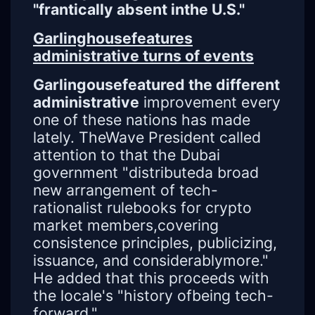
"frantically absent inthe U.S."
Garlinghousefeatures
administrative turns of events
Garlingousefeatured the different
administrative
improvement every
one of these nations has made
lately. TheWave President called
attention to that the Dubai
government "distributeda broad
new arrangement of tech-
rationalist rulebooks for crypto
market members,covering
consistence principles, publicizing,
issuance, and considerablymore."
He added that this proceeds with
the locale's "history ofbeing tech-
forward."