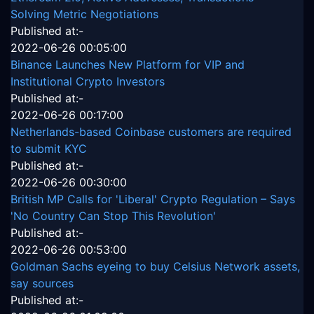
Solving Metric Negotiations
Published at:-
2022-06-26 00:05:00
Binance Launches New Platform for VIP and
Institutional Crypto Investors
Published at:-
2022-06-26 00:17:00
Netherlands-based Coinbase customers are required
to submit KYC
Published at:-
2022-06-26 00:30:00
British MP Calls for 'Liberal' Crypto Regulation – Says
'No Country Can Stop This Revolution'
Published at:-
2022-06-26 00:53:00
Goldman Sachs eyeing to buy Celsius Network assets,
say sources
Published at:-