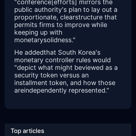
"conference[efforts] mirrors the
public authority's plan to lay out a
proportionate, clearstructure that
permits firms to improve while
keeping up with
monetarysolidness."
He addedthat South Korea's
monetary controller rules would
"depict what might beviewed as a
security token versus an
installment token, and how those
areindependently represented."
Top articles