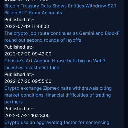
Bitcoin Treasury Data Shows Entities Withdraw $2.1
Billion BTC From Accounts
Published at:-
2022-07-19 11:44:00
The crypto job route continues as Gemini and BlockFi
round out second rounds of layoffs
Published at:-
2022-07-20 09:42:00
Christie's Art Auction House bets big on Web3,
launches investment fund
Published at:-
2022-07-20 09:55:00
Crypto exchange Zipmex halts withdrawals citing
market conditions, financial difficulties of trading
partners
Published at:-
2022-07-21 10:28:00
Crypto use an aggravating factor for sentencing: