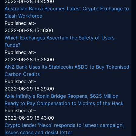
2022-06-28 14:45:00
Australian Banxa Becomes Latest Crypto Exchange to
Slash Workforce
Published at:-
2022-06-28 15:16:00
Which Exchanges Ascertain the Safety of Users
Funds?
Published at:-
2022-06-28 15:25:00
ANZ Bank Uses Its Stablecoin A$DC to Buy Tokenised
Carbon Credits
Published at:-
2022-06-29 16:29:00
Axie Infinity's Ronin Bridge Reopens, $625 Million
Ready to Pay Compensation to Victims of the Hack
Published at:-
2022-06-29 16:43:00
Crypto lender 'Nexo' responds to 'smear campaign',
issues cease and desist letter