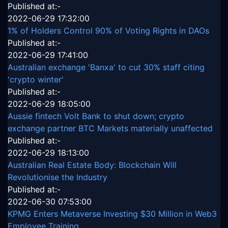
Published at:-
2022-06-29 17:32:00
1% of Holders Control 90% of Voting Rights in DAOs
Published at:-
2022-06-29 17:41:00
Australian exchange 'Banxa' to cut 30% staff citing
'crypto winter'
Published at:-
2022-06-29 18:05:00
Aussie fintech Volt Bank to shut down; crypto
exchange partner BTC Markets materially unaffected
Published at:-
2022-06-29 18:13:00
Australian Real Estate Body: Blockchain Will
Revolutionise the Industry
Published at:-
2022-06-30 07:53:00
KPMG Enters Metaverse Investing $30 Million in Web3
Employee Training