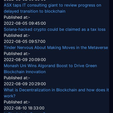
ASX taps IT consulting giant to review progress on
delayed transition to blockchain
Published at:-
2022-08-05 09:45:00
Solana-hacked crypto could be claimed as a tax loss
Published at:-
2022-08-05 09:57:00
Tinder Nervous About Making Moves in the Metaverse
Published at:-
2022-08-09 20:09:00
Monash Uni Wins Algorand Boost to Drive Green
Blockchain Innovation
Published at:-
2022-08-09 20:29:00
What is Decentralization in Blockchain and how does it
work?
Published at:-
2022-08-10 18:33:00