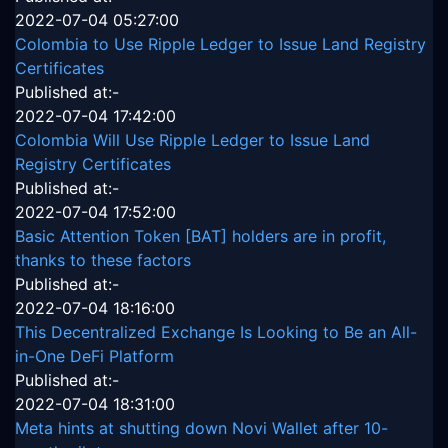
2022-07-04 05:27:00
Colombia to Use Ripple Ledger to Issue Land Registry
Certificates
Published at:-
2022-07-04 17:42:00
Colombia Will Use Ripple Ledger to Issue Land
Registry Certificates
Published at:-
2022-07-04 17:52:00
Basic Attention Token [BAT] holders are in profit,
thanks to these factors
Published at:-
2022-07-04 18:16:00
This Decentralized Exchange Is Looking to Be an All-
in-One DeFi Platform
Published at:-
2022-07-04 18:31:00
Meta hints at shutting down Novi Wallet after 10-