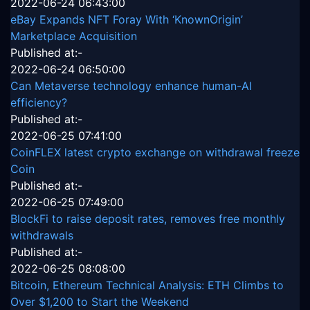
2022-06-24 06:43:00
eBay Expands NFT Foray With ‘KnownOrigin’
Marketplace Acquisition
Published at:-
2022-06-24 06:50:00
Can Metaverse technology enhance human-AI
efficiency?
Published at:-
2022-06-25 07:41:00
CoinFLEX latest crypto exchange on withdrawal freeze
Coin
Published at:-
2022-06-25 07:49:00
BlockFi to raise deposit rates, removes free monthly
withdrawals
Published at:-
2022-06-25 08:08:00
Bitcoin, Ethereum Technical Analysis: ETH Climbs to
Over $1,200 to Start the Weekend