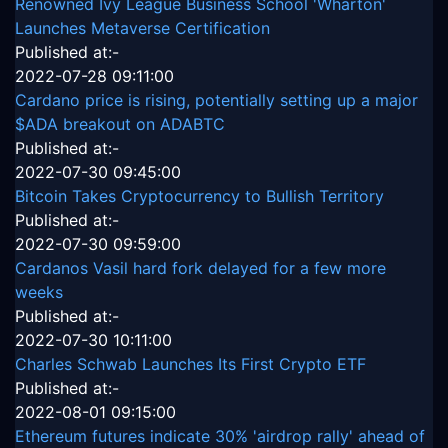
Renowned Ivy League Business School 'Wharton'
Launches Metaverse Certification
Published at:-
2022-07-28 09:11:00
Cardano price is rising, potentially setting up a major
$ADA breakout on ADABTC
Published at:-
2022-07-30 09:45:00
Bitcoin Takes Cryptocurrency to Bullish Territory
Published at:-
2022-07-30 09:59:00
Cardanos Vasil hard fork delayed for a few more
weeks
Published at:-
2022-07-30 10:11:00
Charles Schwab Launches Its First Crypto ETF
Published at:-
2022-08-01 09:15:00
Ethereum futures indicate 30% 'airdrop rally' ahead of