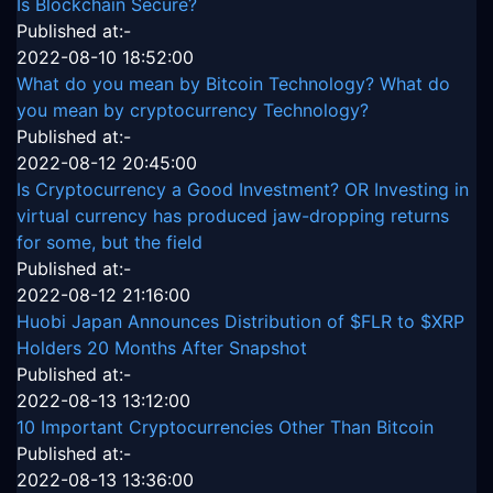
Is Blockchain Secure?
Published at:-
2022-08-10 18:52:00
What do you mean by Bitcoin Technology? What do
you mean by cryptocurrency Technology?
Published at:-
2022-08-12 20:45:00
Is Cryptocurrency a Good Investment? OR Investing in
virtual currency has produced jaw-dropping returns
for some, but the field
Published at:-
2022-08-12 21:16:00
Huobi Japan Announces Distribution of $FLR to $XRP
Holders 20 Months After Snapshot
Published at:-
2022-08-13 13:12:00
10 Important Cryptocurrencies Other Than Bitcoin
Published at:-
2022-08-13 13:36:00