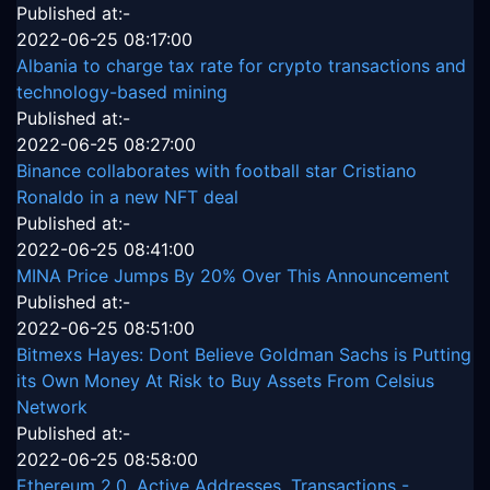
Published at:-
2022-06-25 08:17:00
Albania to charge tax rate for crypto transactions and
technology-based mining
Published at:-
2022-06-25 08:27:00
Binance collaborates with football star Cristiano
Ronaldo in a new NFT deal
Published at:-
2022-06-25 08:41:00
MINA Price Jumps By 20% Over This Announcement
Published at:-
2022-06-25 08:51:00
Bitmexs Hayes: Dont Believe Goldman Sachs is Putting
its Own Money At Risk to Buy Assets From Celsius
Network
Published at:-
2022-06-25 08:58:00
Ethereum 2.0, Active Addresses, Transactions -