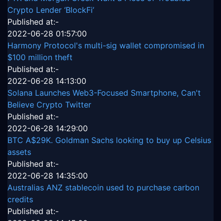
Crypto Lender ‘BlockFi’
Published at:-
2022-06-28 01:57:00
Harmony Protocol's multi-sig wallet compromised in
$100 million theft
Published at:-
2022-06-28 14:13:00
Solana Launches Web3-Focused Smartphone, Can't
Believe Crypto Twitter
Published at:-
2022-06-28 14:29:00
BTC A$29K. Goldman Sachs looking to buy up Celsius
assets
Published at:-
2022-06-28 14:35:00
Australias ANZ stablecoin used to purchase carbon
credits
Published at:-