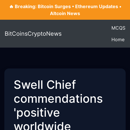
🔥 Breaking: Bitcoin Surges • Ethereum Updates •
Altcoin News
MCQS
BitCoinsCryptoNews
Home
Swell Chief
commendations
'positive
worldwide