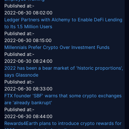
Published at:-
2022-06-30 08:02:00
Ledger Partners with Alchemy to Enable DeFi Lending
to Its 1.5 Million Users
Published at:-
2022-06-30 08:15:00
Millennials Prefer Crypto Over Investment Funds
Published at:-
2022-06-30 08:24:00
2022 has been a bear market of 'historic proportions',
says Glassnode
Published at:-
2022-06-30 08:33:00
FTX founder 'SBF' warns that some crypto exchanges
are 'already bankrupt'
Published at:-
2022-06-30 08:44:00
Rewards4Earth plans to introduce crypto rewards for