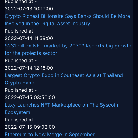
Published at:-
2022-07-13 10:19:00
Crypto Richest Billionaire Says Banks Should Be More
Involved in the Digital Asset Industry
Published at:-
2022-07-14 11:59:00
$231 billion NFT market by 2030? Reports big growth
for the projects sector
Published at:-
2022-07-14 12:16:00
Largest Crypto Expo in Southeast Asia at Thailand
Crypto Expo
Published at:-
2022-07-15 08:50:00
Luxy Launches NFT Marketplace on The Syscoin
Ecosystem
Published at:-
2022-07-15 09:02:00
Ethereum to Now Merge in September