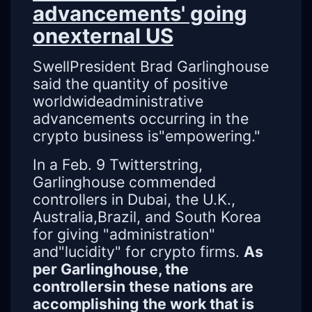
advancements' going
onexternal US
SwellPresident Brad Garlinghouse
said the quantity of positive
worldwideadministrative
advancements occurring in the
crypto business is"empowering."
In a Feb. 9 Twitterstring,
Garlinghouse commended
controllers in Dubai, the U.K.,
Australia,Brazil, and South Korea
for giving "administration"
and"lucidity" for crypto firms.
As
per Garlinghouse, the
controllersin these nations are
accomplishing the work that is