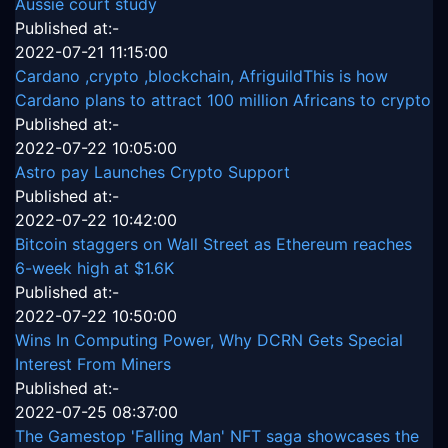
Aussie court study
Published at:-
2022-07-21 11:15:00
Cardano ,crypto ,blockchain, AfriguildThis is how
Cardano plans to attract 100 million Africans to crypto
Published at:-
2022-07-22 10:05:00
Astro pay Launches Crypto Support
Published at:-
2022-07-22 10:42:00
Bitcoin staggers on Wall Street as Ethereum reaches
6-week high at $1.6K
Published at:-
2022-07-22 10:50:00
Wins In Computing Power, Why DCRN Gets Special
Interest From Miners
Published at:-
2022-07-25 08:37:00
The Gamestop 'Falling Man' NFT saga showcases the