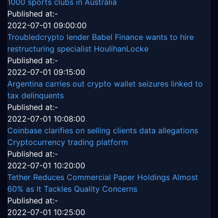
1000 sports clubs in Australia
Published at:-
2022-07-01 09:00:00
Troubledcrypto lender Babel Finance wants to hire
restructuring specialist HoulihanLocke
Published at:-
2022-07-01 09:15:00
Argentina carries out crypto wallet seizures linked to
tax delinquents
Published at:-
2022-07-01 10:08:00
Coinbase clarifies on selling clients data allegations
Cryptocurrency trading platform
Published at:-
2022-07-01 10:20:00
Tether Reduces Commercial Paper Holdings Almost
60% as It Tackles Quality Concerns
Published at:-
2022-07-01 10:25:00