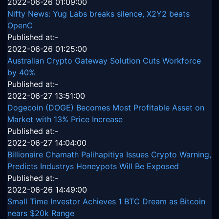
2022-06-26 01:09:00
Nifty News: Yug Labs breaks silence, X2Y2 beats
OpenC
Published at:-
2022-06-26 01:25:00
Australian Crypto Gateway Solution Cuts Workforce
by 40%
Published at:-
2022-06-27 13:51:00
Dogecoin (DOGE) Becomes Most Profitable Asset on
Market with 13% Price Increase
Published at:-
2022-06-27 14:04:00
Billionaire Chamath Palihapitiya Issues Crypto Warning,
Predicts Industrys Honeypots Will Be Exposed
Published at:-
2022-06-26 14:49:00
Small Time Investor Achieves 1 BTC Dream as Bitcoin
nears $20k Range