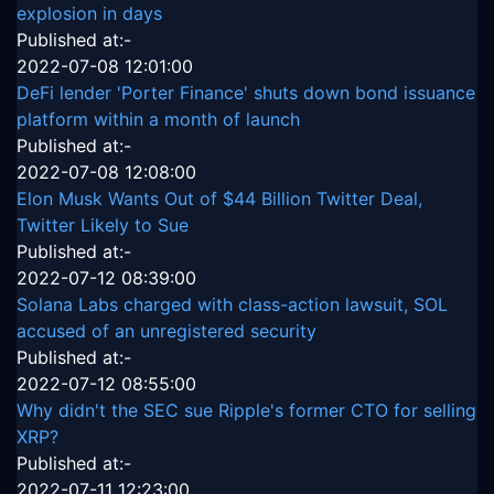
explosion in days
Published at:-
2022-07-08 12:01:00
DeFi lender 'Porter Finance' shuts down bond issuance
platform within a month of launch
Published at:-
2022-07-08 12:08:00
Elon Musk Wants Out of $44 Billion Twitter Deal,
Twitter Likely to Sue
Published at:-
2022-07-12 08:39:00
Solana Labs charged with class-action lawsuit, SOL
accused of an unregistered security
Published at:-
2022-07-12 08:55:00
Why didn't the SEC sue Ripple's former CTO for selling
XRP?
Published at:-
2022-07-11 12:23:00