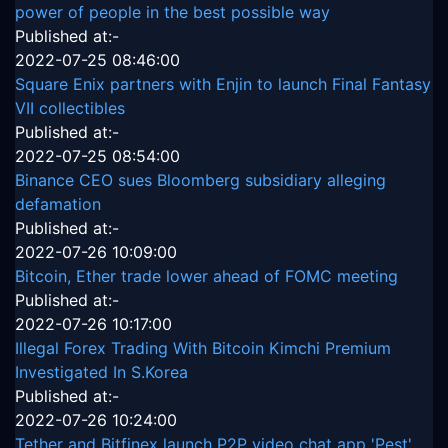
power of people in the best possible way
Published at:-
2022-07-25 08:46:00
Square Enix partners with Enjin to launch Final Fantasy
VII collectibles
Published at:-
2022-07-25 08:54:00
Binance CEO sues Bloomberg subsidiary alleging
defamation
Published at:-
2022-07-26 10:09:00
Bitcoin, Ether trade lower ahead of FOMC meeting
Published at:-
2022-07-26 10:17:00
Illegal Forex Trading With Bitcoin Kimchi Premium
Investigated In S.Korea
Published at:-
2022-07-26 10:24:00
Tether and Bitfinex launch P2P video chat app 'Pest'