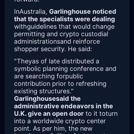
InAustralia,
Garlinghouse noticed
that the specialists were dealing
withguidelines that would change
permitting and crypto custodial
administrationsand reinforce
shopper security. He said:
"Theyas of late distributed a
symbolic planning conference and
are searching forpublic
contribution prior to refreshing
existing structures."
Garlinghousesaid the
administrative endeavors in the
U.K. give an open door
to it toturn
into a worldwide crypto center
point. As per him, the new