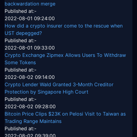
backwardation merge
Published at:-
2022-08-01 09:24:00
How did a crypto insurer come to the rescue when
UST depegged?
Published at:-
2022-08-01 09:33:00
Crypto Exchange Zipmex Allows Users To Withdraw
Some Tokens
Published at:-
2022-08-02 09:14:00
Crypto Lender Wald Granted 3-Month Creditor
Protection by Singapore High Court
Published at:-
2022-08-02 09:28:00
Bitcoin Price Clips $23K on Pelosi Visit to Taiwan as
Trading Range Maintains
Published at:-
2022-08-02 09:39:00