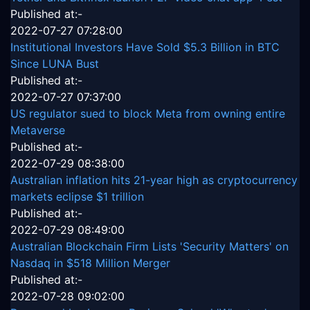
Published at:-
2022-07-27 07:28:00
Institutional Investors Have Sold $5.3 Billion in BTC
Since LUNA Bust
Published at:-
2022-07-27 07:37:00
US regulator sued to block Meta from owning entire
Metaverse
Published at:-
2022-07-29 08:38:00
Australian inflation hits 21-year high as cryptocurrency
markets eclipse $1 trillion
Published at:-
2022-07-29 08:49:00
Australian Blockchain Firm Lists 'Security Matters' on
Nasdaq in $518 Million Merger
Published at:-
2022-07-28 09:02:00