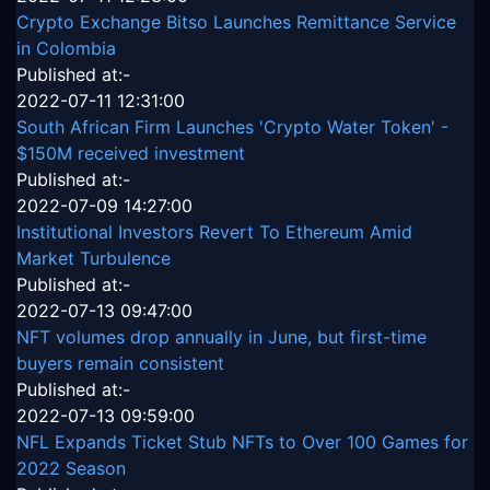
Crypto Exchange Bitso Launches Remittance Service
in Colombia
Published at:-
2022-07-11 12:31:00
South African Firm Launches 'Crypto Water Token' -
$150M received investment
Published at:-
2022-07-09 14:27:00
Institutional Investors Revert To Ethereum Amid
Market Turbulence
Published at:-
2022-07-13 09:47:00
NFT volumes drop annually in June, but first-time
buyers remain consistent
Published at:-
2022-07-13 09:59:00
NFL Expands Ticket Stub NFTs to Over 100 Games for
2022 Season