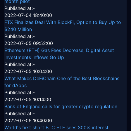
month pilot
Published at:-
2022-07-04 18:40:00
FTX Finalizes Deal With BlockFi, Option to Buy Up to
$240 Million
Published at:-
2022-07-05 09:52:00
Ethereum (ETH) Gas Fees Decrease, Digital Asset
Investments Inflows Go Up
Published at:-
2022-07-05 10:04:00
What Makes DeFiChain One of the Best Blockchains
for dApps
Published at:-
2022-07-05 10:14:00
Bank of England calls for greater crypto regulation
Published at:-
2022-07-06 10:40:00
World's first short BTC ETF sees 300% interest