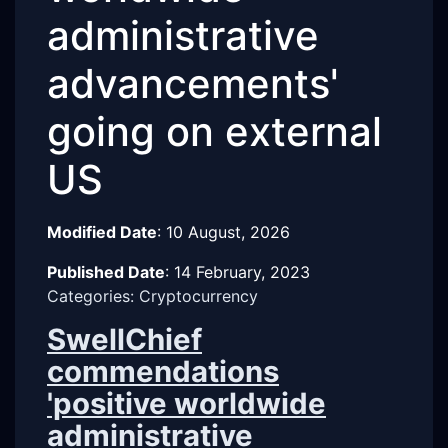
administrative
advancements'
going on external
US
Modified Date
:
10 August, 2026
Published Date
:
14 February, 2023
Categories: Cryptocurrency
SwellChief
commendations
'positive worldwide
administrative