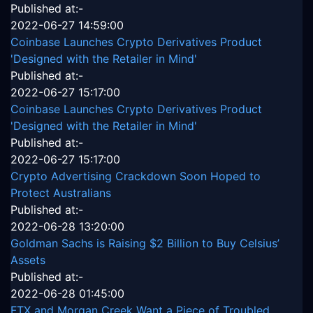
Published at:-
2022-06-27 14:59:00
Coinbase Launches Crypto Derivatives Product
'Designed with the Retailer in Mind'
Published at:-
2022-06-27 15:17:00
Coinbase Launches Crypto Derivatives Product
'Designed with the Retailer in Mind'
Published at:-
2022-06-27 15:17:00
Crypto Advertising Crackdown Soon Hoped to
Protect Australians
Published at:-
2022-06-28 13:20:00
Goldman Sachs is Raising $2 Billion to Buy Celsius’
Assets
Published at:-
2022-06-28 01:45:00
FTX and Morgan Creek Want a Piece of Troubled