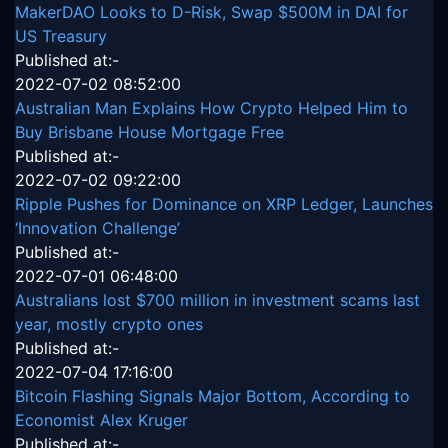
MakerDAO Looks to D-Risk, Swap $500M in DAI for
US Treasury
Published at:-
2022-07-02 08:52:00
Australian Man Explains How Crypto Helped Him to
Buy Brisbane House Mortgage Free
Published at:-
2022-07-02 09:22:00
Ripple Pushes for Dominance on XRP Ledger, Launches
‘Innovation Challenge’
Published at:-
2022-07-01 06:48:00
Australians lost $700 million in investment scams last
year, mostly crypto ones
Published at:-
2022-07-04 17:16:00
Bitcoin Flashing Signals Major Bottom, According to
Economist Alex Kruger
Published at:-