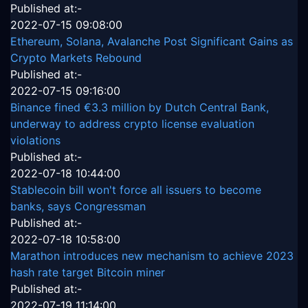
Published at:-
2022-07-15 09:08:00
Ethereum, Solana, Avalanche Post Significant Gains as
Crypto Markets Rebound
Published at:-
2022-07-15 09:16:00
Binance fined €3.3 million by Dutch Central Bank,
underway to address crypto license evaluation
violations
Published at:-
2022-07-18 10:44:00
Stablecoin bill won't force all issuers to become
banks, says Congressman
Published at:-
2022-07-18 10:58:00
Marathon introduces new mechanism to achieve 2023
hash rate target Bitcoin miner
Published at:-
2022-07-19 11:14:00