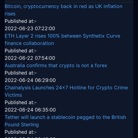
Bitcoin, cryptocurrency back in red as UK inflation
rises
Published at:-
2022-06-23 07:22:00
ETH Layer 2 rises 100% between Synthetix Curve
finance collaboration
Published at:-
2022-06-22 07:54:00
Australia confirms that crypto is not a forex
Published at:-
2022-06-24 06:29:00
Chainalysis Launches 24x7 Hotline for Crypto Crime
Victims
Published at:-
2022-06-24 06:35:00
Tether will launch a stablecoin pegged to the British
Pound Sterling
Published at:-