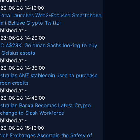
blished at:-
22-06-28 14:13:00
lana Launches Web3-Focused Smartphone,
n't Believe Crypto Twitter
blished at:-
22-06-28 14:29:00
C A$29K. Goldman Sachs looking to buy
 Celsius assets
blished at:-
22-06-28 14:35:00
stralias ANZ stablecoin used to purchase
rbon credits
blished at:-
22-06-28 14:45:00
stralian Banxa Becomes Latest Crypto
change to Slash Workforce
blished at:-
22-06-28 15:16:00
ich Exchanges Ascertain the Safety of