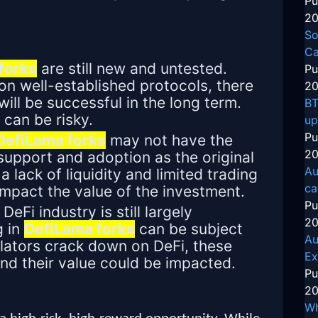
Pu
20
So
Ca
forks
are still new and untested.
Pu
n well-established protocols, there
20
will be successful in the long term.
BT
 can be risky.
up
Pu
DefiLama forks
may not have the
20
upport and adoption as the original
Au
a lack of liquidity and limited trading
ca
impact the value of the investment.
Pu
DeFi industry is still largely
20
g in
DefiLama forks
can be subject
Au
gulators crack down on DeFi, these
Ex
and their value could be impacted.
Pu
20
Wh