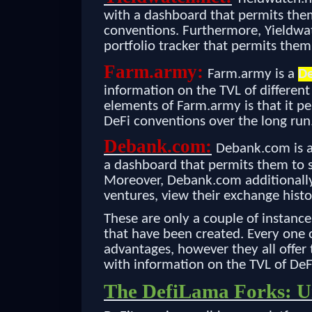
with a dashboard that permits them
conventions. Furthermore, Yieldwatc
portfolio tracker that permits them
Farm.army:
Farm.army is a
De
information on the TVL of different
elements of Farm.army is that it pe
DeFi conventions over the long run
Debank.com:
Debank.com is 
a dashboard that permits them to s
Moreover, Debank.com additionally 
ventures, view their exchange histo
These are only a couple of instance
that have been created. Every one o
advantages, however they all offer 
with information on the TVL of DeF
The DefiLama Forks: Un