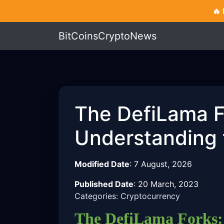
🔥
BitCoinsCryptoNews
The DefiLama F
Understanding 
Modified Date
:
7 August, 2026
Published Date
:
20 March, 2023
Categories: Cryptocurrency
The DefiLama Forks: 