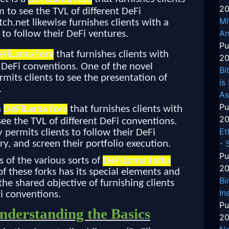
20
 to see the TVL of different DeFi
MI
h.net likewise furnishes clients with a
An
 to follow their DeFi ventures.
Pu
FiLama fork
that furnishes clients with
20
 DeFi conventions. One of the novel
Bi
rmits clients to see the presentation of
is
.
As
Pu
a
DeFiLama fork
that furnishes clients with
20
ee the TVL of different DeFi conventions.
Et
permits clients to follow their DeFi
- 
ry, and screen their portfolio execution.
Pu
s of the various sorts of
DeFiLama forks
20
f these forks has its special elements and
Bi
the shared objective of furnishing clients
In
i conventions.
Pu
derstanding the Basics
20