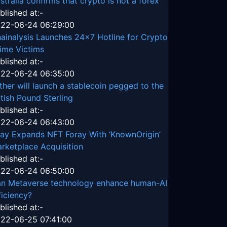
stralia confirms that crypto is not a forex
blished at:-
22-06-24 06:29:00
ainalysis Launches 24x7 Hotline for Crypto
ime Victims
blished at:-
22-06-24 06:35:00
ther will launch a stablecoin pegged to the
itish Pound Sterling
blished at:-
22-06-24 06:43:00
ay Expands NFT Foray With ‘KnownOrigin’
rketplace Acquisition
blished at:-
22-06-24 06:50:00
n Metaverse technology enhance human-AI
ficiency?
blished at:-
22-06-25 07:41:00