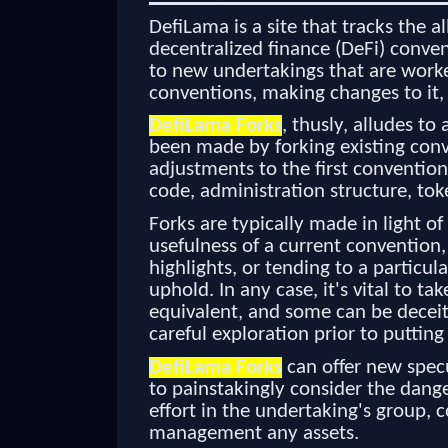
DefiLama is a site that tracks the a
decentralized finance (DeFi) conven
to new undertakings that are worke
conventions, making changes to it,
DefiLama Forks
, thusly, alludes to
been made by forking existing conv
adjustments to the first conventio
code, administration structure, tok
Forks are typically made in light of
usefulness of a current convention
highlights, or tending to a particul
uphold. In any case, it's vital to ta
equivalent, and some can be deceitfu
careful exploration prior to putting
DefiLama Forks
can offer new specu
to painstakingly consider the dange
effort in the undertaking's group, 
management any assets.