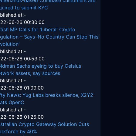
therlands-based Coinbase customers are
quired to submit KYC
blished at:-
22-06-26 00:30:00
itish MP Calls for 'Liberal' Crypto
gulation – Says 'No Country Can Stop This
volution'
blished at:-
22-06-26 00:53:00
ldman Sachs eyeing to buy Celsius
twork assets, say sources
blished at:-
22-06-26 01:09:00
fty News: Yug Labs breaks silence, X2Y2
ats OpenC
blished at:-
22-06-26 01:25:00
stralian Crypto Gateway Solution Cuts
rkforce by 40%