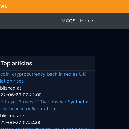
ews
MCQS
Home
Top articles
tcoin, cryptocurrency back in red as UK
flation rises
blished at:-
22-06-23 07:22:00
H Layer 2 rises 100% between Synthetix
rve finance collaboration
blished at:-
22-06-22 07:54:00