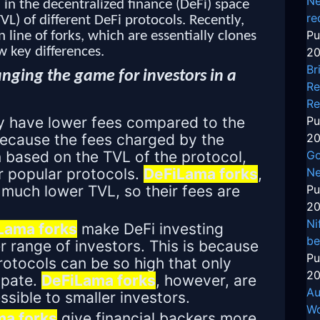
Ne
in the decentralized finance (DeFi) space
re
TVL) of different DeFi protocols. Recently,
Pu
line of forks, which are essentially clones
w key differences.
20
Br
nging the game for investors in a
Re
Re
ly have lower fees compared to the
Pu
 because the fees charged by the
20
n based on the TVL of the protocol,
Go
r popular protocols.
DeFiLama forks
,
Ne
 much lower TVL, so their fees are
Pu
20
Ni
Lama forks
make DeFi investing
be
r range of investors. This is because
Pu
rotocols can be so high that only
20
ipate.
DeFiLama forks
, however, are
Au
sible to smaller investors.
Wo
a forks
give financial backers more