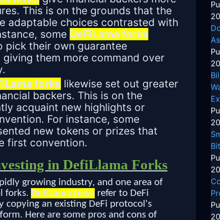
Pu
es. This is on the grounds that the
20
re adaptable choices contrasted with
Do
 instance, some
DeFiLama forks
As
o pick their own guarantee
Pu
s, giving them more command over
20
y.
Bi
iLama forks
likewise set out greater
Wa
ancial backers. This is on the
Ex
tly acquaint new highlights or
Pu
onvention. For instance, some
20
ented new tokens or prizes that
Sm
 first convention.
Bi
Pu
nvesting in DefiLlama Forks
20
Co
apidly growing industry, and one area of
Pr
l forks.
DefiLama forks
refer to DeFi
y copying an existing DeFi protocol's
Pu
form. Here are some pros and cons of
20