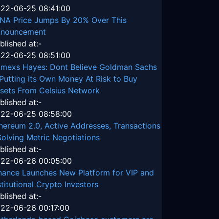
22-06-25 08:41:00
NA Price Jumps By 20% Over This
nouncement
blished at:-
22-06-25 08:51:00
tmexs Hayes: Dont Believe Goldman Sachs
 Putting its Own Money At Risk to Buy
sets From Celsius Network
blished at:-
22-06-25 08:58:00
hereum 2.0, Active Addresses, Transactions
Solving Metric Negotiations
blished at:-
22-06-26 00:05:00
nance Launches New Platform for VIP and
stitutional Crypto Investors
blished at:-
22-06-26 00:17:00