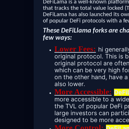
DeFiLama is a well-known platform 
that tracks the total value locked (
DeFiLama has also launched its own 
of popular DeFi protocols with a fe
These DeFiLlama forks are cha
few ways:
Lower Fees:
hi general
original protocol. This is
original protocol are ofte
which can be very high fo
on the other hand, have a
also lower.
More Accessible:
DeFi
more accessible to a wide
the TVL of popular DeFi p
large investors can partic
designed to be more acces
More Control:
DeFiLam