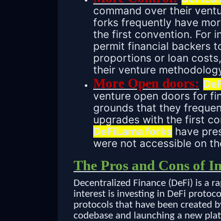
command over their ventur
forks frequently have mo
the first convention. For
permit financial backers t
proportions or loan cost
their venture methodolog
More Open doors:
DeF
venture open doors for fin
grounds that they frequen
upgrades with the first c
DeFiLama forks
have pres
were not accessible on the
The Pros and Cons of I
Decentralized Finance (DeFi) is a r
interest is investing in DeFi protoco
protocols that have been created b
codebase and launching a new plat