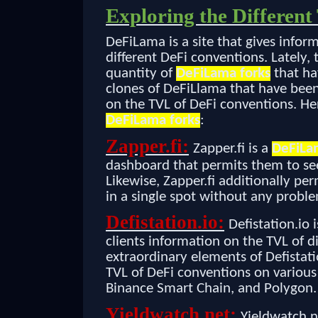
Exploring the Differen
DeFiLama is a site that gives infor
different DeFi conventions. Lately,
quantity of
DeFiLama forks
that ha
clones of DeFiLlama that have been
on the TVL of DeFi conventions. Her
DeFiLama forks
:
Zapper.fi:
Zapper.fi is a
DeFiLa
dashboard that permits them to see
Likewise, Zapper.fi additionally per
in a single spot without any probl
Defistation.io:
Defistation.io
clients information on the TVL of d
extraordinary elements of Defistatio
TVL of DeFi conventions on various
Binance Smart Chain, and Polygon.
Yieldwatch.net:
Yieldwatch.n