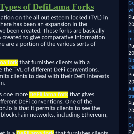
Co
t Types of DefiLama Forks
wi
Pu
mation on the all out esteem locked (TVL) in
 there has been an expansion in the
20
ve been created. These forks are basically
Bl
 created to give comparative information
mo
e are a portion of the various sorts of
Pu
20
Bi
ma fork
that furnishes clients with a
Cl
 the TVL of different DeFi conventions.
Pu
mits clients to deal with their DeFi interests
20
em.
Al
 is one more
DeFiLlama fork
that gives
tr
ifferent DeFi conventions. One of the
Pu
n.io is that it permits clients to see the
20
 blockchain networks, including Ethereum,
Bi
Cr
Pu
et is a
DeFiLama fork
that furnishes clients