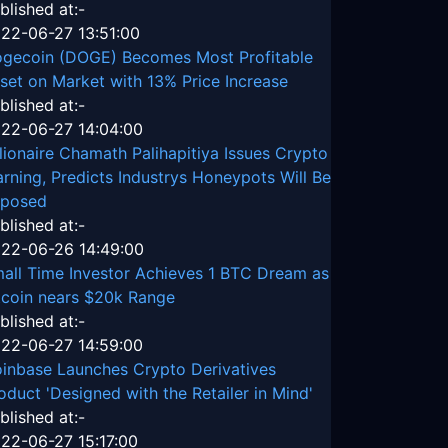
blished at:-
22-06-27 13:51:00
gecoin (DOGE) Becomes Most Profitable
set on Market with 13% Price Increase
blished at:-
22-06-27 14:04:00
llionaire Chamath Palihapitiya Issues Crypto
rning, Predicts Industrys Honeypots Will Be
posed
blished at:-
22-06-26 14:49:00
all Time Investor Achieves 1 BTC Dream as
tcoin nears $20k Range
blished at:-
22-06-27 14:59:00
inbase Launches Crypto Derivatives
oduct 'Designed with the Retailer in Mind'
blished at:-
22-06-27 15:17:00