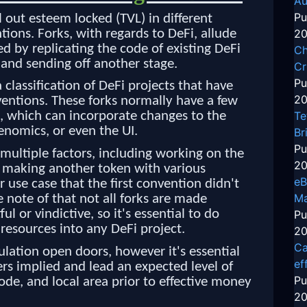
Au
Pu
ll out esteem locked (TVL) in different
tions. Forks, with regards to DeFi, allude
20
d by replicating the code of existing DeFi
Ch
 and sending off another stage.
Cr
Pu
 a classification of DeFi projects that have
20
entions. These forks normally have a few
Te
n, which can incorporate changes to the
enomics, or even the UI.
Br
Pu
 multiple factors, including working on the
20
, making another token with various
eB
ar use case that the first convention didn't
Ma
ke note of that not all forks are made
l or vindictive, so it's essential to do
Pu
 resources into any DeFi project.
20
Ca
lation open doors, however it's essential
ef
rs implied and lead an expected level of
Pu
code, and local area prior to effective money
20