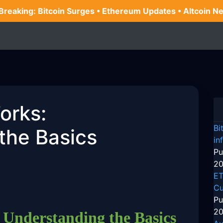
 Breaking: Bitcoin Surges • Ethereum Updates • Altcoin N
orks:
Bi
the Basics
in
Pu
20
ET
Cu
Pu
20
Understanding the Basics