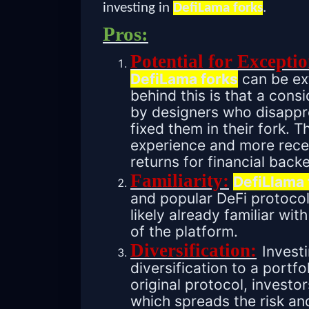
investing in
DefiLama forks
.
Pros:
Potential for Exceptio
DefiLama forks
can be ext
behind this is that a cons
by designers who disappro
fixed them in their fork. T
experience and more rece
returns for financial backe
Familiarity:
DefiLlama 
and popular DeFi protocol
likely already familiar w
of the platform.
Diversification:
Invest
diversification to a portfo
original protocol, investo
which spreads the risk an