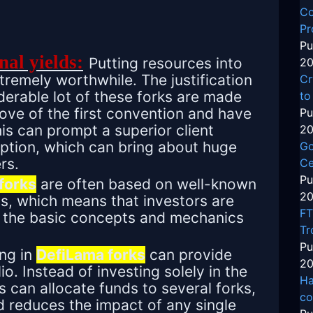
Co
Pr
Pu
nal yields:
Putting resources into
20
remely worthwhile. The justification
Cr
iderable lot of these forks are made
to
ve of the first convention and have
Pu
his can prompt a superior client
20
ption, which can bring about huge
Go
rs.
Ce
Pu
forks
are often based on well-known
20
s, which means that investors are
FT
ith the basic concepts and mechanics
Tr
Pu
ing in
DefiLama forks
can provide
20
lio. Instead of investing solely in the
Ha
rs can allocate funds to several forks,
co
d reduces the impact of any single