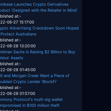
inbase Launches Crypto Derivatives
oduct 'Designed with the Retailer in Mind'
blished at:-
22-06-27 15:17:00
ypto Advertising Crackdown Soon Hoped
 Protect Australians
blished at:-
22-06-28 13:20:00
ldman Sachs is Raising $2 Billion to Buy
lsius’ Assets
blished at:-
22-06-28 01:45:00
X and Morgan Creek Want a Piece of
oubled Crypto Lender ‘BlockFi’
blished at:-
22-06-28 01:57:00
rmony Protocol's multi-sig wallet
mpromised in $100 million theft