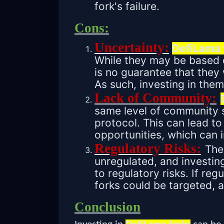
fork's failure.
Cons:
Uncertainty:
DefiLama 
While they may be based o
is no guarantee that they 
As such, investing in them
Lack of Community:
same level of community s
protocol. This can lead to 
opportunities, which can 
Regulatory Risks:
The 
unregulated, and investin
to regulatory risks. If re
forks could be targeted, 
Conclusion