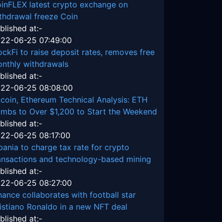
inFLEX latest crypto exchange on
thdrawal freeze Coin
blished at:-
22-06-25 07:49:00
ockFi to raise deposit rates, removes free
nthly withdrawals
blished at:-
22-06-25 08:08:00
tcoin, Ethereum Technical Analysis: ETH
imbs to Over $1,200 to Start the Weekend
blished at:-
22-06-25 08:17:00
bania to charge tax rate for crypto
ansactions and technology-based mining
blished at:-
22-06-25 08:27:00
nance collaborates with football star
istiano Ronaldo in a new NFT deal
blished at:-