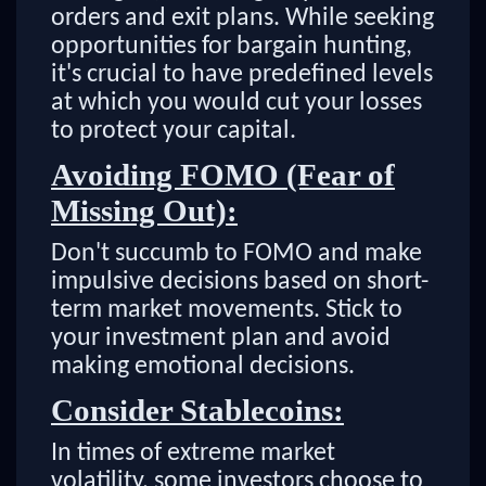
orders and exit plans. While seeking
opportunities for bargain hunting,
it's crucial to have predefined levels
at which you would cut your losses
to protect your capital.
Avoiding FOMO (Fear of
Missing Out):
Don't succumb to FOMO and make
impulsive decisions based on short-
term market movements. Stick to
your investment plan and avoid
making emotional decisions.
Consider Stablecoins:
In times of extreme market
volatility, some investors choose to