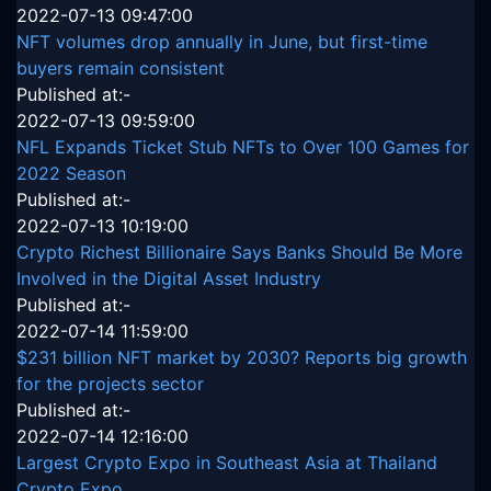
2022-07-13 09:47:00
NFT volumes drop annually in June, but first-time
buyers remain consistent
Published at:-
2022-07-13 09:59:00
NFL Expands Ticket Stub NFTs to Over 100 Games for
2022 Season
Published at:-
2022-07-13 10:19:00
Crypto Richest Billionaire Says Banks Should Be More
Involved in the Digital Asset Industry
Published at:-
2022-07-14 11:59:00
$231 billion NFT market by 2030? Reports big growth
for the projects sector
Published at:-
2022-07-14 12:16:00
Largest Crypto Expo in Southeast Asia at Thailand
Crypto Expo