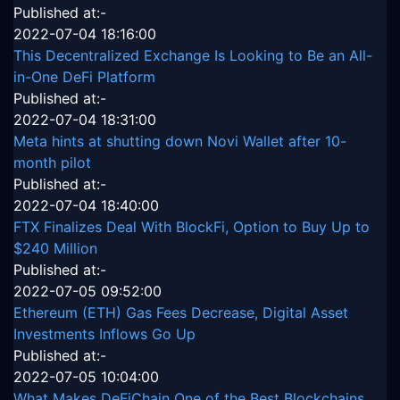
Published at:-
2022-07-04 18:16:00
This Decentralized Exchange Is Looking to Be an All-
in-One DeFi Platform
Published at:-
2022-07-04 18:31:00
Meta hints at shutting down Novi Wallet after 10-
month pilot
Published at:-
2022-07-04 18:40:00
FTX Finalizes Deal With BlockFi, Option to Buy Up to
$240 Million
Published at:-
2022-07-05 09:52:00
Ethereum (ETH) Gas Fees Decrease, Digital Asset
Investments Inflows Go Up
Published at:-
2022-07-05 10:04:00
What Makes DeFiChain One of the Best Blockchains