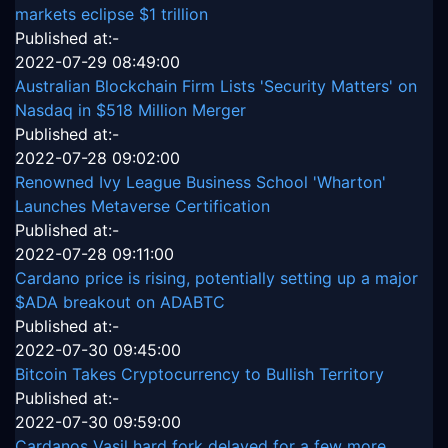
markets eclipse $1 trillion
Published at:-
2022-07-29 08:49:00
Australian Blockchain Firm Lists 'Security Matters' on
Nasdaq in $518 Million Merger
Published at:-
2022-07-28 09:02:00
Renowned Ivy League Business School 'Wharton'
Launches Metaverse Certification
Published at:-
2022-07-28 09:11:00
Cardano price is rising, potentially setting up a major
$ADA breakout on ADABTC
Published at:-
2022-07-30 09:45:00
Bitcoin Takes Cryptocurrency to Bullish Territory
Published at:-
2022-07-30 09:59:00
Cardanos Vasil hard fork delayed for a few more