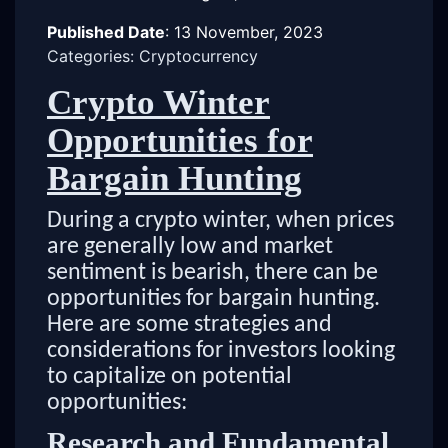
Published Date
:
13 November, 2023
Categories: Cryptocurrency
Crypto Winter
Opportunities for
Bargain Hunting
During a crypto winter, when prices
are generally low and market
sentiment is bearish, there can be
opportunities for bargain hunting.
Here are some strategies and
considerations for investors looking
to capitalize on potential
opportunities:
Research and Fundamental