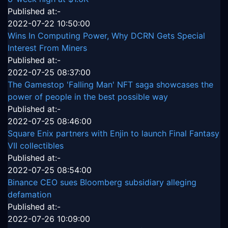
Published at:-
2022-07-22 10:50:00
Wins In Computing Power, Why DCRN Gets Special
Interest From Miners
Published at:-
2022-07-25 08:37:00
The Gamestop 'Falling Man' NFT saga showcases the
power of people in the best possible way
Published at:-
2022-07-25 08:46:00
Square Enix partners with Enjin to launch Final Fantasy
VII collectibles
Published at:-
2022-07-25 08:54:00
Binance CEO sues Bloomberg subsidiary alleging
defamation
Published at:-
2022-07-26 10:09:00