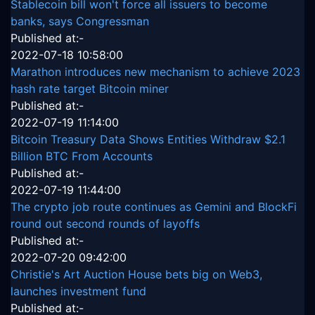
Stablecoin bill won't force all issuers to become
banks, says Congressman
Published at:-
2022-07-18 10:58:00
Marathon introduces new mechanism to achieve 2023
hash rate target Bitcoin miner
Published at:-
2022-07-19 11:14:00
Bitcoin Treasury Data Shows Entities Withdraw $2.1
Billion BTC From Accounts
Published at:-
2022-07-19 11:44:00
The crypto job route continues as Gemini and BlockFi
round out second rounds of layoffs
Published at:-
2022-07-20 09:42:00
Christie's Art Auction House bets big on Web3,
launches investment fund
Published at:-