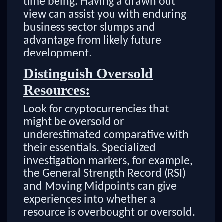
time being. Having a drawn out
view can assist you with enduring
business sector slumps and
advantage from likely future
development.
Distinguish Oversold
Resources:
Look for cryptocurrencies that
might be oversold or
underestimated comparative with
their essentials. Specialized
investigation markers, for example,
the General Strength Record (RSI)
and Moving Midpoints can give
experiences into whether a
resource is overbought or oversold.