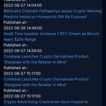
2022-06-27 14:04:00
Billionaire Chamath Palihapitiya Issues Crypto Warning,
Predicts Industrys Honeypots Will Be Exposed
Published at:-
2022-06-26 14:49:00
Small Time Investor Achieves 1 BTC Dream as Bitcoin
nears $20k Range
Published at:-
2022-06-27 14:59:00
Coinbase Launches Crypto Derivatives Product
'Designed with the Retailer in Mind'
Published at:-
2022-06-27 15:17:00
Coinbase Launches Crypto Derivatives Product
'Designed with the Retailer in Mind'
Published at:-
2022-06-27 15:17:00
Crypto Advertising Crackdown Soon Hoped to