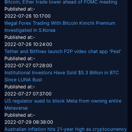
Bitcoin, Ether trade lower ahead of FOMC meeting
Published at:-
2022-07-26 10:17:00
Illegal Forex Trading With Bitcoin Kimchi Premium
Investigated In S.Korea
Published at:-
2022-07-26 10:24:00
Tether and Bitfinex launch P2P video chat app 'Pest'
Published at:-
2022-07-27 07:28:00
Institutional Investors Have Sold $5.3 Billion in BTC
Since LUNA Bust
Published at:-
2022-07-27 07:37:00
US regulator sued to block Meta from owning entire
Metaverse
Published at:-
2022-07-29 08:38:00
Australian inflation hits 21-year high as cryptocurrency