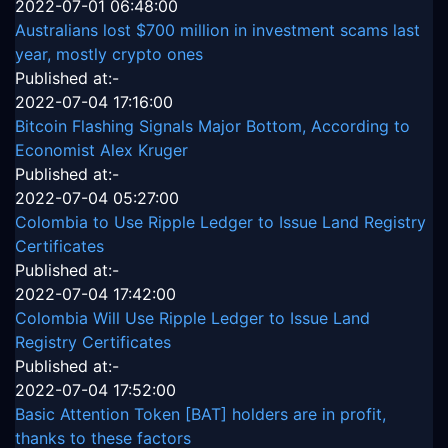
2022-07-01 06:48:00
Australians lost $700 million in investment scams last
year, mostly crypto ones
Published at:-
2022-07-04 17:16:00
Bitcoin Flashing Signals Major Bottom, According to
Economist Alex Kruger
Published at:-
2022-07-04 05:27:00
Colombia to Use Ripple Ledger to Issue Land Registry
Certificates
Published at:-
2022-07-04 17:42:00
Colombia Will Use Ripple Ledger to Issue Land
Registry Certificates
Published at:-
2022-07-04 17:52:00
Basic Attention Token [BAT] holders are in profit,
thanks to these factors