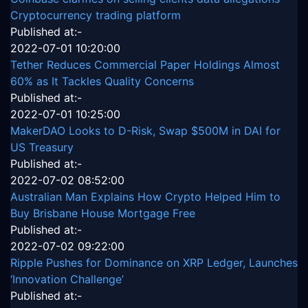
Cryptocurrency trading platform
Published at:-
2022-07-01 10:20:00
Tether Reduces Commercial Paper Holdings Almost
60% as It Tackles Quality Concerns
Published at:-
2022-07-01 10:25:00
MakerDAO Looks to D-Risk, Swap $500M in DAI for
US Treasury
Published at:-
2022-07-02 08:52:00
Australian Man Explains How Crypto Helped Him to
Buy Brisbane House Mortgage Free
Published at:-
2022-07-02 09:22:00
Ripple Pushes for Dominance on XRP Ledger, Launches
‘Innovation Challenge’
Published at:-