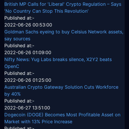
British MP Calls for 'Liberal' Crypto Regulation – Says
'No Country Can Stop This Revolution'
Published at:-
2022-06-26 00:53:00
Goldman Sachs eyeing to buy Celsius Network assets,
say sources
Published at:-
2022-06-26 01:09:00
Nifty News: Yug Labs breaks silence, X2Y2 beats
OpenC
Published at:-
2022-06-26 01:25:00
Australian Crypto Gateway Solution Cuts Workforce
by 40%
Published at:-
2022-06-27 13:51:00
Dogecoin (DOGE) Becomes Most Profitable Asset on
Market with 13% Price Increase
Published at:-