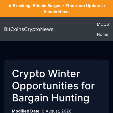
🔥 Breaking: Bitcoin Surges • Ethereum Updates •
Altcoin News
MCQS
BitCoinsCryptoNews
Home
Crypto Winter
Opportunities for
Bargain Hunting
Modified Date
:
9 August, 2026