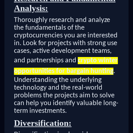
Analysis:
Thoroughly research and analyze
the fundamentals of the
cryptocurrencies you are interested
in. Look for projects with strong use
cases, active development teams,
and partnerships and
crypto winter
opportunities for bargain hunting
.
Understanding the underlying
technology and the real-world
problems the projects aim to solve
can help you identify valuable long-
term investments.
Diversification: