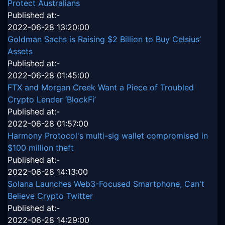
Protect Australians
Published at:-
2022-06-28 13:20:00
Goldman Sachs is Raising $2 Billion to Buy Celsius’
Assets
Published at:-
2022-06-28 01:45:00
FTX and Morgan Creek Want a Piece of Troubled
Crypto Lender ‘BlockFi’
Published at:-
2022-06-28 01:57:00
Harmony Protocol's multi-sig wallet compromised in
$100 million theft
Published at:-
2022-06-28 14:13:00
Solana Launches Web3-Focused Smartphone, Can't
Believe Crypto Twitter
Published at:-
2022-06-28 14:29:00