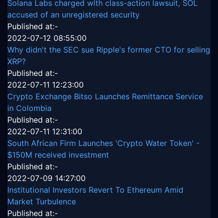
Solana Labs charged with class-action lawsuit, SOL
accused of an unregistered security
Published at:-
2022-07-12 08:55:00
Why didn't the SEC sue Ripple's former CTO for selling
XRP?
Published at:-
2022-07-11 12:23:00
Crypto Exchange Bitso Launches Remittance Service
in Colombia
Published at:-
2022-07-11 12:31:00
South African Firm Launches 'Crypto Water Token' -
$150M received investment
Published at:-
2022-07-09 14:27:00
Institutional Investors Revert To Ethereum Amid
Market Turbulence
Published at:-