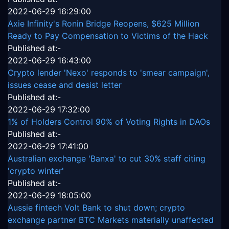
2022-06-29 16:29:00
Axie Infinity's Ronin Bridge Reopens, $625 Million
Ready to Pay Compensation to Victims of the Hack
Published at:-
2022-06-29 16:43:00
Crypto lender 'Nexo' responds to 'smear campaign',
issues cease and desist letter
Published at:-
2022-06-29 17:32:00
1% of Holders Control 90% of Voting Rights in DAOs
Published at:-
2022-06-29 17:41:00
Australian exchange 'Banxa' to cut 30% staff citing
'crypto winter'
Published at:-
2022-06-29 18:05:00
Aussie fintech Volt Bank to shut down; crypto
exchange partner BTC Markets materially unaffected