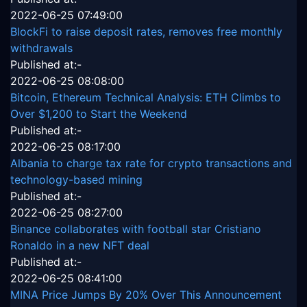
2022-06-25 07:49:00
BlockFi to raise deposit rates, removes free monthly
withdrawals
Published at:-
2022-06-25 08:08:00
Bitcoin, Ethereum Technical Analysis: ETH Climbs to
Over $1,200 to Start the Weekend
Published at:-
2022-06-25 08:17:00
Albania to charge tax rate for crypto transactions and
technology-based mining
Published at:-
2022-06-25 08:27:00
Binance collaborates with football star Cristiano
Ronaldo in a new NFT deal
Published at:-
2022-06-25 08:41:00
MINA Price Jumps By 20% Over This Announcement