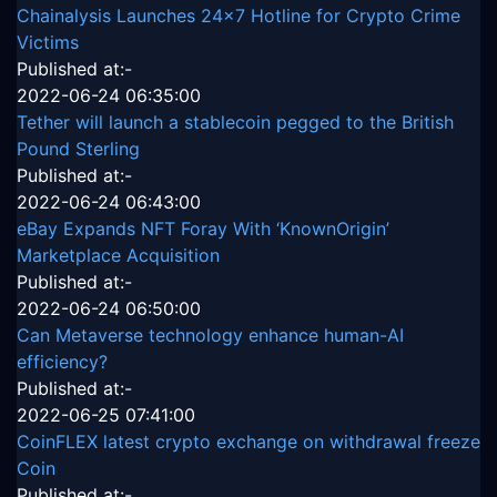
Chainalysis Launches 24x7 Hotline for Crypto Crime
Victims
Published at:-
2022-06-24 06:35:00
Tether will launch a stablecoin pegged to the British
Pound Sterling
Published at:-
2022-06-24 06:43:00
eBay Expands NFT Foray With ‘KnownOrigin’
Marketplace Acquisition
Published at:-
2022-06-24 06:50:00
Can Metaverse technology enhance human-AI
efficiency?
Published at:-
2022-06-25 07:41:00
CoinFLEX latest crypto exchange on withdrawal freeze
Coin
Published at:-