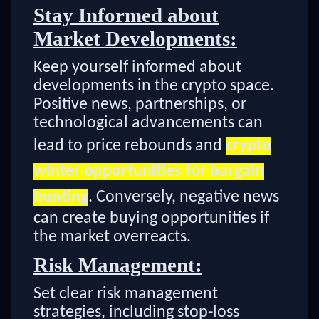
Stay Informed about
Market Developments:
Keep yourself informed about
developments in the crypto space.
Positive news, partnerships, or
technological advancements can
lead to price rebounds and
crypto
winter opportunities for bargain
hunting
. Conversely, negative news
can create buying opportunities if
the market overreacts.
Risk Management:
Set clear risk management
strategies, including stop-loss