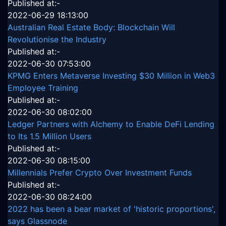
Published at:-
2022-06-29 18:13:00
Australian Real Estate Body: Blockchain Will
Revolutionise the Industry
Published at:-
2022-06-30 07:53:00
KPMG Enters Metaverse Investing $30 Million in Web3
Employee Training
Published at:-
2022-06-30 08:02:00
Ledger Partners with Alchemy to Enable DeFi Lending
to Its 1.5 Million Users
Published at:-
2022-06-30 08:15:00
Millennials Prefer Crypto Over Investment Funds
Published at:-
2022-06-30 08:24:00
2022 has been a bear market of 'historic proportions',
says Glassnode