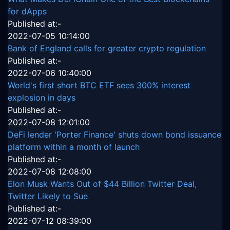
for dApps
Published at:-
2022-07-05 10:14:00
Bank of England calls for greater crypto regulation
Published at:-
2022-07-06 10:40:00
World's first short BTC ETF sees 300% interest
explosion in days
Published at:-
2022-07-08 12:01:00
DeFi lender 'Porter Finance' shuts down bond issuance
platform within a month of launch
Published at:-
2022-07-08 12:08:00
Elon Musk Wants Out of $44 Billion Twitter Deal,
Twitter Likely to Sue
Published at:-
2022-07-12 08:39:00