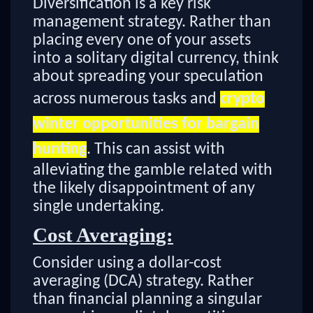
Diversification is a key risk
management strategy. Rather than
placing every one of your assets
into a solitary digital currency, think
about spreading your speculation
across numerous tasks and
crypto
winter opportunities for bargain
hunting
. This can assist with
alleviating the gamble related with
the likely disappointment of any
single undertaking.
Cost Averaging:
Consider using a dollar-cost
averaging (DCA) strategy. Rather
than financial planning a singular