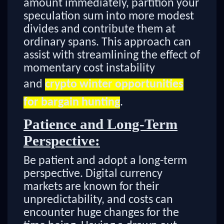
amount immediately, partition your
speculation sum into more modest
divides and contribute them at
ordinary spans. This approach can
assist with streamlining the effect of
momentary cost instability
and
crypto winter opportunities
for bargain hunting
.
Patience and Long-Term
Perspective:
Be patient and adopt a long-term
perspective. Digital currency
markets are known for their
unpredictability, and costs can
encounter huge changes for the