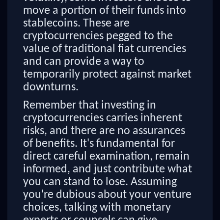
move a portion of their funds into
stablecoins. These are
cryptocurrencies pegged to the
value of traditional fiat currencies
and can provide a way to
temporarily protect against market
downturns.
Remember that investing in
cryptocurrencies carries inherent
risks, and there are no assurances
of benefits. It's fundamental for
direct careful examination, remain
informed, and just contribute what
you can stand to lose. Assuming
you're dubious about your venture
choices, talking with monetary