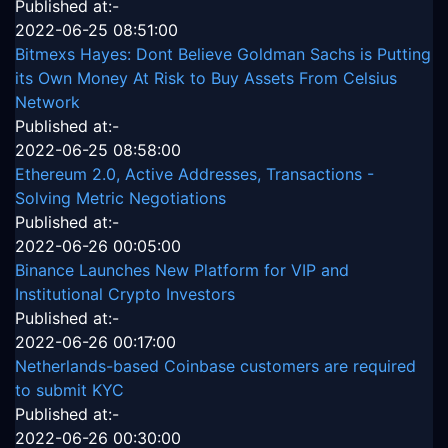
Published at:-
2022-06-25 08:51:00
Bitmexs Hayes: Dont Believe Goldman Sachs is Putting
its Own Money At Risk to Buy Assets From Celsius
Network
Published at:-
2022-06-25 08:58:00
Ethereum 2.0, Active Addresses, Transactions -
Solving Metric Negotiations
Published at:-
2022-06-26 00:05:00
Binance Launches New Platform for VIP and
Institutional Crypto Investors
Published at:-
2022-06-26 00:17:00
Netherlands-based Coinbase customers are required
to submit KYC
Published at:-
2022-06-26 00:30:00