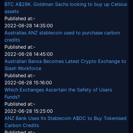
BTC A$29K. Goldman Sachs looking to buy up Celsius
assets
Published at:-
2022-06-28 14:35:00
Australias ANZ stablecoin used to purchase carbon
credits
Published at:-
2022-06-28 14:45:00
Australian Banxa Becomes Latest Crypto Exchange to
Slash Workforce
Published at:-
2022-06-28 15:16:00
Which Exchanges Ascertain the Safety of Users
Funds?
Published at:-
2022-06-28 15:25:00
ANZ Bank Uses Its Stablecoin A$DC to Buy Tokenised
Carbon Credits
Published at:-