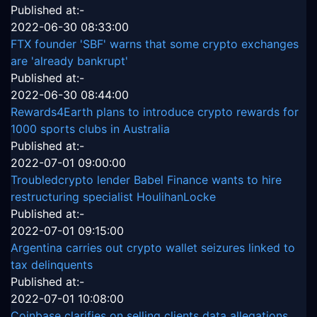
Published at:-
2022-06-30 08:33:00
FTX founder 'SBF' warns that some crypto exchanges
are 'already bankrupt'
Published at:-
2022-06-30 08:44:00
Rewards4Earth plans to introduce crypto rewards for
1000 sports clubs in Australia
Published at:-
2022-07-01 09:00:00
Troubledcrypto lender Babel Finance wants to hire
restructuring specialist HoulihanLocke
Published at:-
2022-07-01 09:15:00
Argentina carries out crypto wallet seizures linked to
tax delinquents
Published at:-
2022-07-01 10:08:00
Coinbase clarifies on selling clients data allegations