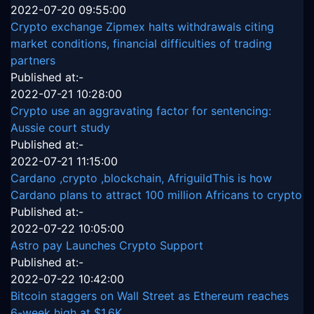
2022-07-20 09:55:00
Crypto exchange Zipmex halts withdrawals citing
market conditions, financial difficulties of trading
partners
Published at:-
2022-07-21 10:28:00
Crypto use an aggravating factor for sentencing:
Aussie court study
Published at:-
2022-07-21 11:15:00
Cardano ,crypto ,blockchain, AfriguildThis is how
Cardano plans to attract 100 million Africans to crypto
Published at:-
2022-07-22 10:05:00
Astro pay Launches Crypto Support
Published at:-
2022-07-22 10:42:00
Bitcoin staggers on Wall Street as Ethereum reaches
6-week high at $1.6K