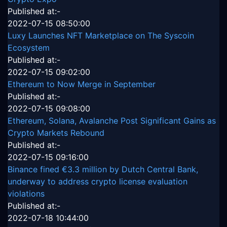
Published at:-
2022-07-15 08:50:00
Luxy Launches NFT Marketplace on The Syscoin
Ecosystem
Published at:-
2022-07-15 09:02:00
Ethereum to Now Merge in September
Published at:-
2022-07-15 09:08:00
Ethereum, Solana, Avalanche Post Significant Gains as
Crypto Markets Rebound
Published at:-
2022-07-15 09:16:00
Binance fined €3.3 million by Dutch Central Bank,
underway to address crypto license evaluation
violations
Published at:-
2022-07-18 10:44:00