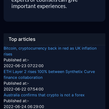
experts or counsels can give
important experiences.
Top articles
Bitcoin, cryptocurrency back in red as UK inflation
rises
Published at:-
2022-06-23 07:22:00
ETH Layer 2 rises 100% between Synthetix Curve
finance collaboration
Published at:-
2022-06-22 07:54:00
Australia confirms that crypto is not a forex
Published at:-
2022-06-24 06:29:00