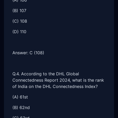
(A) 106
(B) 107
(C) 108
(D) 110
Answer: C (108)
Q.4. According to the DHL Global
Connectedness Report 2024, what is the rank
of India on the DHL Connectedness Index?
(A) 61st
(B) 62nd