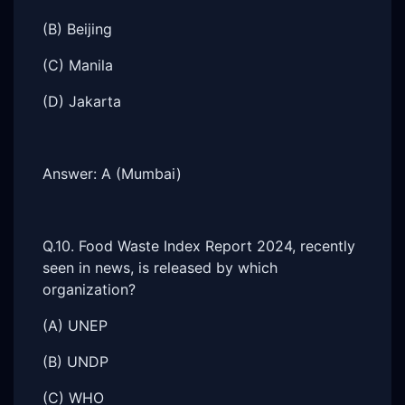
(B) Beijing
(C) Manila
(D) Jakarta
Answer: A (Mumbai)
Q.10. Food Waste Index Report 2024, recently
seen in news, is released by which
organization?
(A) UNEP
(B) UNDP
(C) WHO