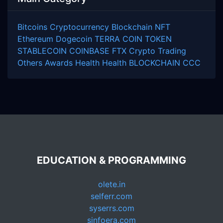
Bitcoins
Cryptocurrency
Blockchain
NFT
Ethereum
Dogecoin
TERRA COIN
TOKEN
STABLECOIN
COINBASE
FTX
Crypto Trading
Others
Awards
Health
Health
BLOCKCHAIN
CCC
EDUCATION & PROGRAMMING
olete.in
selferr.com
syserrs.com
sinfoera.com