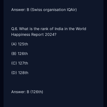
Answer: B (Swiss organisation IQAir)
Q.6. What is the rank of India in the World
Happiness Report 2024?
(A) 125th
(B) 126th
(C) 127th
(D) 128th
Answer: B (126th)