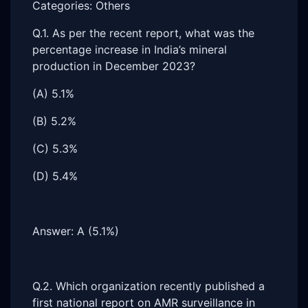
Categories: Others
Q.1. As per the recent report, what was the
percentage increase in India’s mineral
production in December 2023?
(A) 5.1%
(B) 5.2%
(C) 5.3%
(D) 5.4%
Answer: A (5.1%)
Q.2. Which organization recently published a
first national report on AMR surveillance in