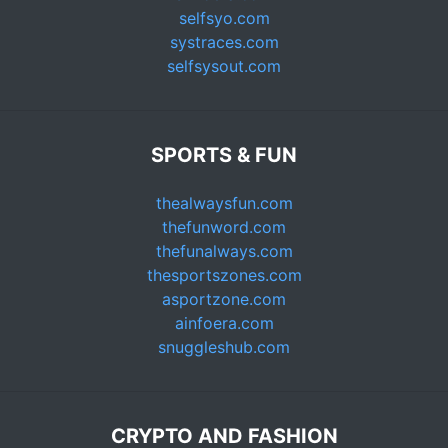
selfsyo.com
systraces.com
selfsysout.com
SPORTS & FUN
thealwaysfun.com
thefunword.com
thefunalways.com
thesportszones.com
asportzone.com
ainfoera.com
snuggleshub.com
CRYPTO AND FASHION