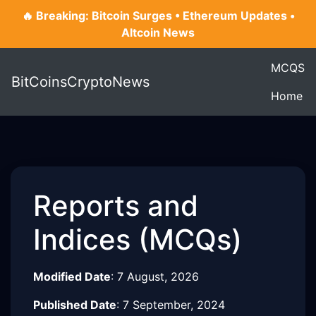
🔥 Breaking: Bitcoin Surges • Ethereum Updates •
Altcoin News
MCQS
BitCoinsCryptoNews
Home
Reports and
Indices (MCQs)
Modified Date
:
7 August, 2026
Published Date
:
7 September, 2024