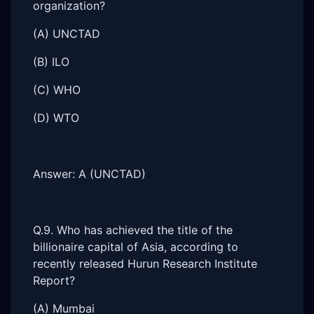
organization?
(A) UNCTAD
(B) ILO
(C) WHO
(D) WTO
Answer: A (UNCTAD)
Q.9. Who has achieved the title of the
billionaire capital of Asia, according to
recently released Hurun Research Institute
Report?
(A) Mumbai