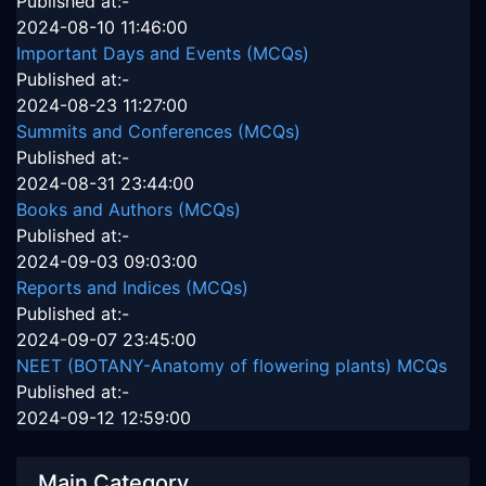
Published at:-
2024-08-10 11:46:00
Important Days and Events (MCQs)
Published at:-
2024-08-23 11:27:00
Summits and Conferences (MCQs)
Published at:-
2024-08-31 23:44:00
Books and Authors (MCQs)
Published at:-
2024-09-03 09:03:00
Reports and Indices (MCQs)
Published at:-
2024-09-07 23:45:00
NEET (BOTANY-Anatomy of flowering plants) MCQs
Published at:-
2024-09-12 12:59:00
Main Category