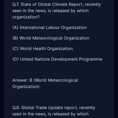
Q.7. State of Global Climate Report, recently
seen in the news, is released by which
organization?
(A) International Labour Organization
(B) World Meteorological Organization
(C) World Health Organization
(D) United Nations Development Programme
Answer: B (World Meteorological
Organization)
Q.8. Global Trade Update report, recently
seen in the news, is released by which