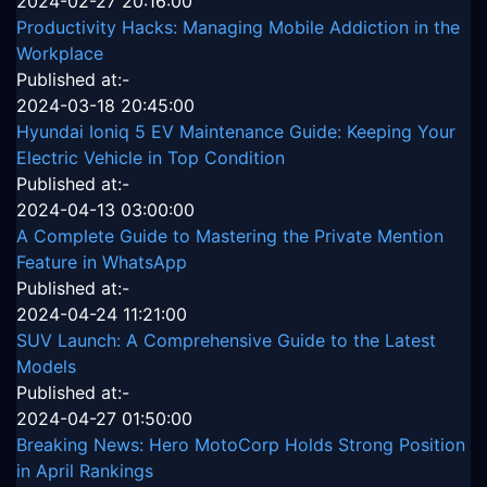
2024-02-27 20:16:00
Productivity Hacks: Managing Mobile Addiction in the
Workplace
Published at:-
2024-03-18 20:45:00
Hyundai Ioniq 5 EV Maintenance Guide: Keeping Your
Electric Vehicle in Top Condition
Published at:-
2024-04-13 03:00:00
A Complete Guide to Mastering the Private Mention
Feature in WhatsApp
Published at:-
2024-04-24 11:21:00
SUV Launch: A Comprehensive Guide to the Latest
Models
Published at:-
2024-04-27 01:50:00
Breaking News: Hero MotoCorp Holds Strong Position
in April Rankings