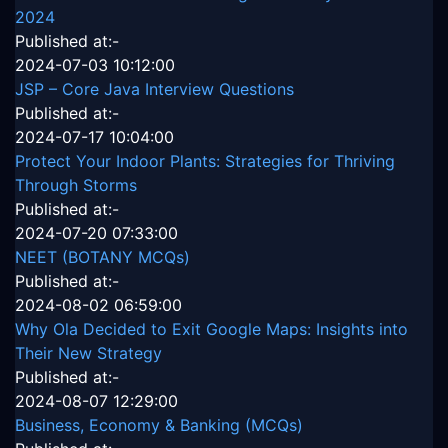
2024
Published at:-
2024-07-03 10:12:00
JSP – Core Java Interview Questions
Published at:-
2024-07-17 10:04:00
Protect Your Indoor Plants: Strategies for Thriving
Through Storms
Published at:-
2024-07-20 07:33:00
NEET (BOTANY MCQs)
Published at:-
2024-08-02 06:59:00
Why Ola Decided to Exit Google Maps: Insights into
Their New Strategy
Published at:-
2024-08-07 12:29:00
Business, Economy & Banking (MCQs)