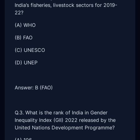
India’s fisheries, livestock sectors for 2019-
22?
(A) WHO
(B) FAO
(C) UNESCO
(D) UNEP
Answer: B (FAO)
Q.3. What is the rank of India in Gender
Inequality Index (GII) 2022 released by the
United Nations Development Programme?