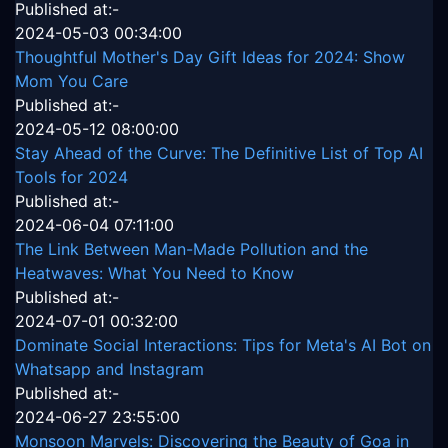
Published at:-
2024-05-03 00:34:00
Thoughtful Mother's Day Gift Ideas for 2024: Show
Mom You Care
Published at:-
2024-05-12 08:00:00
Stay Ahead of the Curve: The Definitive List of Top AI
Tools for 2024
Published at:-
2024-06-04 07:11:00
The Link Between Man-Made Pollution and the
Heatwaves: What You Need to Know
Published at:-
2024-07-01 00:32:00
Dominate Social Interactions: Tips for Meta's AI Bot on
Whatsapp and Instagram
Published at:-
2024-06-27 23:55:00
Monsoon Marvels: Discovering the Beauty of Goa in