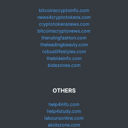
bitcoinscryptoinfo.com
news4cryptotokens.com
cryptotokensnews.com
bitcoinscryptonews.com
therulingfashion.com
theleadingbeauty.com
robustlifestyles.com
thebideinfo.com
bidezones.com
OTHERS
help4info.com
help4study.com
laboursonline.com
akidszone.com