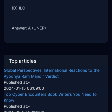
(D) ILO
Answer: A (UNEP)
Top articles
Global Perspectives: International Reactions to the
Ayodhya Ram Mandir Verdict
Published at:-
2024-01-15 06:09:00
Top Cyber Encounters Book Writers You Need to
Know
Published at:-