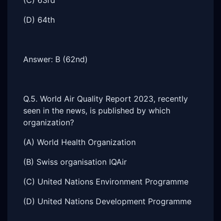
(C) 63rd
(D) 64th
Answer: B (62nd)
Q.5. World Air Quality Report 2023, recently
seen in the news, is published by which
organization?
(A) World Health Organization
(B) Swiss organisation IQAir
(C) United Nations Environment Programme
(D) United Nations Development Programme