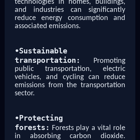
technologies in homes, buildings,
and industries can significantly
reduce energy consumption and
associated emissions.
•
Sustainable
transportation:
Promoting
public transportation, electric
vehicles, and cycling can reduce
emissions from the transportation
sector.
•
Protecting
forests:
Forests play a vital role
in absorbing carbon dioxide.