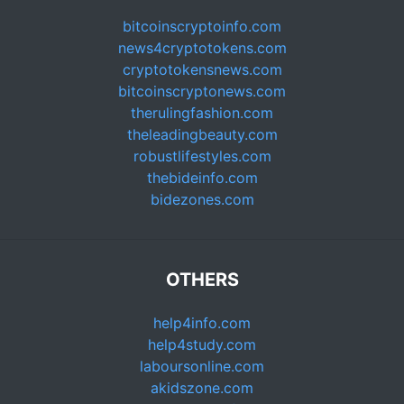
bitcoinscryptoinfo.com
news4cryptotokens.com
cryptotokensnews.com
bitcoinscryptonews.com
therulingfashion.com
theleadingbeauty.com
robustlifestyles.com
thebideinfo.com
bidezones.com
OTHERS
help4info.com
help4study.com
laboursonline.com
akidszone.com