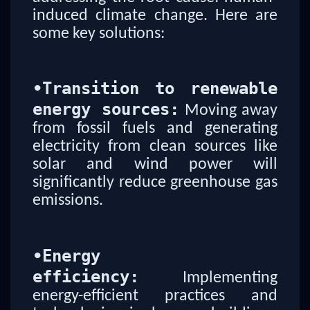
induced climate change. Here are
some key solutions:
•
Transition to renewable
energy sources:
Moving away
from fossil fuels and generating
electricity from clean sources like
solar and wind power will
significantly reduce greenhouse gas
emissions.
•
Energy
efficiency:
Implementing
energy-efficient practices and