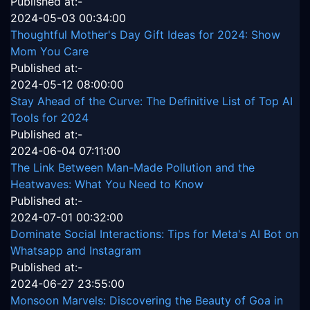
Published at:-
2024-05-03 00:34:00
Thoughtful Mother's Day Gift Ideas for 2024: Show
Mom You Care
Published at:-
2024-05-12 08:00:00
Stay Ahead of the Curve: The Definitive List of Top AI
Tools for 2024
Published at:-
2024-06-04 07:11:00
The Link Between Man-Made Pollution and the
Heatwaves: What You Need to Know
Published at:-
2024-07-01 00:32:00
Dominate Social Interactions: Tips for Meta's AI Bot on
Whatsapp and Instagram
Published at:-
2024-06-27 23:55:00
Monsoon Marvels: Discovering the Beauty of Goa in