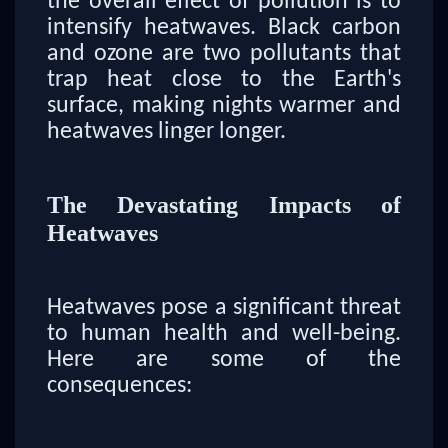
the overall effect of pollution is to
intensify heatwaves. Black carbon
and ozone are two pollutants that
trap heat close to the Earth's
surface, making nights warmer and
heatwaves linger longer.
The Devastating Impacts of
Heatwaves
Heatwaves pose a significant threat
to human health and well-being.
Here are some of the
consequences: