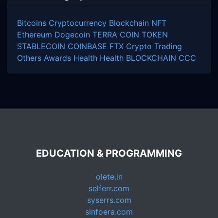
Bitcoins
Cryptocurrency
Blockchain
NFT
Ethereum
Dogecoin
TERRA COIN
TOKEN
STABLECOIN
COINBASE
FTX
Crypto Trading
Others
Awards
Health
Health
BLOCKCHAIN
CCC
EDUCATION & PROGRAMMING
olete.in
selferr.com
syserrs.com
sinfoera.com