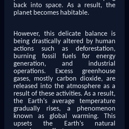
back into space. As a result, the
planet becomes habitable.
However, this delicate balance is
being drastically altered by human
actions such as deforestation,
burning fossil fuels for energy
generation, and industrial
operations. Excess greenhouse
gases, mostly carbon dioxide, are
released into the atmosphere as a
result of these activities. As a result,
the Earth's average temperature
gradually rises, a phenomenon
known as global warming. This
upsets the Earth's natural