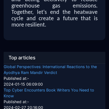
greenhouse gas emissions.
Together, let's end the heatwave
cycle and create a future that is
more resilient.
Top articles
Global Perspectives: International Reactions to the
Ayodhya Ram Mandir Verdict
Published at:-
2024-01-15 06:09:00
Top Cyber Encounters Book Writers You Need to
Know
Published at:-
2024-02-27 20:16:00