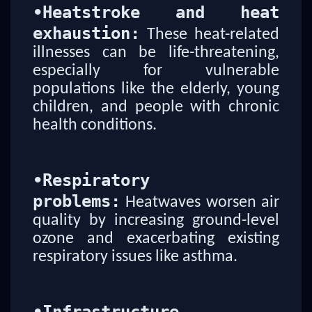
•
Heatstroke and heat
exhaustion:
These heat-related
illnesses can be life-threatening,
especially for vulnerable
populations like the elderly, young
children, and people with chronic
health conditions.
•
Respiratory
problems:
Heatwaves worsen air
quality by increasing ground-level
ozone and exacerbating existing
respiratory issues like asthma.