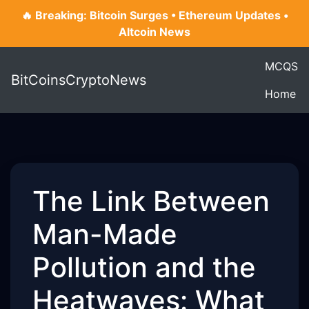
🔥 Breaking: Bitcoin Surges • Ethereum Updates •
Altcoin News
MCQS
BitCoinsCryptoNews
Home
The Link Between
Man-Made
Pollution and the
Heatwaves: What