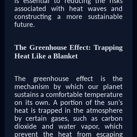
is essential to reducing the risks
associated with heat waves and
constructing a more sustainable
future.
The Greenhouse Effect: Trapping
Heat Like a Blanket
The greenhouse effect is the
mechanism by which our planet
sustains a comfortable temperature
on its own. A portion of the sun's
heat is trapped in the atmosphere
by certain gases, such as carbon
dioxide and water vapor, which
prevent the heat from escaping