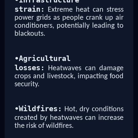
•
Infrastructure
strain:
Extreme heat can stress
power grids as people crank up air
conditioners, potentially leading to
blackouts.
•
Agricultural
losses:
Heatwaves can damage
crops and livestock, impacting food
security.
•
Wildfires:
Hot, dry conditions
created by heatwaves can increase
the risk of wildfires.