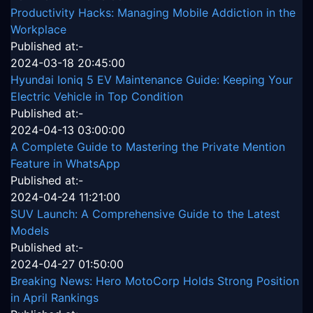
Productivity Hacks: Managing Mobile Addiction in the
Workplace
Published at:-
2024-03-18 20:45:00
Hyundai Ioniq 5 EV Maintenance Guide: Keeping Your
Electric Vehicle in Top Condition
Published at:-
2024-04-13 03:00:00
A Complete Guide to Mastering the Private Mention
Feature in WhatsApp
Published at:-
2024-04-24 11:21:00
SUV Launch: A Comprehensive Guide to the Latest
Models
Published at:-
2024-04-27 01:50:00
Breaking News: Hero MotoCorp Holds Strong Position
in April Rankings