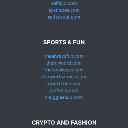
selfsyo.com
systraces.com
selfsysout.com
SPORTS & FUN
thealwaysfun.com
thefunword.com
thefunalways.com
thesportszones.com
asportzone.com
ainfoera.com
snuggleshub.com
CRYPTO AND FASHION