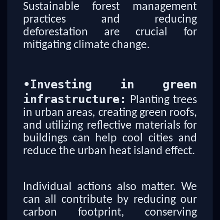
Sustainable forest management
practices and reducing
deforestation are crucial for
mitigating climate change.
•
Investing in green
infrastructure:
Planting trees
in urban areas, creating green roofs,
and utilizing reflective materials for
buildings can help cool cities and
reduce the urban heat island effect.
Individual actions also matter. We
can all contribute by reducing our
carbon footprint, conserving