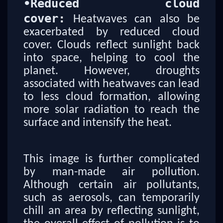
•
Reduced cloud
cover:
Heatwaves can also be
exacerbated by reduced cloud
cover. Clouds reflect sunlight back
into space, helping to cool the
planet. However, droughts
associated with heatwaves can lead
to less cloud formation, allowing
more solar radiation to reach the
surface and intensify the heat.
This image is further complicated
by man-made air pollution.
Although certain air pollutants,
such as aerosols, can temporarily
chill an area by reflecting sunlight,