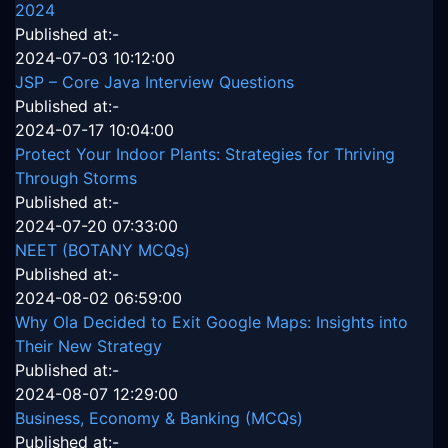
2024
Published at:-
2024-07-03 10:12:00
JSP – Core Java Interview Questions
Published at:-
2024-07-17 10:04:00
Protect Your Indoor Plants: Strategies for Thriving
Through Storms
Published at:-
2024-07-20 07:33:00
NEET (BOTANY MCQs)
Published at:-
2024-08-02 06:59:00
Why Ola Decided to Exit Google Maps: Insights into
Their New Strategy
Published at:-
2024-08-07 12:29:00
Business, Economy & Banking (MCQs)
Published at:-