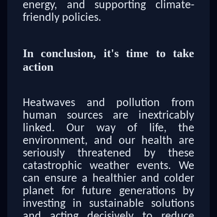
energy, and supporting climate-
friendly policies.
In conclusion, it's time to take
action
Heatwaves and pollution from
human sources are inextricably
linked. Our way of life, the
environment, and our health are
seriously threatened by these
catastrophic weather events. We
can ensure a healthier and colder
planet for future generations by
investing in sustainable solutions
and acting decisively to reduce