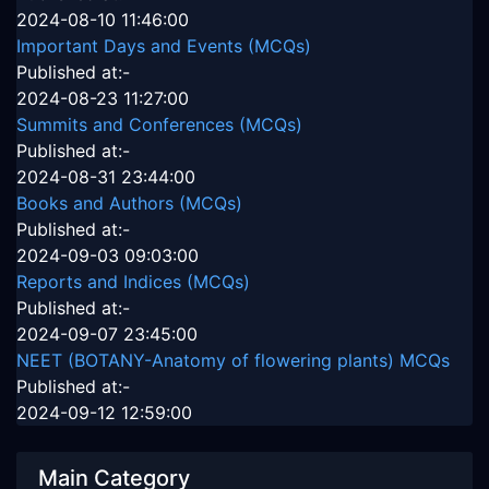
2024-08-10 11:46:00
Important Days and Events (MCQs)
Published at:-
2024-08-23 11:27:00
Summits and Conferences (MCQs)
Published at:-
2024-08-31 23:44:00
Books and Authors (MCQs)
Published at:-
2024-09-03 09:03:00
Reports and Indices (MCQs)
Published at:-
2024-09-07 23:45:00
NEET (BOTANY-Anatomy of flowering plants) MCQs
Published at:-
2024-09-12 12:59:00
Main Category