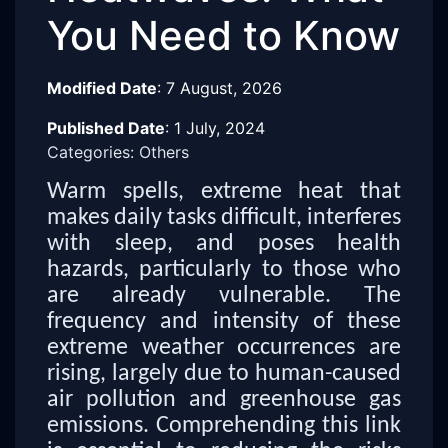
You Need to Know
Modified Date
:
7 August, 2026
Published Date
:
1 July, 2024
Categories: Others
Warm spells, extreme heat that
makes daily tasks difficult, interferes
with sleep, and poses health
hazards, particularly to those who
are already vulnerable. The
frequency and intensity of these
extreme weather occurrences are
rising, largely due to human-caused
air pollution and greenhouse gas
emissions. Comprehending this link