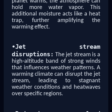
planet warms, the atmosphere can
hold more water vapor. This
additional moisture acts like a heat
trap, further amplifying the
warming effect.
•
Jet stream
disruptions:
The jet stream is a
high-altitude band of strong winds
that influences weather patterns. A
warming climate can disrupt the jet
stream, leading to stagnant
weather conditions and heatwaves
over specific regions.