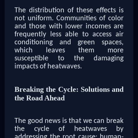
The distribution of these effects is
not uniform. Communities of color
and those with lower incomes are
frequently less able to access air
conditioning and green spaces,
which leaves them more
susceptible to the damaging
impacts of heatwaves.
Breaking the Cycle: Solutions and
the Road Ahead
The good news is that we can break
the cycle of heatwaves by
addressing the root cause: human-