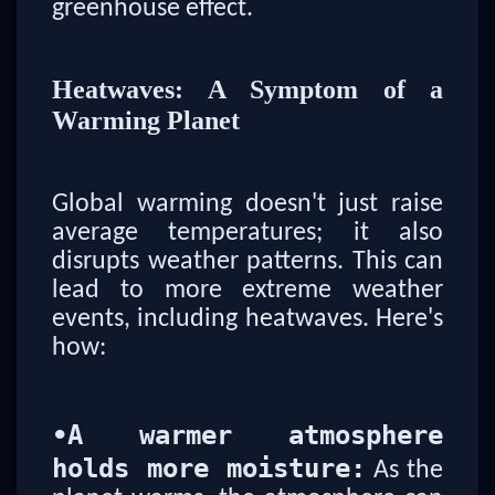
greenhouse effect.
Heatwaves: A Symptom of a
Warming Planet
Global warming doesn't just raise
average temperatures; it also
disrupts weather patterns. This can
lead to more extreme weather
events, including heatwaves. Here's
how:
•
A warmer atmosphere
holds more moisture:
As the