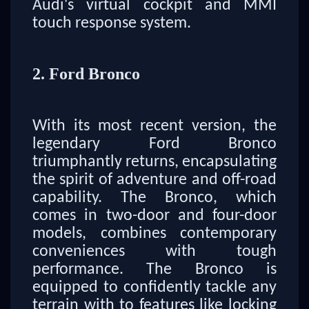
Audi's virtual cockpit and MMI
touch response system.
2. Ford Bronco
With its most recent version, the
legendary Ford Bronco
triumphantly returns, encapsulating
the spirit of adventure and off-road
capability. The Bronco, which
comes in two-door and four-door
models, combines contemporary
conveniences with tough
performance. The Bronco is
equipped to confidently tackle any
terrain with to features like locking