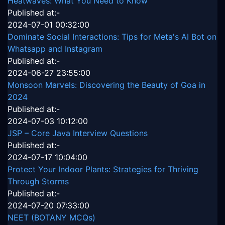
Heatwaves: What You Need to Know
Published at:-
2024-07-01 00:32:00
Dominate Social Interactions: Tips for Meta's AI Bot on
Whatsapp and Instagram
Published at:-
2024-06-27 23:55:00
Monsoon Marvels: Discovering the Beauty of Goa in
2024
Published at:-
2024-07-03 10:12:00
JSP – Core Java Interview Questions
Published at:-
2024-07-17 10:04:00
Protect Your Indoor Plants: Strategies for Thriving
Through Storms
Published at:-
2024-07-20 07:33:00
NEET (BOTANY MCQs)