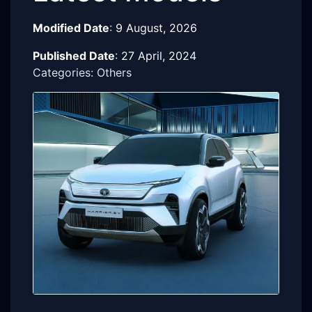
Modified Date
:
9 August, 2026
Published Date
:
27 April, 2024
Categories: Others