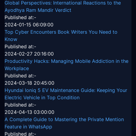
Global Perspectives: International Reactions to the
Ayodhya Ram Mandir Verdict
Published at:-
2024-01-15 06:09:00
Top Cyber Encounters Book Writers You Need to
Know
Published at:-
2024-02-27 20:16:00
Productivity Hacks: Managing Mobile Addiction in the
Workplace
Published at:-
2024-03-18 20:45:00
Hyundai Ioniq 5 EV Maintenance Guide: Keeping Your
Electric Vehicle in Top Condition
Published at:-
2024-04-13 03:00:00
A Complete Guide to Mastering the Private Mention
Feature in WhatsApp
Published at:-