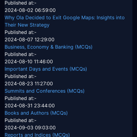
Published at:-
2024-08-02 06:59:00
Why Ola Decided to Exit Google Maps: Insights into
Their New Strategy
Published at:-
2024-08-07 12:29:00
Business, Economy & Banking (MCQs)
Published at:-
2024-08-10 11:46:00
Important Days and Events (MCQs)
Published at:-
2024-08-23 11:27:00
Summits and Conferences (MCQs)
Published at:-
2024-08-31 23:44:00
Books and Authors (MCQs)
Published at:-
2024-09-03 09:03:00
Reports and Indices (MCQs)