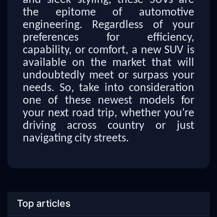
and sleek styling, these SUVs are
the epitome of automotive
engineering. Regardless of your
preferences for efficiency,
capability, or comfort, a new SUV is
available on the market that will
undoubtedly meet or surpass your
needs. So, take into consideration
one of these newest models for
your next road trip, whether you're
driving across country or just
navigating city streets.
Top articles