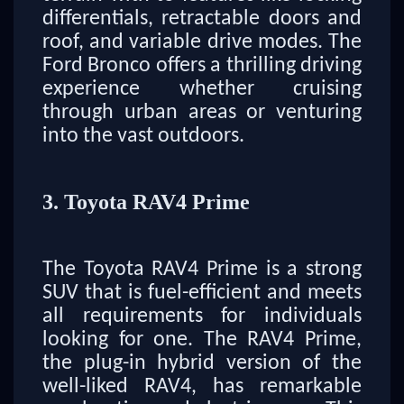
differentials, retractable doors and
roof, and variable drive modes. The
Ford Bronco offers a thrilling driving
experience whether cruising
through urban areas or venturing
into the vast outdoors.
3. Toyota RAV4 Prime
The Toyota RAV4 Prime is a strong
SUV that is fuel-efficient and meets
all requirements for individuals
looking for one. The RAV4 Prime,
the plug-in hybrid version of the
well-liked RAV4, has remarkable