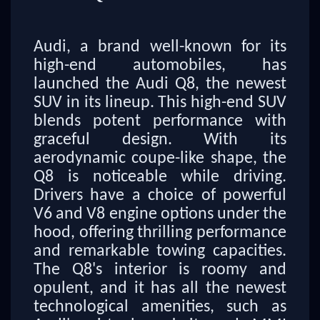
Audi, a brand well-known for its
high-end automobiles, has
launched the Audi Q8, the newest
SUV in its lineup. This high-end SUV
blends potent performance with
graceful design. With its
aerodynamic coupe-like shape, the
Q8 is noticeable while driving.
Drivers have a choice of powerful
V6 and V8 engine options under the
hood, offering thrilling performance
and remarkable towing capacities.
The Q8's interior is roomy and
opulent, and it has all the newest
technological amenities, such as