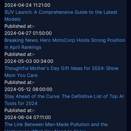
2024-04-24 11:21:00
SUV Launch: A Comprehensive Guide to the Latest
Models
Published at:-
2024-04-27 01:50:00
Breaking News: Hero MotoCorp Holds Strong Position
in April Rankings
Published at:-
2024-05-03 00:34:00
Thoughtful Mother's Day Gift Ideas for 2024: Show
Mom You Care
Published at:-
2024-05-12 08:00:00
Stay Ahead of the Curve: The Definitive List of Top AI
Tools for 2024
Published at:-
2024-06-04 07:11:00
The Link Between Man-Made Pollution and the