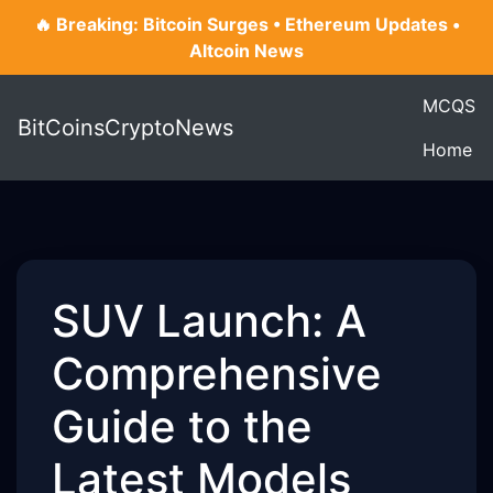
🔥 Breaking: Bitcoin Surges • Ethereum Updates •
Altcoin News
MCQS
BitCoinsCryptoNews
Home
SUV Launch: A
Comprehensive
Guide to the
Latest Models