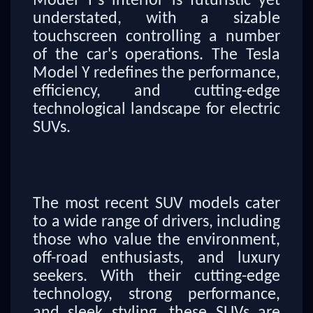
Model Y's interior is futuristic yet
understated, with a sizable
touchscreen controlling a number
of the car's operations. The Tesla
Model Y redefines the performance,
efficiency, and cutting-edge
technological landscape for electric
SUVs.
The most recent SUV models cater
to a wide range of drivers, including
those who value the environment,
off-road enthusiasts, and luxury
seekers. With their cutting-edge
technology, strong performance,