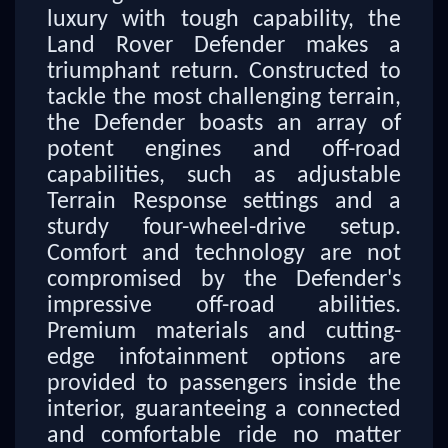
luxury with tough capability, the
Land Rover Defender makes a
triumphant return. Constructed to
tackle the most challenging terrain,
the Defender boasts an array of
potent engines and off-road
capabilities, such as adjustable
Terrain Response settings and a
sturdy four-wheel-drive setup.
Comfort and technology are not
compromised by the Defender's
impressive off-road abilities.
Premium materials and cutting-
edge infotainment options are
provided to passengers inside the
interior, guaranteeing a connected
and comfortable ride no matter