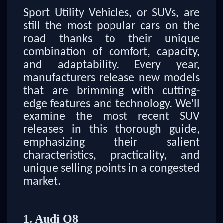
Sport Utility Vehicles, or SUVs, are
still the most popular cars on the
road thanks to their unique
combination of comfort, capacity,
and adaptability. Every year,
manufacturers release new models
that are brimming with cutting-
edge features and technology. We'll
examine the most recent SUV
releases in this thorough guide,
emphasizing their salient
characteristics, practicality, and
unique selling points in a congested
market.
1. Audi Q8