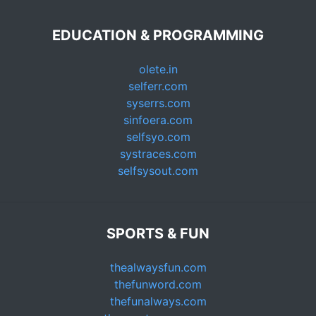
EDUCATION & PROGRAMMING
olete.in
selferr.com
syserrs.com
sinfoera.com
selfsyo.com
systraces.com
selfsysout.com
SPORTS & FUN
thealwaysfun.com
thefunword.com
thefunalways.com