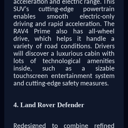
acceleration and electric range. This
SUV's cutting-edge powertrain
enables smooth electric-only
driving and rapid acceleration. The
RAV4 Prime also has all-wheel
drive, which helps it handle a
variety of road conditions. Drivers
will discover a luxurious cabin with
lots of technological amenities
inside, such as a sizable
touchscreen entertainment system
and cutting-edge safety measures.
4. Land Rover Defender
Redesigned to combine refined