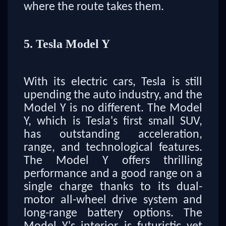
where the route takes them.
5. Tesla Model Y
With its electric cars, Tesla is still
upending the auto industry, and the
Model Y is no different. The Model
Y, which is Tesla's first small SUV,
has outstanding acceleration,
range, and technological features.
The Model Y offers thrilling
performance and a good range on a
single charge thanks to its dual-
motor all-wheel drive system and
long-range battery options. The