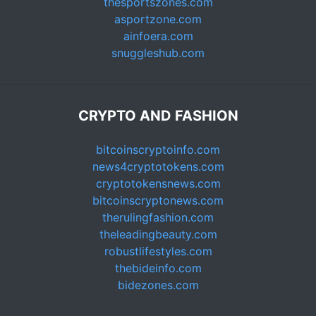
thesportszones.com
asportzone.com
ainfoera.com
snuggleshub.com
CRYPTO AND FASHION
bitcoinscryptoinfo.com
news4cryptotokens.com
cryptotokensnews.com
bitcoinscryptonews.com
therulingfashion.com
theleadingbeauty.com
robustlifestyles.com
thebideinfo.com
bidezones.com