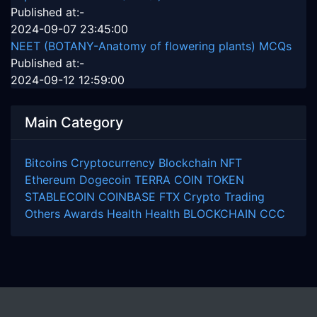
Published at:-
2024-09-07 23:45:00
NEET (BOTANY-Anatomy of flowering plants) MCQs
Published at:-
2024-09-12 12:59:00
Main Category
Bitcoins
Cryptocurrency
Blockchain
NFT
Ethereum
Dogecoin
TERRA COIN
TOKEN
STABLECOIN
COINBASE
FTX
Crypto Trading
Others
Awards
Health
Health
BLOCKCHAIN
CCC