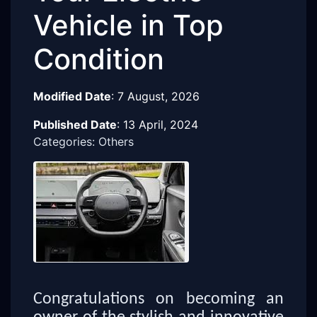
Vehicle in Top
Condition
Modified Date
:
7 August, 2026
Published Date
:
13 April, 2024
Categories: Others
Congratulations on becoming an