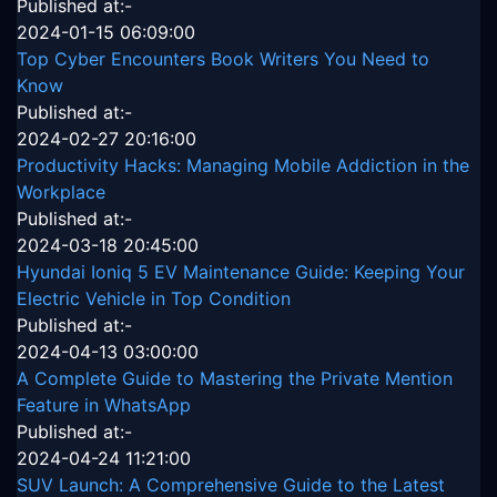
Published at:-
2024-01-15 06:09:00
Top Cyber Encounters Book Writers You Need to
Know
Published at:-
2024-02-27 20:16:00
Productivity Hacks: Managing Mobile Addiction in the
Workplace
Published at:-
2024-03-18 20:45:00
Hyundai Ioniq 5 EV Maintenance Guide: Keeping Your
Electric Vehicle in Top Condition
Published at:-
2024-04-13 03:00:00
A Complete Guide to Mastering the Private Mention
Feature in WhatsApp
Published at:-
2024-04-24 11:21:00
SUV Launch: A Comprehensive Guide to the Latest