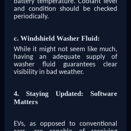
battery temperature. Coolant level
and condition should be checked
periodically.
c. Windshield Washer Fluid:
While it might not seem like much,
having an adequate supply of
washer fluid guarantees clear
visibility in bad weather.
4. Staying Updated: Software
Matters
EVs, as opposed to conventional