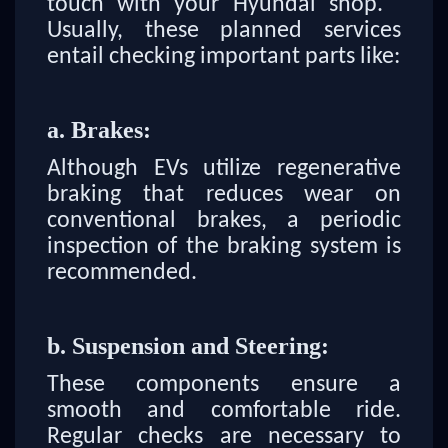
touch with your Hyundai shop.
Usually, these planned services
entail checking important parts like:
a. Brakes:
Although EVs utilize regenerative
braking that reduces wear on
conventional brakes, a periodic
inspection of the braking system is
recommended.
b. Suspension and Steering:
These components ensure a
smooth and comfortable ride.
Regular checks are necessary to