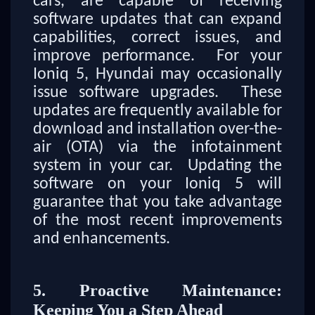
cars, are capable of receiving
software updates that can expand
capabilities, correct issues, and
improve performance. For your
Ioniq 5, Hyundai may occasionally
issue software upgrades. These
updates are frequently available for
download and installation over-the-
air (OTA) via the infotainment
system in your car. Updating the
software on your Ioniq 5 will
guarantee that you take advantage
of the most recent improvements
and enhancements.
5. Proactive Maintenance:
Keeping You a Step Ahead