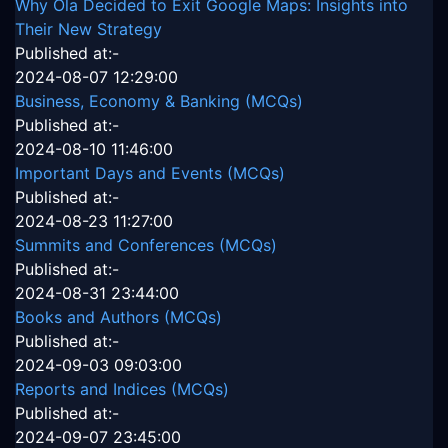
Why Ola Decided to Exit Google Maps: Insights into
Their New Strategy
Published at:-
2024-08-07 12:29:00
Business, Economy & Banking (MCQs)
Published at:-
2024-08-10 11:46:00
Important Days and Events (MCQs)
Published at:-
2024-08-23 11:27:00
Summits and Conferences (MCQs)
Published at:-
2024-08-31 23:44:00
Books and Authors (MCQs)
Published at:-
2024-09-03 09:03:00
Reports and Indices (MCQs)
Published at:-
2024-09-07 23:45:00