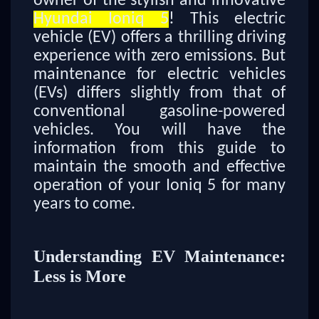
owner of the stylish and innovative
Hyundai Ioniq 5
! This electric
vehicle (EV) offers a thrilling driving
experience with zero emissions. But
maintenance for electric vehicles
(EVs) differs slightly from that of
conventional gasoline-powered
vehicles. You will have the
information from this guide to
maintain the smooth and effective
operation of your Ioniq 5 for many
years to come.
Understanding EV Maintenance:
Less is More