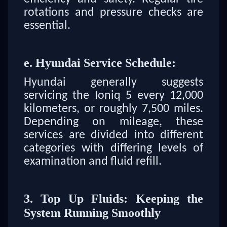
rotations and pressure checks are
essential.
e. Hyundai Service Schedule:
Hyundai generally suggests
servicing the Ioniq 5 every 12,000
kilometers, or roughly 7,500 miles.
Depending on mileage, these
services are divided into different
categories with differing levels of
examination and fluid refill.
3. Top Up Fluids: Keeping the
System Running Smoothly