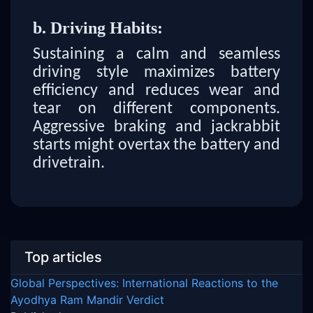
b. Driving Habits:
Sustaining a calm and seamless
driving style maximizes battery
efficiency and reduces wear and
tear on different components.
Aggressive braking and jackrabbit
starts might overtax the battery and
drivetrain.
Top articles
Global Perspectives: International Reactions to the
Ayodhya Ram Mandir Verdict