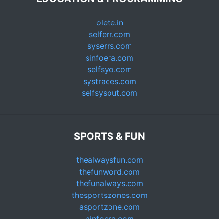
olete.in
selferr.com
syserrs.com
sinfoera.com
selfsyo.com
systraces.com
selfsysout.com
SPORTS & FUN
thealwaysfun.com
thefunword.com
thefunalways.com
thesportszones.com
asportzone.com
ainfoera.com