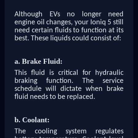
Although EVs no longer need
engine oil changes, your Ioniq 5 still
need certain fluids to function at its
best. These liquids could consist of:
a. Brake Fluid:
This fluid is critical for hydraulic
braking function. The service
schedule will dictate when brake
fluid needs to be replaced.
b. Coolant:
The cooling system regulates