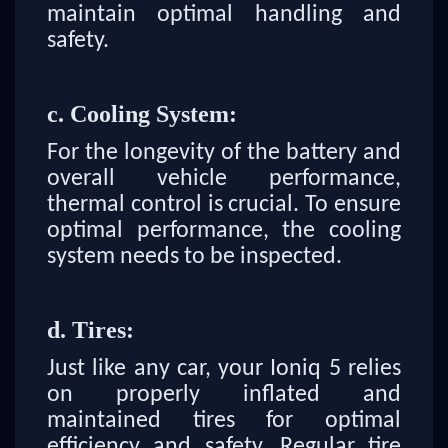
maintain optimal handling and
safety.
c. Cooling System:
For the longevity of the battery and
overall vehicle performance,
thermal control is crucial. To ensure
optimal performance, the cooling
system needs to be inspected.
d. Tires:
Just like any car, your Ioniq 5 relies
on properly inflated and
maintained tires for optimal
efficiency and safety. Regular tire