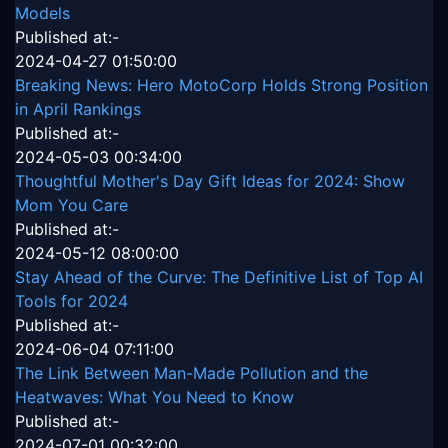
Models
Published at:-
2024-04-27 01:50:00
Breaking News: Hero MotoCorp Holds Strong Position
in April Rankings
Published at:-
2024-05-03 00:34:00
Thoughtful Mother's Day Gift Ideas for 2024: Show
Mom You Care
Published at:-
2024-05-12 08:00:00
Stay Ahead of the Curve: The Definitive List of Top AI
Tools for 2024
Published at:-
2024-06-04 07:11:00
The Link Between Man-Made Pollution and the
Heatwaves: What You Need to Know
Published at:-
2024-07-01 00:32:00