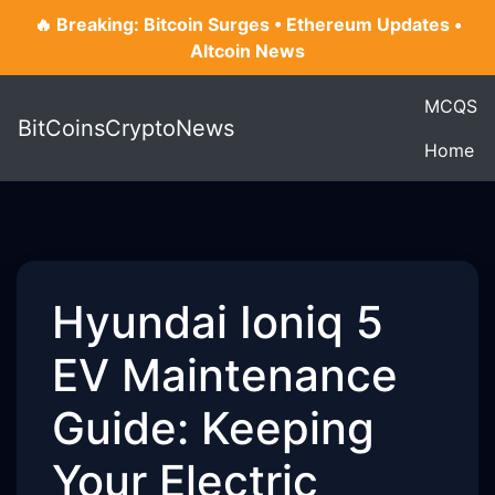
🔥 Breaking: Bitcoin Surges • Ethereum Updates •
Altcoin News
MCQS
BitCoinsCryptoNews
Home
Hyundai Ioniq 5
EV Maintenance
Guide: Keeping
Your Electric