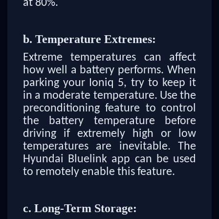
at 80%.
b. Temperature Extremes:
Extreme temperatures can affect
how well a battery performs. When
parking your Ioniq 5, try to keep it
in a moderate temperature. Use the
preconditioning feature to control
the battery temperature before
driving if extremely high or low
temperatures are inevitable. The
Hyundai Bluelink app can be used
to remotely enable this feature.
c. Long-Term Storage: