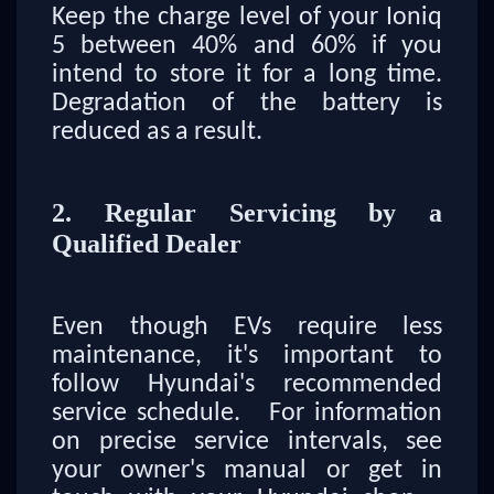
Keep the charge level of your Ioniq
5 between 40% and 60% if you
intend to store it for a long time.
Degradation of the battery is
reduced as a result.
2. Regular Servicing by a
Qualified Dealer
Even though EVs require less
maintenance, it's important to
follow Hyundai's recommended
service schedule. For information
on precise service intervals, see
your owner's manual or get in