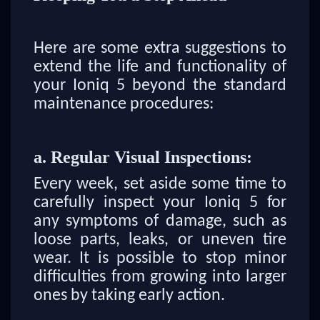
Here are some extra suggestions to
extend the life and functionality of
your Ioniq 5 beyond the standard
maintenance procedures:
a. Regular Visual Inspections:
Every week, set aside some time to
carefully inspect your Ioniq 5 for
any symptoms of damage, such as
loose parts, leaks, or uneven tire
wear. It is possible to stop minor
difficulties from growing into larger
ones by taking early action.