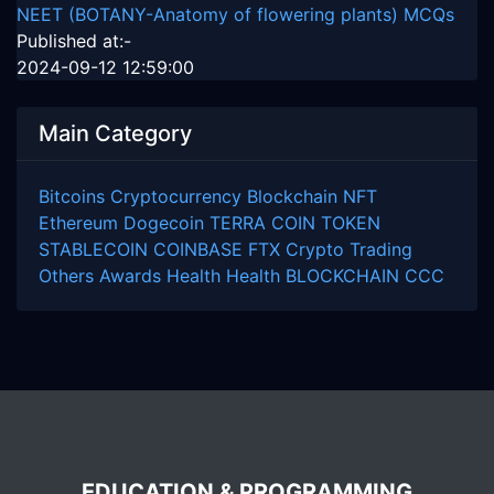
NEET (BOTANY-Anatomy of flowering plants) MCQs
Published at:-
2024-09-12 12:59:00
Main Category
Bitcoins
Cryptocurrency
Blockchain
NFT
Ethereum
Dogecoin
TERRA COIN
TOKEN
STABLECOIN
COINBASE
FTX
Crypto Trading
Others
Awards
Health
Health
BLOCKCHAIN
CCC
EDUCATION & PROGRAMMING