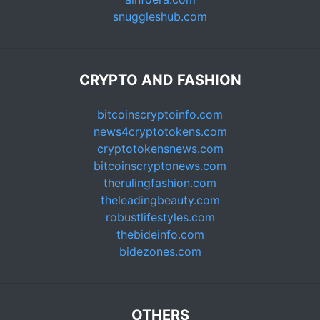
snuggleshub.com
CRYPTO AND FASHION
bitcoinscryptoinfo.com
news4cryptotokens.com
cryptotokensnews.com
bitcoinscryptonews.com
therulingfashion.com
theleadingbeauty.com
robustlifestyles.com
thebideinfo.com
bidezones.com
OTHERS