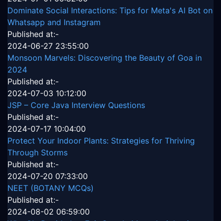
Dominate Social Interactions: Tips for Meta's AI Bot on
Whatsapp and Instagram
Published at:-
2024-06-27 23:55:00
Monsoon Marvels: Discovering the Beauty of Goa in
2024
Published at:-
2024-07-03 10:12:00
JSP – Core Java Interview Questions
Published at:-
2024-07-17 10:04:00
Protect Your Indoor Plants: Strategies for Thriving
Through Storms
Published at:-
2024-07-20 07:33:00
NEET (BOTANY MCQs)
Published at:-
2024-08-02 06:59:00