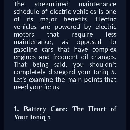
The streamlined maintenance
schedule of electric vehicles is one
of its major benefits. Electric
vehicles are powered by electric
motors that require less
maintenance, as opposed to
gasoline cars that have complex
engines and frequent oil changes.
That being said, you shouldn't
completely disregard your Ioniq 5.
Let's examine the main points that
need your focus.
1. Battery Care: The Heart of
Your Ioniq 5