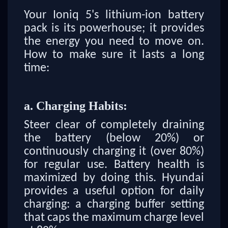
Your Ioniq 5's lithium-ion battery
pack is its powerhouse; it provides
the energy you need to move on.
How to make sure it lasts a long
time:
a. Charging Habits:
Steer clear of completely draining
the battery (below 20%) or
continuously charging it (over 80%)
for regular use. Battery health is
maximized by doing this. Hyundai
provides a useful option for daily
charging: a charging buffer setting
that caps the maximum charge level