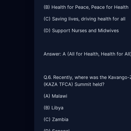
(B) Health for Peace, Peace for Health
(C) Saving lives, driving health for all
(D) Support Nurses and Midwives
Answer: A (All for Health, Health for All
Q.6. Recently, where was the Kavango-
(KAZA TFCA) Summit held?
(A) Malawi
(B) Libya
(C) Zambia