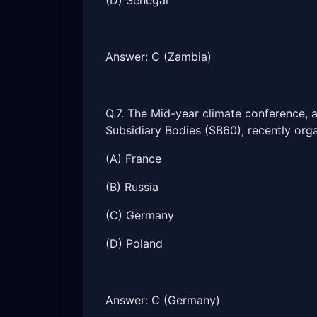
(D) Senegal
Answer: C (Zambia)
Q.7. The Mid-year climate conference, 
Subsidiary Bodies (SB60), recently org
(A) France
(B) Russia
(C) Germany
(D) Poland
Answer: C (Germany)