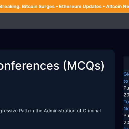
 Breaking: Bitcoin Surges • Ethereum Updates • Altcoin N
onferences (MCQs)
Gl
to
Pu
20
To
Ne
ogressive Path in the Administration of Criminal
Pu
20