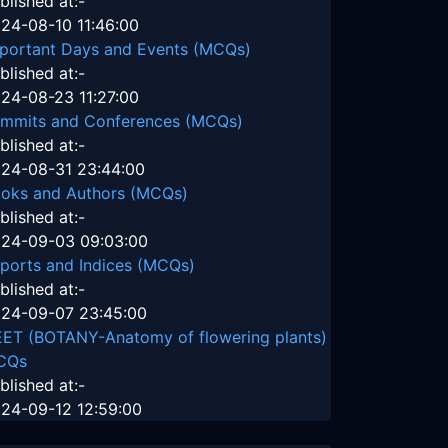
blished at:-
24-08-10 11:46:00
portant Days and Events (MCQs)
blished at:-
24-08-23 11:27:00
mmits and Conferences (MCQs)
blished at:-
24-08-31 23:44:00
oks and Authors (MCQs)
blished at:-
24-09-03 09:03:00
ports and Indices (MCQs)
blished at:-
24-09-07 23:45:00
ET (BOTANY-Anatomy of flowering plants)
CQs
blished at:-
24-09-12 12:59:00