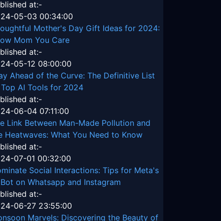
blished at:-
24-05-03 00:34:00
oughtful Mother's Day Gift Ideas for 2024:
ow Mom You Care
blished at:-
24-05-12 08:00:00
ay Ahead of the Curve: The Definitive List
 Top AI Tools for 2024
blished at:-
24-06-04 07:11:00
e Link Between Man-Made Pollution and
e Heatwaves: What You Need to Know
blished at:-
24-07-01 00:32:00
minate Social Interactions: Tips for Meta's
 Bot on Whatsapp and Instagram
blished at:-
24-06-27 23:55:00
nsoon Marvels: Discovering the Beauty of