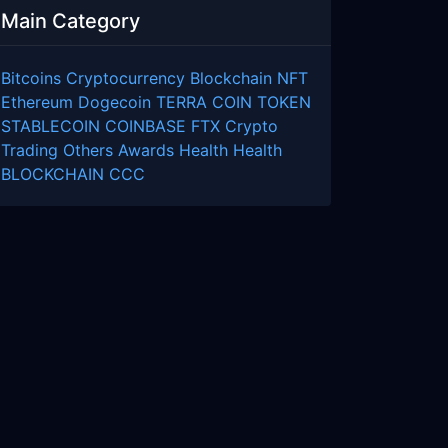
Main Category
Bitcoins
Cryptocurrency
Blockchain
NFT
Ethereum
Dogecoin
TERRA COIN
TOKEN
STABLECOIN
COINBASE
FTX
Crypto
Trading
Others
Awards
Health
Health
BLOCKCHAIN
CCC