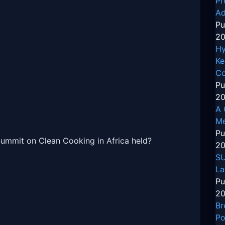
Pr
Ad
Pu
20
Hy
Ke
Co
Pu
20
A 
Me
Pu
Summit on Clean Cooking in Africa held?
20
SU
La
Pu
20
Br
Po