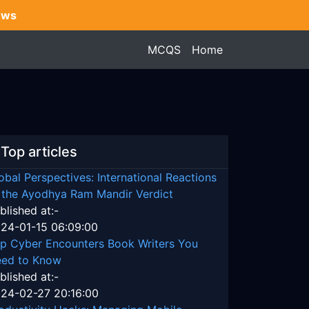
ews
MCQS
Home
Top articles
obal Perspectives: International Reactions
 the Ayodhya Ram Mandir Verdict
blished at:-
24-01-15 06:09:00
p Cyber Encounters Book Writers You
ed to Know
blished at:-
24-02-27 20:16:00