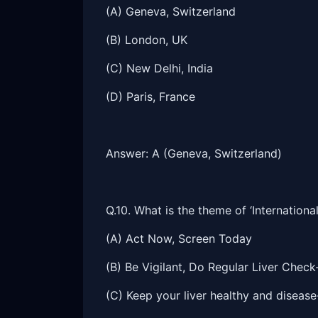
(A) Geneva, Switzerland
(B) London, UK
(C) New Delhi, India
(D) Paris, France
Answer: A (Geneva, Switzerland)
Q.10. What is the theme of ‘Internationa
(A) Act Now, Screen Today
(B) Be Vigilant, Do Regular Liver Chec
(C) Keep your liver healthy and disease