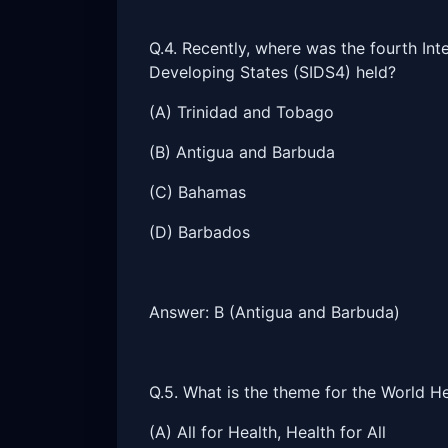
Q.4. Recently, where was the fourth Int
Developing States (SIDS4) held?
(A) Trinidad and Tobago
(B) Antigua and Barbuda
(C) Bahamas
(D) Barbados
Answer: B (Antigua and Barbuda)
Q.5. What is the theme for the World 
(A) All for Health, Health for All