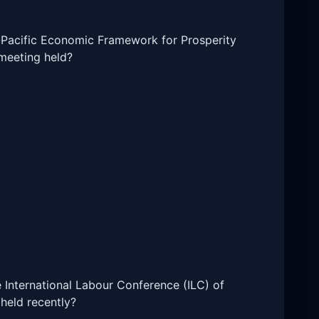
do-Pacific Economic Framework for Prosperity
meeting held?
e International Labour Conference (ILC) of
 held recently?