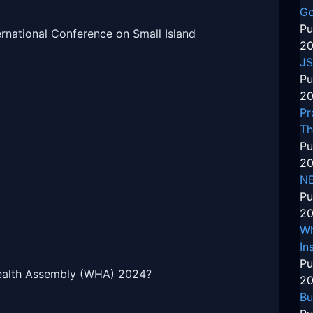
Go
Pu
ernational Conference on Small Island
20
JS
Pu
20
Pr
Th
Pu
20
N
Pu
20
Wh
In
Pu
Health Assembly (WHA) 2024?
20
Bu