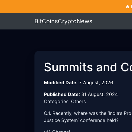
🔥
BitCoinsCryptoNews
Summits and C
Modified Date
:
7 August, 2026
Published Date
:
31 August, 2024
Categories: Others
Q.1. Recently, where was the ‘India’s Pr
Justice System’ conference held?