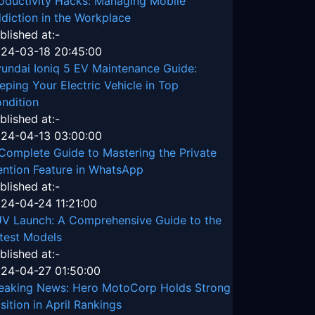
oductivity Hacks: Managing Mobile
diction in the Workplace
blished at:-
24-03-18 20:45:00
undai Ioniq 5 EV Maintenance Guide:
eping Your Electric Vehicle in Top
ndition
blished at:-
24-04-13 03:00:00
Complete Guide to Mastering the Private
ntion Feature in WhatsApp
blished at:-
24-04-24 11:21:00
V Launch: A Comprehensive Guide to the
test Models
blished at:-
24-04-27 01:50:00
eaking News: Hero MotoCorp Holds Strong
sition in April Rankings