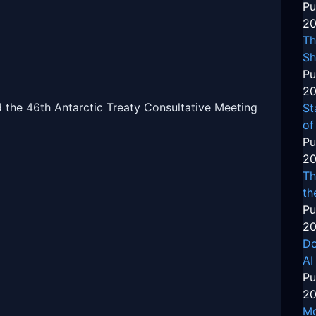
Pu
20
Th
Sh
Pu
20
d the 46th Antarctic Treaty Consultative Meeting
St
of
Pu
20
Th
th
Pu
20
Do
AI
Pu
20
Mo