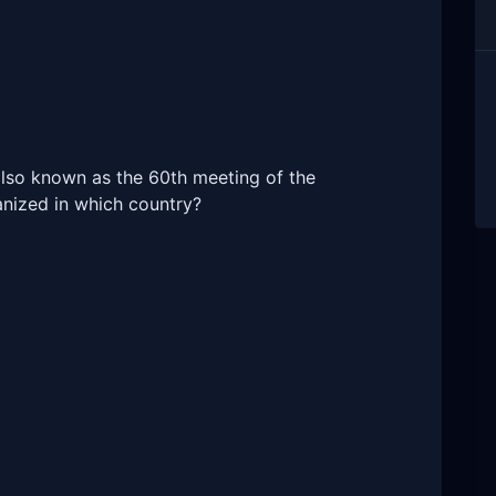
also known as the 60th meeting of the
anized in which country?