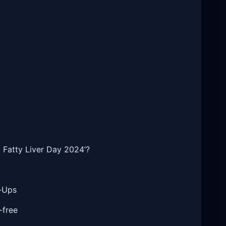
l Fatty Liver Day 2024’?
k-Ups
-free