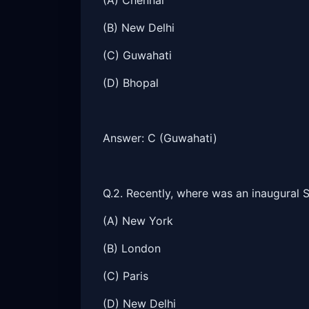
(A) Chennai
(B) New Delhi
(C) Guwahati
(D) Bhopal
Answer: C (Guwahati)
Q.2. Recently, where was an inaugural 
(A) New York
(B) London
(C) Paris
(D) New Delhi