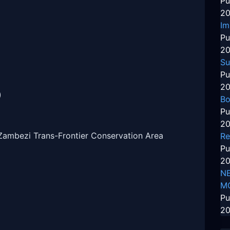
Pu
20
Im
Pu
20
Su
Pu
20
)
Bo
Pu
20
Zambezi Trans-Frontier Conservation Area
Re
Pu
20
NE
M
Pu
20