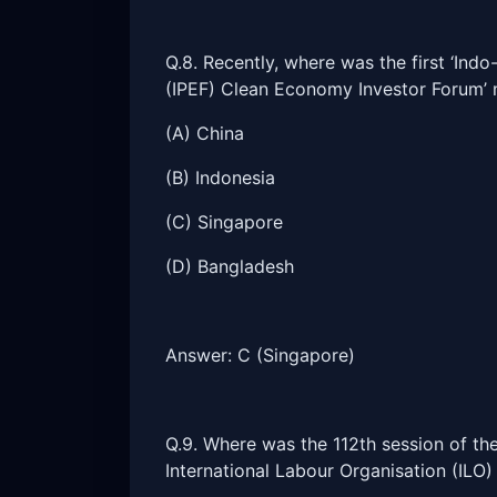
Q.8. Recently, where was the first ‘In
(IPEF) Clean Economy Investor Forum’ 
(A) China
(B) Indonesia
(C) Singapore
(D) Bangladesh
Answer: C (Singapore)
Q.9. Where was the 112th session of th
International Labour Organisation (ILO)