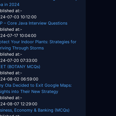
a in 2024
blished at:-
24-07-03 10:12:00
P – Core Java Interview Questions
blished at:-
24-07-17 10:04:00
otect Your Indoor Plants: Strategies for
riving Through Storms
blished at:-
24-07-20 07:33:00
EET (BOTANY MCQs)
blished at:-
24-08-02 06:59:00
y Ola Decided to Exit Google Maps:
sights into Their New Strategy
blished at:-
24-08-07 12:29:00
siness, Economy & Banking (MCQs)