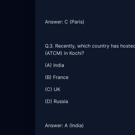
Answer: C (Paris)
Q.3. Recently, which country has hoste
(ATCM) in Kochi?
(A) India
(B) France
(C) UK
(D) Russia
Answer: A (India)