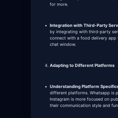
for more.
Integration with Third-Party Serv
by integrating with third-party se
connect with a food delivery app t
chat window.
Adapting to Different Platforms
Understanding Platform Specific
different platforms. Whatsapp is p
Instagram is more focused on publ
their communication style and func