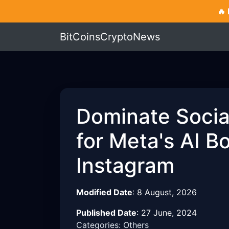
🔥
BitCoinsCryptoNews
Dominate Social
for Meta's AI 
Instagram
Modified Date
:
8 August, 2026
Published Date
:
27 June, 2024
Categories: Others