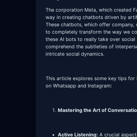
The corporation Meta, which created F
way in creating chatbots driven by artif
These chatbots, which offer company,
to completely transform the way we co
these AI bots to really take over social
comprehend the subtleties of interpe
intricate social dynamics.
This article explores some key tips for
on Whatsapp and Instagram:
Mastering the Art of Conversati
Active Listening:
A crucial aspect 