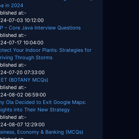
a in 2024
blished at:-
24-07-03 10:12:00
P – Core Java Interview Questions
blished at:-
24-07-17 10:04:00
otect Your Indoor Plants: Strategies for
riving Through Storms
blished at:-
24-07-20 07:33:00
EET (BOTANY MCQs)
blished at:-
24-08-02 06:59:00
y Ola Decided to Exit Google Maps:
sights into Their New Strategy
blished at:-
24-08-07 12:29:00
siness, Economy & Banking (MCQs)