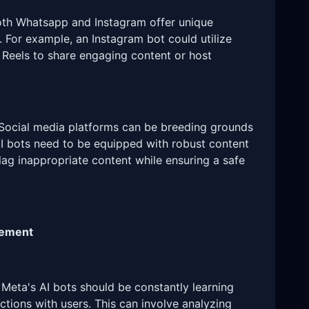
th Whatsapp and Instagram offer unique
. For example, an Instagram bot could utilize
r Reels to share engaging content or host
Social media platforms can be breeding grounds
AI bots need to be equipped with robust content
lag inappropriate content while ensuring a safe
vement
Meta's AI bots should be constantly learning
ctions with users. This can involve analyzing