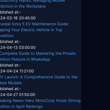
oductivity Hacks: Managing Mobile
diction in the Workplace
blished at:-
24-03-18 20:45:00
undai Ioniq 5 EV Maintenance Guide:
eping Your Electric Vehicle in Top
ndition
blished at:-
24-04-13 03:00:00
Complete Guide to Mastering the Private
ntion Feature in WhatsApp
blished at:-
24-04-24 11:21:00
V Launch: A Comprehensive Guide to the
test Models
blished at:-
24-04-27 01:50:00
eaking News: Hero MotoCorp Holds Strong
sition in April Rankings