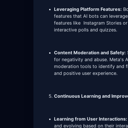
Leveraging Platform Features:
Bo
features that AI bots can leverage
features like Instagram Stories o
interactive polls and quizzes.
Content Moderation and Safety:
for negativity and abuse. Meta's 
moderation tools to identify and f
and positive user experience.
Continuous Learning and Impro
Learning from User Interactions:
and evolving based on their intera