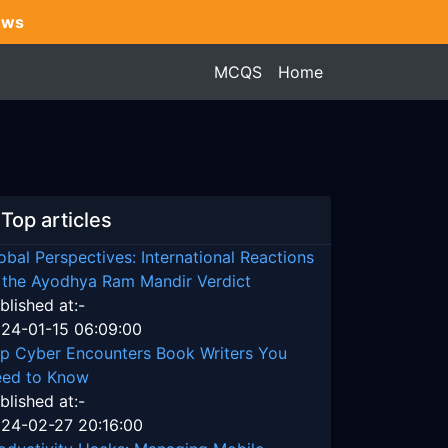
ews
MCQS
Home
Top articles
obal Perspectives: International Reactions
 the Ayodhya Ram Mandir Verdict
blished at:-
24-01-15 06:09:00
p Cyber Encounters Book Writers You
ed to Know
blished at:-
24-02-27 20:16:00