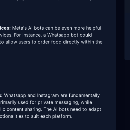
ices:
Meta's AI bots can be even more helpful
rvices. For instance, a Whatsapp bot could
o allow users to order food directly within the
s:
Whatsapp and Instagram are fundamentally
rimarily used for private messaging, while
ic content sharing. The AI bots need to adapt
tionalities to suit each platform.