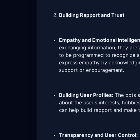
Building Rapport and Trust
Empathy and Emotional Intellige
exchanging information; they are 
to be programmed to recognize a
express empathy by acknowledging
support or encouragement.
Building User Profiles:
The bots sh
about the user's interests, hobbie
can help build rapport and make t
Transparency and User Control: