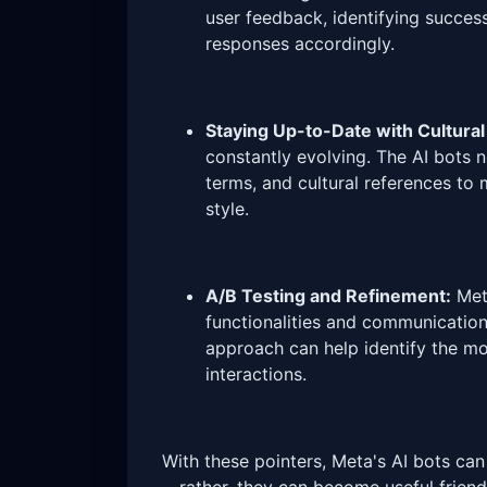
user feedback, identifying success
responses accordingly.
Staying Up-to-Date with Cultural
constantly evolving. The AI bots 
terms, and cultural references to
style.
A/B Testing and Refinement:
Meta
functionalities and communication 
approach can help identify the mos
interactions.
With these pointers, Meta's AI bots ca