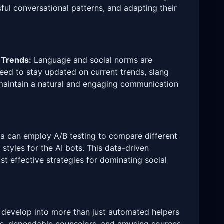
ful conversational patterns, and adapting their
 Trends:
Language and social norms are
need to stay updated on current trends, slang
 maintain a natural and engaging communication
 can employ A/B testing to compare different
styles for the AI bots. This data-driven
t effective strategies for dominating social
n develop into more than just automated helpers