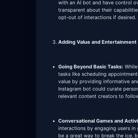
with an AI bot and have control o
transparent about their capabiliti
opt-out of interactions if desired.
Adding Value and Entertainment
Going Beyond Basic Tasks:
While 
tasks like scheduling appointment
value by providing informative an
Instagram bot could curate person
relevant content creators to follo
Conversational Games and Activi
interactions by engaging users in 
be a great way to break the ice,