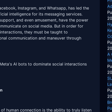
Pr
Ad
acebook, Instagram, and Whatsapp, has led the
Pu
icial intelligence for its messaging services.
20
 support, and even amusement, have the power
Hy
mmunicate on social media. But in order for
Ke
 interactions, they must be taught to
Co
rsonal communication and maneuver through
Pu
20
A 
Me
 Meta's AI bots to dominate social interactions
Pu
20
SU
La
on
Pu
20
Br
Po
of human connection is the ability to truly listen