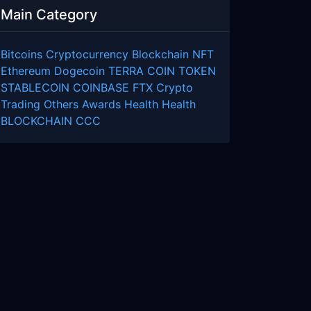
Main Category
Bitcoins
Cryptocurrency
Blockchain
NFT
Ethereum
Dogecoin
TERRA COIN
TOKEN
STABLECOIN
COINBASE
FTX
Crypto
Trading
Others
Awards
Health
Health
BLOCKCHAIN
CCC