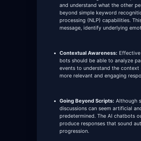
and understand what the other pe
beyond simple keyword recognitio
processing (NLP) capabilities. Thi
message, identify underlying emot
Contextual Awareness:
Effective
bots should be able to analyze pas
events to understand the context 
more relevant and engaging respo
Going Beyond Scripts:
Although sc
discussions can seem artificial a
predetermined. The AI chatbots ou
produce responses that sound auth
progression.