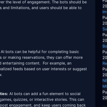
Pu
ver the level of engagement. The bots should be
20
es and limitations, and users should be able to
Im
Pu
20
Su
Pu
20
Bo
AI bots can be helpful for completing basic
Pu
s or making reservations, they can offer more
20
d entertaining content. For example, an
Re
alized feeds based on user interests or suggest
Pu
w.
20
NE
M
Pu
ties:
AI bots can add a fun element to social
20
games, quizzes, or interactive stories. This can
 boost engagement, and keep users coming back