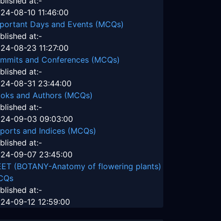
blished at:-
24-08-10 11:46:00
portant Days and Events (MCQs)
blished at:-
24-08-23 11:27:00
mmits and Conferences (MCQs)
blished at:-
24-08-31 23:44:00
oks and Authors (MCQs)
blished at:-
24-09-03 09:03:00
ports and Indices (MCQs)
blished at:-
24-09-07 23:45:00
ET (BOTANY-Anatomy of flowering plants)
CQs
blished at:-
24-09-12 12:59:00