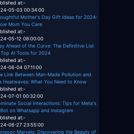
blished at:-
24-05-03 00:34:00
oughtful Mother's Day Gift Ideas for 2024:
ow Mom You Care
blished at:-
24-05-12 08:00:00
ay Ahead of the Curve: The Definitive List
 Top AI Tools for 2024
blished at:-
24-06-04 07:11:00
e Link Between Man-Made Pollution and
e Heatwaves: What You Need to Know
blished at:-
24-07-01 00:32:00
minate Social Interactions: Tips for Meta's
 Bot on Whatsapp and Instagram
blished at:-
24-06-27 23:55:00
nsoon Marvels: Discovering the Beauty of