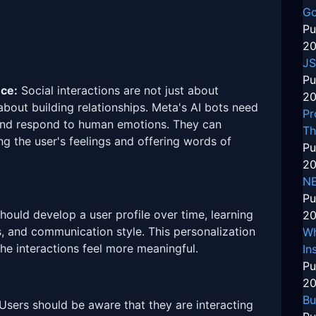
Go
Pu
20
JS
Pu
nce:
Social interactions are not just about
20
about building relationships. Meta's AI bots need
Pr
nd respond to human emotions. They can
Th
 the user's feelings and offering words of
Pu
20
N
Pu
ould develop a user profile over time, learning
20
s, and communication style. This personalization
Wh
he interactions feel more meaningful.
In
Pu
20
Bu
Users should be aware that they are interacting