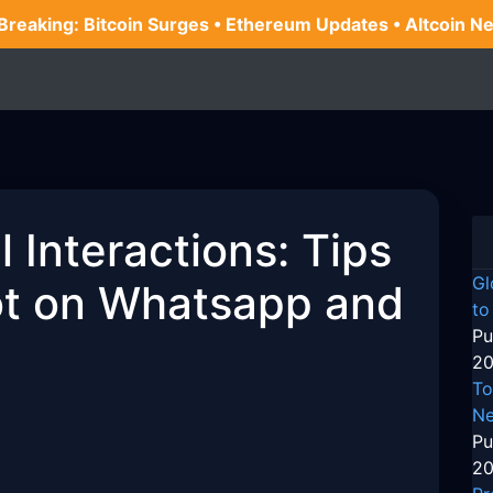
 Breaking: Bitcoin Surges • Ethereum Updates • Altcoin N
 Interactions: Tips
Gl
Bot on Whatsapp and
to
Pu
20
To
Ne
Pu
20