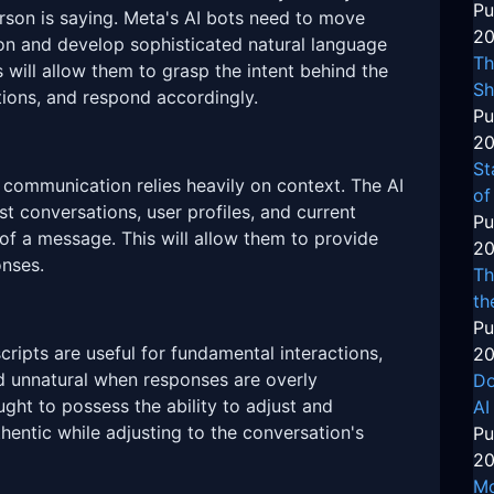
Pu
rson is saying. Meta's AI bots need to move
20
n and develop sophisticated natural language
Th
s will allow them to grasp the intent behind the
Sh
ions, and respond accordingly.
Pu
20
St
 communication relies heavily on context. The AI
of
t conversations, user profiles, and current
Pu
of a message. This will allow them to provide
20
nses.
Th
th
Pu
ripts are useful for fundamental interactions,
20
nd unnatural when responses are overly
Do
ght to possess the ability to adjust and
AI
entic while adjusting to the conversation's
Pu
20
Mo