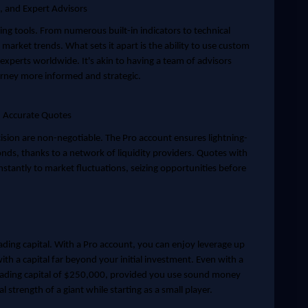
s, and Expert Advisors
ng tools. From numerous built-in indicators to technical
 market trends. What sets it apart is the ability to use custom
 experts worldwide. It's akin to having a team of advisors
rney more informed and strategic.
d Accurate Quotes
cision are non-negotiable. The Pro account ensures lightning-
conds, thanks to a network of liquidity providers. Quotes with
instantly to market fluctuations, seizing opportunities before
ading capital. With a Pro account, you can enjoy leverage up
th a capital far beyond your initial investment. Even with a
ding capital of $250,000, provided you use sound money
l strength of a giant while starting as a small player.