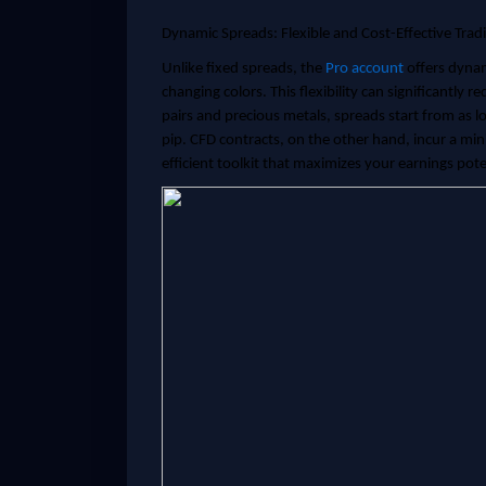
Dynamic Spreads: Flexible and Cost-Effective Trad
Unlike fixed spreads, the
Pro account
offers dynam
changing colors. This flexibility can significantly 
pairs and precious metals, spreads start from as l
pip. CFD contracts, on the other hand, incur a min
efficient toolkit that maximizes your earnings pote