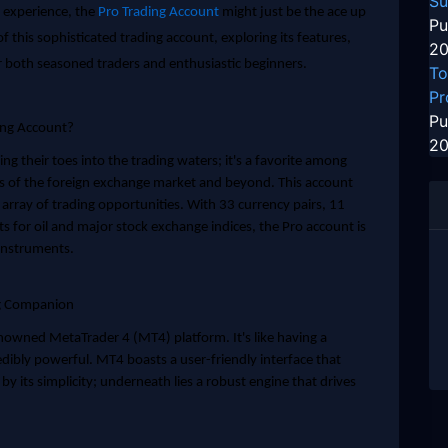
Su
g experience, the
Pro Trading Account
might just be the ace up
Pu
s of this sophisticated trading account, exploring its features,
20
r both seasoned traders and enthusiastic beginners.
To
Pr
Pu
ing Account?
20
ing their toes into the trading waters; it's a favorite among
s of the foreign exchange market and beyond. This account
t array of trading opportunities. With 33 currency pairs, 11
ts for oil and major stock exchange indices, the Pro account is
 instruments.
ng Companion
enowned MetaTrader 4 (MT4) platform. It's like having a
redibly powerful. MT4 boasts a user-friendly interface that
by its simplicity; underneath lies a robust engine that drives