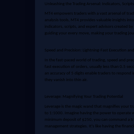
Unleashing the Trading Arsenal: Indicators, Script
MT4 empowers traders with a vast arsenal of tradi
analysis tools, MT4 provides valuable insights into
indicators, scripts, and expert advisors created by
guiding your every move, making your trading jou
Speed and Precision: Lightning-Fast Execution an
In the fast-paced world of trading, speed and pre
fast execution of orders, usually less than 0.5 se
an accuracy of 5 digits enable traders to respond 
they vanish into thin air.
Leverage: Magnifying Your Trading Potential
Leverage is the magic wand that magnifies your tr
to 1:1000. Imagine having the power to operate wi
minimum deposit of $250, you can command a tra
management strategies. It's like having the financia