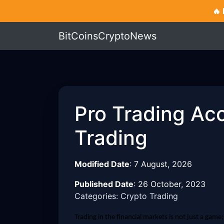
🔥
BitCoinsCryptoNews
Pro Trading Ac
Trading
Modified Date
:
7 August, 2026
Published Date
:
26 October, 2023
Categories: Crypto Trading
Trading in the financial markets is not just a game