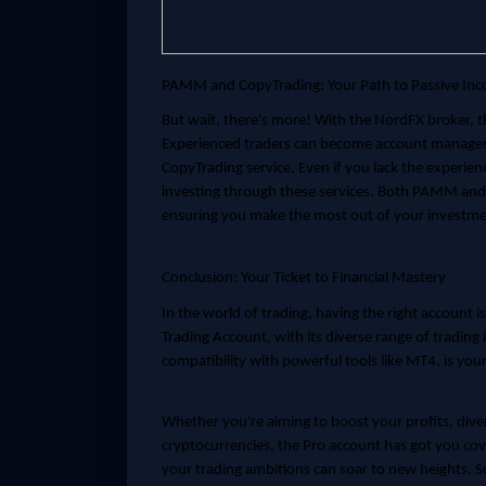
PAMM and CopyTrading: Your Path to Passive In
But wait, there's more! With the NordFX broker, 
Experienced traders can become account managers 
CopyTrading service. Even if you lack the experien
investing through these services. Both PAMM and C
ensuring you make the most out of your investme
Conclusion: Your Ticket to Financial Mastery
In the world of trading, having the right account is
Trading Account, with its diverse range of trading
compatibility with powerful tools like MT4, is your 
Whether you're aiming to boost your profits, diver
cryptocurrencies, the Pro account has got you cove
your trading ambitions can soar to new heights. S