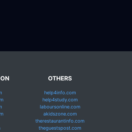
ION
OTHERS
m
help4info.com
om
help4study.com
m
laboursonline.com
om
akidszone.com
therestaurantinfo.com
m
theguestspost.com