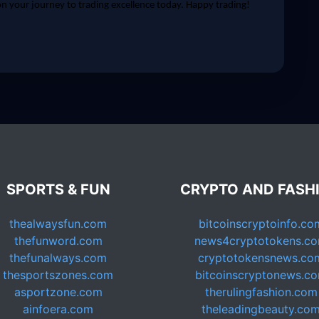
 your journey to trading excellence today. Happy trading!
SPORTS & FUN
CRYPTO AND FASH
thealwaysfun.com
bitcoinscryptoinfo.co
thefunword.com
news4cryptotokens.c
thefunalways.com
cryptotokensnews.co
thesportszones.com
bitcoinscryptonews.c
asportzone.com
therulingfashion.com
ainfoera.com
theleadingbeauty.co