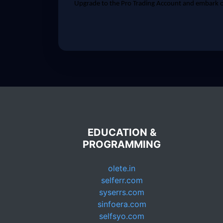
Upgrade to the Pro Trading Account and embark on
EDUCATION &
PROGRAMMING
olete.in
selferr.com
syserrs.com
sinfoera.com
selfsyo.com