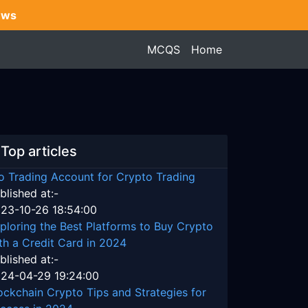
ews
MCQS
Home
Top articles
o Trading Account for Crypto Trading
blished at:-
23-10-26 18:54:00
ploring the Best Platforms to Buy Crypto
th a Credit Card in 2024
blished at:-
24-04-29 19:24:00
ockchain Crypto Tips and Strategies for