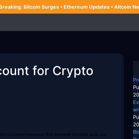
 Breaking: Bitcoin Surges • Ethereum Updates • Altcoin N
count for Crypto
Pr
Pu
20
Ex
wi
Pu
20
Bl
; it's a strategic endeavor that demands the right tools and