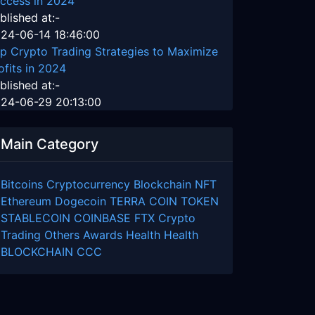
ccess in 2024
blished at:-
24-06-14 18:46:00
p Crypto Trading Strategies to Maximize
ofits in 2024
blished at:-
24-06-29 20:13:00
Main Category
Bitcoins
Cryptocurrency
Blockchain
NFT
Ethereum
Dogecoin
TERRA COIN
TOKEN
STABLECOIN
COINBASE
FTX
Crypto
Trading
Others
Awards
Health
Health
BLOCKCHAIN
CCC