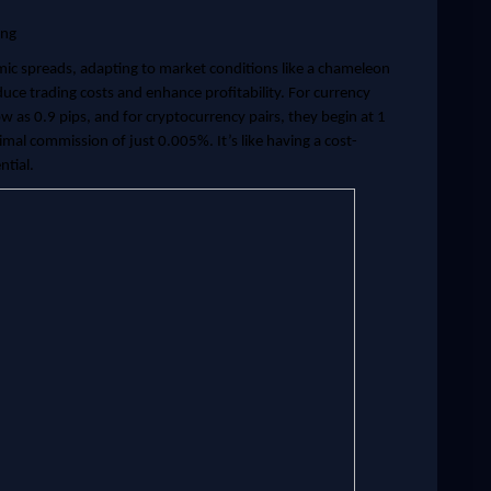
ing
ic spreads, adapting to market conditions like a chameleon
reduce trading costs and enhance profitability. For currency
ow as 0.9 pips, and for cryptocurrency pairs, they begin at 1
imal commission of just 0.005%. It’s like having a cost-
ntial.