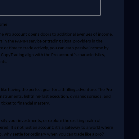
come
the Pro account opens doors to additional avenues of income.
in the PAMM service or trading signal providers in the
ce or time to trade actively, you can earn passive income by
opyTrading align with the Pro account’s characteristics,
nts.
 like having the perfect gear for a thrilling adventure. The Pro
 instruments, lightning-fast execution, dynamic spreads, and
ticket to financial mastery.
sify your investments, or explore the exciting realm of
red. It's not just an account; it's a gateway to a world where
o, why settle for ordinary when you can trade like a pro?