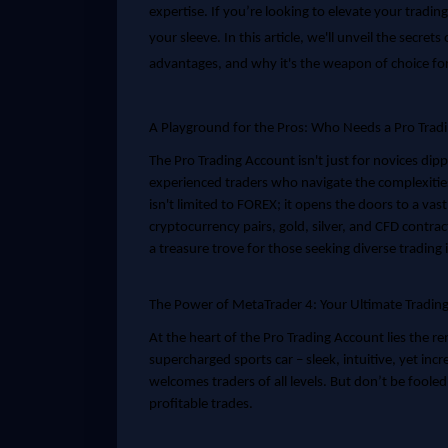
expertise. If you’re looking to elevate your tradin
your sleeve. In this article, we'll unveil the secret
advantages, and why it's the weapon of choice fo
A Playground for the Pros: Who Needs a Pro Trad
The Pro Trading Account isn't just for novices dipp
experienced traders who navigate the complexitie
isn't limited to FOREX; it opens the doors to a vas
cryptocurrency pairs, gold, silver, and CFD contrac
a treasure trove for those seeking diverse trading
The Power of MetaTrader 4: Your Ultimate Tradi
At the heart of the Pro Trading Account lies the r
supercharged sports car – sleek, intuitive, yet inc
welcomes traders of all levels. But don’t be fooled 
profitable trades.